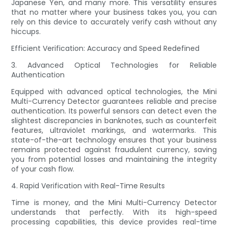
Japanese Yen, and many more. This versatility ensures
that no matter where your business takes you, you can
rely on this device to accurately verify cash without any
hiccups.
Efficient Verification: Accuracy and Speed Redefined
3. Advanced Optical Technologies for Reliable
Authentication
Equipped with advanced optical technologies, the Mini
Multi-Currency Detector guarantees reliable and precise
authentication. Its powerful sensors can detect even the
slightest discrepancies in banknotes, such as counterfeit
features, ultraviolet markings, and watermarks. This
state-of-the-art technology ensures that your business
remains protected against fraudulent currency, saving
you from potential losses and maintaining the integrity
of your cash flow.
4. Rapid Verification with Real-Time Results
Time is money, and the Mini Multi-Currency Detector
understands that perfectly. With its high-speed
processing capabilities, this device provides real-time