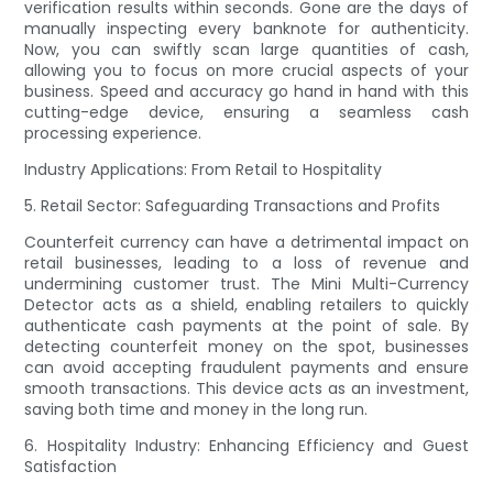
verification results within seconds. Gone are the days of
manually inspecting every banknote for authenticity.
Now, you can swiftly scan large quantities of cash,
allowing you to focus on more crucial aspects of your
business. Speed and accuracy go hand in hand with this
cutting-edge device, ensuring a seamless cash
processing experience.
Industry Applications: From Retail to Hospitality
5. Retail Sector: Safeguarding Transactions and Profits
Counterfeit currency can have a detrimental impact on
retail businesses, leading to a loss of revenue and
undermining customer trust. The Mini Multi-Currency
Detector acts as a shield, enabling retailers to quickly
authenticate cash payments at the point of sale. By
detecting counterfeit money on the spot, businesses
can avoid accepting fraudulent payments and ensure
smooth transactions. This device acts as an investment,
saving both time and money in the long run.
6. Hospitality Industry: Enhancing Efficiency and Guest
Satisfaction