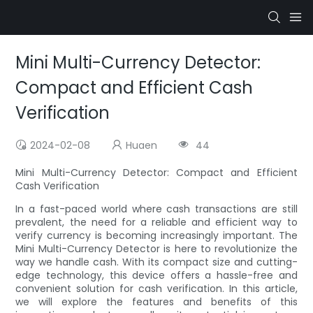
Mini Multi-Currency Detector:
Compact and Efficient Cash
Verification
2024-02-08
Huaen
44
Mini Multi-Currency Detector: Compact and Efficient
Cash Verification
In a fast-paced world where cash transactions are still
prevalent, the need for a reliable and efficient way to
verify currency is becoming increasingly important. The
Mini Multi-Currency Detector is here to revolutionize the
way we handle cash. With its compact size and cutting-
edge technology, this device offers a hassle-free and
convenient solution for cash verification. In this article,
we will explore the features and benefits of this