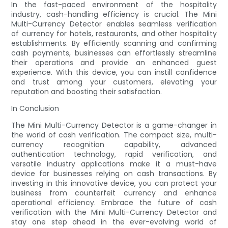
In the fast-paced environment of the hospitality
industry, cash-handling efficiency is crucial. The Mini
Multi-Currency Detector enables seamless verification
of currency for hotels, restaurants, and other hospitality
establishments. By efficiently scanning and confirming
cash payments, businesses can effortlessly streamline
their operations and provide an enhanced guest
experience. With this device, you can instill confidence
and trust among your customers, elevating your
reputation and boosting their satisfaction.
In Conclusion
The Mini Multi-Currency Detector is a game-changer in
the world of cash verification. The compact size, multi-
currency recognition capability, advanced
authentication technology, rapid verification, and
versatile industry applications make it a must-have
device for businesses relying on cash transactions. By
investing in this innovative device, you can protect your
business from counterfeit currency and enhance
operational efficiency. Embrace the future of cash
verification with the Mini Multi-Currency Detector and
stay one step ahead in the ever-evolving world of