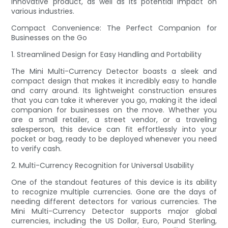
innovative product, as well as its potential impact on
various industries.
Compact Convenience: The Perfect Companion for
Businesses on the Go
1. Streamlined Design for Easy Handling and Portability
The Mini Multi-Currency Detector boasts a sleek and
compact design that makes it incredibly easy to handle
and carry around. Its lightweight construction ensures
that you can take it wherever you go, making it the ideal
companion for businesses on the move. Whether you
are a small retailer, a street vendor, or a traveling
salesperson, this device can fit effortlessly into your
pocket or bag, ready to be deployed whenever you need
to verify cash.
2. Multi-Currency Recognition for Universal Usability
One of the standout features of this device is its ability
to recognize multiple currencies. Gone are the days of
needing different detectors for various currencies. The
Mini Multi-Currency Detector supports major global
currencies, including the US Dollar, Euro, Pound Sterling,