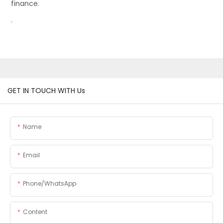
finance.
.
GET IN TOUCH WITH Us
Name
Email
Phone/whatsApp
Content