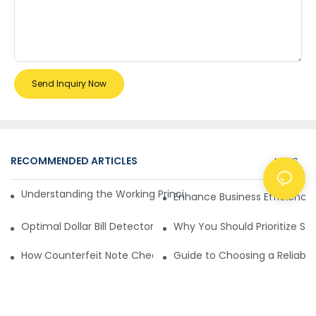
Send Inquiry Now
RECOMMENDED ARTICLES
NEWS
Understanding the Working Principle of Dollar Counterfeit D
Enhance Business Efficiency
Optimal Dollar Bill Detector for Maximum Value and Quality
Why You Should Prioritize Se
How Counterfeit Note Checking Machines Ensure Precise D
Guide to Choosing a Reliable