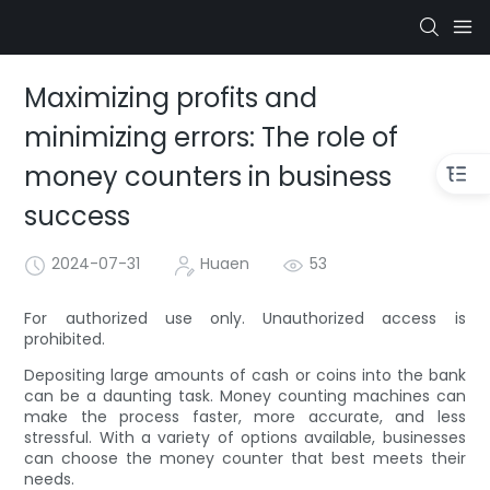
Maximizing profits and
minimizing errors: The role of
money counters in business
success
2024-07-31
Huaen
53
For authorized use only. Unauthorized access is
prohibited.
Depositing large amounts of cash or coins into the bank
can be a daunting task. Money counting machines can
make the process faster, more accurate, and less
stressful. With a variety of options available, businesses
can choose the money counter that best meets their
needs.