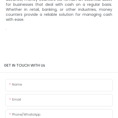
for businesses that deal with cash on a regular basis.
Whether in retail, banking, or other industries, money
counters provide a reliable solution for managing cash
with ease.
.
GET IN TOUCH WITH Us
Name
Email
Phone/whatsApp