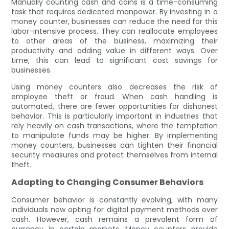
Manually counting cash and coins is a time-consuming
task that requires dedicated manpower. By investing in a
money counter, businesses can reduce the need for this
labor-intensive process. They can reallocate employees
to other areas of the business, maximizing their
productivity and adding value in different ways. Over
time, this can lead to significant cost savings for
businesses.
Using money counters also decreases the risk of
employee theft or fraud. When cash handling is
automated, there are fewer opportunities for dishonest
behavior. This is particularly important in industries that
rely heavily on cash transactions, where the temptation
to manipulate funds may be higher. By implementing
money counters, businesses can tighten their financial
security measures and protect themselves from internal
theft.
Adapting to Changing Consumer Behaviors
Consumer behavior is constantly evolving, with many
individuals now opting for digital payment methods over
cash. However, cash remains a prevalent form of
currency in certain markets. Money counters provide