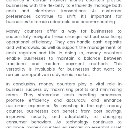
businesses with the flexibility to efficiently manage both
cash and electronic transactions. As customer
preferences continue to shift, it's important for
businesses to remain adaptable and accommodating.
Money counters offer a way for businesses to
successfully navigate these changes without sacrificing
operational efficiency. They can handle cash deposits
and withdrawals, as well as support the management of
cash registers and tills. In doing so, money counters
enable businesses to maintain a balance between
traditional and modern payment methods. This
versatility is invaluable for businesses that want to
remain competitive in a dynamic market.
In conclusion, money counters play a vital role in
business success by maximizing profits and minimizing
errors. They streamline cash handling processes,
promote efficiency and accuracy, and enhance
customer experience. By investing in the right money
counter, businesses can benefit from cost savings,
improved security, and adaptability to changing
consumer behaviors. As technology continues to
advance, money counters will remain an essential asset