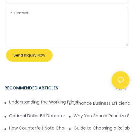
Content
Send Inquiry Now
RECOMMENDED ARTICLES
NEWS
Understanding the Working Principle of Dollar Counterfeit D
Enhance Business Efficiency
Optimal Dollar Bill Detector for Maximum Value and Quality
Why You Should Prioritize Se
How Counterfeit Note Checking Machines Ensure Precise D
Guide to Choosing a Reliable