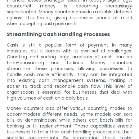
counterfeit money is becoming increasingly
sophisticated. Money counters provide a reliable defense
against this threat, giving businesses peace of mind
when accepting cash payments.
Streamlining Cash Handling Processes
Cash is still a popular form of payment in many
industries, but it comes with its own set of challenges.
Counting and sorting large amounts of cash can be
time-consuming and tedious. Money counters
streamline these processes, allowing businesses to
handle cash more efficiently. They can be integrated
into existing cash management systems, making it
easier to track and reconcile cash flow. This level of
organization is essential for businesses that deal with
high volumes of cash on a daily basis.
Money counters also offer various counting modes to
accommodate different needs. Some models can sort
bills by denomination, while others can batch bills for
banking or till replenishment. These capabilities enable
businesses to tailor their cash handling processes to their
specific requirements. By automating these tasks,