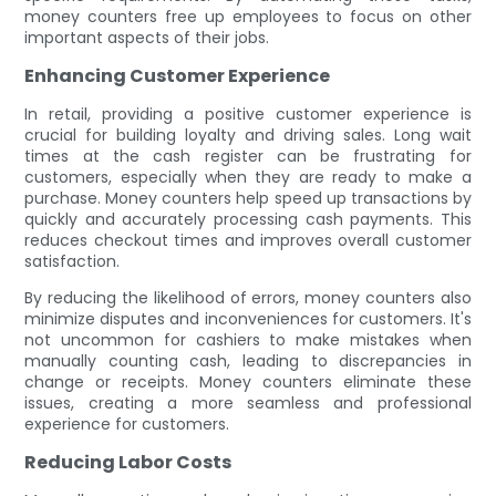
money counters free up employees to focus on other
important aspects of their jobs.
Enhancing Customer Experience
In retail, providing a positive customer experience is
crucial for building loyalty and driving sales. Long wait
times at the cash register can be frustrating for
customers, especially when they are ready to make a
purchase. Money counters help speed up transactions by
quickly and accurately processing cash payments. This
reduces checkout times and improves overall customer
satisfaction.
By reducing the likelihood of errors, money counters also
minimize disputes and inconveniences for customers. It's
not uncommon for cashiers to make mistakes when
manually counting cash, leading to discrepancies in
change or receipts. Money counters eliminate these
issues, creating a more seamless and professional
experience for customers.
Reducing Labor Costs