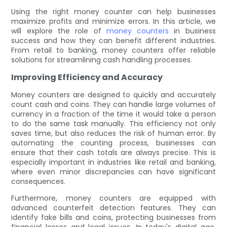
Using the right money counter can help businesses
maximize profits and minimize errors. In this article, we
will explore the role of
money counters
in business
success and how they can benefit different industries.
From retail to banking, money counters offer reliable
solutions for streamlining cash handling processes.
Improving Efficiency and Accuracy
Money counters are designed to quickly and accurately
count cash and coins. They can handle large volumes of
currency in a fraction of the time it would take a person
to do the same task manually. This efficiency not only
saves time, but also reduces the risk of human error. By
automating the counting process, businesses can
ensure that their cash totals are always precise. This is
especially important in industries like retail and banking,
where even minor discrepancies can have significant
consequences.
Furthermore, money counters are equipped with
advanced counterfeit detection features. They can
identify fake bills and coins, protecting businesses from
financial losses and legal issues. In today's digital age,