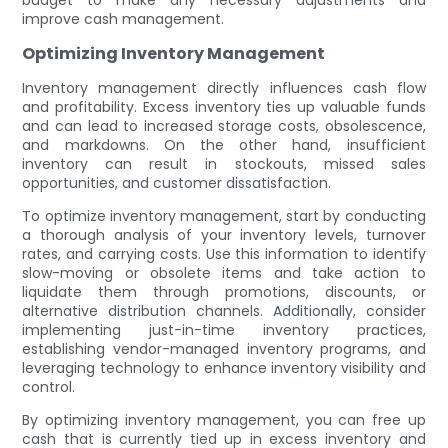
improve cash management.
Optimizing Inventory Management
Inventory management directly influences cash flow
and profitability. Excess inventory ties up valuable funds
and can lead to increased storage costs, obsolescence,
and markdowns. On the other hand, insufficient
inventory can result in stockouts, missed sales
opportunities, and customer dissatisfaction.
To optimize inventory management, start by conducting
a thorough analysis of your inventory levels, turnover
rates, and carrying costs. Use this information to identify
slow-moving or obsolete items and take action to
liquidate them through promotions, discounts, or
alternative distribution channels. Additionally, consider
implementing just-in-time inventory practices,
establishing vendor-managed inventory programs, and
leveraging technology to enhance inventory visibility and
control.
By optimizing inventory management, you can free up
cash that is currently tied up in excess inventory and