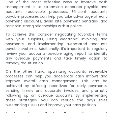
One of the most effective ways to improve cash
management is to streamline accounts payable and
accounts receivable processes. Efficient accounts
payable processes can help you take advantage of early
payment discounts, avoid late payment penalties, and
maintain strong relationships with suppliers.
To achieve this, consider negotiating favorable terms
with your suppliers, using electronic invoicing and
payments, and implementing automated accounts
payable systems. Additionally, it's important to regularly
review your accounts payable aging report to identify
any overdue payments and take timely action to
remedy the situation.
On the other hand, optimizing accounts receivable
processes can help you accelerate cash inflows and
improve overall cash management. This can be
achieved by offering incentives for early payments,
sending timely and accurate invoices, and promptly
following up on overdue accounts. By implementing
these strategies, you can reduce the days sales
outstanding (DSO) and improve your cash position.