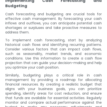
Implementing Cash Forecasting and
Budgeting
Cash forecasting and budgeting are crucial tools for
effective cash management. By forecasting your cash
inflows and outflows, you can anticipate potential cash
shortages or surpluses and take proactive measures to
address them.
To implement cash forecasting, start by analyzing
historical cash flows and identifying recurring patterns.
Consider various factors that can impact cash flows,
such as seasonality, market trends, and economic
conditions. Use this information to create a cash flow
projection that can guide your decision-making and help
you optimize your cash position.
Similarly, budgeting plays a critical role in cash
management by providing a roadmap for allocating
financial resources. By creating a realistic budget that
aligns with your business goals, you can prioritize
spending, identify areas for cost reduction, and ensure
that funds are available for essential activities. Regularly
monitor and compare actual performance against the
budget to make any necessary adjustments and