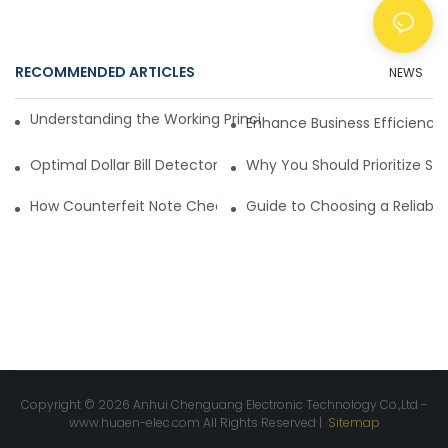
RECOMMENDED ARTICLES
NEWS
Understanding the Working Principle of Dollar Counterfeit D
Enhance Business Efficiency
Optimal Dollar Bill Detector for Maximum Value and Quality
Why You Should Prioritize Se
How Counterfeit Note Checking Machines Ensure Precise D
Guide to Choosing a Reliable
Copyright © 2026 Anhui Chenguang Electronic Technology Co.,Ltd -
www.huaen-elec.com
All Rights Reserved |
Sitemap