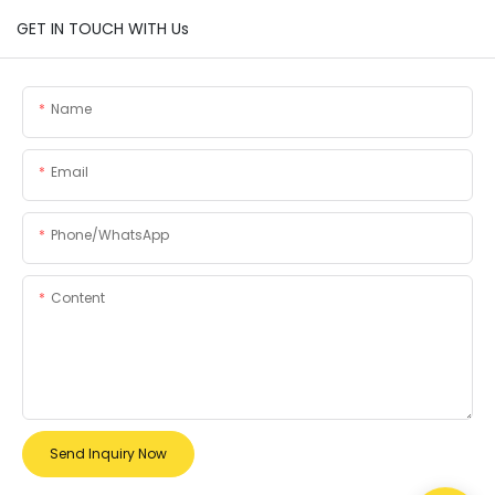
GET IN TOUCH WITH Us
Name
Email
Phone/whatsApp
Content
Send Inquiry Now