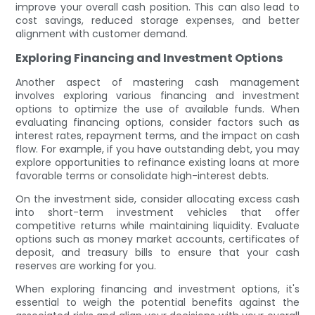
improve your overall cash position. This can also lead to
cost savings, reduced storage expenses, and better
alignment with customer demand.
Exploring Financing and Investment Options
Another aspect of mastering cash management
involves exploring various financing and investment
options to optimize the use of available funds. When
evaluating financing options, consider factors such as
interest rates, repayment terms, and the impact on cash
flow. For example, if you have outstanding debt, you may
explore opportunities to refinance existing loans at more
favorable terms or consolidate high-interest debts.
On the investment side, consider allocating excess cash
into short-term investment vehicles that offer
competitive returns while maintaining liquidity. Evaluate
options such as money market accounts, certificates of
deposit, and treasury bills to ensure that your cash
reserves are working for you.
When exploring financing and investment options, it's
essential to weigh the potential benefits against the