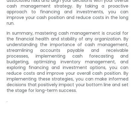
associated risks and align your decisions with your overall
cash management strategy. By taking a proactive
approach to financing and investments, you can
improve your cash position and reduce costs in the long
run.
In summary, mastering cash management is crucial for
the financial health and stability of any organization. By
understanding the importance of cash management,
streamlining accounts payable and receivable
processes, implementing cash forecasting and
budgeting, optimizing inventory management, and
exploring financing and investment options, you can
reduce costs and improve your overall cash position. By
implementing these strategies, you can make informed
decisions that positively impact your bottom line and set
the stage for long-term success.
.