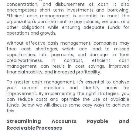
concentration, and disbursement of cash. It also
encompasses short-term investments and borrowing.
Efficient cash management is essential to meet the
organization's commitment to pay salaries, vendors, and
other obligations while ensuring adequate funds for
operations and growth.
Without effective cash management, companies may
face cash shortages, which can lead to missed
opportunities, late payments, and damage to their
creditworthiness. In contrast, efficient cash
management can result in cost savings, improved
financial stability, and increased profitability.
To master cash management, it's essential to analyze
your current practices and identify areas for
improvement. By implementing the right strategies, you
can reduce costs and optimize the use of available
funds. Below, we will discuss some easy ways to achieve
this.
Streamlining Accounts Payable and
Receivable Processes