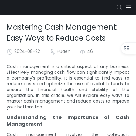
Mastering Cash Management:
Easy Ways to Reduce Costs
2024-08-22
Huaen
46
Cash management is a critical aspect of any business.
Effectively managing cash flow can significantly impact
a company's profitability. It is essential to find ways to
reduce costs and optimize the use of available funds to
ensure the financial health and stability of the
organization. In this article, we will explore easy ways to
master cash management and reduce costs to improve
your bottom line.
Understanding the Importance of Cash
Management
Cash management involves the collection,