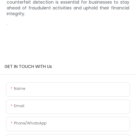
counterfeit detection is essential for businesses to stay
ahead of fraudulent activities and uphold their financial
integrity.
.
GET IN TOUCH WITH Us
Name
Email
Phone/whatsApp