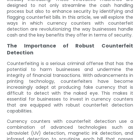
designed to not only streamline the cash handling
process but also to enhance security by identifying and
flagging counterfeit bills. In this article, we will explore the
ways in which currency counters with counterfeit
detection are revolutionizing the way businesses handle
cash and the key benefits they offer in terms of security.
The Importance of Robust Counterfeit
Detection
Counterfeiting is a serious criminal offense that has the
potential to harm businesses and undermine the
integrity of financial transactions. With advancements in
printing technology, counterfeiters have become
increasingly adept at producing fake currency that is
difficult to detect with the naked eye. This makes it
essential for businesses to invest in currency counters
that are equipped with robust counterfeit detection
capabilities.
Currency counters with counterfeit detection use a
combination of advanced technologies such as
ultraviolet (UV) detection, magnetic ink detection, and
infrared detection to scrutinize each bill that passes