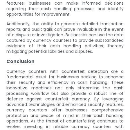
features, businesses can make informed decisions
regarding their cash handling processes and identify
opportunities for improvement.
Additionally, the ability to generate detailed transaction
reports and audit trails can prove invaluable in the event
of a dispute or investigation. Businesses can use the data
captured by currency counters to provide substantiated
evidence of their cash handling activities, thereby
mitigating potential liabilities and disputes.
Conclusion
Currency counters with counterfeit detection are a
fundamental asset for businesses seeking to enhance
their security and efficiency in cash handling. These
innovative machines not only streamline the cash
processing workflow but also provide a robust line of
defense against counterfeit currency. By leveraging
advanced technologies and enhanced security features,
currency counters offer businesses comprehensive
protection and peace of mind in their cash handling
operations. As the threat of counterfeiting continues to
evolve, investing in reliable currency counters with