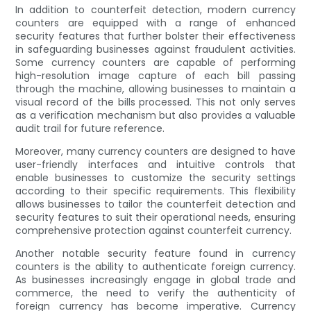
In addition to counterfeit detection, modern currency
counters are equipped with a range of enhanced
security features that further bolster their effectiveness
in safeguarding businesses against fraudulent activities.
Some currency counters are capable of performing
high-resolution image capture of each bill passing
through the machine, allowing businesses to maintain a
visual record of the bills processed. This not only serves
as a verification mechanism but also provides a valuable
audit trail for future reference.
Moreover, many currency counters are designed to have
user-friendly interfaces and intuitive controls that
enable businesses to customize the security settings
according to their specific requirements. This flexibility
allows businesses to tailor the counterfeit detection and
security features to suit their operational needs, ensuring
comprehensive protection against counterfeit currency.
Another notable security feature found in currency
counters is the ability to authenticate foreign currency.
As businesses increasingly engage in global trade and
commerce, the need to verify the authenticity of
foreign currency has become imperative. Currency