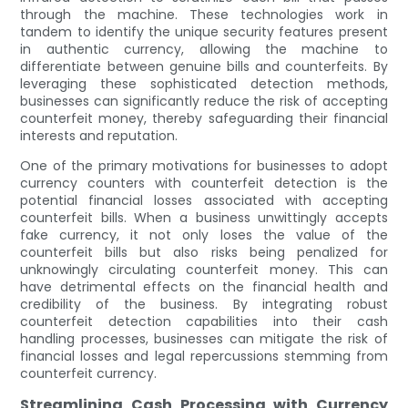
through the machine. These technologies work in
tandem to identify the unique security features present
in authentic currency, allowing the machine to
differentiate between genuine bills and counterfeits. By
leveraging these sophisticated detection methods,
businesses can significantly reduce the risk of accepting
counterfeit money, thereby safeguarding their financial
interests and reputation.
One of the primary motivations for businesses to adopt
currency counters with counterfeit detection is the
potential financial losses associated with accepting
counterfeit bills. When a business unwittingly accepts
fake currency, it not only loses the value of the
counterfeit bills but also risks being penalized for
unknowingly circulating counterfeit money. This can
have detrimental effects on the financial health and
credibility of the business. By integrating robust
counterfeit detection capabilities into their cash
handling processes, businesses can mitigate the risk of
financial losses and legal repercussions stemming from
counterfeit currency.
Streamlining Cash Processing with Currency