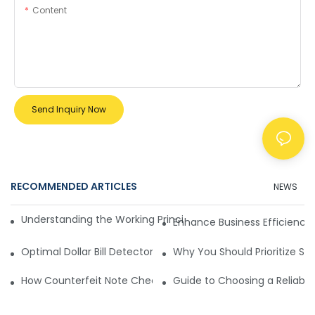
Content
Send Inquiry Now
RECOMMENDED ARTICLES
NEWS
Understanding the Working Principle of Dollar Counterfeit D
Enhance Business Efficiency
Optimal Dollar Bill Detector for Maximum Value and Quality
Why You Should Prioritize Se
How Counterfeit Note Checking Machines Ensure Precise D
Guide to Choosing a Reliable