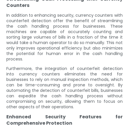
Counters
In addition to enhancing security, currency counters with
counterfeit detection offer the benefit of streamlining
the cash handling process for businesses. These
machines are capable of accurately counting and
sorting large volumes of bills in a fraction of the time it
would take a human operator to do so manually. This not
only improves operational efficiency but also minimizes
the potential for human error in the cash handling
process.
Furthermore, the integration of counterfeit detection
into currency counters eliminates the need for
businesses to rely on manual inspection methods, which
can be time-consuming and prone to oversight. By
automating the detection of counterfeit bills, businesses
can expedite the cash handling process without
compromising on security, allowing them to focus on
other aspects of their operations.
Enhanced Security Features for
Comprehensive Protection