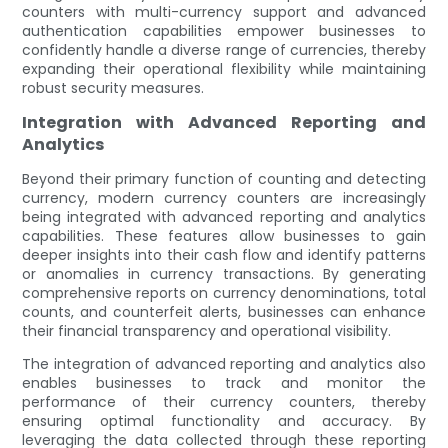
counters with multi-currency support and advanced
authentication capabilities empower businesses to
confidently handle a diverse range of currencies, thereby
expanding their operational flexibility while maintaining
robust security measures.
Integration with Advanced Reporting and
Analytics
Beyond their primary function of counting and detecting
currency, modern currency counters are increasingly
being integrated with advanced reporting and analytics
capabilities. These features allow businesses to gain
deeper insights into their cash flow and identify patterns
or anomalies in currency transactions. By generating
comprehensive reports on currency denominations, total
counts, and counterfeit alerts, businesses can enhance
their financial transparency and operational visibility.
The integration of advanced reporting and analytics also
enables businesses to track and monitor the
performance of their currency counters, thereby
ensuring optimal functionality and accuracy. By
leveraging the data collected through these reporting