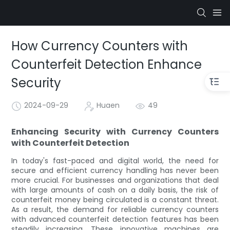
How Currency Counters with
Counterfeit Detection Enhance
Security
2024-09-29
Huaen
49
Enhancing Security with Currency Counters
with Counterfeit Detection
In today's fast-paced and digital world, the need for
secure and efficient currency handling has never been
more crucial. For businesses and organizations that deal
with large amounts of cash on a daily basis, the risk of
counterfeit money being circulated is a constant threat.
As a result, the demand for reliable currency counters
with advanced counterfeit detection features has been
steadily increasing. These innovative machines are