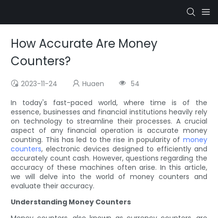
How Accurate Are Money
Counters?
2023-11-24
Huaen
54
In today's fast-paced world, where time is of the
essence, businesses and financial institutions heavily rely
on technology to streamline their processes. A crucial
aspect of any financial operation is accurate money
counting. This has led to the rise in popularity of
money
counters
, electronic devices designed to efficiently and
accurately count cash. However, questions regarding the
accuracy of these machines often arise. In this article,
we will delve into the world of money counters and
evaluate their accuracy.
Understanding Money Counters