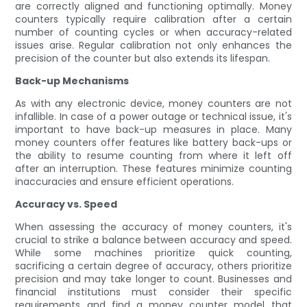
are correctly aligned and functioning optimally. Money
counters typically require calibration after a certain
number of counting cycles or when accuracy-related
issues arise. Regular calibration not only enhances the
precision of the counter but also extends its lifespan.
Back-up Mechanisms
As with any electronic device, money counters are not
infallible. In case of a power outage or technical issue, it's
important to have back-up measures in place. Many
money counters offer features like battery back-ups or
the ability to resume counting from where it left off
after an interruption. These features minimize counting
inaccuracies and ensure efficient operations.
Accuracy vs. Speed
When assessing the accuracy of money counters, it's
crucial to strike a balance between accuracy and speed.
While some machines prioritize quick counting,
sacrificing a certain degree of accuracy, others prioritize
precision and may take longer to count. Businesses and
financial institutions must consider their specific
requirements and find a money counter model that