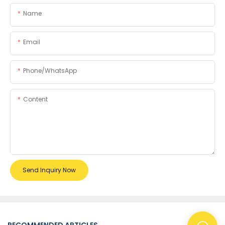
Name
Email
Phone/whatsApp
Content
Send Inquiry Now