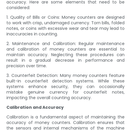
accuracy. Here are some elements that need to be
considered:
1. Quality of Bills or Coins: Money counters are designed
to work with crisp, undamaged currency. Torn bills, folded
notes, or coins with excessive wear and tear may lead to
inaccuracies in counting.
2. Maintenance and Calibration: Regular maintenance
and calibration of money counters are essential to
maintain accuracy. Neglecting these procedures can
result in a gradual decrease in performance and
precision over time.
3. Counterfeit Detection: Many money counters feature
built-in counterfeit detection systems. While these
systems enhance security, they can occasionally
mistake genuine currency for counterfeit notes,
impacting the overall counting accuracy.
Calibration and Accuracy
Calibration is a fundamental aspect of maintaining the
accuracy of money counters. Calibration ensures that
the sensors and internal mechanisms of the machine