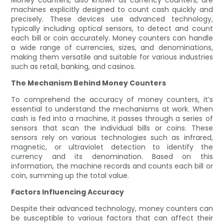
Money counters, also known as currency counters, are
machines explicitly designed to count cash quickly and
precisely. These devices use advanced technology,
typically including optical sensors, to detect and count
each bill or coin accurately. Money counters can handle
a wide range of currencies, sizes, and denominations,
making them versatile and suitable for various industries
such as retail, banking, and casinos.
The Mechanism Behind Money Counters
To comprehend the accuracy of money counters, it’s
essential to understand the mechanisms at work. When
cash is fed into a machine, it passes through a series of
sensors that scan the individual bills or coins. These
sensors rely on various technologies such as infrared,
magnetic, or ultraviolet detection to identify the
currency and its denomination. Based on this
information, the machine records and counts each bill or
coin, summing up the total value.
Factors Influencing Accuracy
Despite their advanced technology, money counters can
be susceptible to various factors that can affect their