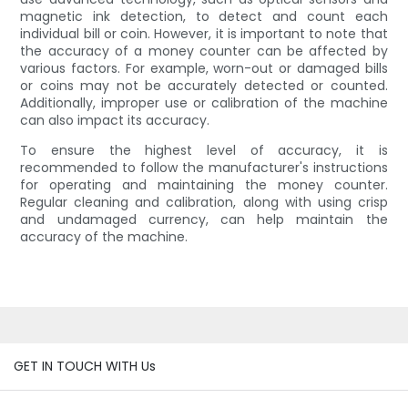
magnetic ink detection, to detect and count each
individual bill or coin. However, it is important to note that
the accuracy of a money counter can be affected by
various factors. For example, worn-out or damaged bills
or coins may not be accurately detected or counted.
Additionally, improper use or calibration of the machine
can also impact its accuracy.
To ensure the highest level of accuracy, it is
recommended to follow the manufacturer's instructions
for operating and maintaining the money counter.
Regular cleaning and calibration, along with using crisp
and undamaged currency, can help maintain the
accuracy of the machine.
GET IN TOUCH WITH Us