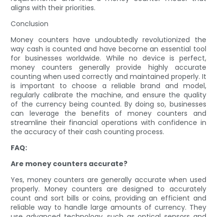
aligns with their priorities.
Conclusion
Money counters have undoubtedly revolutionized the
way cash is counted and have become an essential tool
for businesses worldwide. While no device is perfect,
money counters generally provide highly accurate
counting when used correctly and maintained properly. It
is important to choose a reliable brand and model,
regularly calibrate the machine, and ensure the quality
of the currency being counted. By doing so, businesses
can leverage the benefits of money counters and
streamline their financial operations with confidence in
the accuracy of their cash counting process.
FAQ:
Are money counters accurate?
Yes, money counters are generally accurate when used
properly. Money counters are designed to accurately
count and sort bills or coins, providing an efficient and
reliable way to handle large amounts of currency. They
use advanced technology, such as optical sensors and