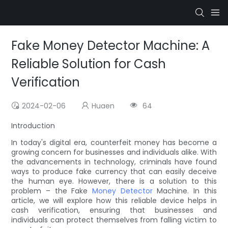
Fake Money Detector Machine: A
Reliable Solution for Cash
Verification
2024-02-06
Huaen
64
Introduction
In today's digital era, counterfeit money has become a
growing concern for businesses and individuals alike. With
the advancements in technology, criminals have found
ways to produce fake currency that can easily deceive
the human eye. However, there is a solution to this
problem – the Fake
Money Detector
Machine. In this
article, we will explore how this reliable device helps in
cash verification, ensuring that businesses and
individuals can protect themselves from falling victim to