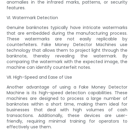
anomalies in the infrared marks, patterns, or security
features.
VI. Watermark Detection
Genuine banknotes typically have intricate watermarks
that are embedded during the manufacturing process.
These watermarks are not easily replicable by
counterfeiters. Fake Money Detector Machines use
technology that allows them to project light through the
banknote, thereby revealing the watermark. By
comparing the watermark with the expected image, the
machine can identify counterfeit notes.
VII. High-Speed and Ease of Use
Another advantage of using a Fake Money Detector
Machine is its high-speed detection capabilities. These
machines are designed to process a large number of
banknotes within a short time, making them ideal for
businesses that deal with high volumes of cash
transactions. Additionally, these devices are user-
friendly, requiring minimal training for operators to
effectively use them.