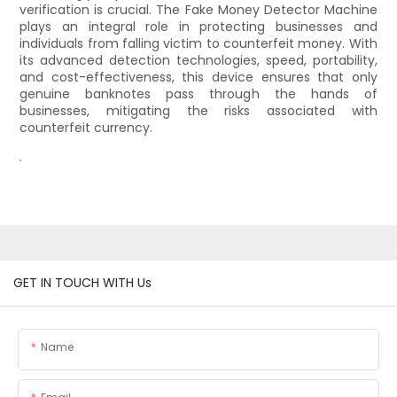
verification is crucial. The Fake Money Detector Machine
plays an integral role in protecting businesses and
individuals from falling victim to counterfeit money. With
its advanced detection technologies, speed, portability,
and cost-effectiveness, this device ensures that only
genuine banknotes pass through the hands of
businesses, mitigating the risks associated with
counterfeit currency.
.
GET IN TOUCH WITH Us
Name