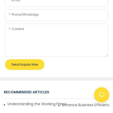
Email
Phone/whatsApp
Content
Send Inquiry Now
RECOMMENDED ARTICLES
NEWS
Understanding the Working Principle of Dollar Counterfeit D
Enhance Business Efficiency