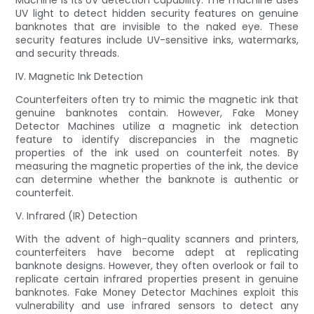
Machine is its UV detection capability. The machine uses
UV light to detect hidden security features on genuine
banknotes that are invisible to the naked eye. These
security features include UV-sensitive inks, watermarks,
and security threads.
IV. Magnetic Ink Detection
Counterfeiters often try to mimic the magnetic ink that
genuine banknotes contain. However, Fake Money
Detector Machines utilize a magnetic ink detection
feature to identify discrepancies in the magnetic
properties of the ink used on counterfeit notes. By
measuring the magnetic properties of the ink, the device
can determine whether the banknote is authentic or
counterfeit.
V. Infrared (IR) Detection
With the advent of high-quality scanners and printers,
counterfeiters have become adept at replicating
banknote designs. However, they often overlook or fail to
replicate certain infrared properties present in genuine
banknotes. Fake Money Detector Machines exploit this
vulnerability and use infrared sensors to detect any