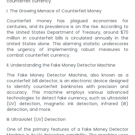
counterfeit currency.
I. The Growing Menace of Counterfeit Money
Counterfeit money has plagued economies for
centuries, and its prevalence is on the rise. According to
the United States Department of Treasury, around $70
million in counterfeit bills is circulated annually in the
United States alone. This alarming statistic underscores
the urgency of implementing robust measures to
combat counterfeit currency.
II. Understanding the Fake Money Detector Machine
The Fake Money Detector Machine, also known as a
counterfeit bill detector, is an electronic device designed
to identify counterfeit banknotes with precision and
accuracy. This machine employs various advanced
technologies to detect fake currency, such as ultraviolet
(UV) detection, magnetic ink detection, infrared (IR)
detection, and more.
III. Ultraviolet (UV) Detection
One of the primary features of a Fake Money Detector