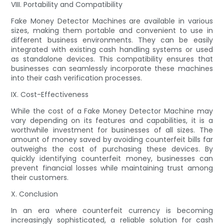
VIII. Portability and Compatibility
Fake Money Detector Machines are available in various
sizes, making them portable and convenient to use in
different business environments. They can be easily
integrated with existing cash handling systems or used
as standalone devices. This compatibility ensures that
businesses can seamlessly incorporate these machines
into their cash verification processes.
IX. Cost-Effectiveness
While the cost of a Fake Money Detector Machine may
vary depending on its features and capabilities, it is a
worthwhile investment for businesses of all sizes. The
amount of money saved by avoiding counterfeit bills far
outweighs the cost of purchasing these devices. By
quickly identifying counterfeit money, businesses can
prevent financial losses while maintaining trust among
their customers.
X. Conclusion
In an era where counterfeit currency is becoming
increasingly sophisticated, a reliable solution for cash