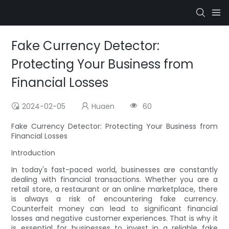
Fake Currency Detector:
Protecting Your Business from
Financial Losses
2024-02-05
Huaen
60
Fake Currency Detector: Protecting Your Business from
Financial Losses
Introduction
In today's fast-paced world, businesses are constantly
dealing with financial transactions. Whether you are a
retail store, a restaurant or an online marketplace, there
is always a risk of encountering fake currency.
Counterfeit money can lead to significant financial
losses and negative customer experiences. That is why it
is essential for businesses to invest in a reliable fake