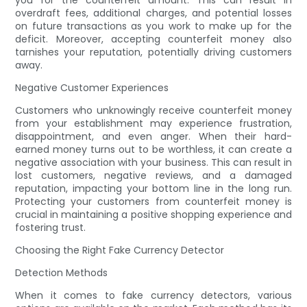
you for the counterfeit amount. This can result in
overdraft fees, additional charges, and potential losses
on future transactions as you work to make up for the
deficit. Moreover, accepting counterfeit money also
tarnishes your reputation, potentially driving customers
away.
Negative Customer Experiences
Customers who unknowingly receive counterfeit money
from your establishment may experience frustration,
disappointment, and even anger. When their hard-
earned money turns out to be worthless, it can create a
negative association with your business. This can result in
lost customers, negative reviews, and a damaged
reputation, impacting your bottom line in the long run.
Protecting your customers from counterfeit money is
crucial in maintaining a positive shopping experience and
fostering trust.
Choosing the Right Fake Currency Detector
Detection Methods
When it comes to fake currency detectors, various