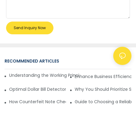
Send Inquiry Now
RECOMMENDED ARTICLES
NEWS
Understanding the Working Principle of Dollar Counterfeit D
Enhance Business Efficiency
Optimal Dollar Bill Detector for Maximum Value and Quality
Why You Should Prioritize Se
How Counterfeit Note Checking Machines Ensure Precise D
Guide to Choosing a Reliable