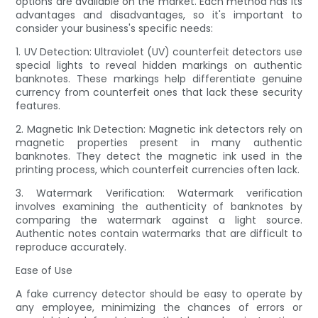
options are available on the market. Each method has its
advantages and disadvantages, so it's important to
consider your business's specific needs:
1. UV Detection: Ultraviolet (UV) counterfeit detectors use
special lights to reveal hidden markings on authentic
banknotes. These markings help differentiate genuine
currency from counterfeit ones that lack these security
features.
2. Magnetic Ink Detection: Magnetic ink detectors rely on
magnetic properties present in many authentic
banknotes. They detect the magnetic ink used in the
printing process, which counterfeit currencies often lack.
3. Watermark Verification: Watermark verification
involves examining the authenticity of banknotes by
comparing the watermark against a light source.
Authentic notes contain watermarks that are difficult to
reproduce accurately.
Ease of Use
A fake currency detector should be easy to operate by
any employee, minimizing the chances of errors or