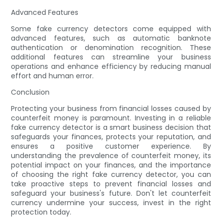
Advanced Features
Some fake currency detectors come equipped with
advanced features, such as automatic banknote
authentication or denomination recognition. These
additional features can streamline your business
operations and enhance efficiency by reducing manual
effort and human error.
Conclusion
Protecting your business from financial losses caused by
counterfeit money is paramount. Investing in a reliable
fake currency detector is a smart business decision that
safeguards your finances, protects your reputation, and
ensures a positive customer experience. By
understanding the prevalence of counterfeit money, its
potential impact on your finances, and the importance
of choosing the right fake currency detector, you can
take proactive steps to prevent financial losses and
safeguard your business's future. Don't let counterfeit
currency undermine your success, invest in the right
protection today.