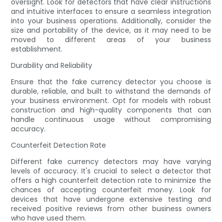
oversight. Look for detectors that have clear instructions
and intuitive interfaces to ensure a seamless integration
into your business operations. Additionally, consider the
size and portability of the device, as it may need to be
moved to different areas of your business
establishment.
Durability and Reliability
Ensure that the fake currency detector you choose is
durable, reliable, and built to withstand the demands of
your business environment. Opt for models with robust
construction and high-quality components that can
handle continuous usage without compromising
accuracy.
Counterfeit Detection Rate
Different fake currency detectors may have varying
levels of accuracy. It's crucial to select a detector that
offers a high counterfeit detection rate to minimize the
chances of accepting counterfeit money. Look for
devices that have undergone extensive testing and
received positive reviews from other business owners
who have used them.