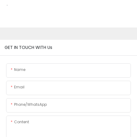
.
GET IN TOUCH WITH Us
Name
Email
Phone/whatsApp
Content