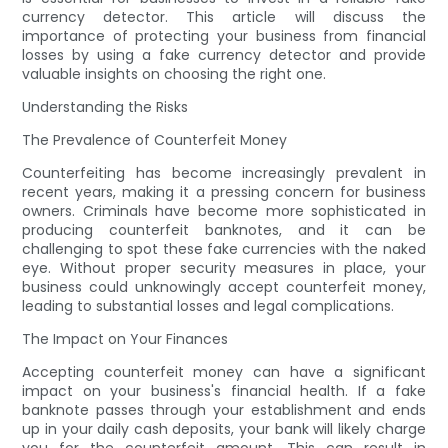
currency detector. This article will discuss the
importance of protecting your business from financial
losses by using a fake currency detector and provide
valuable insights on choosing the right one.
Understanding the Risks
The Prevalence of Counterfeit Money
Counterfeiting has become increasingly prevalent in
recent years, making it a pressing concern for business
owners. Criminals have become more sophisticated in
producing counterfeit banknotes, and it can be
challenging to spot these fake currencies with the naked
eye. Without proper security measures in place, your
business could unknowingly accept counterfeit money,
leading to substantial losses and legal complications.
The Impact on Your Finances
Accepting counterfeit money can have a significant
impact on your business's financial health. If a fake
banknote passes through your establishment and ends
up in your daily cash deposits, your bank will likely charge