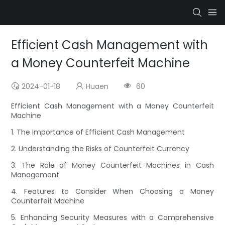
Efficient Cash Management with
a Money Counterfeit Machine
2024-01-18
Huaen
60
Efficient Cash Management with a Money Counterfeit
Machine
1. The Importance of Efficient Cash Management
2. Understanding the Risks of Counterfeit Currency
3. The Role of Money Counterfeit Machines in Cash
Management
4. Features to Consider When Choosing a Money
Counterfeit Machine
5. Enhancing Security Measures with a Comprehensive