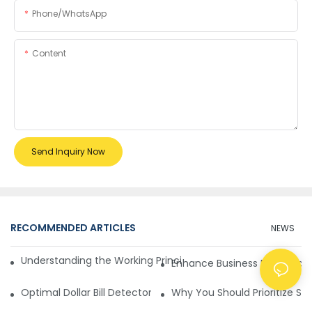
Phone/whatsApp
Content
Send Inquiry Now
RECOMMENDED ARTICLES
NEWS
Understanding the Working Principle of Dollar Counterfeit D
Enhance Business Efficiency
Optimal Dollar Bill Detector for Maximum Value and Quality
Why You Should Prioritize Se