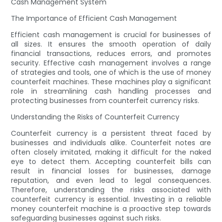
Cash Management System
The Importance of Efficient Cash Management
Efficient cash management is crucial for businesses of
all sizes. It ensures the smooth operation of daily
financial transactions, reduces errors, and promotes
security. Effective cash management involves a range
of strategies and tools, one of which is the use of money
counterfeit machines. These machines play a significant
role in streamlining cash handling processes and
protecting businesses from counterfeit currency risks.
Understanding the Risks of Counterfeit Currency
Counterfeit currency is a persistent threat faced by
businesses and individuals alike. Counterfeit notes are
often closely imitated, making it difficult for the naked
eye to detect them. Accepting counterfeit bills can
result in financial losses for businesses, damage
reputation, and even lead to legal consequences.
Therefore, understanding the risks associated with
counterfeit currency is essential. Investing in a reliable
money counterfeit machine is a proactive step towards
safeguarding businesses against such risks.