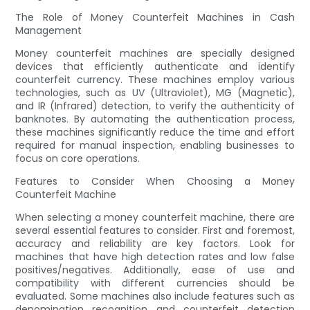
The Role of Money Counterfeit Machines in Cash
Management
Money counterfeit machines are specially designed
devices that efficiently authenticate and identify
counterfeit currency. These machines employ various
technologies, such as UV (Ultraviolet), MG (Magnetic),
and IR (Infrared) detection, to verify the authenticity of
banknotes. By automating the authentication process,
these machines significantly reduce the time and effort
required for manual inspection, enabling businesses to
focus on core operations.
Features to Consider When Choosing a Money
Counterfeit Machine
When selecting a money counterfeit machine, there are
several essential features to consider. First and foremost,
accuracy and reliability are key factors. Look for
machines that have high detection rates and low false
positives/negatives. Additionally, ease of use and
compatibility with different currencies should be
evaluated. Some machines also include features such as
denomination recognition and counterfeit detection