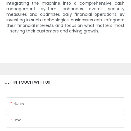
integrating the machine into a comprehensive cash
management system enhances overall security
measures and optimizes daily financial operations. By
investing in such technologies, businesses can safeguard
their financial interests and focus on what matters most
– serving their customers and driving growth.
.
GET IN TOUCH WITH Us
Name
Email