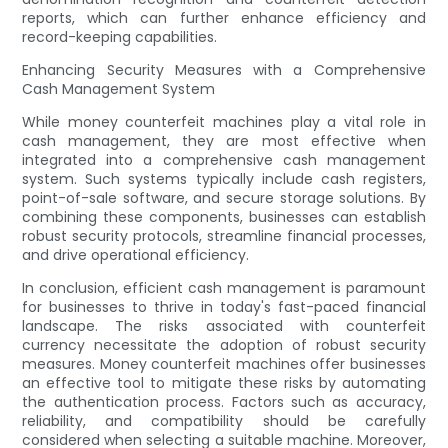
reports, which can further enhance efficiency and
record-keeping capabilities.
Enhancing Security Measures with a Comprehensive
Cash Management System
While money counterfeit machines play a vital role in
cash management, they are most effective when
integrated into a comprehensive cash management
system. Such systems typically include cash registers,
point-of-sale software, and secure storage solutions. By
combining these components, businesses can establish
robust security protocols, streamline financial processes,
and drive operational efficiency.
In conclusion, efficient cash management is paramount
for businesses to thrive in today's fast-paced financial
landscape. The risks associated with counterfeit
currency necessitate the adoption of robust security
measures. Money counterfeit machines offer businesses
an effective tool to mitigate these risks by automating
the authentication process. Factors such as accuracy,
reliability, and compatibility should be carefully
considered when selecting a suitable machine. Moreover,