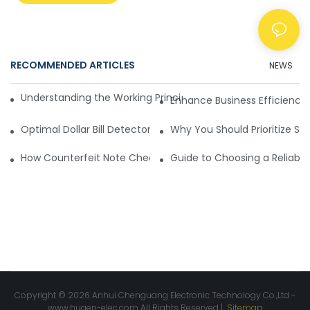
RECOMMENDED ARTICLES
NEWS
Understanding the Working Principle of Dollar Counterfeit D
Enhance Business Efficiency
Optimal Dollar Bill Detector for Maximum Value and Quality
Why You Should Prioritize Se
How Counterfeit Note Checking Machines Ensure Precise D
Guide to Choosing a Reliable
Copyright © 2026 Anhui Chenguang Electronic Technology Co.,Ltd -
www.huaen-elec.com
All Rights Reserved |
Sitemap