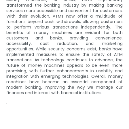
transformed the banking industry by making banking
services more accessible and convenient for customers.
With their evolution, ATMs now offer a multitude of
functions beyond cash withdrawals, allowing customers
to perform various transactions independently. The
benefits of money machines are evident for both
customers and banks, providing convenience,
accessibility, cost reduction, and marketing
opportunities. While security concerns exist, banks have
implemented measures to ensure the safety of ATM
transactions. As technology continues to advance, the
future of money machines appears to be even more
promising, with further enhancements in usability and
integration with emerging technologies. Overall, money
machines have become an essential component of
modern banking, improving the way we manage our
finances and interact with financial institutions.
.