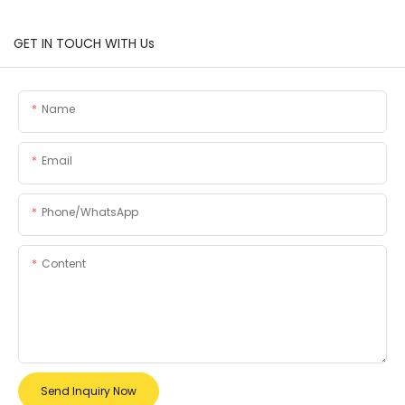
GET IN TOUCH WITH Us
Name
Email
Phone/whatsApp
Content
Send Inquiry Now