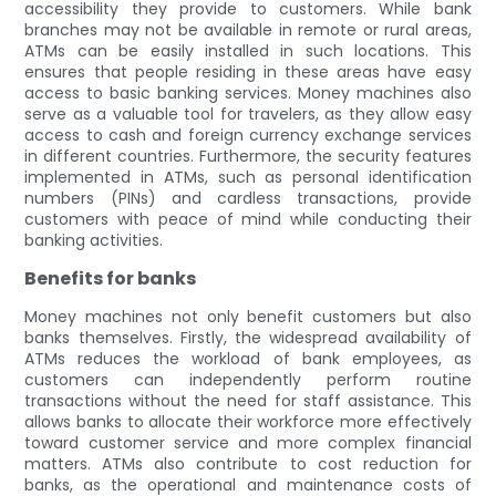
accessibility they provide to customers. While bank
branches may not be available in remote or rural areas,
ATMs can be easily installed in such locations. This
ensures that people residing in these areas have easy
access to basic banking services. Money machines also
serve as a valuable tool for travelers, as they allow easy
access to cash and foreign currency exchange services
in different countries. Furthermore, the security features
implemented in ATMs, such as personal identification
numbers (PINs) and cardless transactions, provide
customers with peace of mind while conducting their
banking activities.
Benefits for banks
Money machines not only benefit customers but also
banks themselves. Firstly, the widespread availability of
ATMs reduces the workload of bank employees, as
customers can independently perform routine
transactions without the need for staff assistance. This
allows banks to allocate their workforce more effectively
toward customer service and more complex financial
matters. ATMs also contribute to cost reduction for
banks, as the operational and maintenance costs of