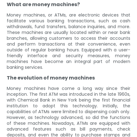
What are money machines?
Money machines, or ATMs, are electronic devices that
facilitate various banking transactions, such as cash
withdrawals, fund transfers, balance inquiries, and more.
These machines are usually located within or near bank
branches, allowing customers to access their accounts
and perform transactions at their convenience, even
outside of regular banking hours. Equipped with a user-
friendly interface and security measures, money
machines have become an integral part of modern
banking services.
The evolution of money machines
Money machines have come a long way since their
inception. The first ATM was introduced in the late 1960s,
with Chemical Bank in New York being the first financial
institution to adopt this technology. Initially, the
capabilities of ATMs were limited to dispensing cash only.
However, as technology advanced, so did the functions
of these machines. Nowadays, ATMs are equipped with
advanced features such as bill payments, check
deposits, and even the ability to purchase stamps and