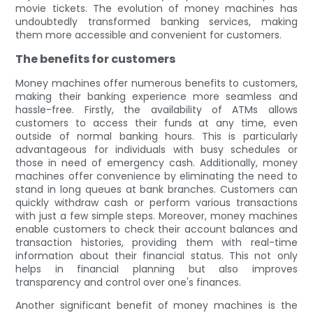
movie tickets. The evolution of money machines has
undoubtedly transformed banking services, making
them more accessible and convenient for customers.
The benefits for customers
Money machines offer numerous benefits to customers,
making their banking experience more seamless and
hassle-free. Firstly, the availability of ATMs allows
customers to access their funds at any time, even
outside of normal banking hours. This is particularly
advantageous for individuals with busy schedules or
those in need of emergency cash. Additionally, money
machines offer convenience by eliminating the need to
stand in long queues at bank branches. Customers can
quickly withdraw cash or perform various transactions
with just a few simple steps. Moreover, money machines
enable customers to check their account balances and
transaction histories, providing them with real-time
information about their financial status. This not only
helps in financial planning but also improves
transparency and control over one's finances.
Another significant benefit of money machines is the