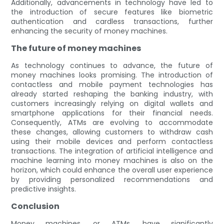
Additionally, advancements in technology have led to
the introduction of secure features like biometric
authentication and cardless transactions, further
enhancing the security of money machines.
The future of money machines
As technology continues to advance, the future of
money machines looks promising. The introduction of
contactless and mobile payment technologies has
already started reshaping the banking industry, with
customers increasingly relying on digital wallets and
smartphone applications for their financial needs.
Consequently, ATMs are evolving to accommodate
these changes, allowing customers to withdraw cash
using their mobile devices and perform contactless
transactions. The integration of artificial intelligence and
machine learning into money machines is also on the
horizon, which could enhance the overall user experience
by providing personalized recommendations and
predictive insights.
Conclusion
Money machines, or ATMs, have significantly