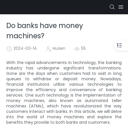
Do banks have money
machines?
2024-03-14
Huaen
55
With the rapid advancements in technology, the banking
industry has undergone significant transformations.
Gone are the days when customers had to wait in long
queues to withdraw or deposit money. Nowadays,
financial institutions utilize various technologies to
improve the efficiency and convenience of banking
services. One such technology is the implementation of
money machines, also known as automated teller
machines (ATMs), which have revolutionized the way
customers interact with banks. In this article, we will delve
into the world of money machines and explore the
benefits they provide to both banks and customers.