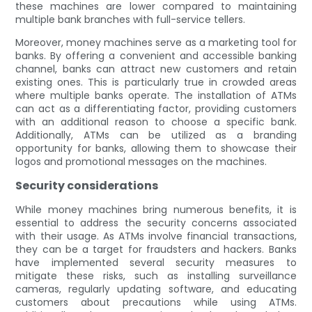
these machines are lower compared to maintaining
multiple bank branches with full-service tellers.
Moreover, money machines serve as a marketing tool for
banks. By offering a convenient and accessible banking
channel, banks can attract new customers and retain
existing ones. This is particularly true in crowded areas
where multiple banks operate. The installation of ATMs
can act as a differentiating factor, providing customers
with an additional reason to choose a specific bank.
Additionally, ATMs can be utilized as a branding
opportunity for banks, allowing them to showcase their
logos and promotional messages on the machines.
Security considerations
While money machines bring numerous benefits, it is
essential to address the security concerns associated
with their usage. As ATMs involve financial transactions,
they can be a target for fraudsters and hackers. Banks
have implemented several security measures to
mitigate these risks, such as installing surveillance
cameras, regularly updating software, and educating
customers about precautions while using ATMs.