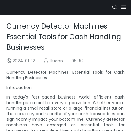
Currency Detector Machines:
Essential Tools for Cash Handling
Businesses
2024-01-12
Huaen
52
Currency Detector Machines: Essential Tools for Cash
Handling Businesses
Introduction:
In today's fast-paced business world, efficient cash
handling is crucial for every organization. Whether you're
running a small retail store or a large financial institution,
the accuracy and security of your cash transactions can
significantly impact your bottom line. Currency detector
machines have emerged as essential tools for
businesses to streamline their cash handling operations.