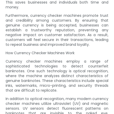
This saves businesses and individuals both time and
money.
Furthermore, currency checker machines promote trust
and credibility among customers. By ensuring that
genuine currency is being accepted, businesses can
establish a trustworthy reputation, preventing any
negative impact on customer satisfaction. As a result,
customers will feel secure in their transactions, leading
to repeat business and improved brand loyalty.
How Currency Checker Machines Work
Currency checker machines employ a range of
sophisticated technologies to detect counterfeit
banknotes. One such technology is optical recognition,
where the machine analyzes distinct characteristics of
genuine banknotes. These characteristics include special
inks, watermarks, micro-printing, and security threads
that are difficult to replicate.
In addition to optical recognition, many modern currency
checker machines utilize ultraviolet (UV) and magnetic
sensors. UV sensors detect fluorescent patterns on
banknotes that are invisible to the naked eye,