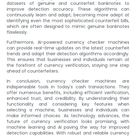
datasets of genuine and counterfeit banknotes to
improve detection accuracy. These algorithms can
continuously learn and adapt, becoming more adept at
identifying even the most sophisticated counterfeit bills,
which are often designed to mimic genuine banknotes
flawlessly.
Furthermore, AI-powered currency checker machines
can provide real-time updates on the latest counterfeit
trends and adapt their detection algorithms accordingly.
This ensures that businesses and individuals remain at
the forefront of currency verification, staying one step
ahead of counterfeiters.
In conclusion, currency checker machines are
indispensable tools in today's cash transactions. They
offer numerous benefits, including efficient verification,
enhanced trust, and credibility. By understanding their
functionality and considering key features when
selecting a machine, businesses and individuals can
make informed choices. As technology advances, the
future of currency verification looks promising, with
machine learning and AI paving the way for improved
detection capabilities. With robust and reliable currency