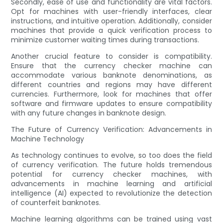
Secondly, ease of use and functionality are vital factors.
Opt for machines with user-friendly interfaces, clear
instructions, and intuitive operation. Additionally, consider
machines that provide a quick verification process to
minimize customer waiting times during transactions.
Another crucial feature to consider is compatibility.
Ensure that the currency checker machine can
accommodate various banknote denominations, as
different countries and regions may have different
currencies. Furthermore, look for machines that offer
software and firmware updates to ensure compatibility
with any future changes in banknote design.
The Future of Currency Verification: Advancements in
Machine Technology
As technology continues to evolve, so too does the field
of currency verification. The future holds tremendous
potential for currency checker machines, with
advancements in machine learning and artificial
intelligence (AI) expected to revolutionize the detection
of counterfeit banknotes.
Machine learning algorithms can be trained using vast