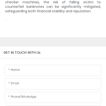
checker machines, the risk of falling victim to
counterfeit banknotes can be significantly mitigated,
safeguarding both financial stability and reputation.
.
GET IN TOUCH WITH Us
Name
Email
Phone/whatsApp