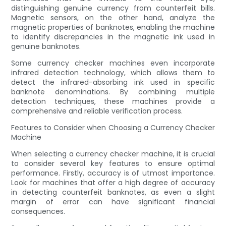
distinguishing genuine currency from counterfeit bills.
Magnetic sensors, on the other hand, analyze the
magnetic properties of banknotes, enabling the machine
to identify discrepancies in the magnetic ink used in
genuine banknotes.
Some currency checker machines even incorporate
infrared detection technology, which allows them to
detect the infrared-absorbing ink used in specific
banknote denominations. By combining multiple
detection techniques, these machines provide a
comprehensive and reliable verification process.
Features to Consider when Choosing a Currency Checker
Machine
When selecting a currency checker machine, it is crucial
to consider several key features to ensure optimal
performance. Firstly, accuracy is of utmost importance.
Look for machines that offer a high degree of accuracy
in detecting counterfeit banknotes, as even a slight
margin of error can have significant financial
consequences.