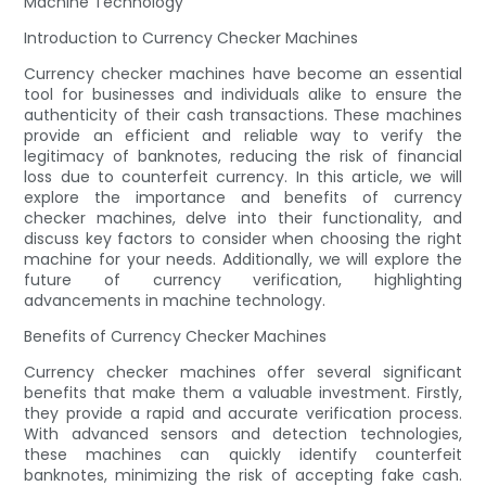
Machine Technology
Introduction to Currency Checker Machines
Currency checker machines have become an essential
tool for businesses and individuals alike to ensure the
authenticity of their cash transactions. These machines
provide an efficient and reliable way to verify the
legitimacy of banknotes, reducing the risk of financial
loss due to counterfeit currency. In this article, we will
explore the importance and benefits of currency
checker machines, delve into their functionality, and
discuss key factors to consider when choosing the right
machine for your needs. Additionally, we will explore the
future of currency verification, highlighting
advancements in machine technology.
Benefits of Currency Checker Machines
Currency checker machines offer several significant
benefits that make them a valuable investment. Firstly,
they provide a rapid and accurate verification process.
With advanced sensors and detection technologies,
these machines can quickly identify counterfeit
banknotes, minimizing the risk of accepting fake cash.