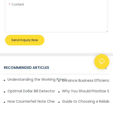
Content
Send Inquiry Now
RECOMMENDED ARTICLES
NEWS
Understanding the Working Principle of Dollar Counterfeit D
Enhance Business Efficiency
Optimal Dollar Bill Detector for Maximum Value and Quality
Why You Should Prioritize Se
How Counterfeit Note Checking Machines Ensure Precise D
Guide to Choosing a Reliable