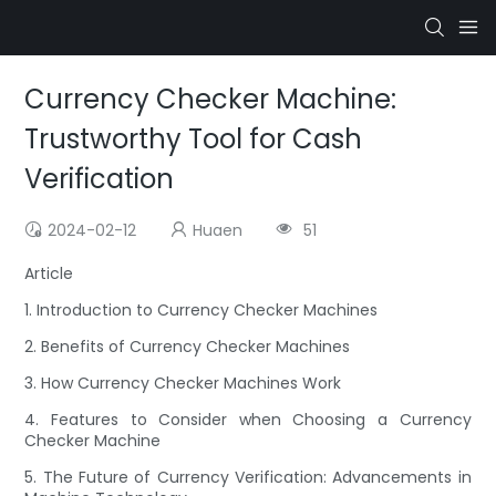
Currency Checker Machine:
Trustworthy Tool for Cash
Verification
2024-02-12
Huaen
51
Article
1. Introduction to Currency Checker Machines
2. Benefits of Currency Checker Machines
3. How Currency Checker Machines Work
4. Features to Consider when Choosing a Currency
Checker Machine
5. The Future of Currency Verification: Advancements in