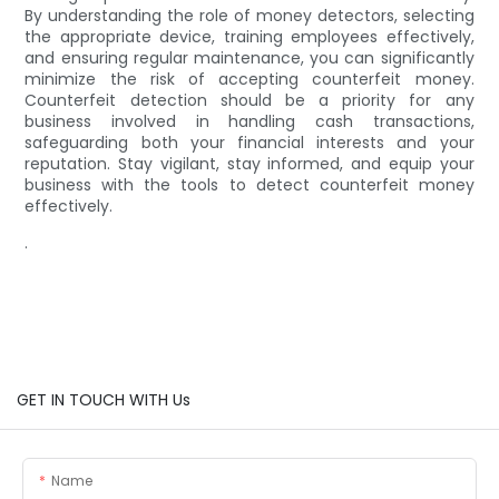
By understanding the role of money detectors, selecting
the appropriate device, training employees effectively,
and ensuring regular maintenance, you can significantly
minimize the risk of accepting counterfeit money.
Counterfeit detection should be a priority for any
business involved in handling cash transactions,
safeguarding both your financial interests and your
reputation. Stay vigilant, stay informed, and equip your
business with the tools to detect counterfeit money
effectively.
.
GET IN TOUCH WITH Us
Name