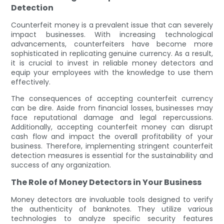
Detection
Counterfeit money is a prevalent issue that can severely
impact businesses. With increasing technological
advancements, counterfeiters have become more
sophisticated in replicating genuine currency. As a result,
it is crucial to invest in reliable money detectors and
equip your employees with the knowledge to use them
effectively.
The consequences of accepting counterfeit currency
can be dire. Aside from financial losses, businesses may
face reputational damage and legal repercussions.
Additionally, accepting counterfeit money can disrupt
cash flow and impact the overall profitability of your
business. Therefore, implementing stringent counterfeit
detection measures is essential for the sustainability and
success of any organization.
The Role of Money Detectors in Your Business
Money detectors are invaluable tools designed to verify
the authenticity of banknotes. They utilize various
technologies to analyze specific security features