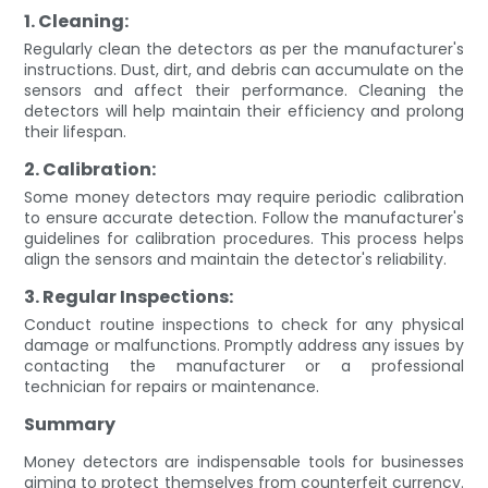
1. Cleaning:
Regularly clean the detectors as per the manufacturer's
instructions. Dust, dirt, and debris can accumulate on the
sensors and affect their performance. Cleaning the
detectors will help maintain their efficiency and prolong
their lifespan.
2. Calibration:
Some money detectors may require periodic calibration
to ensure accurate detection. Follow the manufacturer's
guidelines for calibration procedures. This process helps
align the sensors and maintain the detector's reliability.
3. Regular Inspections:
Conduct routine inspections to check for any physical
damage or malfunctions. Promptly address any issues by
contacting the manufacturer or a professional
technician for repairs or maintenance.
Summary
Money detectors are indispensable tools for businesses
aiming to protect themselves from counterfeit currency.