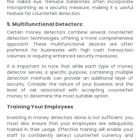
the naked eye. Genuine banknotes often incorporate
microprinting as a security measure, making it a useful
feature for counterfeit detection.
5. Multifunctional Detectors:
Certain money detectors combine several counterfeit
detection technologies, offering a more comprehensive
approach. These multifunctional devices are often
preferred for businesses with high cash transaction
volumes or requiring enhanced security measures.
It is important to note that while each type of money
detector serves a specific purpose, combining multiple
detection methods can provide an additional layer of
security. Consider the nature of your business and the
level of risk associated with accepting counterfeit
money to determine the most suitable option.
Training Your Employees
Investing in money detectors alone is not sufficient; you
must also ensure that your employees are adequately
trained in their usage. Effective training will enable your
staff to confidently detect counterfeit currency and