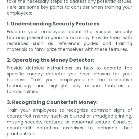
take the necessary steps to address any potential issues.
Here are some key points to consider when training your
employees:
1. Understanding Security Features:
Educate your employees about the various security
features present in genuine currency. Provide them with
resources such as reference guides and training
materials to familiarize themselves with these features.
2. Operating the Money Detector:
Provide detailed instructions on how to operate the
specific money detector you have chosen for your
business. Train your employees on the respective
technology and highlight any unique features or
functionalities.
3. Recognizing Counterfeit Money:
Train your employees to recognize common signs of
counterfeit money, such as blurred or smudged printing,
missing security features, or abnormal texture. Conduct
counterfeit detection exercises to enhance their
practical skills.