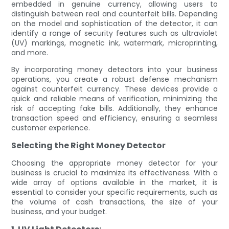
embedded in genuine currency, allowing users to
distinguish between real and counterfeit bills. Depending
on the model and sophistication of the detector, it can
identify a range of security features such as ultraviolet
(UV) markings, magnetic ink, watermark, microprinting,
and more.
By incorporating money detectors into your business
operations, you create a robust defense mechanism
against counterfeit currency. These devices provide a
quick and reliable means of verification, minimizing the
risk of accepting fake bills. Additionally, they enhance
transaction speed and efficiency, ensuring a seamless
customer experience.
Selecting the Right Money Detector
Choosing the appropriate money detector for your
business is crucial to maximize its effectiveness. With a
wide array of options available in the market, it is
essential to consider your specific requirements, such as
the volume of cash transactions, the size of your
business, and your budget.