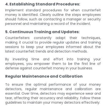
4. Establishing Standard Procedures:
Implement standard procedures for when counterfeit
money is identified. Clearly outline the steps employees
should follow, such as contacting a manager or security
personnel and maintaining a record of the incident.
5. Continuous Training and Updates:
Counterfeiters constantly adapt their techniques,
making it crucial to provide regular updates and training
sessions to keep your employees informed about the
latest counterfeit trends and detection methods.
By investing time and effort into training your
employees, you empower them to be the first line of
defense against counterfeit money in your business.
Regular Maintenance and Calibration
To ensure the optimal performance of your money
detectors, regular maintenance and calibration are
essential. Over time, detectors may experience wear and
tear, affecting their accuracy and reliability. Follow these
guidelines to maintain your money detectors effectively: