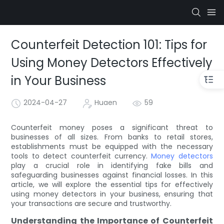
Counterfeit Detection 101: Tips for
Using Money Detectors Effectively
in Your Business
2024-04-27
Huaen
59
Counterfeit money poses a significant threat to
businesses of all sizes. From banks to retail stores,
establishments must be equipped with the necessary
tools to detect counterfeit currency.
Money detectors
play a crucial role in identifying fake bills and
safeguarding businesses against financial losses. In this
article, we will explore the essential tips for effectively
using money detectors in your business, ensuring that
your transactions are secure and trustworthy.
Understanding the Importance of Counterfeit