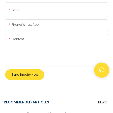
Email
Phone/whatsApp
Content
Send Inquiry Now
RECOMMENDED ARTICLES
NEWS