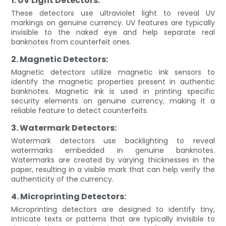
1. UV Light Detectors:
These detectors use ultraviolet light to reveal UV
markings on genuine currency. UV features are typically
invisible to the naked eye and help separate real
banknotes from counterfeit ones.
2. Magnetic Detectors:
Magnetic detectors utilize magnetic ink sensors to
identify the magnetic properties present in authentic
banknotes. Magnetic ink is used in printing specific
security elements on genuine currency, making it a
reliable feature to detect counterfeits.
3. Watermark Detectors:
Watermark detectors use backlighting to reveal
watermarks embedded in genuine banknotes.
Watermarks are created by varying thicknesses in the
paper, resulting in a visible mark that can help verify the
authenticity of the currency.
4. Microprinting Detectors:
Microprinting detectors are designed to identify tiny,
intricate texts or patterns that are typically invisible to