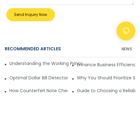
Send Inquiry Now
RECOMMENDED ARTICLES
NEWS
Understanding the Working Principle of Dollar Counterfeit D
Enhance Business Efficiency
Optimal Dollar Bill Detector for Maximum Value and Quality
Why You Should Prioritize Se
How Counterfeit Note Checking Machines Ensure Precise D
Guide to Choosing a Reliable