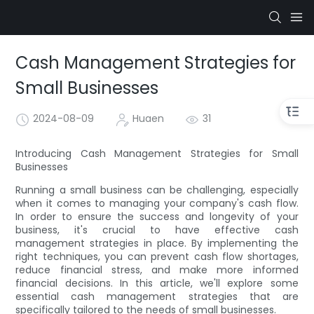
Cash Management Strategies for
Small Businesses
2024-08-09
Huaen
31
Introducing Cash Management Strategies for Small
Businesses
Running a small business can be challenging, especially
when it comes to managing your company's cash flow.
In order to ensure the success and longevity of your
business, it's crucial to have effective cash
management strategies in place. By implementing the
right techniques, you can prevent cash flow shortages,
reduce financial stress, and make more informed
financial decisions. In this article, we'll explore some
essential cash management strategies that are
specifically tailored to the needs of small businesses.