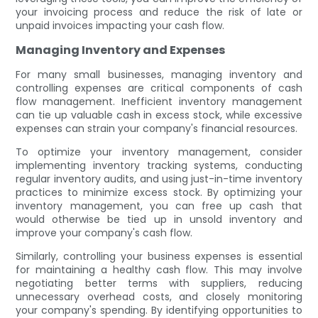
your invoicing process and reduce the risk of late or
unpaid invoices impacting your cash flow.
Managing Inventory and Expenses
For many small businesses, managing inventory and
controlling expenses are critical components of cash
flow management. Inefficient inventory management
can tie up valuable cash in excess stock, while excessive
expenses can strain your company's financial resources.
To optimize your inventory management, consider
implementing inventory tracking systems, conducting
regular inventory audits, and using just-in-time inventory
practices to minimize excess stock. By optimizing your
inventory management, you can free up cash that
would otherwise be tied up in unsold inventory and
improve your company's cash flow.
Similarly, controlling your business expenses is essential
for maintaining a healthy cash flow. This may involve
negotiating better terms with suppliers, reducing
unnecessary overhead costs, and closely monitoring
your company's spending. By identifying opportunities to