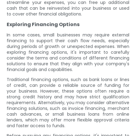
streamline your expenses, you can free up additional
cash that can be reinvested into your business or used
to cover other financial obligations.
Exploring Financing Options
In some cases, small businesses may require external
financing to support their cash flow needs, especially
during periods of growth or unexpected expenses. When
exploring financing options, it's important to carefully
consider the terms and conditions of different financing
solutions to ensure that they align with your company's
financial goals and capabilities.
Traditional financing options, such as bank loans or lines
of credit, can provide a reliable source of funding for
your business. However, these options often require a
strong credit history and may have strict qualification
requirements. Alternatively, you may consider alternative
financing solutions, such as invoice financing, merchant
cash advances, or small business loans from online
lenders, which may offer more flexible approval criteria
and faster access to funds.
Before pursuing any financing options, it's important to