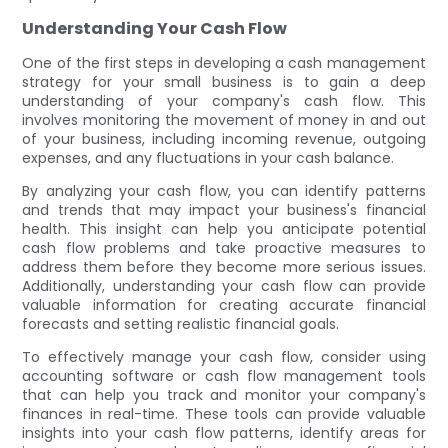
Understanding Your Cash Flow
One of the first steps in developing a cash management
strategy for your small business is to gain a deep
understanding of your company's cash flow. This
involves monitoring the movement of money in and out
of your business, including incoming revenue, outgoing
expenses, and any fluctuations in your cash balance.
By analyzing your cash flow, you can identify patterns
and trends that may impact your business's financial
health. This insight can help you anticipate potential
cash flow problems and take proactive measures to
address them before they become more serious issues.
Additionally, understanding your cash flow can provide
valuable information for creating accurate financial
forecasts and setting realistic financial goals.
To effectively manage your cash flow, consider using
accounting software or cash flow management tools
that can help you track and monitor your company's
finances in real-time. These tools can provide valuable
insights into your cash flow patterns, identify areas for