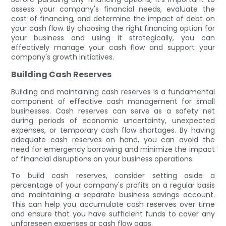
assess your company's financial needs, evaluate the
cost of financing, and determine the impact of debt on
your cash flow. By choosing the right financing option for
your business and using it strategically, you can
effectively manage your cash flow and support your
company's growth initiatives.
Building Cash Reserves
Building and maintaining cash reserves is a fundamental
component of effective cash management for small
businesses. Cash reserves can serve as a safety net
during periods of economic uncertainty, unexpected
expenses, or temporary cash flow shortages. By having
adequate cash reserves on hand, you can avoid the
need for emergency borrowing and minimize the impact
of financial disruptions on your business operations.
To build cash reserves, consider setting aside a
percentage of your company's profits on a regular basis
and maintaining a separate business savings account.
This can help you accumulate cash reserves over time
and ensure that you have sufficient funds to cover any
unforeseen expenses or cash flow gaps.