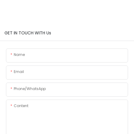
GET IN TOUCH WITH Us
Name
Email
Phone/whatsApp
Content