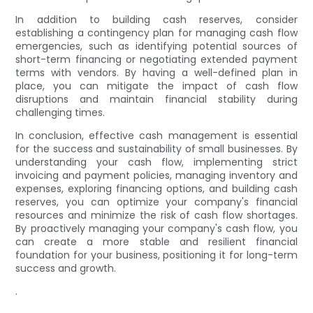
In addition to building cash reserves, consider
establishing a contingency plan for managing cash flow
emergencies, such as identifying potential sources of
short-term financing or negotiating extended payment
terms with vendors. By having a well-defined plan in
place, you can mitigate the impact of cash flow
disruptions and maintain financial stability during
challenging times.
In conclusion, effective cash management is essential
for the success and sustainability of small businesses. By
understanding your cash flow, implementing strict
invoicing and payment policies, managing inventory and
expenses, exploring financing options, and building cash
reserves, you can optimize your company's financial
resources and minimize the risk of cash flow shortages.
By proactively managing your company's cash flow, you
can create a more stable and resilient financial
foundation for your business, positioning it for long-term
success and growth.
.