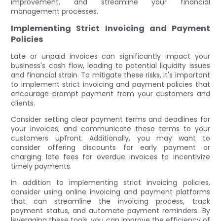
improvement, and streamline your financial
management processes.
Implementing Strict Invoicing and Payment
Policies
Late or unpaid invoices can significantly impact your
business's cash flow, leading to potential liquidity issues
and financial strain. To mitigate these risks, it's important
to implement strict invoicing and payment policies that
encourage prompt payment from your customers and
clients.
Consider setting clear payment terms and deadlines for
your invoices, and communicate these terms to your
customers upfront. Additionally, you may want to
consider offering discounts for early payment or
charging late fees for overdue invoices to incentivize
timely payments.
In addition to implementing strict invoicing policies,
consider using online invoicing and payment platforms
that can streamline the invoicing process, track
payment status, and automate payment reminders. By
leveraging these tools, you can improve the efficiency of