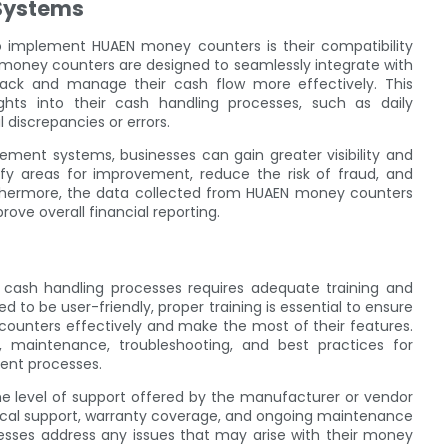
Systems
to implement HUAEN money counters is their compatibility
oney counters are designed to seamlessly integrate with
ack and manage their cash flow more effectively. This
ights into their cash handling processes, such as daily
 discrepancies or errors.
ent systems, businesses can gain greater visibility and
ify areas for improvement, reduce the risk of fraud, and
rthermore, the data collected from HUAEN money counters
ve overall financial reporting.
cash handling processes requires adequate training and
to be user-friendly, proper training is essential to ensure
unters effectively and make the most of their features.
, maintenance, troubleshooting, and best practices for
ent processes.
 the level of support offered by the manufacturer or vendor
ical support, warranty coverage, and ongoing maintenance
inesses address any issues that may arise with their money