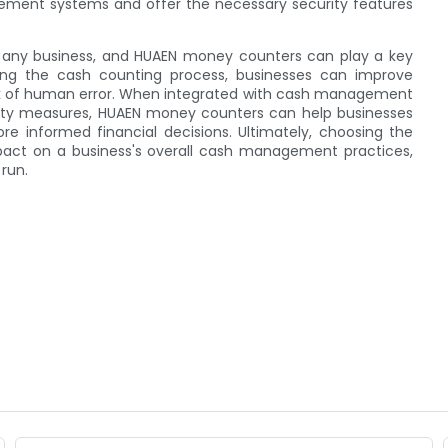
ement systems and offer the necessary security features
f any business, and HUAEN money counters can play a key
ting the cash counting process, businesses can improve
risk of human error. When integrated with cash management
ity measures, HUAEN money counters can help businesses
e informed financial decisions. Ultimately, choosing the
pact on a business's overall cash management practices,
 run.