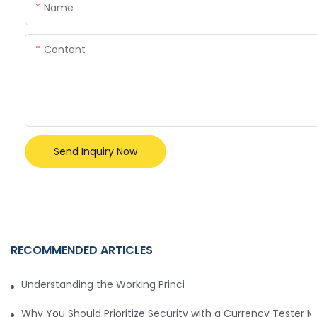
Name
Content
Send Inquiry Now
RECOMMENDED ARTICLES
Understanding the Working Principle of Dollar Counterfeit D
Why You Should Prioritize Security with a Currency Tester 