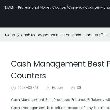
HUAEN - Professional Money Counter/Currency Counter Manuf
Huaen
Cash Management Best Practices: Enhance Efficie
Cash Management Best Pr
Counters
2024-08-23
Huaen
39
Cash Management Best Practices: Enhance Efficiency w
Cash management is a critical aspect of any business, 