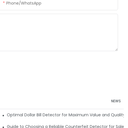
Phone/whatsApp
NEWS
e Detector Machine
Optimal Dollar Bill Detector for Maximum Value and Quality
tection
Guide to Choosing a Reliable Counterfeit Detector for Sale