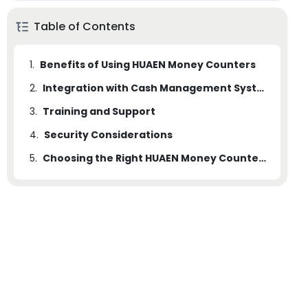
Table of Contents
1.
Benefits of Using HUAEN Money Counters
2.
Integration with Cash Management Systems
3.
Training and Support
4.
Security Considerations
5.
Choosing the Right HUAEN Money Counters