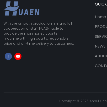
QUICK
Home
With the smooth production line and full
PROD
cooperation of staff, HUAEN able to
provide the monmoney counter
SERVI
machine with high quality, reasonable
price and on-time delivery to customers.
NEWS
ABOUT
CONT
Copyright © 2026 Anhui Che