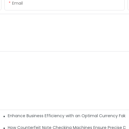
Email
Enhance Business Efficiency with an Optimal Currency Fak
etectors
Machine?
How Counterfeit Note Checking Machines Ensure Precise De