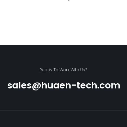
Ready To Work With Us?
sales@huaen-tech.com