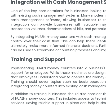
Integration with Cash Management 
One of the key considerations for businesses looking 
with existing cash management systems. Many modern m
cash management software, allowing businesses to tr
integration can provide businesses with valuable ins
transaction volumes, denominations of bills, and potential
By integrating HUAEN money counters with cash managem
control over their cash flow. This can help them ident
ultimately make more informed financial decisions. Fu
can be used to streamline accounting processes and impro
Training and Support
Implementing HUAEN money counters into a business's 
support for employees. While these machines are designed 
that employees understand how to operate the money co
Training should cover topics such as basic operation
integrating money counters into existing cash managem
In addition to training, businesses should also consider
of HUAEN money counters. This includes access to techn
services. Having reliable support in place can help bus