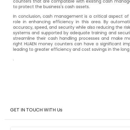
counters that are compatible with existing cash manag
to protect the business's cash assets.
In conclusion, cash management is a critical aspect o
role in enhancing efficiency in this area. By automa
accuracy, speed, and security while also reducing the 
systems and supported by adequate training and secur
streamline their cash handling processes and make mor
right HUAEN money counters can have a significant im
leading to greater efficiency and cost savings in the long
.
GET IN TOUCH WITH Us