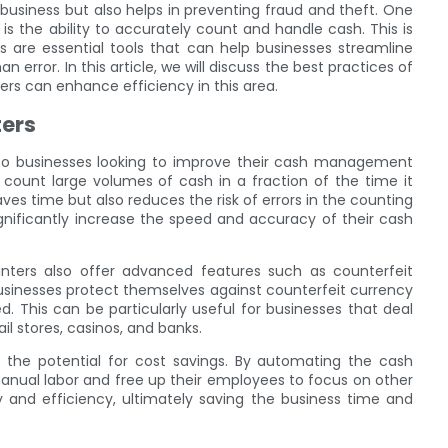
business but also helps in preventing fraud and theft. One
the ability to accurately count and handle cash. This is
are essential tools that can help businesses streamline
error. In this article, we will discuss the best practices of
 can enhance efficiency in this area.
ters
to businesses looking to improve their cash management
count large volumes of cash in a fraction of the time it
es time but also reduces the risk of errors in the counting
nificantly increase the speed and accuracy of their cash
ters also offer advanced features such as counterfeit
businesses protect themselves against counterfeit currency
ed. This can be particularly useful for businesses that deal
il stores, casinos, and banks.
 the potential for cost savings. By automating the cash
anual labor and free up their employees to focus on other
y and efficiency, ultimately saving the business time and