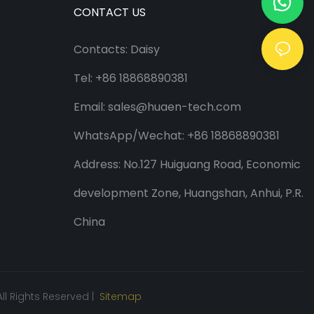
CONTACT US
Contacts: Daisy
Tel: +86 18868890381
Email:
sales@huaen-tech.com
WhatsApp/
Wechat
: +86 18868890381
Address: No.127 Huiguang Road, Economic
development Zone, Huangshan, Anhui, P.R.
China
ll Rights Reserved |
Sitemap