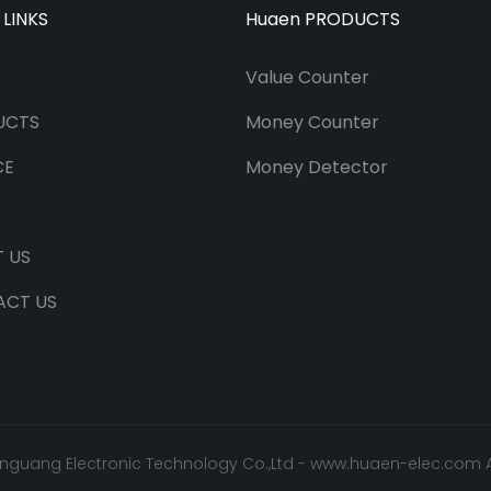
 LINKS
Huaen PRODUCTS
Value Counter
UCTS
Money Counter
CE
Money Detector
 US
ACT US
nguang Electronic Technology Co.,Ltd -
www.huaen-elec.com
A