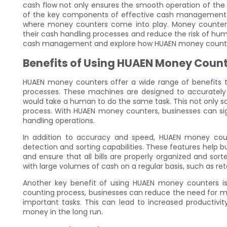
cash flow not only ensures the smooth operation of the 
of the key components of effective cash management is 
where money counters come into play. Money counters 
their cash handling processes and reduce the risk of human 
cash management and explore how HUAEN money counters
Benefits of Using HUAEN Money Coun
HUAEN money counters offer a wide range of benefits 
processes. These machines are designed to accurately 
would take a human to do the same task. This not only sav
process. With HUAEN money counters, businesses can sig
handling operations.
In addition to accuracy and speed, HUAEN money coun
detection and sorting capabilities. These features help 
and ensure that all bills are properly organized and sort
with large volumes of cash on a regular basis, such as reta
Another key benefit of using HUAEN money counters is
counting process, businesses can reduce the need for m
important tasks. This can lead to increased productivit
money in the long run.