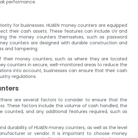
eak performance.
iority for businesses. HUAEN money counters are equipped
tect their cash assets. These features can include UV and
curing the money counters themselves, such as password
money counters are designed with durable construction and
ss and tampering.
 of their money counters, such as where they are located
oney counters in secure, well-monitored areas to reduce the
rations into account, businesses can ensure that their cash
stry regulations.
unters
here are several factors to consider to ensure that the
s. These factors include the volume of cash handled, the
be counted, and any additional features required, such as
and durability of HUAEN money counters, as well as the level
nufacturer or vendor. It is important to choose money