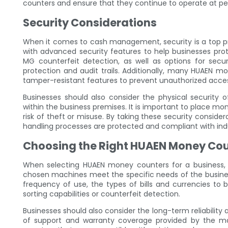
counters and ensure that they continue to operate at p
Security Considerations
When it comes to cash management, security is a top pr
with advanced security features to help businesses pro
MG counterfeit detection, as well as options for se
protection and audit trails. Additionally, many HUAEN 
tamper-resistant features to prevent unauthorized acce
Businesses should also consider the physical security
within the business premises. It is important to place m
risk of theft or misuse. By taking these security conside
handling processes are protected and compliant with indu
Choosing the Right HUAEN Money Co
When selecting HUAEN money counters for a business, t
chosen machines meet the specific needs of the busines
frequency of use, the types of bills and currencies to 
sorting capabilities or counterfeit detection.
Businesses should also consider the long-term reliability 
of support and warranty coverage provided by the ma