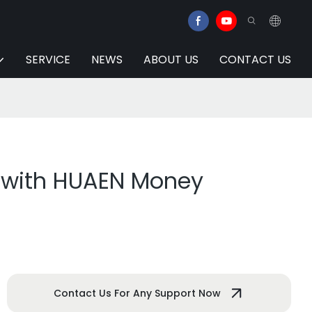
SERVICE
NEWS
ABOUT US
CONTACT US
y with HUAEN Money
Contact Us For Any Support Now