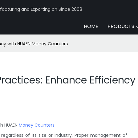
acturing and Exporting on Since 2008
HOME
PRODUCTS
ncy with HUAEN Money Counters
actices: Enhance Efficienc
ith HUAEN
Money Counters
regardless of its size or industry. Proper management of