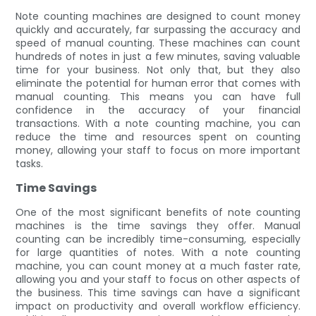
Note counting machines are designed to count money
quickly and accurately, far surpassing the accuracy and
speed of manual counting. These machines can count
hundreds of notes in just a few minutes, saving valuable
time for your business. Not only that, but they also
eliminate the potential for human error that comes with
manual counting. This means you can have full
confidence in the accuracy of your financial
transactions. With a note counting machine, you can
reduce the time and resources spent on counting
money, allowing your staff to focus on more important
tasks.
Time Savings
One of the most significant benefits of note counting
machines is the time savings they offer. Manual
counting can be incredibly time-consuming, especially
for large quantities of notes. With a note counting
machine, you can count money at a much faster rate,
allowing you and your staff to focus on other aspects of
the business. This time savings can have a significant
impact on productivity and overall workflow efficiency.