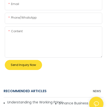
Email
Phone/whatsApp
Content
Send Inquiry Now
RECOMMENDED ARTICLES
NEWS
Understanding the Working Principle of Dollar Counterfeit D
Enhance Business Efficiency