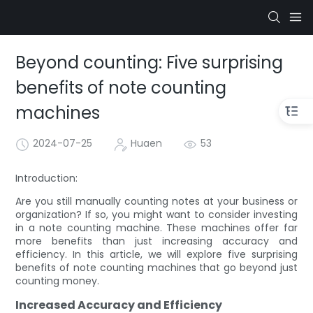
Beyond counting: Five surprising
benefits of note counting
machines
2024-07-25
Huaen
53
Introduction:
Are you still manually counting notes at your business or
organization? If so, you might want to consider investing
in a note counting machine. These machines offer far
more benefits than just increasing accuracy and
efficiency. In this article, we will explore five surprising
benefits of note counting machines that go beyond just
counting money.
Increased Accuracy and Efficiency