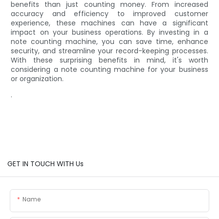
benefits than just counting money. From increased
accuracy and efficiency to improved customer
experience, these machines can have a significant
impact on your business operations. By investing in a
note counting machine, you can save time, enhance
security, and streamline your record-keeping processes.
With these surprising benefits in mind, it's worth
considering a note counting machine for your business
or organization.
.
GET IN TOUCH WITH Us
Name