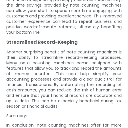
the time savings provided by note counting machines
can allow your staff to spend more time engaging with
customers and providing excellent service. This improved
customer experience can lead to repeat business and
positive word-of-mouth referrals, ultimately benefiting
your bottom line.
Streamlined Record-Keeping
Another surprising benefit of note counting machines is
their ability to streamline record-keeping processes.
Many note counting machines come equipped with
features that allow you to track and record the amounts
of money counted. This can help simplify your
accounting processes and provide a clear audit trail for
financial transactions. By automating the recording of
cash amounts, you can reduce the risk of human error
and ensure that your financial records are accurate and
up to date. This can be especially beneficial during tax
season or financial audits.
Summary:
In conclusion, note counting machines offer far more