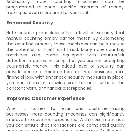
Additionally, note counting machines can be
programmed to count specific amounts of money,
freeing up even more time for your staff.
Enhanced Security
Note counting machines offer a level of security that
manual counting simply cannot match. By automating
the counting process, these machines can help reduce
the potential for theft and fraud. Many note counting
machines also come equipped with counterfeit
detection features, ensuring that you are not accepting
counterfeit money. This added layer of security can
provide peace of mind and protect your business from
financial loss. With enhanced security measures in place,
you can focus on growing your business without the
constant worry of financial discrepancies.
Improved Customer Experience
When it comes to retail and customer-facing
businesses, note counting machines can significantly
improve the customer experience. With these machines,
you can ensure that transactions are completed quickly
and accurately, leading to happy customers. Additionally,