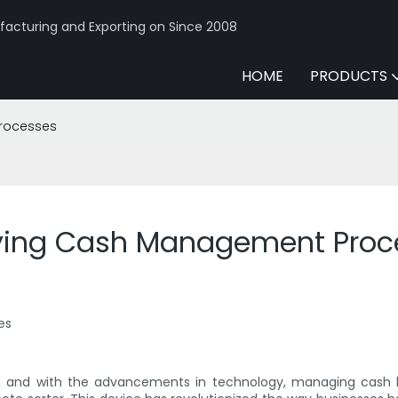
acturing and Exporting on Since 2008
HOME
PRODUCTS
Processes
ifying Cash Management Proc
es
, and with the advancements in technology, managing cash