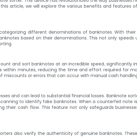
ote sorter. This device has revolutionized the way businesses 
his article, we will explore the various benefits and feature
ategorizing different denominations of banknotes. With their
anknotes based on their denominations. This not only speeds 
rting.
count and sort banknotes at an incredible speed, significantl
ithin minutes, reducing the time and effort required for manu
k of miscounts or errors that can occur with manual cash handlin
esses and can lead to substantial financial losses. Banknote sor
 scanning to identify fake banknotes. When a counterfeit note is
g their cash flow. This feature not only safeguards businesses
rters also verify the authenticity of genuine banknotes. Thes