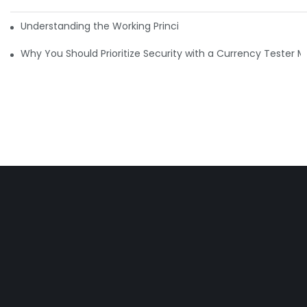
Understanding the Working Principle of Dollar Counterfeit D
Why You Should Prioritize Security with a Currency Tester 