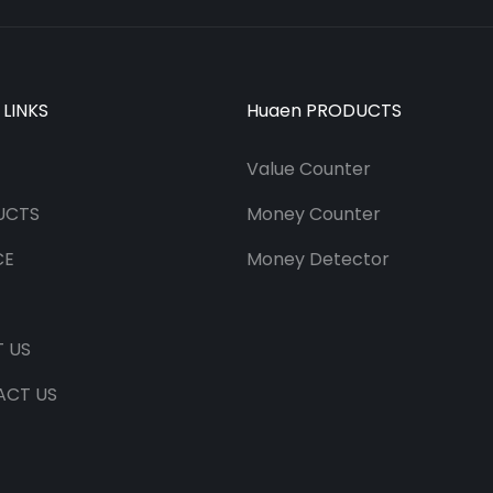
 LINKS
Huaen PRODUCTS
Value Counter
UCTS
Money Counter
CE
Money Detector
 US
ACT US