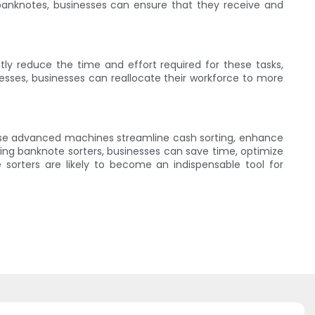
banknotes, businesses can ensure that they receive and
ly reduce the time and effort required for these tasks,
esses, businesses can reallocate their workforce to more
ese advanced machines streamline cash sorting, enhance
ting banknote sorters, businesses can save time, optimize
sorters are likely to become an indispensable tool for