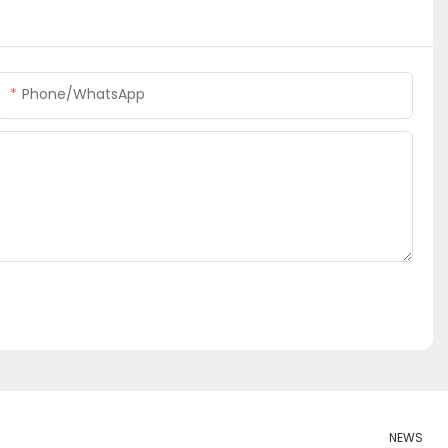
Phone/whatsApp
NEWS