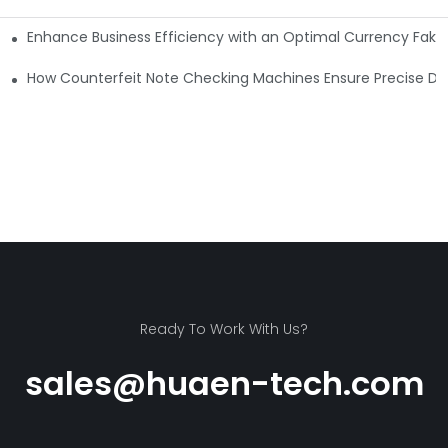
Enhance Business Efficiency with an Optimal Currency Fak
etectors
Machine?
How Counterfeit Note Checking Machines Ensure Precise De
Ready To Work With Us?
sales@huaen-tech.com