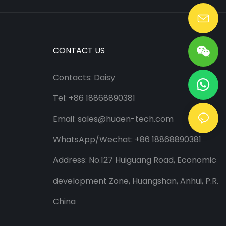
Lang@huaen-tech.com
CONTACT US
Contacts: Daisy
Tel: +86 18868890381
Email:
sales@huaen-tech.com
WhatsApp/
Wechat
: +86 18868890381
Address: No.127 Huiguang Road, Economic
development Zone, Huangshan, Anhui, P.R.
China