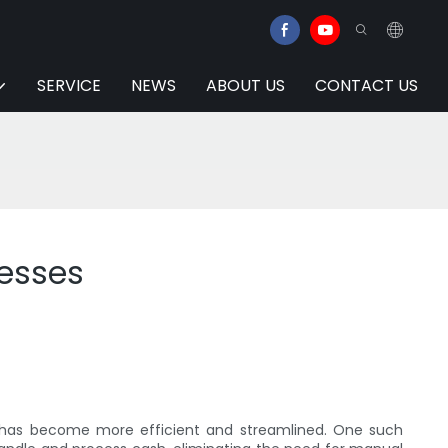
SERVICE
NEWS
ABOUT US
CONTACT US
esses
 has become more efficient and streamlined. One such