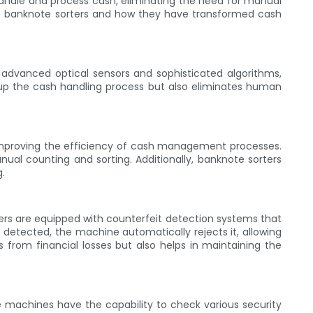
handle and process cash, eliminating the need for manual
s of banknote sorters and how they have transformed cash
 advanced optical sensors and sophisticated algorithms,
up the cash handling process but also eliminates human
y improving the efficiency of cash management processes.
al counting and sorting. Additionally, banknote sorters
g.
ters are equipped with counterfeit detection systems that
 detected, the machine automatically rejects it, allowing
 from financial losses but also helps in maintaining the
e machines have the capability to check various security