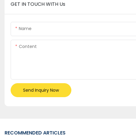
GET IN TOUCH WITH Us
Name
Content
Send Inquiry Now
RECOMMENDED ARTICLES