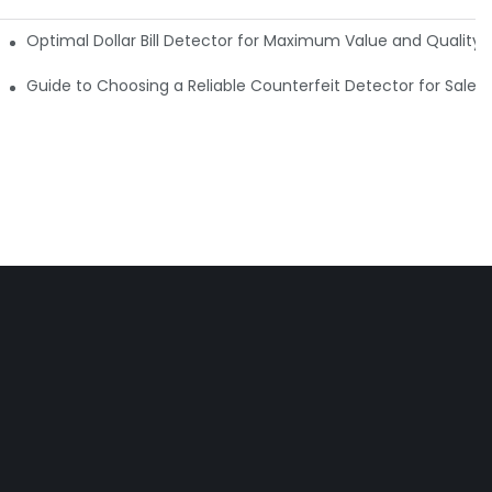
e Detector Machine
Optimal Dollar Bill Detector for Maximum Value and Quality
tection
Guide to Choosing a Reliable Counterfeit Detector for Sale