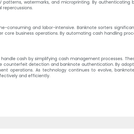
 patterns, watermarks, and microprinting. By authenticating 
al repercussions.
-consuming and labor-intensive. Banknote sorters significant
ther core business operations. By automating cash handling proc
es handle cash by simplifying cash management processes. Th
ike counterfeit detection and banknote authentication. By adop
ent operations. As technology continues to evolve, banknote 
ectively and efficiently.