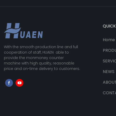
QUICK
Home
With the smooth production line and full
PROD
cooperation of staff, HUAEN able to
provide the monmoney counter
SERVI
machine with high quality, reasonable
price and on-time delivery to customers.
NEWS
ABOUT
CONT