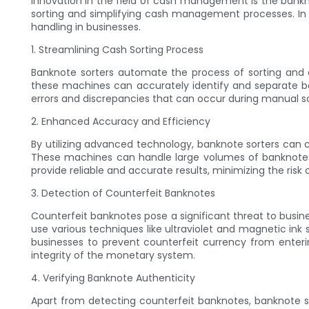
innovation in the field of cash management is the bankn
sorting and simplifying cash management processes. In t
handling in businesses.
1. Streamlining Cash Sorting Process
Banknote sorters automate the process of sorting and c
these machines can accurately identify and separate b
errors and discrepancies that can occur during manual so
2. Enhanced Accuracy and Efficiency
By utilizing advanced technology, banknote sorters can 
These machines can handle large volumes of banknotes w
provide reliable and accurate results, minimizing the ris
3. Detection of Counterfeit Banknotes
Counterfeit banknotes pose a significant threat to busin
use various techniques like ultraviolet and magnetic ink
businesses to prevent counterfeit currency from enterin
integrity of the monetary system.
4. Verifying Banknote Authenticity
Apart from detecting counterfeit banknotes, banknote so