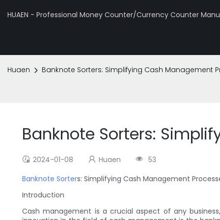
HUAEN - Professional Money Counter/Currency Counter Manuf
Huaen
Banknote Sorters: Simplifying Cash Management 
Banknote Sorters: Simpl
2024-01-08
Huaen
53
Banknote Sorter
s: Simplifying Cash Management Process
Introduction
Cash management is a crucial aspect of any business