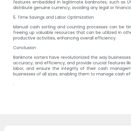
features embedded in legitimate banknotes, such as UV
distribute genuine currency, avoiding any legal or financi
5. Time Savings and Labor Optimization
Manual cash sorting and counting processes can be time
freeing up valuable resources that can be utilized in o
productive activities, enhancing overall efficiency.
Conclusion
Banknote sorters have revolutionized the way business
accuracy, and efficiency, and provide crucial features l
labor, and ensure the integrity of their cash managem
businesses of all sizes, enabling them to manage cash eff
.