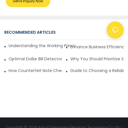
Send Inquiry Now
RECOMMENDED ARTICLES
NEWS
Understanding the Working Principle of Dollar Counterfeit D
Enhance Business Efficiency
Optimal Dollar Bill Detector for Maximum Value and Quality
Why You Should Prioritize Se
How Counterfeit Note Checking Machines Ensure Precise D
Guide to Choosing a Reliable
Copyright © 2026 Anhui Chenguang Electronic Technology Co.,Ltd -