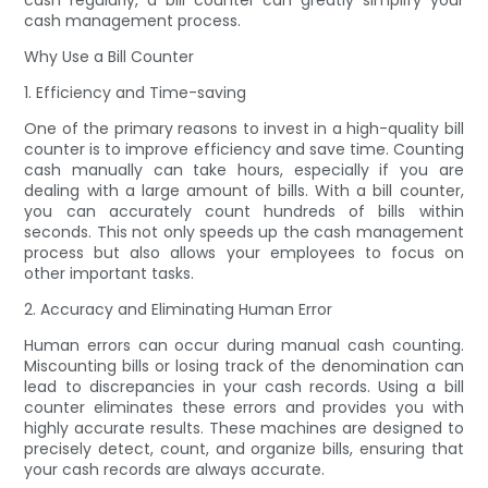
cash regularly, a bill counter can greatly simplify your
cash management process.
Why Use a Bill Counter
1. Efficiency and Time-saving
One of the primary reasons to invest in a high-quality bill
counter is to improve efficiency and save time. Counting
cash manually can take hours, especially if you are
dealing with a large amount of bills. With a bill counter,
you can accurately count hundreds of bills within
seconds. This not only speeds up the cash management
process but also allows your employees to focus on
other important tasks.
2. Accuracy and Eliminating Human Error
Human errors can occur during manual cash counting.
Miscounting bills or losing track of the denomination can
lead to discrepancies in your cash records. Using a bill
counter eliminates these errors and provides you with
highly accurate results. These machines are designed to
precisely detect, count, and organize bills, ensuring that
your cash records are always accurate.