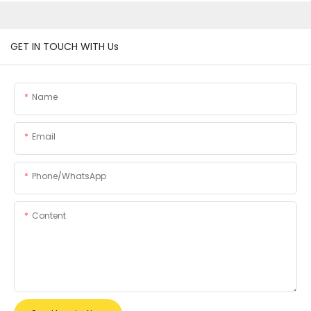
GET IN TOUCH WITH Us
Name
Email
Phone/whatsApp
Content