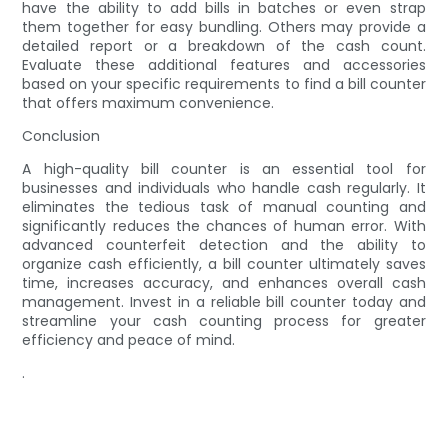
have the ability to add bills in batches or even strap
them together for easy bundling. Others may provide a
detailed report or a breakdown of the cash count.
Evaluate these additional features and accessories
based on your specific requirements to find a bill counter
that offers maximum convenience.
Conclusion
A high-quality bill counter is an essential tool for
businesses and individuals who handle cash regularly. It
eliminates the tedious task of manual counting and
significantly reduces the chances of human error. With
advanced counterfeit detection and the ability to
organize cash efficiently, a bill counter ultimately saves
time, increases accuracy, and enhances overall cash
management. Invest in a reliable bill counter today and
streamline your cash counting process for greater
efficiency and peace of mind.
.