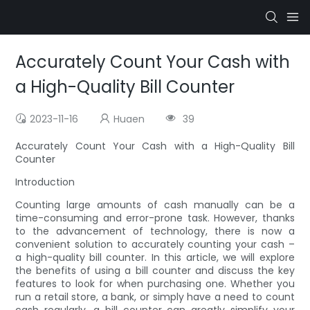
Accurately Count Your Cash with
a High-Quality Bill Counter
2023-11-16
Huaen
39
Accurately Count Your Cash with a High-Quality Bill
Counter
Introduction
Counting large amounts of cash manually can be a
time-consuming and error-prone task. However, thanks
to the advancement of technology, there is now a
convenient solution to accurately counting your cash –
a high-quality bill counter. In this article, we will explore
the benefits of using a bill counter and discuss the key
features to look for when purchasing one. Whether you
run a retail store, a bank, or simply have a need to count