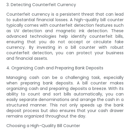
3. Detecting Counterfeit Currency
Counterfeit currency is a persistent threat that can lead
to substantial financial losses. A high-quality bill counter
typically comes with counterfeit detection features such
as UV detection and magnetic ink detection. These
advanced technologies help identify counterfeit bills,
ensuring that you do not accept or circulate fake
currency. By investing in a bill counter with robust
counterfeit detection, you can protect your business
and financial assets.
4. Organizing Cash and Preparing Bank Deposits
Managing cash can be a challenging task, especially
when preparing bank deposits. A bill counter makes
organizing cash and preparing deposits a breeze. With its
ability to count and sort bills automatically, you can
easily separate denominations and arrange the cash in a
structured manner. This not only speeds up the bank
deposit process but also ensures that your cash drawer
remains organized throughout the day.
Choosing a High-Quality Bill Counter