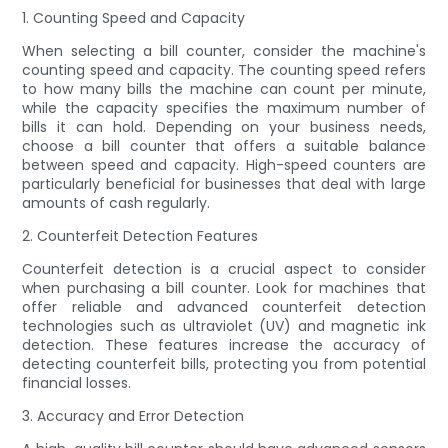
1. Counting Speed and Capacity
When selecting a bill counter, consider the machine's
counting speed and capacity. The counting speed refers
to how many bills the machine can count per minute,
while the capacity specifies the maximum number of
bills it can hold. Depending on your business needs,
choose a bill counter that offers a suitable balance
between speed and capacity. High-speed counters are
particularly beneficial for businesses that deal with large
amounts of cash regularly.
2. Counterfeit Detection Features
Counterfeit detection is a crucial aspect to consider
when purchasing a bill counter. Look for machines that
offer reliable and advanced counterfeit detection
technologies such as ultraviolet (UV) and magnetic ink
detection. These features increase the accuracy of
detecting counterfeit bills, protecting you from potential
financial losses.
3. Accuracy and Error Detection