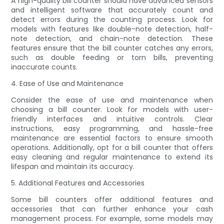
A high-quality bill counter should have advanced sensors
and intelligent software that accurately count and
detect errors during the counting process. Look for
models with features like double-note detection, half-
note detection, and chain-note detection. These
features ensure that the bill counter catches any errors,
such as double feeding or torn bills, preventing
inaccurate counts.
4. Ease of Use and Maintenance
Consider the ease of use and maintenance when
choosing a bill counter. Look for models with user-
friendly interfaces and intuitive controls. Clear
instructions, easy programming, and hassle-free
maintenance are essential factors to ensure smooth
operations. Additionally, opt for a bill counter that offers
easy cleaning and regular maintenance to extend its
lifespan and maintain its accuracy.
5. Additional Features and Accessories
Some bill counters offer additional features and
accessories that can further enhance your cash
management process. For example, some models may