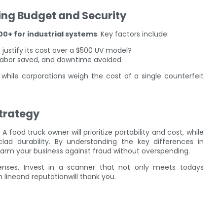
ing Budget and Security
00+ for industrial systems
. Key factors include:
I justify its cost over a $500 UV model?
, labor saved, and downtime avoided.
y, while corporations weigh the cost of a single counterfeit
trategy
A food truck owner will prioritize portability and cost, while
lad durability. By understanding the key differences in
n arm your business against fraud without overspending.
enses. Invest in a scanner that not only meets todays
lineand reputationwill thank you.