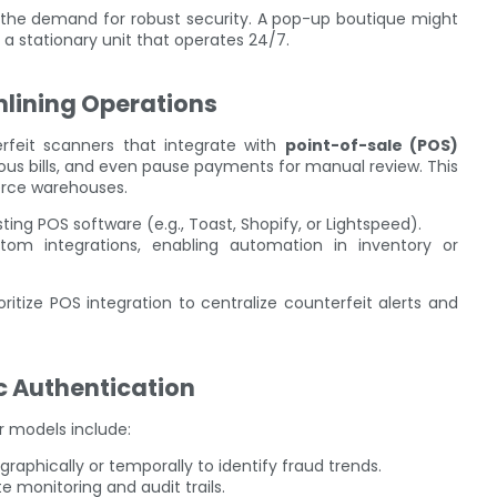
t the demand for robust security. A pop-up boutique might
s a stationary unit that operates 24/7.
mlining Operations
rfeit scanners that integrate with
point-of-sale (POS)
ious bills, and even pause payments for manual review. This
erce warehouses.
ting POS software (e.g., Toast, Shopify, or Lightspeed).
tom integrations, enabling automation in inventory or
oritize POS integration to centralize counterfeit alerts and
c Authentication
r models include:
raphically or temporally to identify fraud trends.
e monitoring and audit trails.