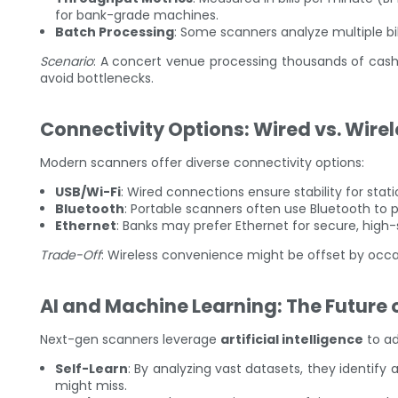
for bank-grade machines.
Batch Processing
: Some scanners analyze multiple bil
Scenario
: A concert venue processing thousands of cash 
avoid bottlenecks.
Connectivity Options: Wired vs. Wire
Modern scanners offer diverse connectivity options:
USB/Wi-Fi
: Wired connections ensure stability for stati
Bluetooth
: Portable scanners often use Bluetooth to p
Ethernet
: Banks may prefer Ethernet for secure, high
Trade-Off
: Wireless convenience might be offset by occa
AI and Machine Learning: The Future 
Next-gen scanners leverage
artificial intelligence
to ad
Self-Learn
: By analyzing vast datasets, they identif
might miss.