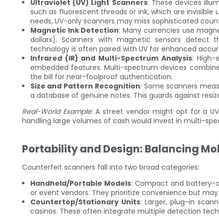
Ultraviolet (UV) Light Scanners
: These devices illum
such as fluorescent threads or ink, which are invisible 
needs, UV-only scanners may miss sophisticated counte
Magnetic Ink Detection
: Many currencies use magneti
dollars). Scanners with magnetic sensors detect th
technology is often paired with UV for enhanced accur
Infrared (IR) and Multi-Spectrum Analysis
: High-
embedded features. Multi-spectrum devices combine UV, 
the bill for near-foolproof authentication.
Size and Pattern Recognition
: Some scanners measu
a database of genuine notes. This guards against resiz
Real-World Example
: A street vendor might opt for a UV
handling large volumes of cash would invest in multi-s
Portability and Design: Balancing Mob
Counterfeit scanners fall into two broad categories:
Handheld/Portable Models
: Compact and battery-op
or event vendors. They prioritize convenience but may
Countertop/Stationary Units
: Larger, plug-in sca
casinos. These often integrate multiple detection techn