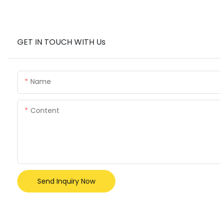
GET IN TOUCH WITH Us
Name
Content
Send Inquiry Now