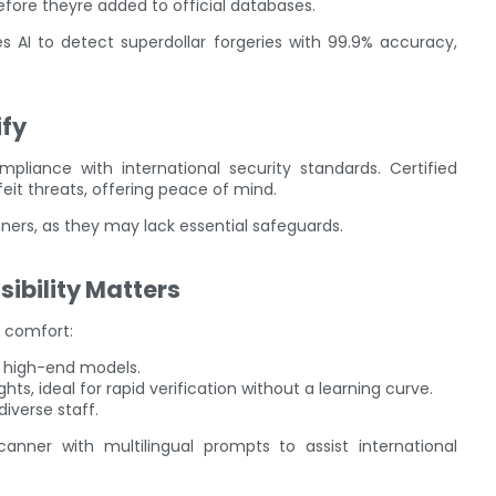
efore theyre added to official databases.
es AI to detect superdollar forgeries with 99.9% accuracy,
ify
pliance with international security standards. Certified
eit threats, offering peace of mind.
anners, as they may lack essential safeguards.
sibility Matters
 comfort:
in high-end models.
hts, ideal for rapid verification without a learning curve.
diverse staff.
nner with multilingual prompts to assist international