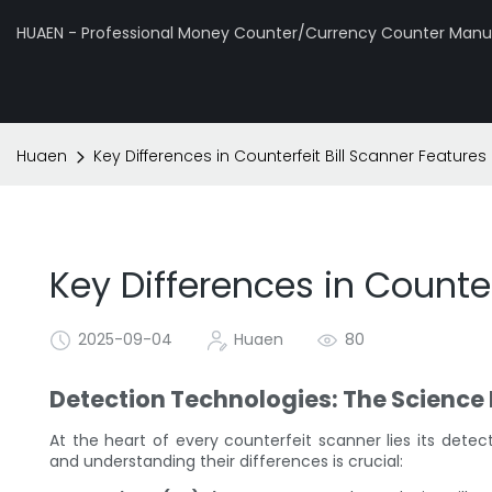
HUAEN - Professional Money Counter/Currency Counter Manuf
Huaen
Key Differences in Counterfeit Bill Scanner Features
Key Differences in Counter
2025-09-04
Huaen
80
Detection Technologies: The Science
At the heart of every counterfeit scanner lies its dete
and understanding their differences is crucial: