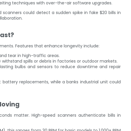
eiting techniques with over-the-air software upgrades.
scanners could detect a sudden spike in fake $20 bills in
llaboration.
Last?
nments. Features that enhance longevity include:
and tear in high-traffic areas.
) withstand spills or debris in factories or outdoor markets.
-lasting bulbs and sensors to reduce downtime and repair
 battery replacements, while a banks industrial unit could
Moving
seconds matter. High-speed scanners authenticate bills in
PM), this ranges from 30 BPM for basic models to 1,000+ BPM