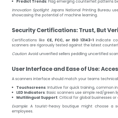
Predict Trends
: Flag emerging counterfeit patterns b
Innovation Spotlight
: Japans National Printing Bureau us
showcasing the potential of machine learning.
Security Certifications: Trust, But Ver
Certifications like
CE, FCC, or ISO 13143-1
indicate com
scanners are rigorously tested against the latest counterf
Caution
: Avoid unverified sellers peddling uncertified sc
User Interface and Ease of Use: Acces
A scanners interface should match your teams technical
Touchscreens
: Intuitive for quick training, common 
LED Indicators
: Basic scanners use simple red/green lig
Multilingual Support
: Critical for global businesses or 
Example
: A tourist-heavy boutique might choose a sca
employees.