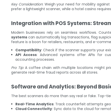
Key Consideration
: Weigh your need for mobility agains
prefer a lightweight scanner, while a hotel casino require
Integration with POS Systems: Strea
Modern businesses rely on seamless workflows. Counte
systems
can automatically log transactions, flag suspic
feature is a boon for retailers, restaurants, and e-comm
Compatibility
: Check if the scanner supports your exis
API Access
: Advanced systems offer APIs for cus
accounting processes.
Pro Tip
: A coffee chain with multiple locations might pri
generate real-time fraud reports across all stores.
Software and Analytics: Beyond Basi
The best scanners do more than say real or fake. Top-tie
Real-Time Analytics
: Track counterfeit attempts geog
Cloud Connectivity
: Sync data to the cloud for remot