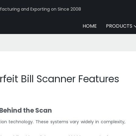
acturing and Exporting on Since 2008
HOME
PRODUCTS
feit Bill Scanner Features
 Behind the Scan
ction technology. These systems vary widely in complexity,