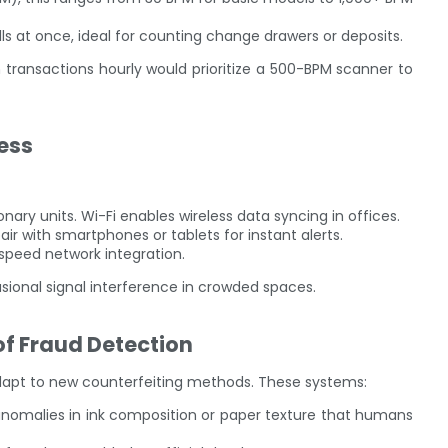
ls at once, ideal for counting change drawers or deposits.
transactions hourly would prioritize a 500-BPM scanner to
less
onary units. Wi-Fi enables wireless data syncing in offices.
air with smartphones or tablets for instant alerts.
-speed network integration.
sional signal interference in crowded spaces.
of Fraud Detection
apt to new counterfeiting methods. These systems:
y anomalies in ink composition or paper texture that humans