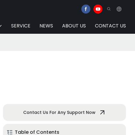
SERVICE
NEWS
ABOUT US
CONTACT US
Contact Us For Any Support Now
Table of Contents