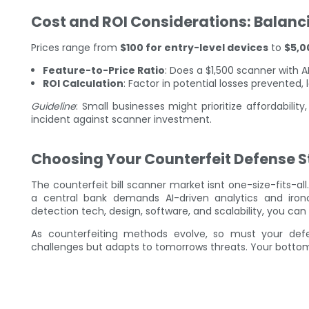
Cost and ROI Considerations: Balanc
Prices range from
$100 for entry-level devices
to
$5,0
Feature-to-Price Ratio
: Does a $1,500 scanner with A
ROI Calculation
: Factor in potential losses prevented
Guideline
: Small businesses might prioritize affordabilit
incident against scanner investment.
Choosing Your Counterfeit Defense S
The counterfeit bill scanner market isnt one-size-fits-all. 
a central bank demands AI-driven analytics and ironc
detection tech, design, software, and scalability, you ca
As counterfeiting methods evolve, so must your def
challenges but adapts to tomorrows threats. Your bottom 