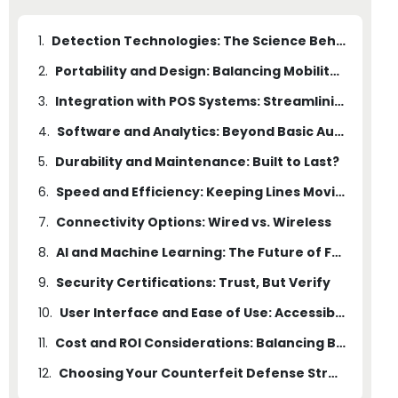
1.
Detection Technologies: The Science Behind the Scan
2.
Portability and Design: Balancing Mobility with Power
3.
Integration with POS Systems: Streamlining Operations
4.
Software and Analytics: Beyond Basic Authentication
5.
Durability and Maintenance: Built to Last?
6.
Speed and Efficiency: Keeping Lines Moving
7.
Connectivity Options: Wired vs. Wireless
8.
AI and Machine Learning: The Future of Fraud Detection
9.
Security Certifications: Trust, But Verify
10.
User Interface and Ease of Use: Accessibility Matters
11.
Cost and ROI Considerations: Balancing Budget and Security
12.
Choosing Your Counterfeit Defense Strategy