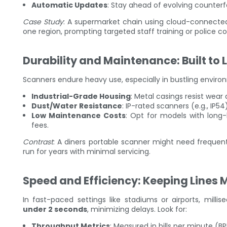
Automatic Updates
: Stay ahead of evolving counterf
Case Study
: A supermarket chain using cloud-connected 
one region, prompting targeted staff training or police co
Durability and Maintenance: Built to 
Scanners endure heavy use, especially in bustling enviro
Industrial-Grade Housing
: Metal casings resist wear 
Dust/Water Resistance
: IP-rated scanners (e.g., IP54
Low Maintenance Costs
: Opt for models with long
fees.
Contrast
: A diners portable scanner might need frequent
run for years with minimal servicing.
Speed and Efficiency: Keeping Lines 
In fast-paced settings like stadiums or airports, milli
under 2 seconds
, minimizing delays. Look for:
Throughput Metrics
: Measured in bills per minute (B