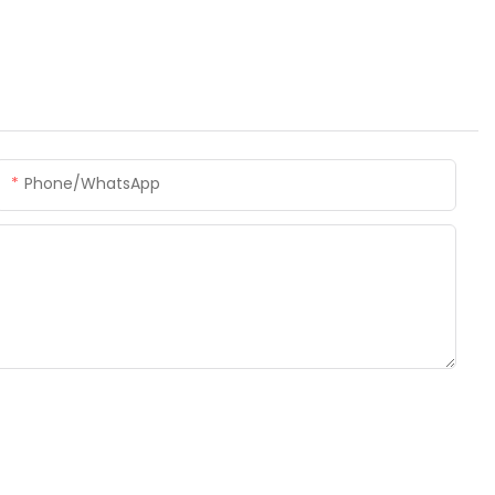
Phone/whatsApp