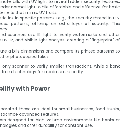
inate bills with UV light to reveal hidden security features,
under normal light. While affordable and effective for basic
rfeits that mimic UV traits.
c ink in specific patterns (e.g., the security thread in U.S.
ese patterns, offering an extra layer of security. This
acy.
end scanners use IR light to verify watermarks and other
IR, and visible light analysis, creating a "fingerprint" of
re a bills dimensions and compare its printed patterns to
ed or photocopied fakes.
-only scanner to verify smaller transactions, while a bank
pectrum technology for maximum security.
ility with Power
erated, these are ideal for small businesses, food trucks,
 sacrifice advanced features.
nners designed for high-volume environments like banks or
ologies and offer durability for constant use.