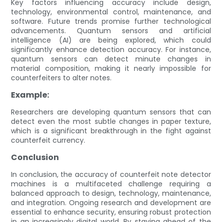
Key factors influencing accuracy include design,
technology, environmental control, maintenance, and
software. Future trends promise further technological
advancements. Quantum sensors and artificial
intelligence (AI) are being explored, which could
significantly enhance detection accuracy. For instance,
quantum sensors can detect minute changes in
material composition, making it nearly impossible for
counterfeiters to alter notes.
Example:
Researchers are developing quantum sensors that can
detect even the most subtle changes in paper texture,
which is a significant breakthrough in the fight against
counterfeit currency.
Conclusion
In conclusion, the accuracy of counterfeit note detector
machines is a multifaceted challenge requiring a
balanced approach to design, technology, maintenance,
and integration. Ongoing research and development are
essential to enhance security, ensuring robust protection
in an increasingly digital world. By staying ahead of the