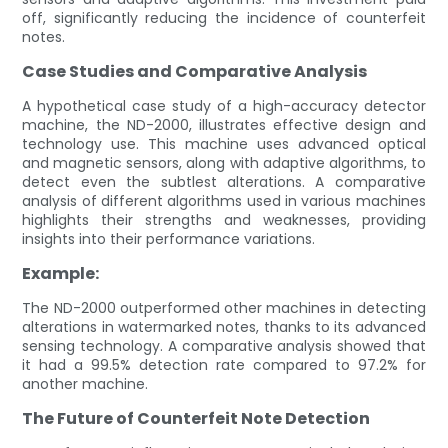
off, significantly reducing the incidence of counterfeit
notes.
Case Studies and Comparative Analysis
A hypothetical case study of a high-accuracy detector
machine, the ND-2000, illustrates effective design and
technology use. This machine uses advanced optical
and magnetic sensors, along with adaptive algorithms, to
detect even the subtlest alterations. A comparative
analysis of different algorithms used in various machines
highlights their strengths and weaknesses, providing
insights into their performance variations.
Example:
The ND-2000 outperformed other machines in detecting
alterations in watermarked notes, thanks to its advanced
sensing technology. A comparative analysis showed that
it had a 99.5% detection rate compared to 97.2% for
another machine.
The Future of Counterfeit Note Detection