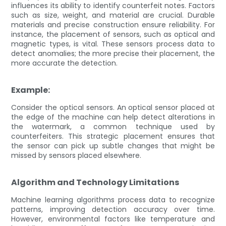
influences its ability to identify counterfeit notes. Factors
such as size, weight, and material are crucial. Durable
materials and precise construction ensure reliability. For
instance, the placement of sensors, such as optical and
magnetic types, is vital. These sensors process data to
detect anomalies; the more precise their placement, the
more accurate the detection.
Example:
Consider the optical sensors. An optical sensor placed at
the edge of the machine can help detect alterations in
the watermark, a common technique used by
counterfeiters. This strategic placement ensures that
the sensor can pick up subtle changes that might be
missed by sensors placed elsewhere.
Algorithm and Technology Limitations
Machine learning algorithms process data to recognize
patterns, improving detection accuracy over time.
However, environmental factors like temperature and