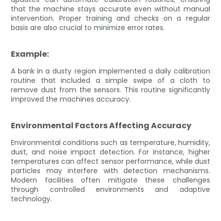
that the machine stays accurate even without manual
intervention. Proper training and checks on a regular
basis are also crucial to minimize error rates.
Example:
A bank in a dusty region implemented a daily calibration
routine that included a simple swipe of a cloth to
remove dust from the sensors. This routine significantly
improved the machines accuracy.
Environmental Factors Affecting Accuracy
Environmental conditions such as temperature, humidity,
dust, and noise impact detection. For instance, higher
temperatures can affect sensor performance, while dust
particles may interfere with detection mechanisms.
Modern facilities often mitigate these challenges
through controlled environments and adaptive
technology.