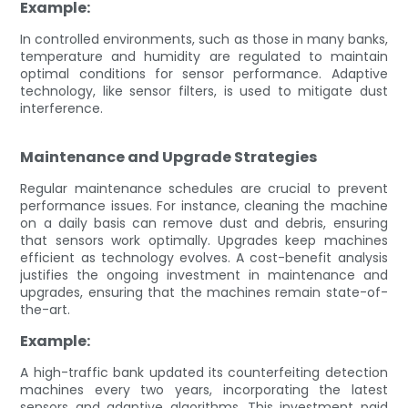
Example:
In controlled environments, such as those in many banks,
temperature and humidity are regulated to maintain
optimal conditions for sensor performance. Adaptive
technology, like sensor filters, is used to mitigate dust
interference.
Maintenance and Upgrade Strategies
Regular maintenance schedules are crucial to prevent
performance issues. For instance, cleaning the machine
on a daily basis can remove dust and debris, ensuring
that sensors work optimally. Upgrades keep machines
efficient as technology evolves. A cost-benefit analysis
justifies the ongoing investment in maintenance and
upgrades, ensuring that the machines remain state-of-
the-art.
Example:
A high-traffic bank updated its counterfeiting detection
machines every two years, incorporating the latest
sensors and adaptive algorithms. This investment paid