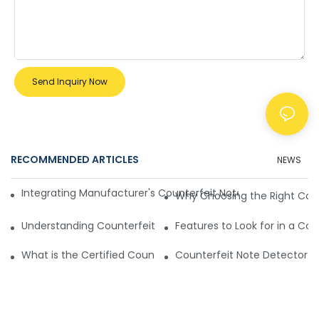
Send Inquiry Now
RECOMMENDED ARTICLES
NEWS
Integrating Manufacturer's Counterfeit Note Detector Mach
Why Choosing the Right Cou
Understanding Counterfeit Note Detector Machines
Features to Look for in a Co
What is the Certified Counterfeit Note Detector Machine Y
Counterfeit Note Detector M