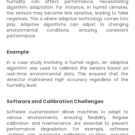
humidity can affect performance, necessitating
algorithm adaptation. For instance, in humid climates,
the sensors may become less sensitive, leading to false
negatives. This is where adaptive technology comes into
play. Adaptive algorithms can adjust to changing
environmental conditions, ensuring consistent
performance.
Example:
In a case study involving a humid region, an adaptive
algorithm was used to calibrate the sensors based on
real-time environmental data. This ensured that the
detector maintained high accuracy regardless of the
humidity level.
Software and Calibration Challenges
Software customization allows machines to adapt to
various environments, ensuring flexibility. Regular
calibration and maintenance are essential to prevent
performance degradation. For example, software
updates can automate calibration routines, ensuring