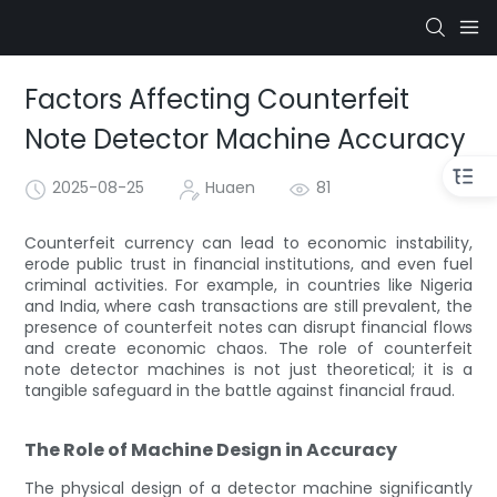
Factors Affecting Counterfeit
Note Detector Machine Accuracy
2025-08-25
Huaen
81
Counterfeit currency can lead to economic instability,
erode public trust in financial institutions, and even fuel
criminal activities. For example, in countries like Nigeria
and India, where cash transactions are still prevalent, the
presence of counterfeit notes can disrupt financial flows
and create economic chaos. The role of counterfeit
note detector machines is not just theoretical; it is a
tangible safeguard in the battle against financial fraud.
The Role of Machine Design in Accuracy
The physical design of a detector machine significantly