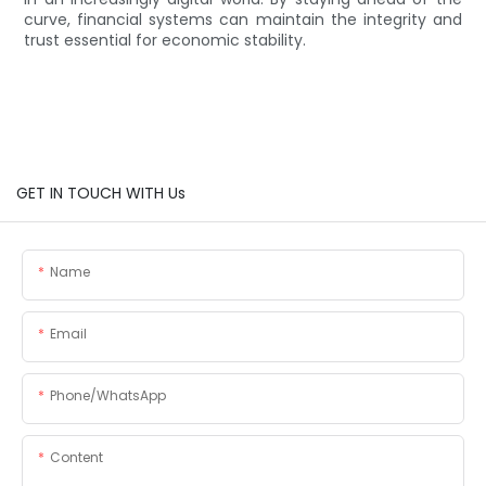
curve, financial systems can maintain the integrity and
trust essential for economic stability.
GET IN TOUCH WITH Us
Name
Email
Phone/whatsApp
Content