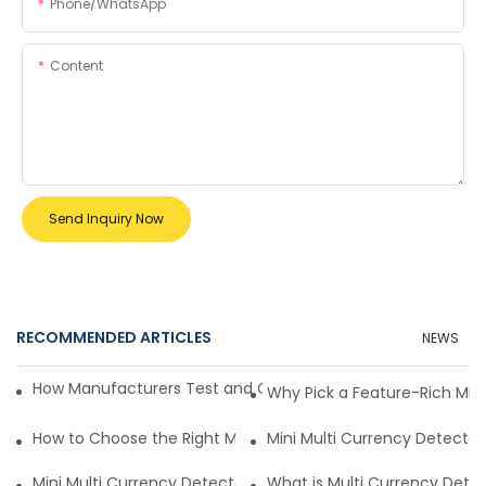
Phone/whatsApp
Content
Send Inquiry Now
RECOMMENDED ARTICLES
NEWS
How Manufacturers Test and Certify Multi-Currency Detect
Why Pick a Feature-Rich Min
How to Choose the Right Multi-Currency Detector for Opti
Mini Multi Currency Detector 
Mini Multi Currency Detector Working Principle Explained
What is Multi Currency Detect