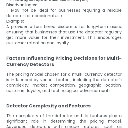
Disadvantages:
- May not be ideal for businesses requiring a reliable
detector for occasional use
Example:
A provider offers tiered discounts for long-term users,
ensuring that businesses that use the detector regularly
get more value for their investment. This encourages
customer retention and loyalty.
Factors Influencing Pricing Decisions for Multi-
Currency Detectors
The pricing model chosen for a multi-currency detector
is influenced by various factors, including the detector's
complexity, market competition, geographic location,
customer loyalty, and technological advancements.
Detector Complexity and Features
The complexity of the detector and its features play a
significant role in determining the pricing model.
Advanced detectors with unique features, such as