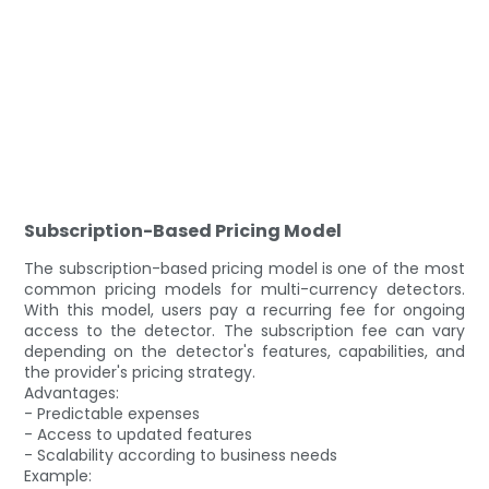
Subscription-Based Pricing Model
The subscription-based pricing model is one of the most
common pricing models for multi-currency detectors.
With this model, users pay a recurring fee for ongoing
access to the detector. The subscription fee can vary
depending on the detector's features, capabilities, and
the provider's pricing strategy.
Advantages:
- Predictable expenses
- Access to updated features
- Scalability according to business needs
Example: