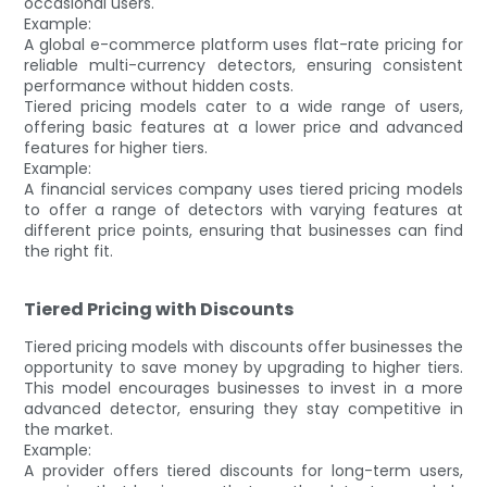
occasional users.
Example:
A global e-commerce platform uses flat-rate pricing for
reliable multi-currency detectors, ensuring consistent
performance without hidden costs.
Tiered pricing models cater to a wide range of users,
offering basic features at a lower price and advanced
features for higher tiers.
Example:
A financial services company uses tiered pricing models
to offer a range of detectors with varying features at
different price points, ensuring that businesses can find
the right fit.
Tiered Pricing with Discounts
Tiered pricing models with discounts offer businesses the
opportunity to save money by upgrading to higher tiers.
This model encourages businesses to invest in a more
advanced detector, ensuring they stay competitive in
the market.
Example:
A provider offers tiered discounts for long-term users,