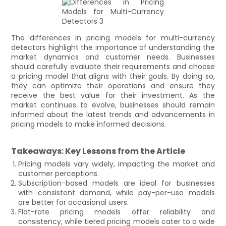
The differences in pricing models for multi-currency
detectors highlight the importance of understanding the
market dynamics and customer needs. Businesses
should carefully evaluate their requirements and choose
a pricing model that aligns with their goals. By doing so,
they can optimize their operations and ensure they
receive the best value for their investment. As the
market continues to evolve, businesses should remain
informed about the latest trends and advancements in
pricing models to make informed decisions.
Takeaways: Key Lessons from the Article
Pricing models vary widely, impacting the market and
customer perceptions.
Subscription-based models are ideal for businesses
with consistent demand, while pay-per-use models
are better for occasional users.
Flat-rate pricing models offer reliability and
consistency, while tiered pricing models cater to a wide