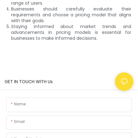
range of users.
Businesses should carefully evaluate their
requirements and choose a pricing model that aligns
with their goals.
Staying informed about market trends and
advancements in pricing models is essential for
businesses to make informed decisions.
GET IN TOUCH WITH Us
Name
Email