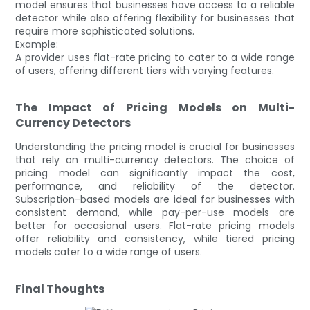
model ensures that businesses have access to a reliable
detector while also offering flexibility for businesses that
require more sophisticated solutions.
Example:
A provider uses flat-rate pricing to cater to a wide range
of users, offering different tiers with varying features.
The Impact of Pricing Models on Multi-
Currency Detectors
Understanding the pricing model is crucial for businesses
that rely on multi-currency detectors. The choice of
pricing model can significantly impact the cost,
performance, and reliability of the detector.
Subscription-based models are ideal for businesses with
consistent demand, while pay-per-use models are
better for occasional users. Flat-rate pricing models
offer reliability and consistency, while tiered pricing
models cater to a wide range of users.
Final Thoughts