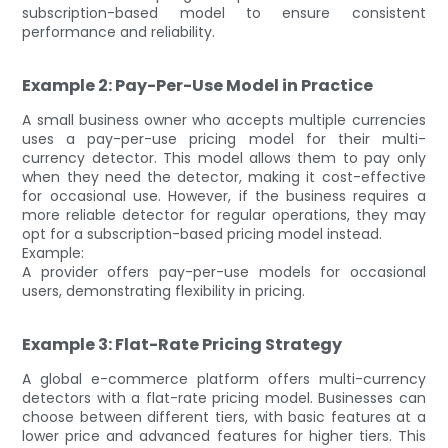
subscription-based model to ensure consistent
performance and reliability.
Example 2: Pay-Per-Use Model in Practice
A small business owner who accepts multiple currencies
uses a pay-per-use pricing model for their multi-
currency detector. This model allows them to pay only
when they need the detector, making it cost-effective
for occasional use. However, if the business requires a
more reliable detector for regular operations, they may
opt for a subscription-based pricing model instead.
Example:
A provider offers pay-per-use models for occasional
users, demonstrating flexibility in pricing.
Example 3: Flat-Rate Pricing Strategy
A global e-commerce platform offers multi-currency
detectors with a flat-rate pricing model. Businesses can
choose between different tiers, with basic features at a
lower price and advanced features for higher tiers. This