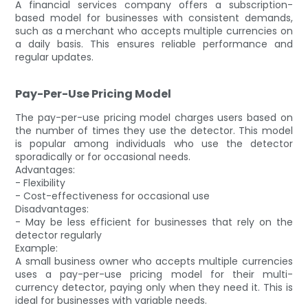
A financial services company offers a subscription-
based model for businesses with consistent demands,
such as a merchant who accepts multiple currencies on
a daily basis. This ensures reliable performance and
regular updates.
Pay-Per-Use Pricing Model
The pay-per-use pricing model charges users based on
the number of times they use the detector. This model
is popular among individuals who use the detector
sporadically or for occasional needs.
Advantages:
- Flexibility
- Cost-effectiveness for occasional use
Disadvantages:
- May be less efficient for businesses that rely on the
detector regularly
Example:
A small business owner who accepts multiple currencies
uses a pay-per-use pricing model for their multi-
currency detector, paying only when they need it. This is
ideal for businesses with variable needs.