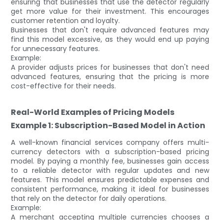
ensuring that businesses that use the detector regularly
get more value for their investment. This encourages
customer retention and loyalty.
Businesses that don't require advanced features may
find this model excessive, as they would end up paying
for unnecessary features.
Example:
A provider adjusts prices for businesses that don't need
advanced features, ensuring that the pricing is more
cost-effective for their needs.
Real-World Examples of Pricing Models
Example 1: Subscription-Based Model in Action
A well-known financial services company offers multi-
currency detectors with a subscription-based pricing
model. By paying a monthly fee, businesses gain access
to a reliable detector with regular updates and new
features. This model ensures predictable expenses and
consistent performance, making it ideal for businesses
that rely on the detector for daily operations.
Example:
A merchant accepting multiple currencies chooses a