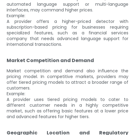
automated language support or multi-language
interfaces, may command higher prices.
Example:
A provider offers a higher-priced detector with
subscription-based pricing for businesses requiring
specialized features, such as a financial services
company that needs advanced language support for
international transactions.
Market Competition and Demand
Market competition and demand also influence the
pricing model. In competitive markets, providers may
offer tiered pricing models to attract a broader range of
customers.
Example:
A provider uses tiered pricing models to cater to
different customer needs in a highly competitive
market, such as offering basic features at a lower price
and advanced features for higher tiers.
Geographic Location and Regulatory