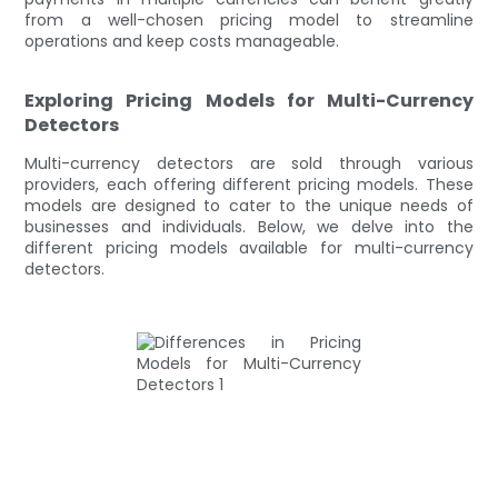
from a well-chosen pricing model to streamline
operations and keep costs manageable.
Exploring Pricing Models for Multi-Currency
Detectors
Multi-currency detectors are sold through various
providers, each offering different pricing models. These
models are designed to cater to the unique needs of
businesses and individuals. Below, we delve into the
different pricing models available for multi-currency
detectors.