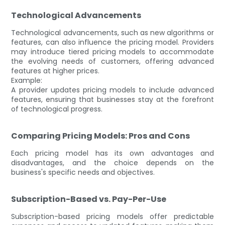
Technological Advancements
Technological advancements, such as new algorithms or
features, can also influence the pricing model. Providers
may introduce tiered pricing models to accommodate
the evolving needs of customers, offering advanced
features at higher prices.
Example:
A provider updates pricing models to include advanced
features, ensuring that businesses stay at the forefront
of technological progress.
Comparing Pricing Models: Pros and Cons
Each pricing model has its own advantages and
disadvantages, and the choice depends on the
business's specific needs and objectives.
Subscription-Based vs. Pay-Per-Use
Subscription-based pricing models offer predictable