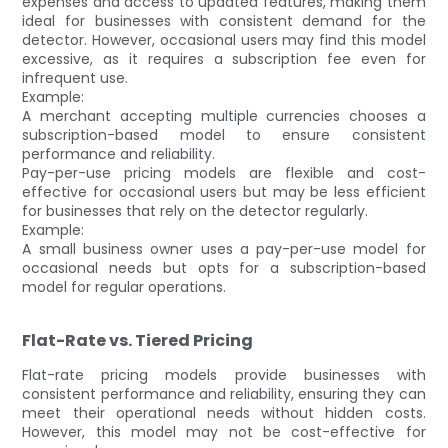
expenses and access to updated features, making them
ideal for businesses with consistent demand for the
detector. However, occasional users may find this model
excessive, as it requires a subscription fee even for
infrequent use.
Example:
A merchant accepting multiple currencies chooses a
subscription-based model to ensure consistent
performance and reliability.
Pay-per-use pricing models are flexible and cost-
effective for occasional users but may be less efficient
for businesses that rely on the detector regularly.
Example:
A small business owner uses a pay-per-use model for
occasional needs but opts for a subscription-based
model for regular operations.
Flat-Rate vs. Tiered Pricing
Flat-rate pricing models provide businesses with
consistent performance and reliability, ensuring they can
meet their operational needs without hidden costs.
However, this model may not be cost-effective for