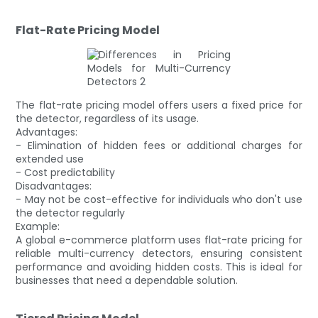
Flat-Rate Pricing Model
The flat-rate pricing model offers users a fixed price for
the detector, regardless of its usage.
Advantages:
- Elimination of hidden fees or additional charges for
extended use
- Cost predictability
Disadvantages:
- May not be cost-effective for individuals who don't use
the detector regularly
Example:
A global e-commerce platform uses flat-rate pricing for
reliable multi-currency detectors, ensuring consistent
performance and avoiding hidden costs. This is ideal for
businesses that need a dependable solution.