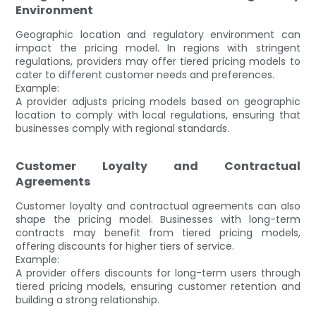
Environment
Geographic location and regulatory environment can
impact the pricing model. In regions with stringent
regulations, providers may offer tiered pricing models to
cater to different customer needs and preferences.
Example:
A provider adjusts pricing models based on geographic
location to comply with local regulations, ensuring that
businesses comply with regional standards.
Customer Loyalty and Contractual
Agreements
Customer loyalty and contractual agreements can also
shape the pricing model. Businesses with long-term
contracts may benefit from tiered pricing models,
offering discounts for higher tiers of service.
Example:
A provider offers discounts for long-term users through
tiered pricing models, ensuring customer retention and
building a strong relationship.