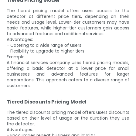
Tiered Pricing Model
The tiered pricing model offers users access to the
detector at different price tiers, depending on their
needs and usage level. Lower-tier customers may have
basic features, while higher-tier customers gain access
to advanced features and additional services.
Advantages:
- Catering to a wide range of users
- Flexibility to upgrade to higher tiers
Example:
A financial services company uses tiered pricing models,
offering a basic detector at a lower price for small
businesses and advanced features for larger
corporations. This approach caters to a diverse range of
customers.
Tiered Discounts Pricing Model
The tiered discounts pricing model offers users discounts
based on their level of usage or the duration they use
the detector.
Advantages:
- Encourages repeat business and loyalty