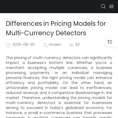
Differences in Pricing Models for
Multi-Currency Detectors
2025-08-30
Huaen
53
The pricing of multi-currency detectors can significantly
impact a business's bottom line. Whether you're a
merchant accepting multiple currencies, a business
processing payments, or an individual managing
personal finances, the right pricing model can enhance
efficiency and profitability. On the other hand, an
unfavorable pricing model can lead to inefficiencies,
reduced revenue, and a competitive disadvantage in the
market. Therefore, understanding the pricing models for
multi-currency detectors is essential for businesses
aiming to succeed in today's globalized economy. For
instance, a small e-commerce business that processes
payments in multiple currencies can benefit greatly