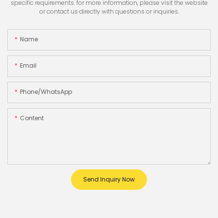
specific requirements. for more information, please visit the website
or contact us directly with questions or inquiries.
Name
Email
Phone/whatsApp
Content
Send Inquiry Now