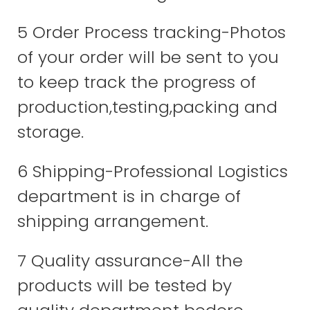
5 Order Process tracking-Photos
of your order will be sent to you
to keep track the progress of
production,testing,packing and
storage.
6 Shipping-Professional Logistics
department is in charge of
shipping arrangement.
7 Quality assurance-All the
products will be tested by