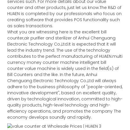
services such. For more details about our value
counter and other products, just let us know.The R&D of
HUAEN is completed by our professionals who focus on
creating software that provides POS functionality such
as sales transactions.
What you are witnessing here is the excellent bill
counter,air purifier and sterilizer of Anhui Chenguang
Electronic Technology Co.,Ltd.It is expected that it will
lead the industry trend. The use of the technology
contributes to the perfect manufacturing of HUAEN.multi
currency money counter machine intelligent bill
counter value machine is widely used in the field(s) of
Bill Counters and the like. In the future, Anhui
Chenguang Electronic Technology Co.,Ltd will always
adhere to the business philosophy of "people-oriented,
innovative development", based on excellent quality,
driven by technological innovation, committed to high-
quality products, high-level technology and high-
efficiency operations, and promotes the company The
economy develops soundly and rapidly.