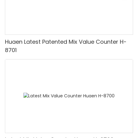
Huaen Latest Patented Mix Value Counter H-
8701