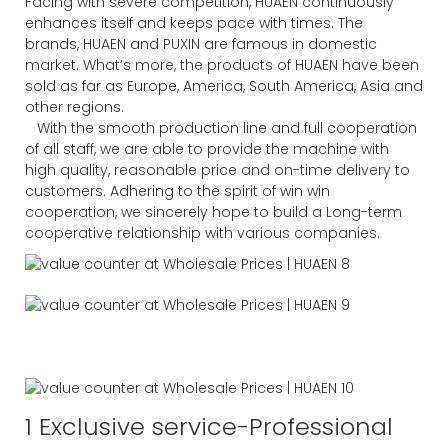
Facing with severe competition, HUAEN continuously
enhances itself and keeps pace with times. The
brands, HUAEN and PUXIN are famous in domestic
market. What’s more, the products of HUAEN have been
sold as far as Europe, America, South America, Asia and
other regions.
With the smooth production line and full cooperation
of all staff, we are able to provide the machine with
high quality, reasonable price and on-time delivery to
customers. Adhering to the spirit of win win
cooperation, we sincerely hope to build a Long-term
cooperative relationship with various companies.
1 Exclusive service-Professional