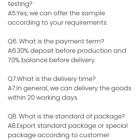
testing?
A5.Yes, we can offer the sample
according to your requirements.
Q6. What is the payment term?
A6.30% deposit before production and
70% balance before delivery.
Q7.What is the delivery time?
A7.In general, we can delivery the goods
within 20 working days.
Q8. What is the standard of package?
A8.Export standard package or special
package according to customer