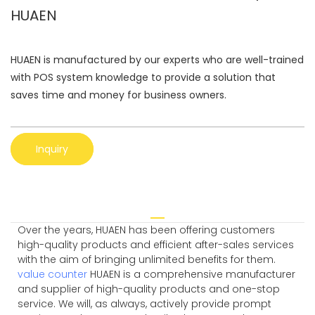
HUAEN
HUAEN is manufactured by our experts who are well-trained
with POS system knowledge to provide a solution that
saves time and money for business owners.
Inquiry
Over the years, HUAEN has been offering customers
high-quality products and efficient after-sales services
with the aim of bringing unlimited benefits for them.
value counter
HUAEN is a comprehensive manufacturer
and supplier of high-quality products and one-stop
service. We will, as always, actively provide prompt