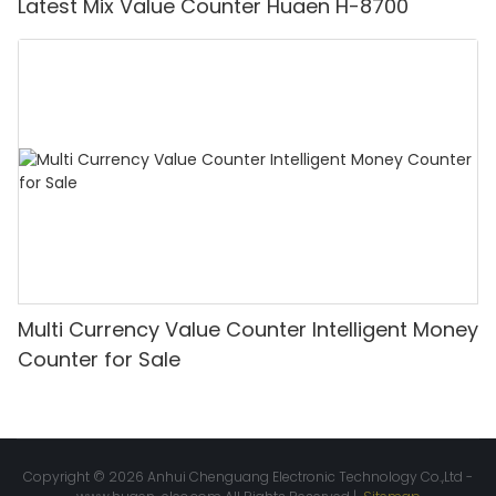
Latest Mix Value Counter Huaen H-8700
Multi Currency Value Counter Intelligent Money
Counter for Sale
Copyright © 2026 Anhui Chenguang Electronic Technology Co.,Ltd -