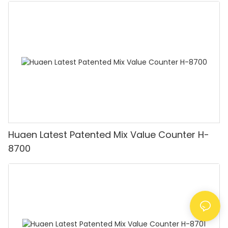
HUAEN
Huaen Latest Patented Mix Value Counter H-
8700