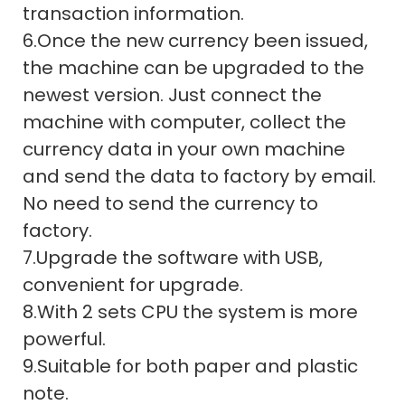
transaction information.
6.Once the new currency been issued,
the machine can be upgraded to the
newest version. Just connect the
machine with computer, collect the
currency data in your own machine
and send the data to factory by email.
No need to send the currency to
factory.
7.Upgrade the software with USB,
convenient for upgrade.
8.With 2 sets CPU the system is more
powerful.
9.Suitable for both paper and plastic
note.