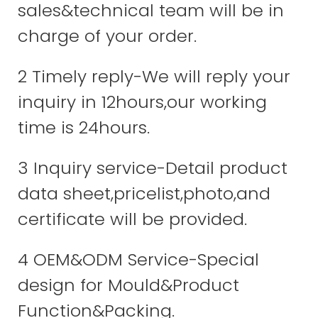
sales&technical team will be in
charge of your order.
2 Timely reply-We will reply your
inquiry in 12hours,our working
time is 24hours.
3 Inquiry service-Detail product
data sheet,pricelist,photo,and
certificate will be provided.
4 OEM&ODM Service-Special
design for Mould&Product
Function&Packing.