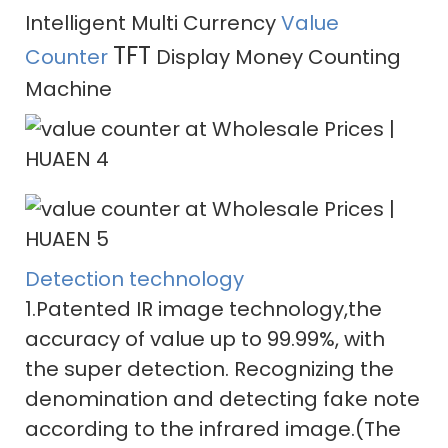
Intelligent Multi Currency
Value
TFT
Counter
Display Money Counting
Machine
Detection technology
1.Patented IR image technology,the
accuracy of value up to 99.99%, with
the super detection. Recognizing the
denomination and detecting fake note
according to the infrared image.(The