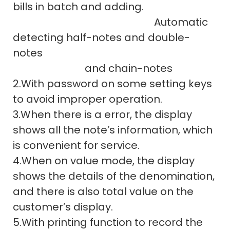
bills in batch and adding.
Automatic
detecting half-notes and double-
notes
and chain-notes
2.With password on some setting keys
to avoid improper operation.
3.When there is a error, the display
shows all the note’s information, which
is convenient for service.
4.When on value mode, the display
shows the details of the denomination,
and there is also total value on the
customer’s display.
5.With printing function to record the