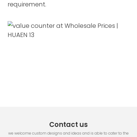
requirement.
Contact us
we welcome custom designs and ideas and is able to cater to the