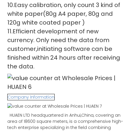
10.Easy calibration, only count 3 kind of
white paper(80g A4 paper, 80g and
120g white coated paper )
11.Efficient development of new
currency. Only need the data from
customer,initiating software can be
finished within 24 hours after receiving
the data.
Company Information
HUAEN LTD headquartered in Anhui,China, covering an
area of 18600 square meters, is a comprehensive high-
tech enterprise specializing in the field combining