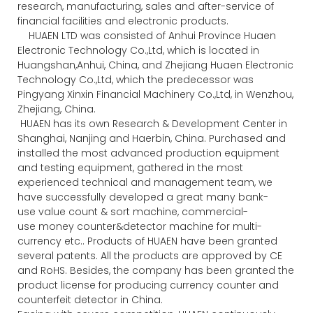
research, manufacturing, sales and after-service of
financial facilities and electronic products.
HUAEN LTD was consisted of Anhui Province Huaen
Electronic Technology Co.,Ltd, which is located in
Huangshan,Anhui, China, and Zhejiang Huaen Electronic
Technology Co.,Ltd, which the predecessor was
Pingyang Xinxin Financial Machinery Co.,Ltd, in Wenzhou,
Zhejiang, China.
HUAEN has its own Research & Development Center in
Shanghai, Nanjing and Haerbin, China. Purchased and
installed the most advanced production equipment
and testing equipment, gathered in the most
experienced technical and management team, we
have successfully developed a great many bank-
use value count & sort machine, commercial-
use money counter&detector machine for multi-
currency etc.. Products of HUAEN have been granted
several patents. All the products are approved by CE
and RoHS. Besides, the company has been granted the
product license for producing currency counter and
counterfeit detector in China.