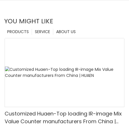
YOU MIGHT LIKE
PRODUCTS
SERVICE
ABOUT US
Customized Huaen-Top loading IR-image Mix
Value Counter manufacturers From China |