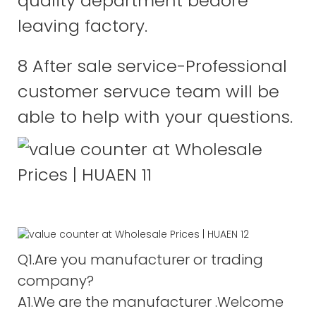
quality department bedore
leaving factory.
8 After sale service-Professional
customer servuce team will be
able to help with your questions.
Q1.Are you manufacturer or trading
company?
A1.We are the manufacturer .Welcome