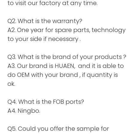
to visit our factory at any time.
Q2. What is the warranty?
A2. One year for spare parts, technology
to your side if necessary .
Q3. What is the brand of your products ?
A3. Our brand is HUAEN, and it is able to
do OEM with your brand , if quantity is
ok.
Q4. What is the FOB ports?
A4. Ningbo.
Q5. Could you offer the sample for