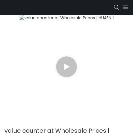
value counter at Wholesale Prices |