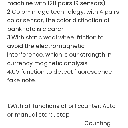
machine with 120 pairs IR sensors)
2.Color-image technology, with 4 pairs
color sensor, the color distinction of
banknote is clearer.
3.With static wool wheel friction,to
avoid the electromagnetic
interference, which is our strength in
currency magnetic analysis.
4.UV function to detect fluorescence
fake note.
1.With all functions of bill counter: Auto
or manual start , stop
Counting