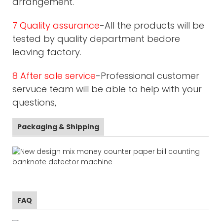
arrangement.
7 Quality assurance
-All the products will be
tested by quality department bedore
leaving factory.
8 After sale service
-Professional customer
servuce team will be able to help with your
questions,
Packaging & Shipping
FAQ