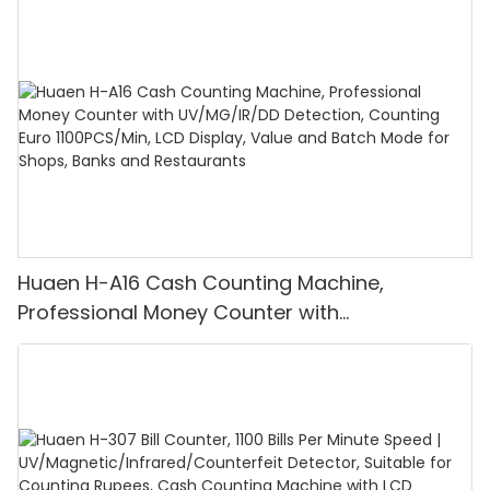
Huaen H-A16 Cash Counting Machine,
Professional Money Counter with
UV/MG/IR/DD Detection, Counting Euro
1100PCS/Min, LCD Display, Value and Batch
Mode for Shops, Banks and Restaurants