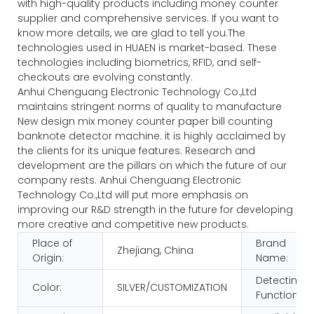
with high-quality products including money counter
supplier and comprehensive services. If you want to
know more details, we are glad to tell you.The
technologies used in HUAEN is market-based. These
technologies including biometrics, RFID, and self-
checkouts are evolving constantly.
Anhui Chenguang Electronic Technology Co.,Ltd
maintains stringent norms of quality to manufacture
New design mix money counter paper bill counting
banknote detector machine. it is highly acclaimed by
the clients for its unique features. Research and
development are the pillars on which the future of our
company rests. Anhui Chenguang Electronic
Technology Co.,Ltd will put more emphasis on
improving our R&D strength in the future for developing
more creative and competitive new products.
Place of
Brand
Zhejiang, China
Origin:
Name:
Detecting
Color:
SILVER/CUSTOMIZATION
Function: