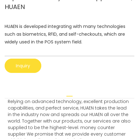
HUAEN
HUAEN is developed integrating with many technologies
such as biometrics, RFID, and self-checkouts, which are
widely used in the POS system field.
Inquiry
Relying on advanced technology, excellent production
capabilities, and perfect service, HUAEN takes the lead
in the industry now and spreads our HUAEN all over the
world. Together with our products, our services are also
supplied to be the highest-level. money counter
supplier We promise that we provide every customer