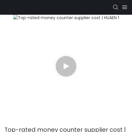
Top-rated money counter supplier cost |