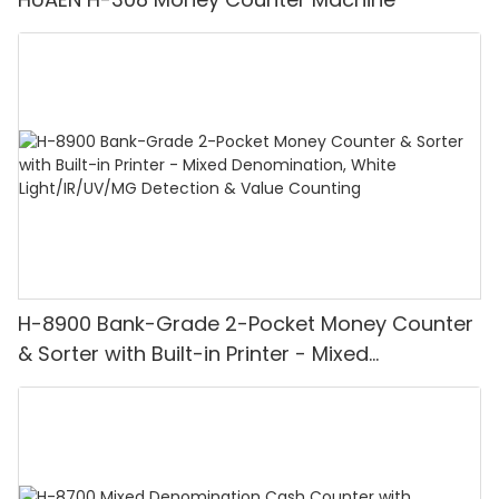
H-8900 Bank-Grade 2-Pocket Money Counter
& Sorter with Built-in Printer - Mixed
Denomination, White Light/IR/UV/MG
Detection & Value Counting