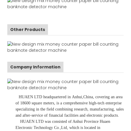
Other Products
Company Information
HUAEN LTD
headquartered in
Anhui
,China
, covering an area
of 18600 square meters, is
a comprehensive high-tech enterprise
specializing in the field combining research, manufacturing, sales
and after-service of financial facilities and electronic products
.
HUAEN LTD was consisted of Anhui Province Huaen
Electronic Technology Co.,Ltd, which is located in