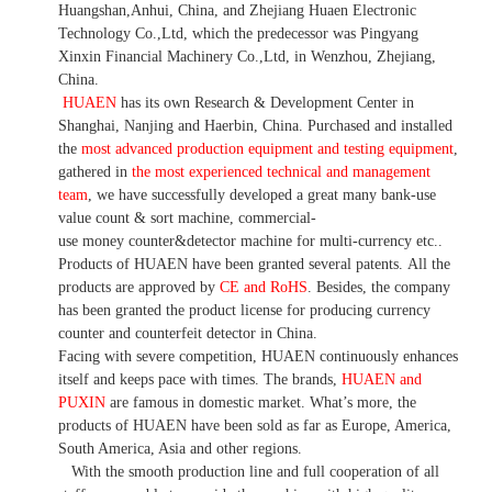
Huangshan,Anhui, China, and Zhejiang Huaen Electronic
Technology Co.,Ltd, which the predecessor was Pingyang
Xinxin Financial Machinery Co.,Ltd, in Wenzhou, Zhejiang,
China.
HUAEN
has its own Research & Development Center in
Shanghai, Nanjing and Haerbin, China. P
urchased and installed
the
most advanced production equipment and testing equipment
,
gathered in
the most experienced technical and management
team
,
we have
successfully developed a
great many bank-use
value count
& sort machine,
commercial
-
use money
counter&detector
machine for mult
i
-currency etc.
.
Products of HUAEN have been granted several patents.
All the
products are approved by
CE and RoHS
. Besides, the company
has been granted the product license for producing currency
counter and counterfeit detector in China.
Facing with severe competition, HUAEN continuously enhances
itself and keeps pace with times. The brands,
HUAEN and
PUXIN
are famous in domestic market. What
’
s more, the
products of HUAEN have been sold as far as Europe, America,
South America, Asia and other regions.
With the smooth production line and full cooperation of all