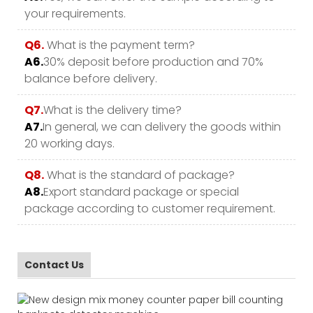
your requirements.
Q6.
What is the payment term?
A6.
30% deposit before production and 70%
balance before delivery.
Q7.
What is the delivery time?
A7.
In general, we can delivery the goods within
20 working days.
Q8.
What is the standard of package?
A8.
Export standard package or special
package according to customer requirement.
Contact Us