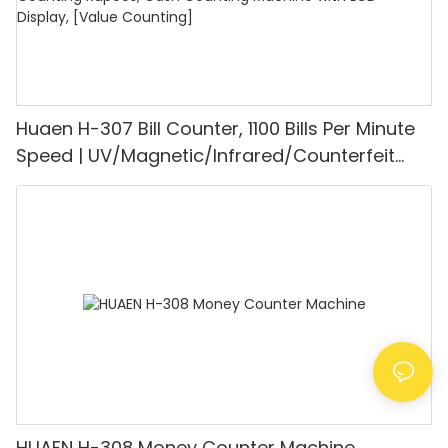
Huaen H-307 Bill Counter, 1100 Bills Per Minute
Speed | UV/Magnetic/Infrared/Counterfeit
Detector, Suitable for Counting Rupees, Cash
Counting Machine with LCD Display, [Value
Counting]
HUAEN H-308 Money Counter Machine