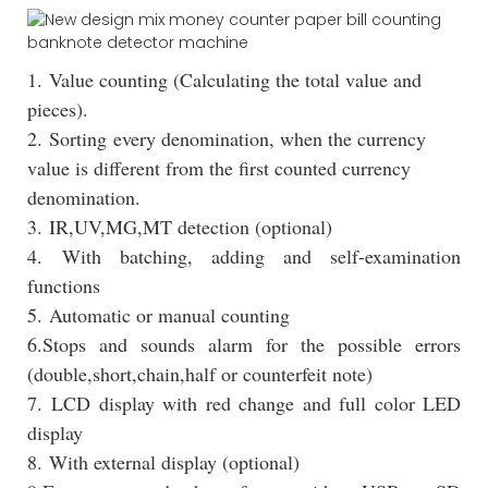
1. Value counting (Calculating the total value and
pieces).
2. Sorting every denomination, when the currency
value is different from the first counted currency
denomination.
3. IR,UV,MG,MT detection (optional)
4. With batching, adding and self-examination
functions
5. Automatic or manual counting
6.Stops and sounds alarm for the possible errors
(double,short,chain,half or counterfeit note)
7. LCD display with red change and full color LED
display
8. With external display (optional)