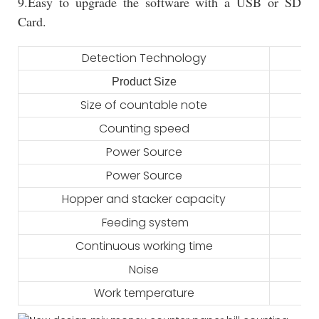
9.Easy to upgrade the software with a USB or SD
Card.
Detection Technology
Product Size
Size of countable note
Counting speed
Power Source
Power Source
Hopper and stacker capacity
Feeding system
Continuous working time
Noise
Work temperature