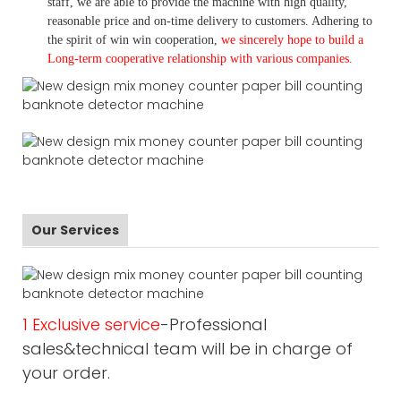
staff, we are able to provide the machine with high quality,
reasonable price and on-time delivery to customers. A
dhering to
the spirit of win win cooperation,
we sincerely hope to build a
L
ong-term cooperative relationship with various companies.
Our Services
1 Exclusive service
-Professional
sales&technical team will be in charge of
your order.