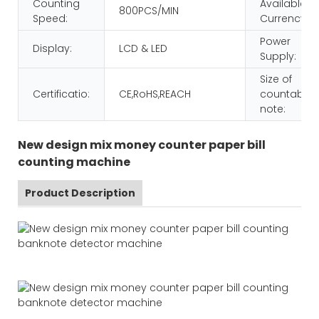
Counting
Available
800PCS/MIN
Speed:
Currency:
Power
Display:
LCD & LED
Supply:
Size of
Certificatio:
CE,RoHS,REACH
countable
note:
New design mix money counter paper bill
counting machine
Product Description