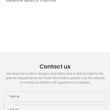
Contact us
we welcome custom designs and ideas and is able to cater to the
specific requirements. for more information, please visit the website
or contact us directly with questions or inquiries.
Name
Email