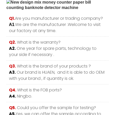
Q1.
Are you manufacturer or trading company?
.We are the manufacturer .Welcome to visit
A1
our factory at any time.
Q2.
What is the warranty?
A2.
One year for spare parts, technology to
your side if necessary .
Q3.
What is the brand of your products ?
A3.
Our brand is HUAEN, and it is able to do OEM
with your brand , if quantity is ok.
Q4.
What is the FOB ports?
A4.
Ningbo.
Q5.
Could you offer the sample for testing?
A5.
Yes, we can offer the sample according to