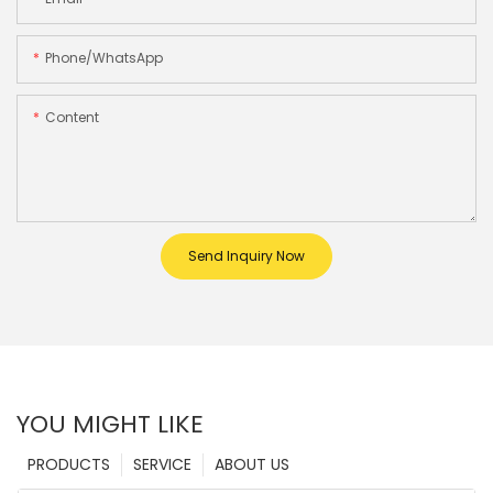
Phone/whatsApp
Content
Send Inquiry Now
YOU MIGHT LIKE
PRODUCTS
SERVICE
ABOUT US