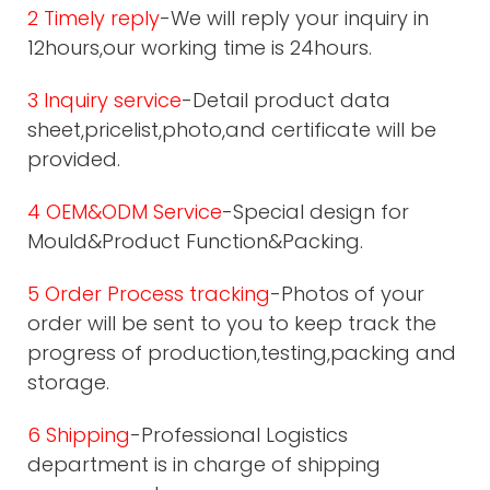
2 Timely reply
-We will reply your inquiry in
12hours,our working time is 24hours.
3 Inquiry service
-Detail product data
sheet,pricelist,photo,and certificate will be
provided.
4 OEM&ODM Service
-Special design for
Mould&Product Function&Packing.
5 Order Process tracking
-Photos of your
order will be sent to you to keep track the
progress of production,testing,packing and
storage.
6 Shipping
-Professional Logistics
department is in charge of shipping