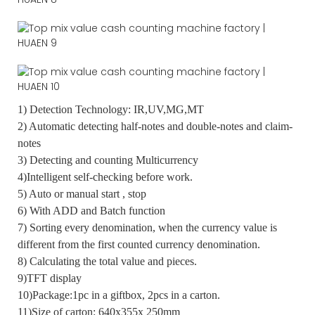
1) Detection Technology: IR,UV,MG,MT
2) Automatic detecting half-notes and double-notes and claim-
notes
3) Detecting and counting Multicurrency
4)Intelligent self-checking before work.
5) Auto or manual start , stop
6) With ADD and Batch function
7) Sorting every denomination, when the currency value is
different from the first counted currency denomination.
8) Calculating the total value and pieces.
9)TFT display
10)Package:1pc in a giftbox, 2pcs in a carton.
11)Size of carton: 640x355x 250mm