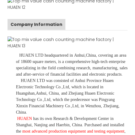
Company Information
HUAEN LTD
headquartered in
Anhui
,China
, covering an area
of 18600 square meters, is
a comprehensive high-tech enterprise
specializing in the field combining research, manufacturing, sales
and after-service of financial facilities and electronic products
.
HUAEN LTD was consisted of Anhui Province Huaen
Electronic Technology Co.,Ltd, which is located in
Huangshan,Anhui, China, and Zhejiang Huaen Electronic
Technology Co.,Ltd, which the predecessor was Pingyang
Xinxin Financial Machinery Co.,Ltd, in Wenzhou, Zhejiang,
China.
HUAEN
has its own Research & Development Center in
Shanghai, Nanjing and Haerbin, China. P
urchased and installed
the
most advanced production equipment and testing equipment
,