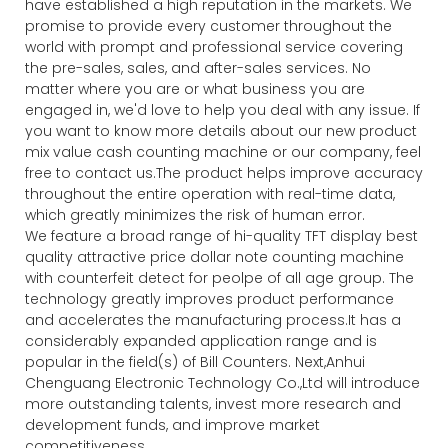
have established a high reputation in the markets. We
promise to provide every customer throughout the
world with prompt and professional service covering
the pre-sales, sales, and after-sales services. No
matter where you are or what business you are
engaged in, we'd love to help you deal with any issue. If
you want to know more details about our new product
mix value cash counting machine or our company, feel
free to contact us.The product helps improve accuracy
throughout the entire operation with real-time data,
which greatly minimizes the risk of human error.
We feature a broad range of hi-quality TFT display best
quality attractive price dollar note counting machine
with counterfeit detect for peolpe of all age group. The
technology greatly improves product performance
and accelerates the manufacturing process.It has a
considerably expanded application range and is
popular in the field(s) of Bill Counters. Next,Anhui
Chenguang Electronic Technology Co.,Ltd will introduce
more outstanding talents, invest more research and
development funds, and improve market
competitiveness.