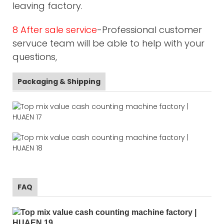
leaving factory.
8 After sale service
-Professional customer
servuce team will be able to help with your
questions,
Packaging & Shipping
FAQ