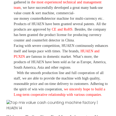
gathered in
the most experienced technical and management
team
,
we have
successfully developed a
great many bank-use
value count
& sort machine,
commercial
-
use money
counter&detector
machine for mult
i
-currency etc.
.
Products of HUAEN have been granted several patents.
All the
products are approved by
CE and RoHS
. Besides, the company
has been granted the product license for producing currency
counter and counterfeit detector in China.
Facing with severe competition, HUAEN continuously enhances
itself and keeps pace with times. The brands,
HUAEN and
PUXIN
are famous in domestic market. What
’
s more, the
products of HUAEN have been sold as far as Europe, America,
South America, Asia and other regions.
With the smooth production line and full cooperation of all
staff, we are able to provide the machine with high quality,
reasonable price and on-time delivery to customers. A
dhering to
the spirit of win win cooperation,
we sincerely hope to build a
L
ong-term cooperative relationship with various companies.