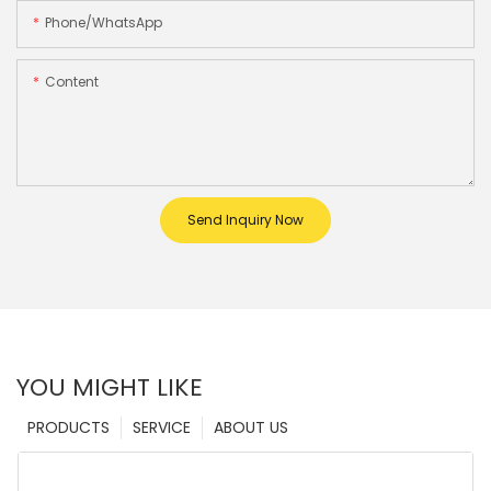
Phone/whatsApp
Content
Send Inquiry Now
YOU MIGHT LIKE
PRODUCTS
SERVICE
ABOUT US