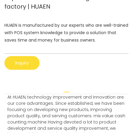
factory | HUAEN
HUAEN is manufactured by our experts who are well-trained
with POS system knowledge to provide a solution that
saves time and money for business owners.
Inquiry
At HUAEN, technology improvement and innovation are
our core advantages. Since established, we have been
focusing on developing new products, improving
product quality, and serving customers. mix value cash
counting machine Having devoted a lot to product
development and service quality improvement, we