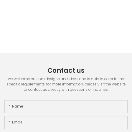
Contact us
we welcome custom designs and ideas and is able to cater to the
specific requirements. for more information, please visit the website
or contact us directly with questions or inquiries.
Name
Email