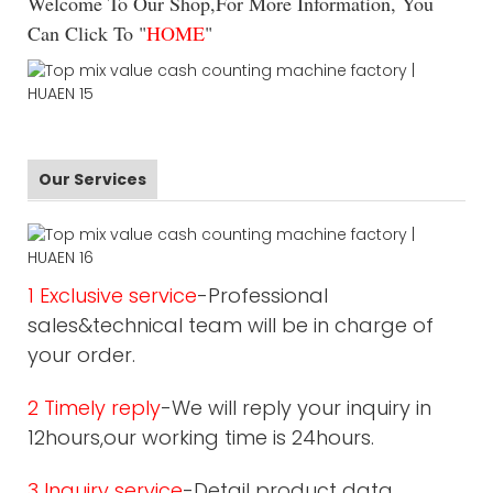
Welcome To Our Shop,For More Information, You
Can Click To "
HOME
"
Our Services
1 Exclusive service
-Professional
sales&technical team will be in charge of
your order.
2 Timely reply
-We will reply your inquiry in
12hours,our working time is 24hours.
3 Inquiry service
-Detail product data