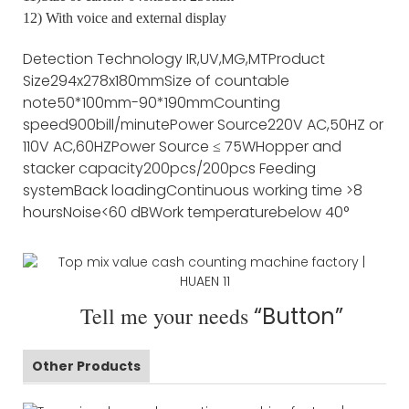
12) With voice and external display
Detection Technology
IR,UV,MG,MT
Product
Size
294x278x180mm
Size of countable
note
50*100mm-90*190mm
Counting
speed
900bill/minute
Power Source
220V AC,50HZ or
110V AC,60HZ
Power Source
≤ 75W
Hopper and
stacker capacity
200pcs/200pcs
Feeding
system
Back loading
Continuous working time
>8
hours
Noise
<60 dB
Work temperature
below 40°
Tell me your needs
“Button”
Other Products