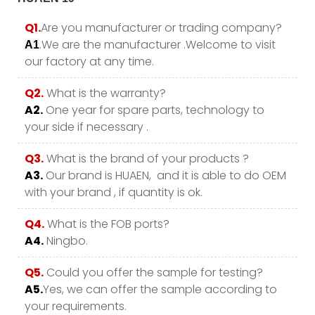
Q1.
Are you manufacturer or trading company?
.We are the manufacturer .Welcome to visit
A1
our factory at any time.
Q2.
What is the warranty?
A2.
One year for spare parts, technology to
your side if necessary .
Q3.
What is the brand of your products ?
A3.
Our brand is HUAEN, and it is able to do OEM
with your brand , if quantity is ok.
Q4.
What is the FOB ports?
A4.
Ningbo.
Q5.
Could you offer the sample for testing?
A5.
Yes, we can offer the sample according to
your requirements.