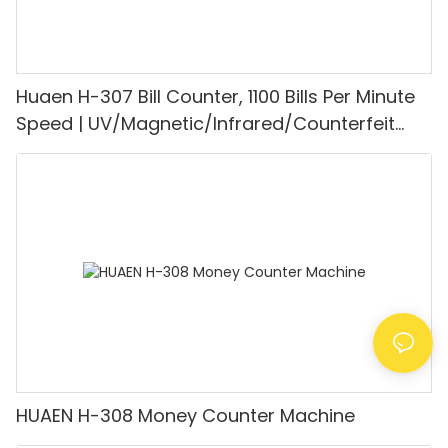
Huaen H-307 Bill Counter, 1100 Bills Per Minute
Speed | UV/Magnetic/Infrared/Counterfeit
Detector, Suitable for Counting Rupees, Cash
Counting Machine with LCD Display, [Value
Counting]
HUAEN H-308 Money Counter Machine