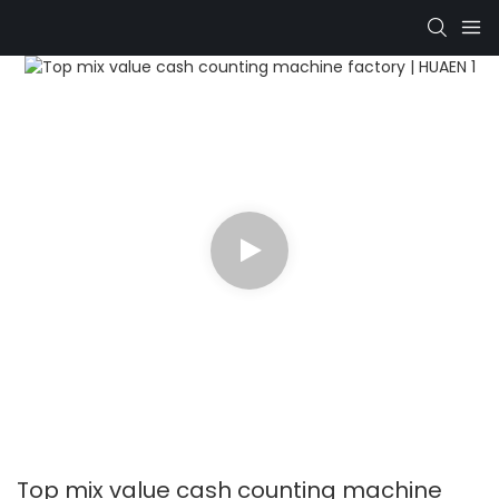
Top mix value cash counting machine