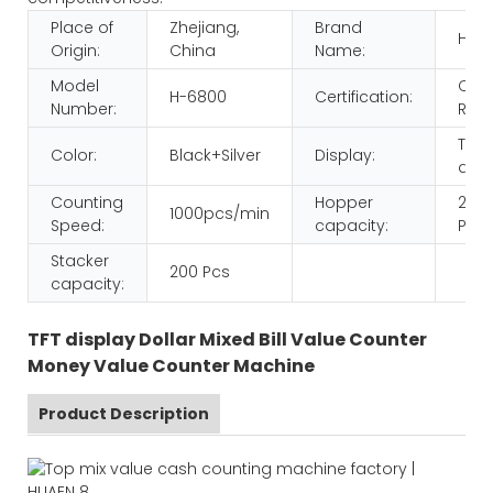
Place of
Zhejiang,
Brand
HUA
Origin:
China
Name:
Model
CE
H-6800
Certification:
Number:
ROH
TFT
Color:
Black+Silver
Display:
disp
Counting
Hopper
200
1000pcs/min
Speed:
capacity:
Pcs
Stacker
200 Pcs
capacity:
TFT display Dollar Mixed Bill Value Counter
Money Value Counter Machine
Product Description