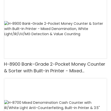
H-8900 Bank-Grade 2-Pocket Money Counter
& Sorter with Built-in Printer - Mixed
Denomination, White Light/IR/UV/MG
Detection & Value Counting