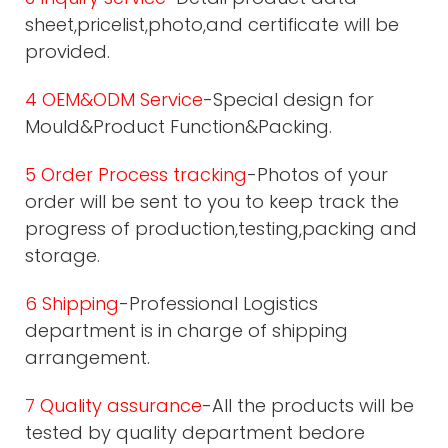
sheet,pricelist,photo,and certificate will be
provided.
4 OEM&ODM Service
-Special design for
Mould&Product Function&Packing.
5 Order Process tracking
-Photos of your
order will be sent to you to keep track the
progress of production,testing,packing and
storage.
6 Shipping
-Professional Logistics
department is in charge of shipping
arrangement.
7 Quality assurance
-All the products will be
tested by quality department bedore