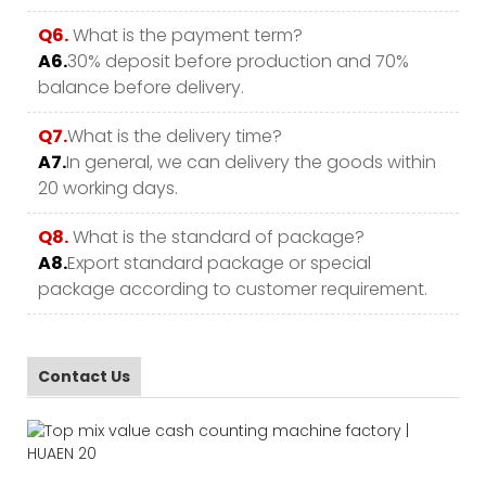
Q6.
What is the payment term?
A6.
30% deposit before production and 70%
balance before delivery.
Q7.
What is the delivery time?
A7.
In general, we can delivery the goods within
20 working days.
Q8.
What is the standard of package?
A8.
Export standard package or special
package according to customer requirement.
Contact Us