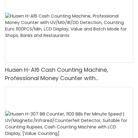
Huaen H-A16 Cash Counting Machine,
Professional Money Counter with
UV/MG/IR/DD Detection, Counting Euro
1100PCS/Min, LCD Display, Value and Batch
Mode for Shops, Banks and Restaurants