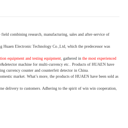
 field combining research, manufacturing, sales and after-service of
 Huaen Electronic Technology Co.,Ltd, which the predecessor was
tion equipment and testing equipment
, gathered in
the most experienced
r&detector
machine for mult
i
-currency etc.
. Products of HUAEN have
ing currency counter and counterfeit detector in China.
domestic market. What
’
s more, the products of HUAEN have been sold as
ime delivery to customers. A
dhering to
the spirit of win win cooperation,