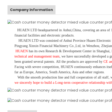
Company Information
HUAEN LTD
headquartered in
Anhui
,China
, covering an area of 
financial facilities and electronic products
.
HUAEN LTD was consisted of Anhui Province Huaen Electronic Tech
Pingyang Xinxin Financial Machinery Co.,Ltd, in Wenzhou, Zhejian
HUAEN
has its own Research & Development Center in Shanghai, 
technical and management team
,
we have
successfully developed a
gr
been granted several patents.
All the products are approved by
CE a
Facing with severe competition, HUAEN continuously enhances itsel
far as Europe, America, South America, Asia and other regions.
With the smooth production line and full cooperation of all staff, w
we sincerely hope to build a
L
ong-term cooperative relationship wit