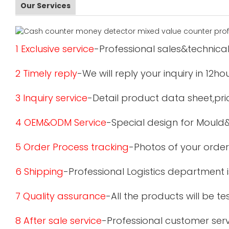
Our Services
1 Exclusive service
-Professional sales&technical
2 Timely reply
-We will reply your inquiry in 12ho
3 Inquiry service
-Detail product data sheet,pric
4 OEM&ODM Service
-Special design for Mould
5 Order Process tracking
-Photos of your order
6 Shipping
-Professional Logistics department 
7 Quality assurance
-All the products will be 
8 After sale service
-Professional customer serv