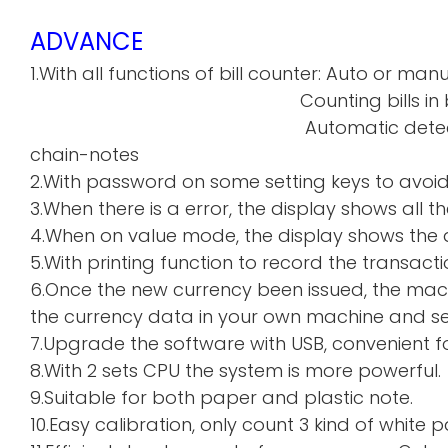
ADVANCE
1.With all functions of bill counter: Auto or manu
Counting bills in batch a
Automatic detecti
chain-notes
2.With password on some setting keys to avoi
3.When there is a error, the display shows all th
4.When on value mode, the display shows the de
5.With printing function to record the transacti
6.Once the new currency been issued, the mac
the currency data in your own machine and sen
7.Upgrade the software with USB, convenient f
8.With 2 sets CPU the system is more powerful.
9.Suitable for both paper and plastic note.
10.Easy calibration, only count 3 kind of whi