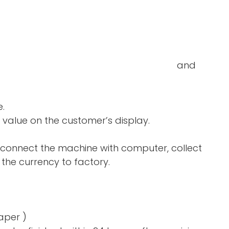
double-notes and
e.
 value on the customer’s display.
 connect the machine with computer, collect
the currency to factory.
aper )