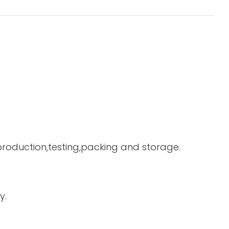
 production,testing,packing and storage.
y.