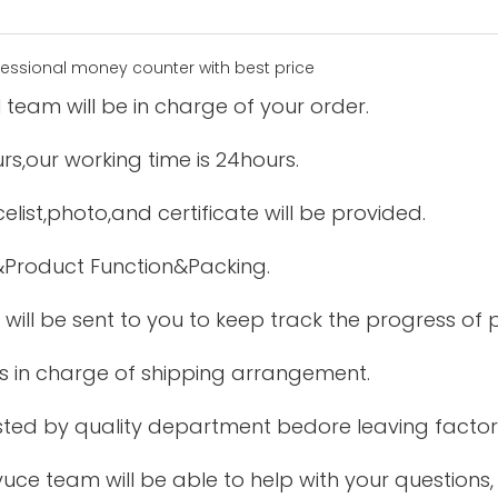
 team will be in charge of your order.
urs,our working time is 24hours.
elist,photo,and certificate will be provided.
&Product Function&Packing.
 will be sent to you to keep track the progress of
is in charge of shipping arrangement.
tested by quality department bedore leaving factor
uce team will be able to help with your questions,