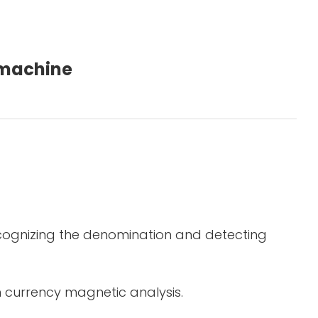
g machine
ecognizing the denomination and detecting
in currency magnetic analysis.