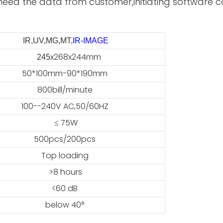
need the data from customer,initiating software ca
IR,UV,MG,MT,
IR-IMAGE
x268x244mm
45
50*100mm-90*190mm
800bill/minute
100--240V AC,50/60HZ
≤ 75W
500pcs/200pcs
Top loading
>8 hours
<60 dB
below 40°