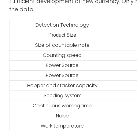
11.Efficient development of new currency. Only 
the data.
Detection Technology
Product Size
2
Size of countable note
Counting speed
Power Source
Power Source
Hopper and stacker capacity
Feeding system
Continuous working time
Noise
Work temperature