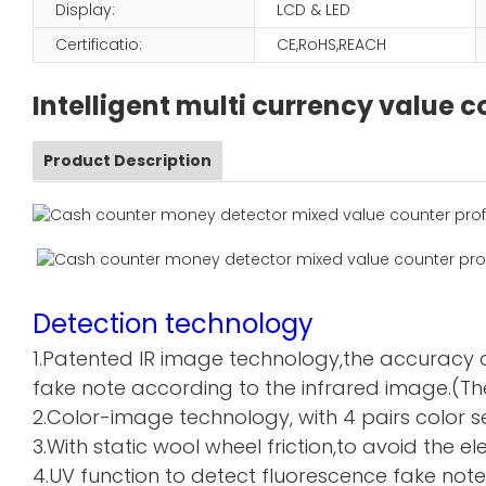
Display:
LCD & LED
Certificatio:
CE,RoHS,REACH
Intelligent multi currency value
Product Description
Detection technology
1.Patented IR image technology,the accuracy o
fake note according to the infrared image.(The
2.Color-image technology, with 4 pairs color sen
3.With static wool wheel friction,to avoid the 
4.UV function to detect fluorescence fake note