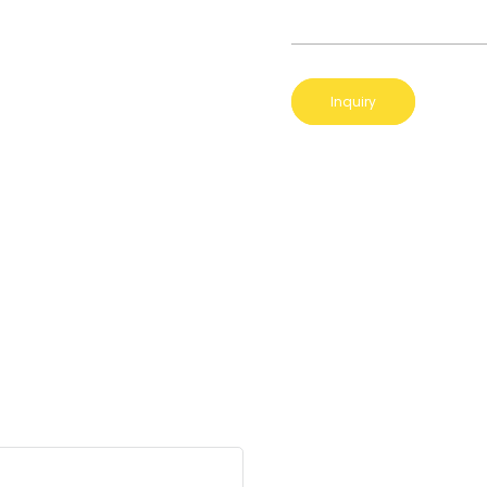
Inquiry