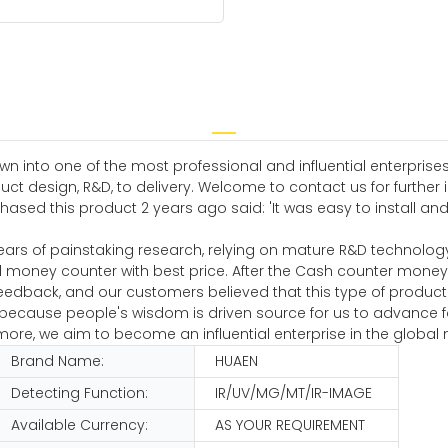
n into one of the most professional and influential enterprises
t design, R&D, to delivery. Welcome to contact us for further
 this product 2 years ago said: 'It was easy to install and i
ears of painstaking research, relying on mature R&D technolog
 money counter with best price. After the Cash counter mone
eedback, and our customers believed that this type of produc
s because people's wisdom is driven source for us to advance 
e, we aim to become an influential enterprise in the global 
Brand Name:
HUAEN
Detecting Function:
IR/UV/MG/MT/IR-IMAGE
Available Currency:
AS YOUR REQUIREMENT