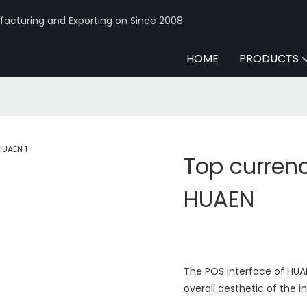
acturing and Exporting on Since 2008
HOME
PRODUCTS
Top currenc
HUAEN
The POS interface of HUAE
overall aesthetic of the i