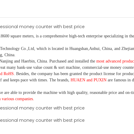
18600 square meters, is
a comprehensive high-tech enterprise specializing in the
nology Co.,Ltd, which is located in Huangshan,Anhui, China, and Zhejiang
g, China.
Nanjing and Haerbin, China. P
urchased and installed the
most advanced produc
eat many bank-use
value count
& sort machine,
commercial
-
use money
counte
nd RoHS
. Besides, the company has been granted the product license for produc
f and keeps pace with times. The brands,
HUAEN and PUXIN
are famous in 
e are able to provide the machine with high quality, reasonable price and on-t
h various companies.