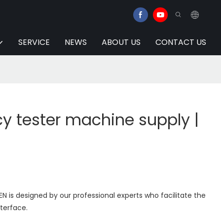
SERVICE
NEWS
ABOUT US
CONTACT US
y tester machine supply |
N is designed by our professional experts who facilitate the
nterface.