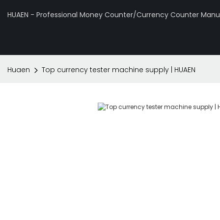
HUAEN - Professional Money Counter/Currency Counter Manuf
Huaen
Top currency tester machine supply | HUAEN