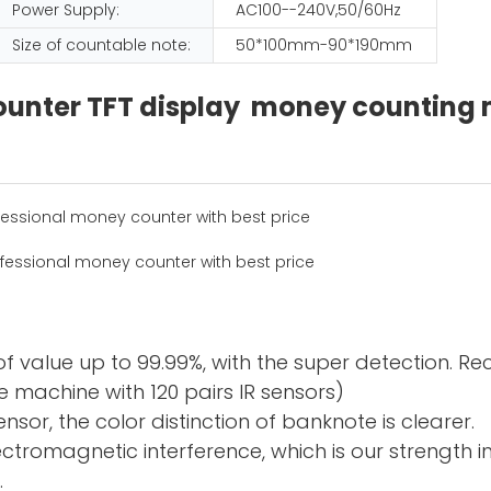
Power Supply:
AC100--240V,50/60Hz
Size of countable note:
50*100mm-90*190mm
 counter TFT display money countin
f value up to 99.99%, with the super detection. R
 machine with 120 pairs IR sensors)
sor, the color distinction of banknote is clearer.
electromagnetic interference, which is our strength 
.