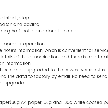
al start , stop
nd adding.
ng half-notes and 
d improper operation.
e note’s information, which is convenient for servic
tails of the denomination, and there is also total
on information.
hine can be upgraded to the newest version. Just
d the data to factory by email. No need to send 
or upgrade.
te paper(80g A4 paper, 80g and 120g white coated p