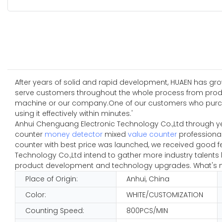
After years of solid and rapid development, HUAEN has grow
serve customers throughout the whole process from produc
machine or our company.One of our customers who purchased
using it effectively within minutes.'
Anhui Chenguang Electronic Technology Co.,Ltd through y
counter
money detector
mixed
value counter
professional
counter with best price was launched, we received good f
Technology Co.,Ltd intend to gather more industry talent
product development and technology upgrades. What's mor
Place of Origin:
Anhui, China
Color:
WHITE/CUSTOMIZATION
Counting Speed:
800PCS/MIN