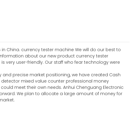
 in China. currency tester machine We will do our best to
 information about our new product currency tester
s very user-friendly. Our staff who fear technology were
y and precise market positioning, we have created Cash
y detector mixed value counter professional money
t could meet their own needs. Anhui Chenguang Electronic
forward. We plan to allocate a large amount of money for
market.