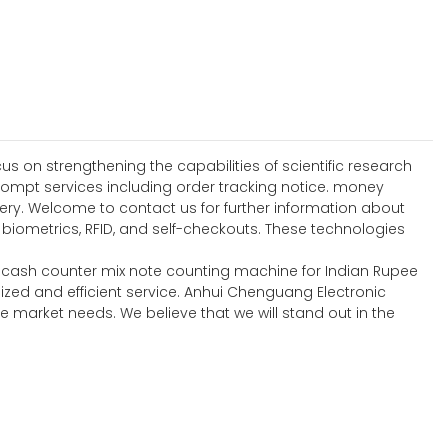
 on strengthening the capabilities of scientific research
ompt services including order tracking notice. money
ery. Welcome to contact us for further information about
ometrics, RFID, and self-checkouts. These technologies
ll cash counter mix note counting machine for Indian Rupee
ized and efficient service. Anhui Chenguang Electronic
 market needs. We believe that we will stand out in the