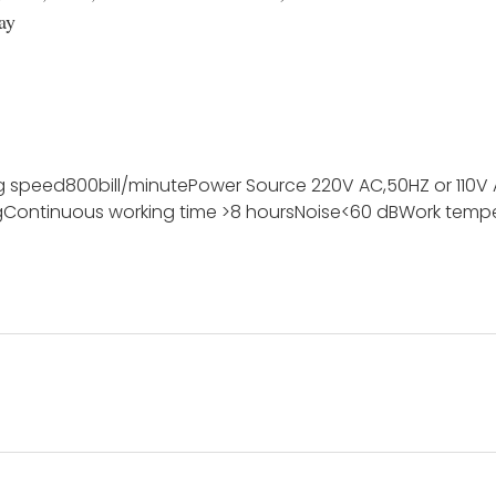
ay
g speed
800bill/minute
Power Source
220V AC,50HZ or 110V
g
Continuous working time
>8 hours
Noise
<60 dB
Work temp