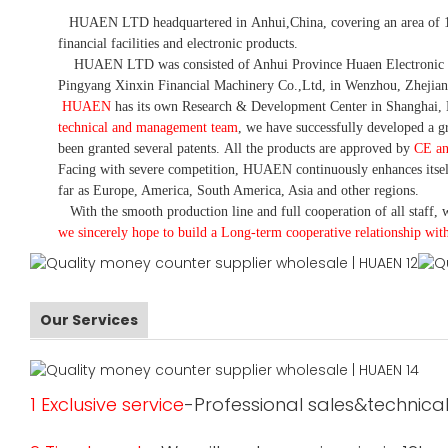
HUAEN LTD
headquartered in
Anhui
,China
, covering an area of 
financial facilities and electronic products
.
HUAEN LTD was consisted of Anhui Province Huaen Electronic Tech
Pingyang Xinxin Financial Machinery Co.,Ltd, in Wenzhou, Zhejian
HUAEN
has its own Research & Development Center in Shanghai, 
technical and management team
,
we have
successfully developed a
gr
been granted several patents.
All the products are approved by
CE a
Facing with severe competition, HUAEN continuously enhances itsel
far as Europe, America, South America, Asia and other regions.
With the smooth production line and full cooperation of all staff, w
we sincerely hope to build a
L
ong-term cooperative relationship wit
Our Services
1 Exclusive service
-Professional sales&technical