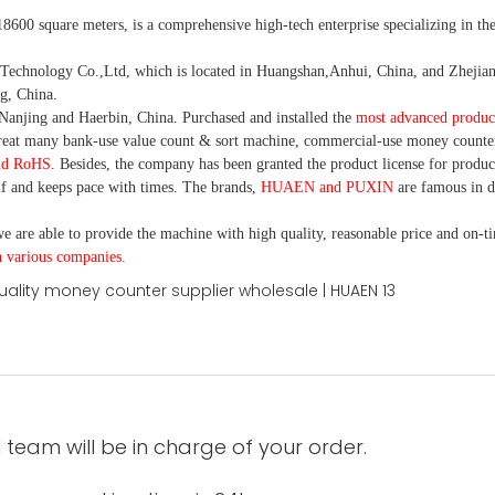
18600 square meters, is
a comprehensive high-tech enterprise specializing in the
nology Co.,Ltd, which is located in Huangshan,Anhui, China, and Zhejiang
g, China.
Nanjing and Haerbin, China. P
urchased and installed the
most advanced produc
eat many bank-use
value count
& sort machine,
commercial
-
use money
counte
nd RoHS
. Besides, the company has been granted the product license for produc
f and keeps pace with times. The brands,
HUAEN and PUXIN
are famous in 
e are able to provide the machine with high quality, reasonable price and on-t
h various companies.
 team will be in charge of your order.