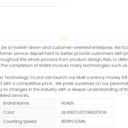
 be a market-driven and customer-oriented enterprise. We focus
tomer service department to better provide customers with pr
hroughout the whole process from product design, R&D, to deliv
he completion of HUAEN involves many technologies such as bi
onic Technology Co.,Ltd can launch our Multi currency money bi
d with a competitive price . We pride ourselves on our personal
to changes in the industry with a deeper understanding of the
leled services.
Brand Name:
HUAEN
Color:
SILVER/CUSTOMIZATION
Counting Speed:
800PCS/MIN