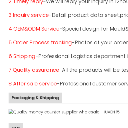
2 Timely reply
-We will reply your inquiry in 12ho
3 Inquiry service
-Detail product data sheet,pric
4 OEM&ODM Service
-Special design for Mould
5 Order Process tracking
-Photos of your order
6 Shipping
-Professional Logistics department 
7 Quality assurance
-All the products will be 
8 After sale service
-Professional customer serv
Packaging & Shipping