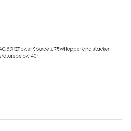
 AC,60HZ
Power Source
≤ 75W
Hopper and stacker
erature
below 40°