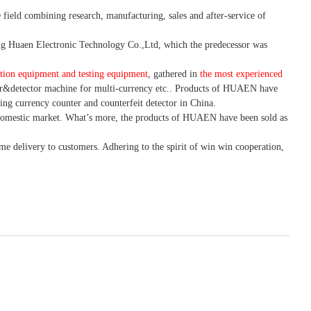
 field combining research, manufacturing, sales and after-service of
 Huaen Electronic Technology Co.,Ltd, which the predecessor was
tion equipment and testing equipment
, gathered in
the most experienced
r&detector
machine for mult
i
-currency etc.
. Products of HUAEN have
ing currency counter and counterfeit detector in China.
domestic market. What
’
s more, the products of HUAEN have been sold as
ime delivery to customers. A
dhering to
the spirit of win win cooperation,