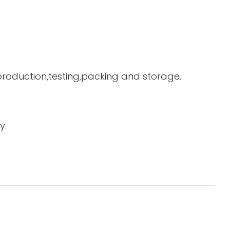
 production,testing,packing and storage.
y.