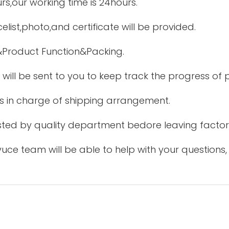
urs,our working time is 24hours.
elist,photo,and certificate will be provided.
&Product Function&Packing.
 will be sent to you to keep track the progress of
is in charge of shipping arrangement.
tested by quality department bedore leaving factor
uce team will be able to help with your questions,