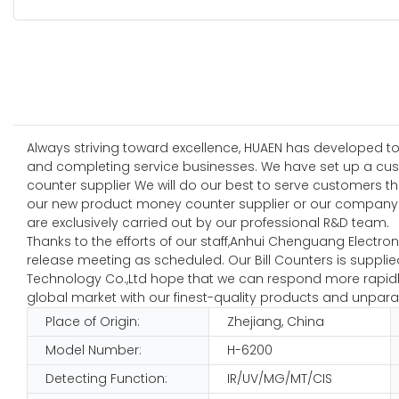
Always striving toward excellence, HUAEN has developed to
and completing service businesses. We have set up a cus
counter supplier We will do our best to serve customers t
our new product money counter supplier or our company.T
are exclusively carried out by our professional R&D team.
Thanks to the efforts of our staff,Anhui Chenguang Electr
release meeting as scheduled. Our Bill Counters is supplie
Technology Co.,Ltd hope that we can respond more rapidly 
global market with our finest-quality products and unparal
Place of Origin:
Zhejiang, China
Model Number:
H-6200
Detecting Function:
IR/UV/MG/MT/CIS