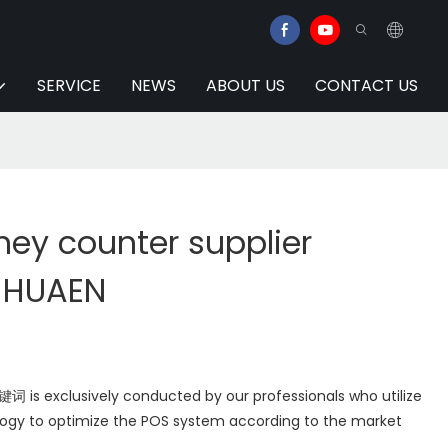
SERVICE
NEWS
ABOUT US
CONTACT US
ney counter supplier
| HUAEN
is exclusively conducted by our professionals who utilize
ogy to optimize the POS system according to the market