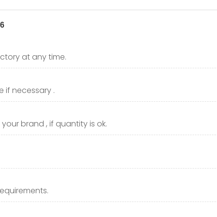
ctory at any time.
 if necessary .
our brand , if quantity is ok.
requirements.