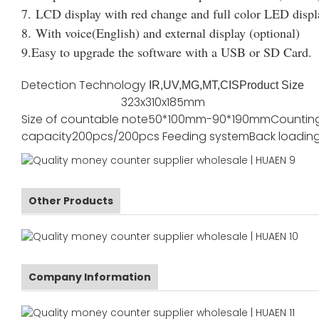
7. LCD display with red change and full color LED displ
8. With voice(English) and external display (optional)
9.Easy to upgrade the software with a USB or SD Card.
Detection Technology
IR,UV,MG,MT,CIS
Product Size
323x310x185mm
Size of countable note
50*100mm-90*190mm
Countin
capacity
200pcs/200pcs
Feeding system
Back loadin
Other Products
Company Information