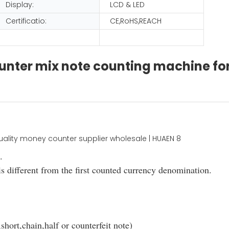
Display:
LCD & LED
Certificatio:
CE,RoHS,REACH
ounter mix note counting machine fo
.
s different from the first counted currency denomination.
short,chain,half or counterfeit note)