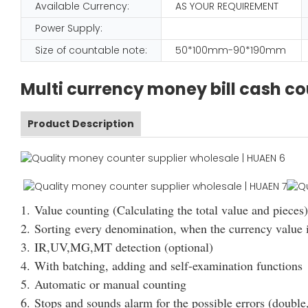
Available Currency:
AS YOUR REQUIREMENT
Power Supply:
Size of countable note:
50*100mm-90*190mm
Multi currency money bill cash c
Product Description
1. Value counting (Calculating the total value and pieces)
2. Sorting every denomination, when the currency value i
3. IR,UV,MG,MT detection (optional)
4. With batching, adding and self-examination functions
5. Automatic or manual counting
6. Stops and sounds alarm for the possible errors (double,