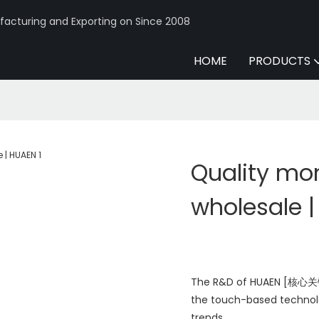
acturing and Exporting on Since 2008
HOME
PRODUCTS
Quality mo
wholesale 
The R&D of HUAEN [核心关键词 
the touch-based technol
trends.