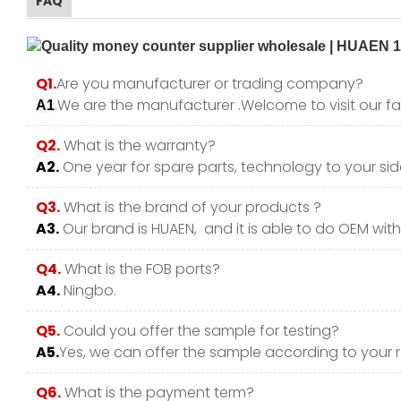
FAQ
Q1.
Are you manufacturer or trading company?
.We are the manufacturer .Welcome to visit our fa
A1
Q2.
What is the warranty?
A2.
One year for spare parts, technology to your side
Q3.
What is the brand of your products ?
A3.
Our brand is HUAEN, and it is able to do OEM with y
Q4.
What is the FOB ports?
A4.
Ningbo.
Q5.
Could you offer the sample for testing?
A5.
Yes, we can offer the sample according to your 
Q6.
What is the payment term?