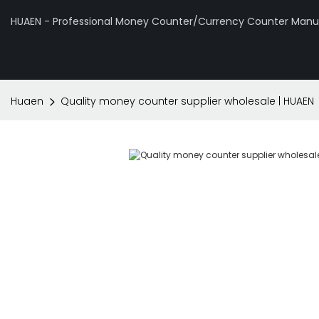
HUAEN - Professional Money Counter/Currency Counter Manuf
Huaen
Quality money counter supplier wholesale | HUAEN