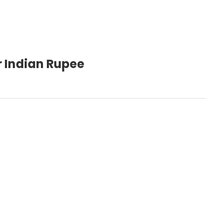
r Indian Rupee