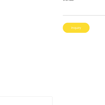
Inquiry