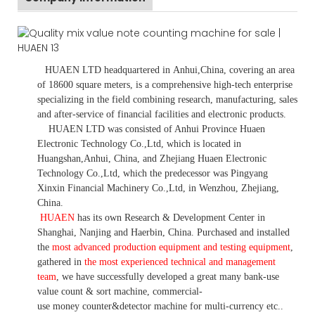
HUAEN LTD
headquartered in
Anhui
,China
, covering an area
of 18600 square meters, is
a comprehensive high-tech enterprise
specializing in the field combining research, manufacturing, sales
and after-service of financial facilities and electronic products
.
HUAEN LTD was consisted of Anhui Province Huaen
Electronic Technology Co.,Ltd, which is located in
Huangshan,Anhui, China, and Zhejiang Huaen Electronic
Technology Co.,Ltd, which the predecessor was Pingyang
Xinxin Financial Machinery Co.,Ltd, in Wenzhou, Zhejiang,
China.
HUAEN
has its own Research & Development Center in
Shanghai, Nanjing and Haerbin, China. P
urchased and installed
the
most advanced production equipment and testing equipment
,
gathered in
the most experienced technical and management
team
,
we have
successfully developed a
great many bank-use
value count
& sort machine,
commercial
-
use money
counter&detector
machine for mult
i
-currency etc.
.