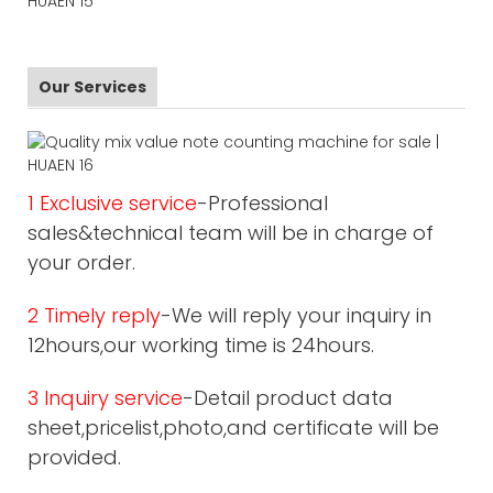
Our Services
1 Exclusive service
-Professional
sales&technical team will be in charge of
your order.
2 Timely reply
-We will reply your inquiry in
12hours,our working time is 24hours.
3 Inquiry service
-Detail product data
sheet,pricelist,photo,and certificate will be
provided.