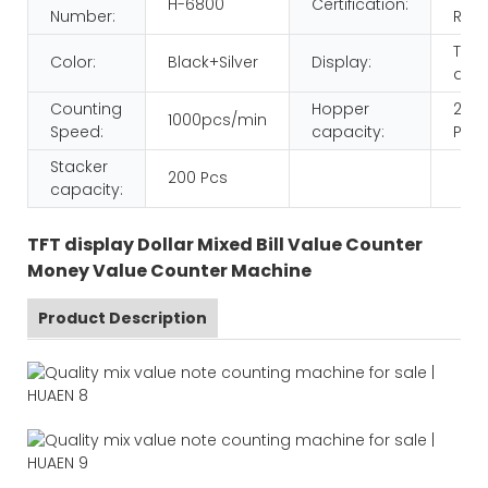
H-6800
Certification:
Number:
ROH
TFT
Color:
Black+Silver
Display:
disp
Counting
Hopper
200
1000pcs/min
Speed:
capacity:
Pcs
Stacker
200 Pcs
capacity:
TFT display Dollar Mixed Bill Value Counter
Money Value Counter Machine
Product Description