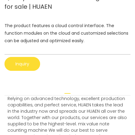
for sale | HUAEN
The product features a cloud control interface. The
function modules on the cloud and customized selections
can be adjusted and optimized easily.
Inquiry
Relying on advanced technology, excellent production
capabilities, and perfect service, HUAEN takes the lead
in the industry now and spreads our HUAEN all over the
world. Together with our products, our services are also
supplied to be the highest-level. mix value note
counting machine We will do our best to serve