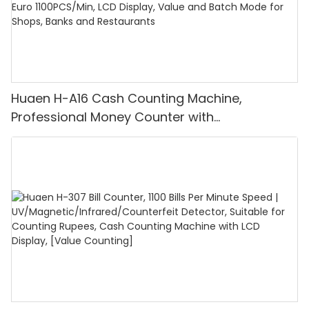
Huaen H-A16 Cash Counting Machine,
Professional Money Counter with
UV/MG/IR/DD Detection, Counting Euro
1100PCS/Min, LCD Display, Value and Batch
Mode for Shops, Banks and Restaurants