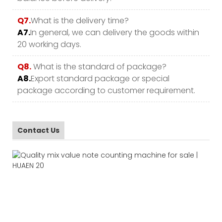
Q7.
What is the delivery time?
A7.
In general, we can delivery the goods within
20 working days.
Q8.
What is the standard of package?
A8.
Export standard package or special
package according to customer requirement.
Contact Us