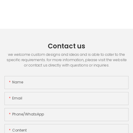
Contact us
we welcome custom designs and ideas and is able to cater to the
specific requirements. for more information, please visit the website
or contact us directly with questions or inquiries.
Name
Email
Phone/whatsApp
Content