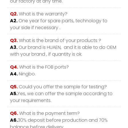
our factory at any time.
Q2.
What is the warranty?
A2.
One year for spare parts, technology to
your side if necessary .
Q3.
What is the brand of your products ?
A3.
Our brand is HUAEN, and it is able to do OEM
with your brand , if quantity is ok.
Q4.
What is the FOB ports?
A4.
Ningbo.
Q5.
Could you offer the sample for testing?
A5.
Yes, we can offer the sample according to
your requirements.
Q6.
What is the payment term?
A6.
30% deposit before production and 70%
balance before delivery.