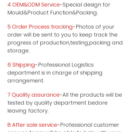
4 OEM&ODM Service
-Special design for
Mould&Product Function&Packing.
5 Order Process tracking
-Photos of your
order will be sent to you to keep track the
progress of production,testing,packing and
storage.
6 Shipping
-Professional Logistics
department is in charge of shipping
arrangement.
7 Quality assurance
-All the products will be
tested by quality department bedore
leaving factory.
8 After sale service
-Professional customer