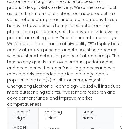
customers throughout the whole process from
product design, R&D, to delivery. Welcome to contact
us for further information about our new product mix
value note counting machine or our company.It is so
handy to have access to my sales data from my
phone. I can pull reports, see the days' activities, which
product are selling, etc. - One of our customers says.
We feature a broad range of hi-quality TFT display best
quality attractive price dollar note counting machine
with counterfeit detect for peolpe of all age group. The
technology greatly improves product performance
and accelerates the manufacturing process.It has a
considerably expanded application range and is
popular in the field(s) of Bill Counters. Next,Anhui
Chenguang Electronic Technology Co.,Ltd will introduce
more outstanding talents, invest more research and
development funds, and improve market
competitiveness.
Place of
Zhejiang,
Brand
HUA
Origin:
China
Name:
Model
CE