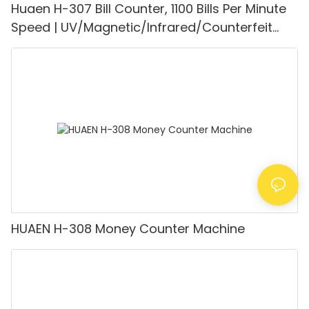
Huaen H-307 Bill Counter, 1100 Bills Per Minute
Speed | UV/Magnetic/Infrared/Counterfeit
Detector, Suitable for Counting Rupees, Cash
Counting Machine with LCD Display, [Value
Counting]
HUAEN H-308 Money Counter Machine