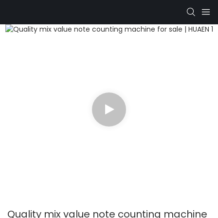
Quality mix value note counting machine