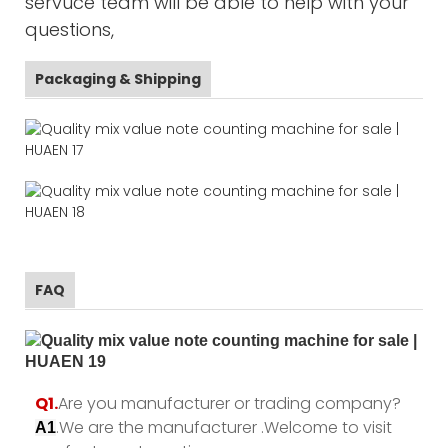
servuce team will be able to help with your
questions,
Packaging & Shipping
FAQ
Q1.
Are you manufacturer or trading company?
.We are the manufacturer .Welcome to visit
A1