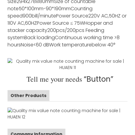
Size
294x278x180mm
Size of countable
note
50*100mm-90*190mm
Counting
speed
900bill/minute
Power Source
220V AC,50HZ or
110V AC,60HZ
Power Source
≤ 75W
Hopper and
stacker capacity
200pcs/200pcs
Feeding
system
Back loading
Continuous working time
>8
hours
Noise
<60 dB
Work temperature
below 40°
Tell me your needs
“Button”
Other Products
Company Information