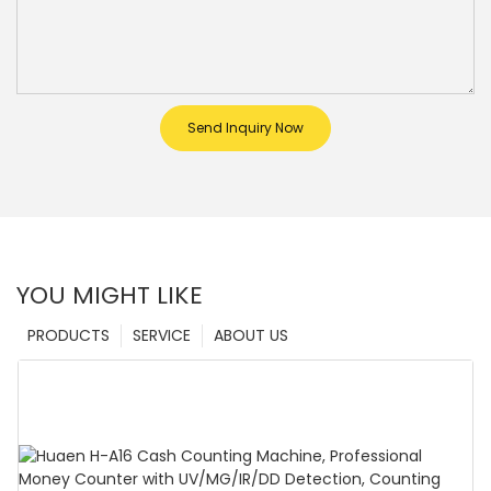
Send Inquiry Now
YOU MIGHT LIKE
PRODUCTS
SERVICE
ABOUT US