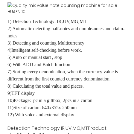
1) Detection Technology: IR,UV,MG,MT
2) Automatic detecting half-notes and double-notes and claim-
notes
3) Detecting and counting Multicurrency
4)Intelligent self-checking before work.
5) Auto or manual start , stop
6) With ADD and Batch function
7) Sorting every denomination, when the currency value is
different from the first counted currency denomination.
8) Calculating the total value and pieces.
9)TFT display
10)Package:1pc in a giftbox, 2pcs in a carton.
11)Size of carton: 640x355x 250mm
12) With voice and external display
Detection Technology
IR,UV,MG,MT
Product