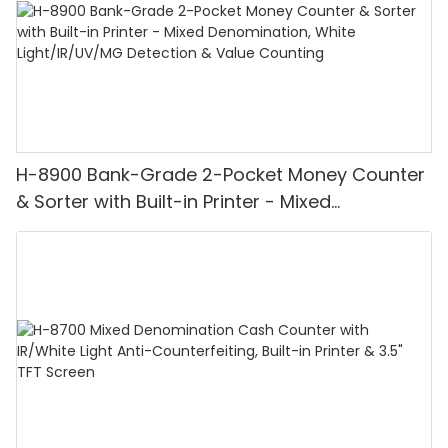
H-8900 Bank-Grade 2-Pocket Money Counter
& Sorter with Built-in Printer - Mixed
Denomination, White Light/IR/UV/MG
Detection & Value Counting