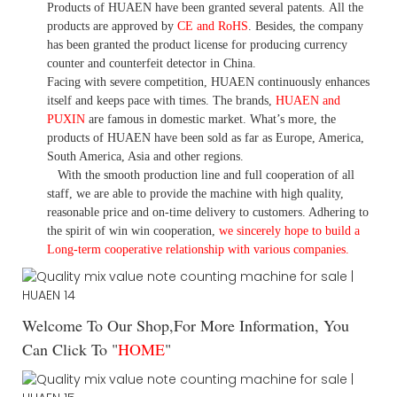
Products of HUAEN have been granted several patents.
All the
products are approved by
CE and RoHS
. Besides, the company
has been granted the product license for producing currency
counter and counterfeit detector in China.
Facing with severe competition, HUAEN continuously enhances
itself and keeps pace with times. The brands,
HUAEN and
PUXIN
are famous in domestic market. What
’
s more, the
products of HUAEN have been sold as far as Europe, America,
South America, Asia and other regions.
With the smooth production line and full cooperation of all
staff, we are able to provide the machine with high quality,
reasonable price and on-time delivery to customers. A
dhering to
the spirit of win win cooperation,
we sincerely hope to build a
L
ong-term cooperative relationship with various companies.
Welcome To Our Shop,For More Information, You
Can Click To "
HOME
"