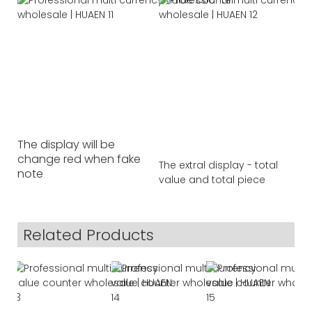
The display will be
change red when fake
The extral display - total
note
value and total piece
Related Products