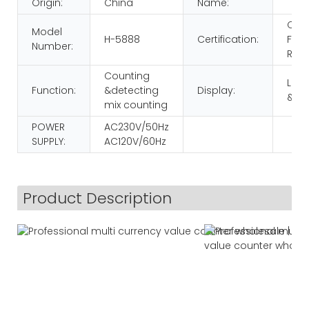
Origin:
China
Name:
CE
Model
H-5888
Certification:
FCC
Number:
RoH
Counting
LCD
Function:
&detecting
Display:
&LE
mix counting
POWER
AC230V/50Hz
SUPPLY:
AC120V/60Hz
Product Description