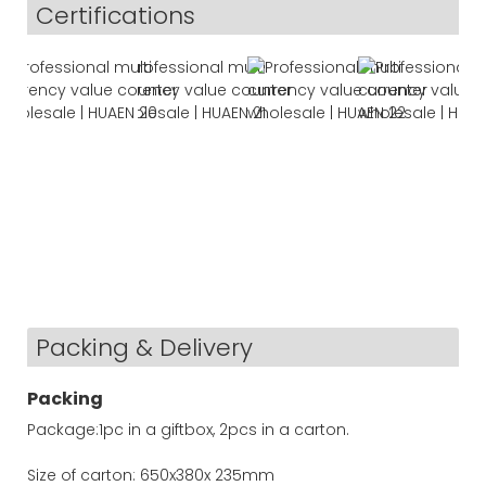
Certifications
Packing & Delivery
Packing
Package:1pc in a giftbox, 2pcs in a carton.
Size of carton: 650x380x 235mm