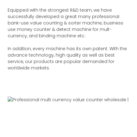
Equipped with the strongest R&D team, we have
successfully developed a great many professional
bank-use value counting & sorter machine, business
use money counter & detect machine for mult-
currency, and binding machine etc.
In addition, every machine has its own patent. With the
advance technology, high quality as well as best
service, our products are popular demanded for
worldwide markets.