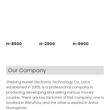
H-8500
H-2900
H-9900
Our Company
Zhejiang Huaen Electronic Technology Co., Ltd is
established in 2005, is a professional company in
producing, developing and selling various money
counter. There are two factories of this company, one is
located in Wenzhou, and the other is existed in Anhui
Huangshan.