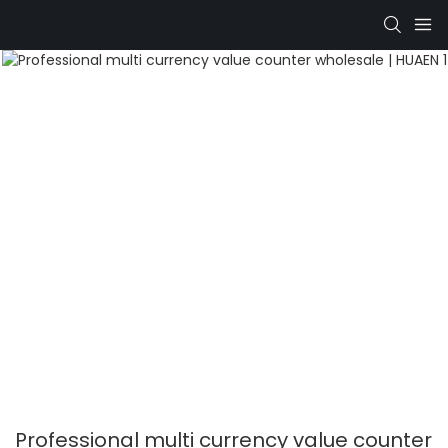
Professional multi currency value counter