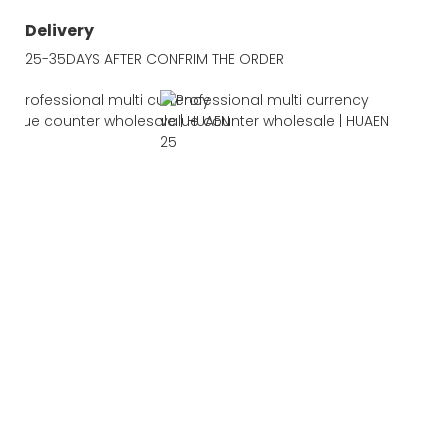
Delivery
25-35DAYS AFTER CONFRIM THE ORDER