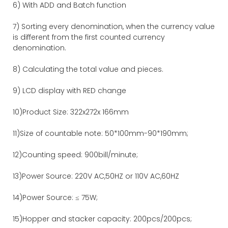
6) With ADD and Batch function
7) Sorting every denomination, when the currency value
is different from the first counted currency
denomination.
8) Calculating the total value and pieces.
9) LCD display with RED change
10)Product Size: 322x272x 166mm
11)Size of countable note: 50*100mm-90*190mm;
12)Counting speed: 900bill/minute;
13)Power Source: 220V AC,50HZ or 110V AC,60HZ
14)Power Source: ≤ 75W;
15)Hopper and stacker capacity: 200pcs/200pcs;