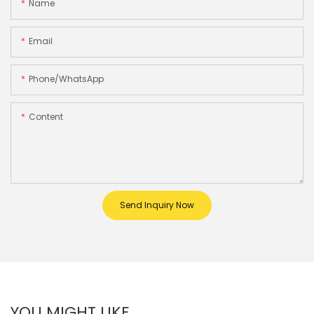
Name
Email
Phone/whatsApp
Content
Send Inquiry Now
YOU MIGHT LIKE