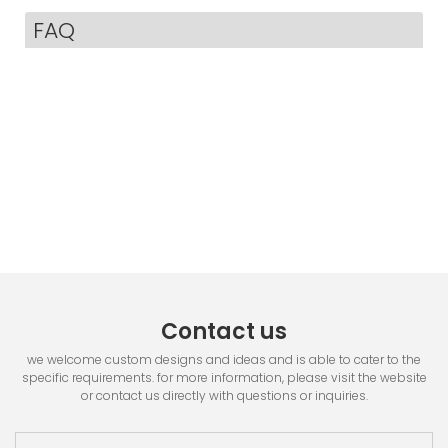
FAQ
Contact us
we welcome custom designs and ideas and is able to cater to the
specific requirements. for more information, please visit the website
or contact us directly with questions or inquiries.