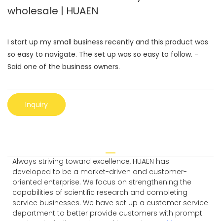
wholesale | HUAEN
I start up my small business recently and this product was
so easy to navigate. The set up was so easy to follow. -
Said one of the business owners.
Inquiry
Always striving toward excellence, HUAEN has
developed to be a market-driven and customer-
oriented enterprise. We focus on strengthening the
capabilities of scientific research and completing
service businesses. We have set up a customer service
department to better provide customers with prompt