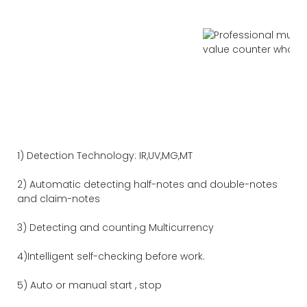
1) Detection Technology: IR,UV,MG,MT
2) Automatic detecting half-notes and double-notes
and claim-notes
3) Detecting and counting Multicurrency
4)Intelligent self-checking before work.
5) Auto or manual start , stop