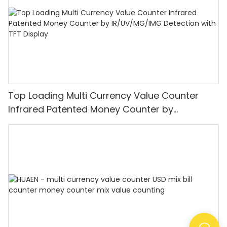
Top Loading Multi Currency Value Counter
Infrared Patented Money Counter by
IR/UV/MG/IMG Detection with TFT Display