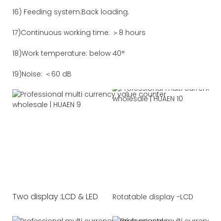
16) Feeding system:Back loading.
17)Continuous working time: ＞8 hours
18)Work temperature: below 40°
19)Noise: ＜60 dB
Two display :LCD & LED
Rotatable display -LCD