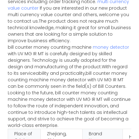
services including order tracking notice.
multi currency
value counter
If you are interested in our new product
multi currency value counter and others, welcome you
to contact us.The product does not require much
technical knowledge, making it great for small business
owners that are looking for a simple solution to
improve business efficiency.
bill counter money counting machine
money detector
with UV MG IR MT is carefully designed by skilled
designers. Technology is usually adopted for the
design and manufacturing of the product.With regard
to its serviceability and practicality,bill counter money
counting machine money detector with UV MG IR MT
can be commonly seen in the field(s) of Bill Counters.
Looking to the future, bill counter money counting
machine money detector with UV MG IR MT will continue
to follow the route of independent innovation, and
continue to introduce high-tech talents as intellectual
support, and strive to achieve the goal of becoming a
world-class enterprise.
Place of
Zhejiang,
Brand
HUA