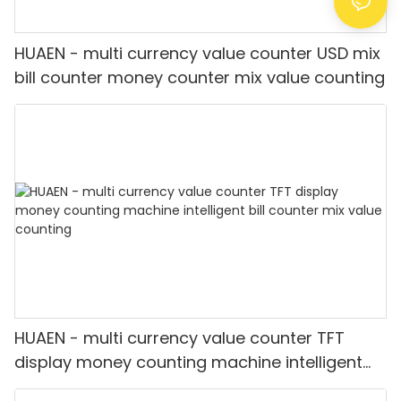
HUAEN - multi currency value counter USD mix
bill counter money counter mix value counting
HUAEN - multi currency value counter TFT
display money counting machine intelligent
bill counter mix value counting