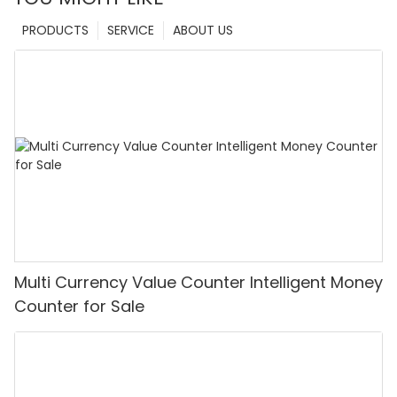
PRODUCTS
SERVICE
ABOUT US
Multi Currency Value Counter Intelligent Money
Counter for Sale