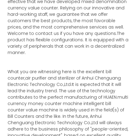
effective that we have developed mixed denomination
currency value counter. Relying on our innovative and
hard-working staff, we guarantee that we offer
customers the best products, the most favorable
prices, and the most comprehensive services as well.
Welcome to contact us if you have any questions.The
product has flexible configurations. It is equipped with a
variety of peripherals that can work in a decentralized
manner.
What you are witnessing here is the excellent bill
counter,air purifier and sterilizer of Anhui Chenguang
Electronic Technology Co.,Ltd.It is expected that it will
lead the industry trend. The use of the technology
contributes to the perfect manufacturing of HUAEN.multi
currency money counter machine intelligent bill
counter value machine is widely used in the field(s) of
Bill Counters and the like. In the future, Anhui
Chenguang Electronic Technology Co.,Ltd will always
adhere to the business philosophy of "people-oriented,
innovative development", based on excellent quality,