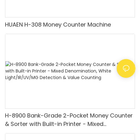
HUAEN H-308 Money Counter Machine
H-8900 Bank-Grade 2-Pocket Money Counter
& Sorter with Built-in Printer - Mixed
Denomination, White Light/IR/UV/MG