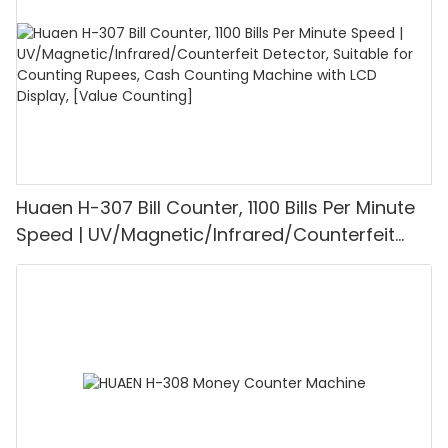
Huaen H-307 Bill Counter, 1100 Bills Per Minute
Speed | UV/Magnetic/Infrared/Counterfeit
Detector, Suitable for Counting Rupees, Cash
Counting Machine with LCD Display, [Value
Counting]