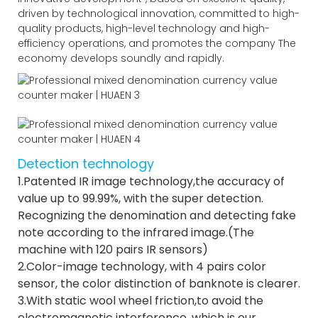
driven by technological innovation, committed to high-
quality products, high-level technology and high-
efficiency operations, and promotes the company The
economy develops soundly and rapidly.
Detection technology
1.Patented IR image technology,the accuracy of
value up to 99.99%, with the super detection.
Recognizing the denomination and detecting fake
note according to the infrared image.(The
machine with 120 pairs IR sensors)
2.Color-image technology, with 4 pairs color
sensor, the color distinction of banknote is clearer.
3.With static wool wheel friction,to avoid the
electromagnetic interference, which is our