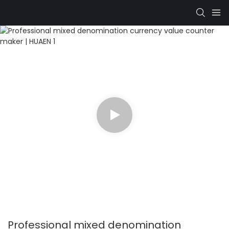
Professional mixed denomination