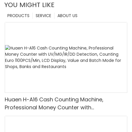
YOU MIGHT LIKE
PRODUCTS
SERVICE
ABOUT US
Huaen H-A16 Cash Counting Machine,
Professional Money Counter with
UV/MG/IR/DD Detection, Counting Euro
1100PCS/Min, LCD Display, Value and Batch
Mode for Shops, Banks and Restaurants