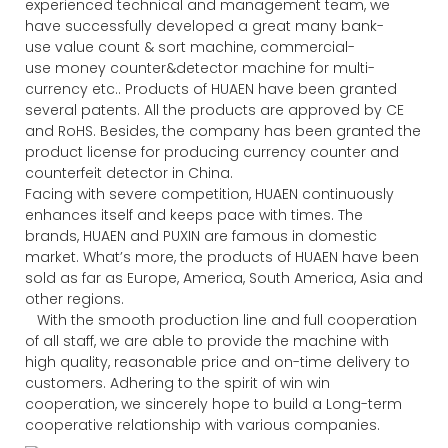
experienced technical and management team, we
have successfully developed a great many bank-
use value count & sort machine, commercial-
use money counter&detector machine for multi-
currency etc.. Products of HUAEN have been granted
several patents. All the products are approved by CE
and RoHS. Besides, the company has been granted the
product license for producing currency counter and
counterfeit detector in China.
Facing with severe competition, HUAEN continuously
enhances itself and keeps pace with times. The
brands, HUAEN and PUXIN are famous in domestic
market. What’s more, the products of HUAEN have been
sold as far as Europe, America, South America, Asia and
other regions.
With the smooth production line and full cooperation
of all staff, we are able to provide the machine with
high quality, reasonable price and on-time delivery to
customers. Adhering to the spirit of win win
cooperation, we sincerely hope to build a Long-term
cooperative relationship with various companies.