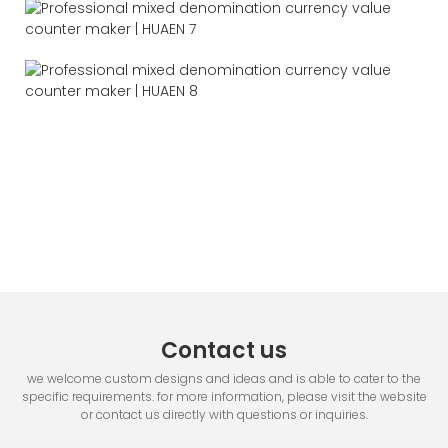
Contact us
we welcome custom designs and ideas and is able to cater to the
specific requirements. for more information, please visit the website
or contact us directly with questions or inquiries.