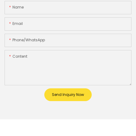
Name
Email
Phone/whatsApp
Content
Send Inquiry Now