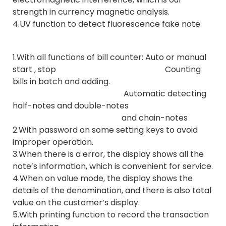
strength in currency magnetic analysis.
4.UV function to detect fluorescence fake note.
1.With all functions of bill counter: Auto or manual
start , stop Counting
bills in batch and adding.
Automatic detecting
half-notes and double-notes
and chain-notes
2.With password on some setting keys to avoid
improper operation.
3.When there is a error, the display shows all the
note’s information, which is convenient for service.
4.When on value mode, the display shows the
details of the denomination, and there is also total
value on the customer’s display.
5.With printing function to record the transaction