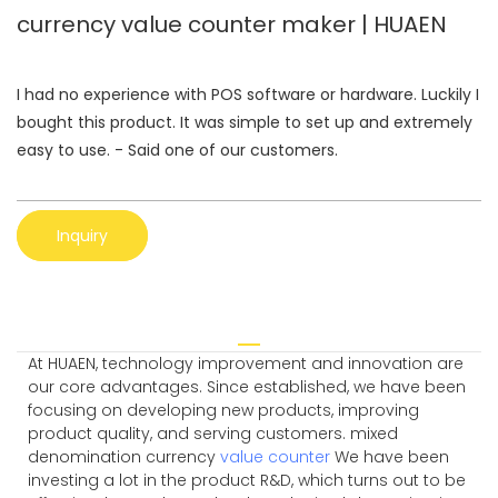
currency value counter maker | HUAEN
I had no experience with POS software or hardware. Luckily I
bought this product. It was simple to set up and extremely
easy to use. - Said one of our customers.
Inquiry
At HUAEN, technology improvement and innovation are
our core advantages. Since established, we have been
focusing on developing new products, improving
product quality, and serving customers. mixed
denomination currency
value counter
We have been
investing a lot in the product R&D, which turns out to be