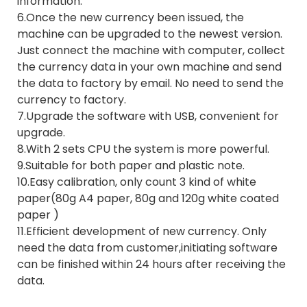
information.
6.Once the new currency been issued, the
machine can be upgraded to the newest version.
Just connect the machine with computer, collect
the currency data in your own machine and send
the data to factory by email. No need to send the
currency to factory.
7.Upgrade the software with USB, convenient for
upgrade.
8.With 2 sets CPU the system is more powerful.
9.Suitable for both paper and plastic note.
10.Easy calibration, only count 3 kind of white
paper(80g A4 paper, 80g and 120g white coated
paper )
11.Efficient development of new currency. Only
need the data from customer,initiating software
can be finished within 24 hours after receiving the
data.