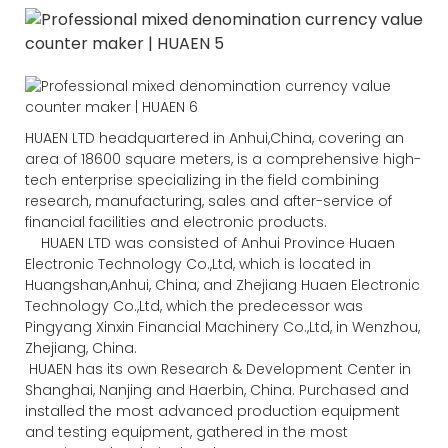
HUAEN LTD headquartered in Anhui,China, covering an
area of 18600 square meters, is a comprehensive high-
tech enterprise specializing in the field combining
research, manufacturing, sales and after-service of
financial facilities and electronic products.
HUAEN LTD was consisted of Anhui Province Huaen
Electronic Technology Co.,Ltd, which is located in
Huangshan,Anhui, China, and Zhejiang Huaen Electronic
Technology Co.,Ltd, which the predecessor was
Pingyang Xinxin Financial Machinery Co.,Ltd, in Wenzhou,
Zhejiang, China.
HUAEN has its own Research & Development Center in
Shanghai, Nanjing and Haerbin, China. Purchased and
installed the most advanced production equipment
and testing equipment, gathered in the most