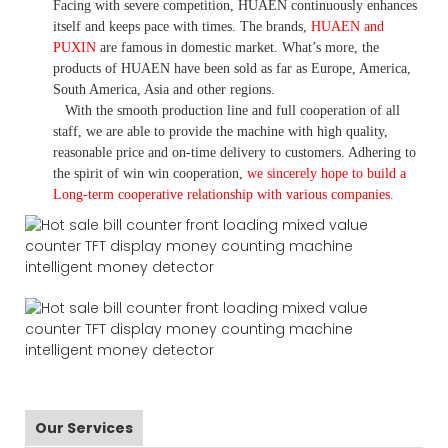
Facing with severe competition, HUAEN continuously enhances
itself and keeps pace with times. The brands,
HUAEN and
PUXIN
are famous in domestic market. What
’
s more, the
products of HUAEN have been sold as far as Europe, America,
South America, Asia and other regions.
With the smooth production line and full cooperation of all
staff, we are able to provide the machine with high quality,
reasonable price and on-time delivery to customers. A
dhering to
the spirit of win win cooperation,
we sincerely hope to build a
L
ong-term cooperative relationship with various companies.
Our Services