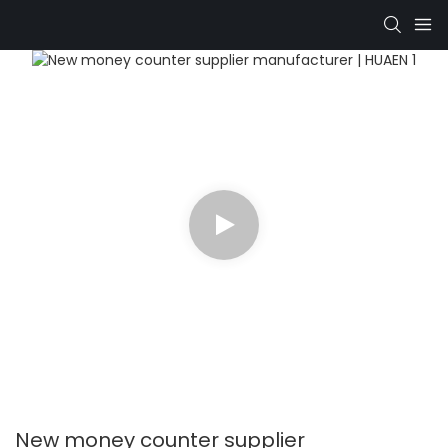
New money counter supplier