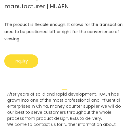
manufacturer | HUAEN
The product is flexible enough. It allows for the transaction
area to be positioned left or right for the convenience of
viewing.
Inquiry
After years of solid and rapid development, HUAEN has
grown into one of the most professional and influential
enterprises in China. money counter supplier We will do
our best to serve customers throughout the whole
process from product design, R&D, to delivery.
Welcome to contact us for further information about