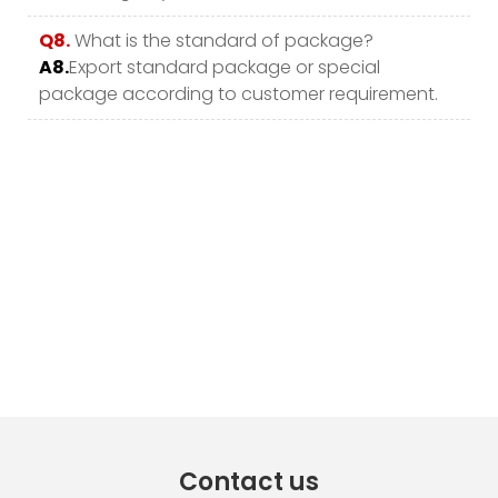
Q8.
What is the standard of package?
A8.
Export standard package or special
package according to customer requirement.
Contact us