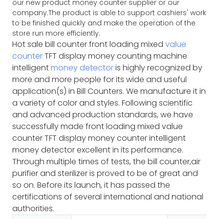
our new product money counter supplier or our
company.The product is able to support cashiers' work
to be finished quickly and make the operation of the
store run more efficiently.
Hot sale bill counter front loading mixed
value
counter
TFT display money counting machine
intelligent
money detector
is highly recognized by
more and more people for its wide and useful
application(s) in Bill Counters. We manufacture it in
a variety of color and styles. Following scientific
and advanced production standards, we have
successfully made front loading mixed value
counter TFT display money counter intelligent
money detector excellent in its performance.
Through multiple times of tests, the bill counter,air
purifier and sterilizer is proved to be of great and
so on. Before its launch, it has passed the
certifications of several international and national
authorities.