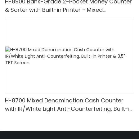
H-8900 Bank-Grade 2-Pocket Money Counter
& Sorter with Built-in Printer - Mixed
Denomination, White Light/IR/UV/MG
Detection & Value Counting
H-8700 Mixed Denomination Cash Counter
with IR/White Light Anti-Counterfeiting, Built-in
Printer & 3.5" TFT Screen