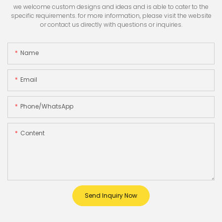
we welcome custom designs and ideas and is able to cater to the
specific requirements. for more information, please visit the website
or contact us directly with questions or inquiries.
Name
Email
Phone/whatsApp
Content
Send Inquiry Now