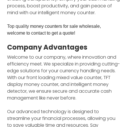
process, boost productivity, and gain peace of
mind with our intelligent money counter.
Top quality
money counters for sale wholesale
,
welcome to contact to get a quote!
Company Advantages
Welcome to our company, where innovation and
efficiency meet. We specialize in providing cutting-
edge solutions for your currency handling needs.
With our front loading mixed value counter, TFT
display money counter, and intelligent money
detector, we ensure secure and accurate cash
management like never before.
Our advanced technology is designed to
streamline your financial processes, allowing you
to save valuable time and resources. Say