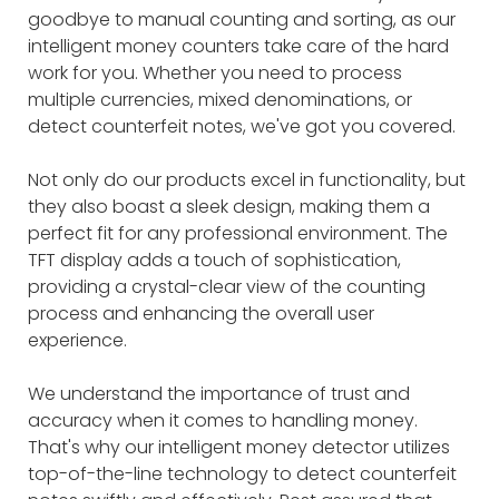
goodbye to manual counting and sorting, as our
intelligent money counters take care of the hard
work for you. Whether you need to process
multiple currencies, mixed denominations, or
detect counterfeit notes, we've got you covered.
Not only do our products excel in functionality, but
they also boast a sleek design, making them a
perfect fit for any professional environment. The
TFT display adds a touch of sophistication,
providing a crystal-clear view of the counting
process and enhancing the overall user
experience.
We understand the importance of trust and
accuracy when it comes to handling money.
That's why our intelligent money detector utilizes
top-of-the-line technology to detect counterfeit