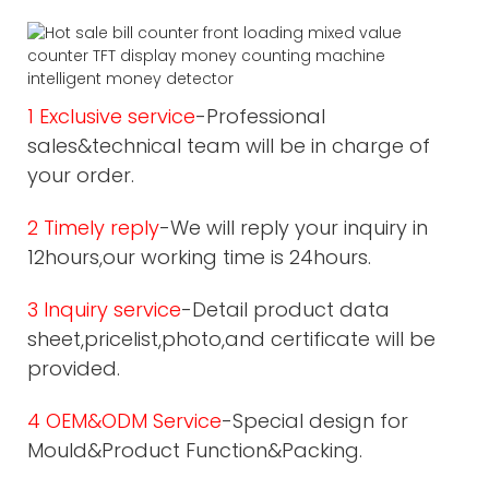
1 Exclusive service
-Professional
sales&technical team will be in charge of
your order.
2 Timely reply
-We will reply your inquiry in
12hours,our working time is 24hours.
3 Inquiry service
-Detail product data
sheet,pricelist,photo,and certificate will be
provided.
4 OEM&ODM Service
-Special design for
Mould&Product Function&Packing.