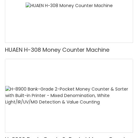
HUAEN H-308 Money Counter Machine