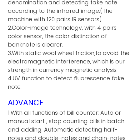
denomination and detecting fake note
according to the infrared image.(The
machine with 120 pairs IR sensors)
2.Color-image technology, with 4 pairs
color sensor, the color distinction of
banknote is clearer.
3.With static wool wheel friction,to avoid the
electromagnetic interference, which is our
strength in currency magnetic analysis.
4.UV function to detect fluorescence fake
note.
ADVANCE
1.With all functions of bill counter: Auto or
manual start , stop c
ounting bills in batch
and adding. A
utomatic detecting half-
notes and double-notes and chain-notes