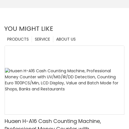
YOU MIGHT LIKE
PRODUCTS
SERVICE
ABOUT US
Huaen H-A16 Cash Counting Machine,
Professional Money Counter with