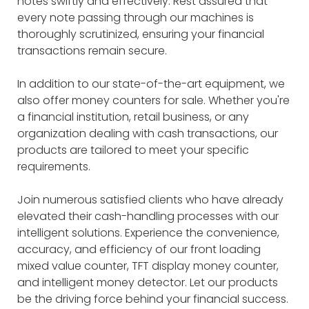
notes swiftly and effectively. Rest assured that
every note passing through our machines is
thoroughly scrutinized, ensuring your financial
transactions remain secure.
In addition to our state-of-the-art equipment, we
also offer money counters for sale. Whether you're
a financial institution, retail business, or any
organization dealing with cash transactions, our
products are tailored to meet your specific
requirements.
Join numerous satisfied clients who have already
elevated their cash-handling processes with our
intelligent solutions. Experience the convenience,
accuracy, and efficiency of our front loading
mixed value counter, TFT display money counter,
and intelligent money detector. Let our products
be the driving force behind your financial success.