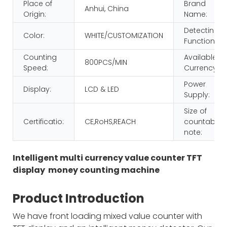
Place of
Brand
Anhui, China
Origin:
Name:
Detecting
Color:
WHITE/CUSTOMIZATION
Function:
Counting
Available
800PCS/MIN
Speed:
Currency:
Power
Display:
LCD & LED
Supply:
Size of
Certificatio:
CE,RoHS,REACH
countable
note:
Intelligent multi currency value counter TFT
display money counting machine
Product Introduction
We have front loading mixed value counter with