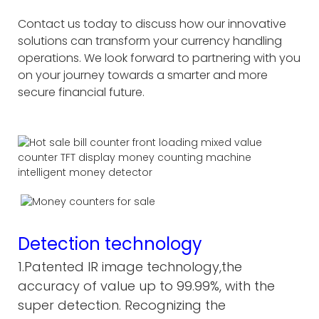
Contact us today to discuss how our innovative
solutions can transform your currency handling
operations. We look forward to partnering with you
on your journey towards a smarter and more
secure financial future.
Detection technology
1.Patented IR image technology,the
accuracy of value up to 99.99%, with the
super detection. Recognizing the