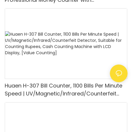
UV/MG/IR/DD Detection, Counting Euro
1100PCS/Min, LCD Display, Value and Batch
Mode for Shops, Banks and Restaurants
Huaen H-307 Bill Counter, 1100 Bills Per Minute
Speed | UV/Magnetic/Infrared/Counterfeit
Detector, Suitable for Counting Rupees, Cash
Counting Machine with LCD Display, [Value
Counting]