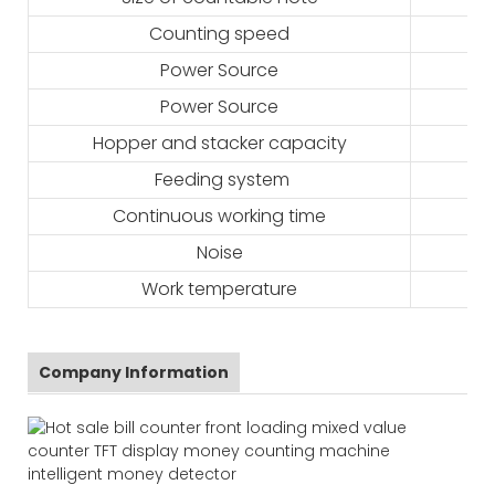
Counting speed
Power Source
Power Source
Hopper and stacker capacity
Feeding system
Continuous working time
Noise
Work temperature
Company Information