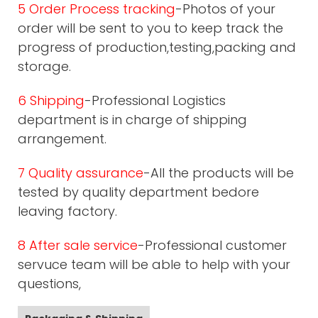
5 Order Process tracking
-Photos of your
order will be sent to you to keep track the
progress of production,testing,packing and
storage.
6 Shipping
-Professional Logistics
department is in charge of shipping
arrangement.
7 Quality assurance
-All the products will be
tested by quality department bedore
leaving factory.
8 After sale service
-Professional customer
servuce team will be able to help with your
questions,