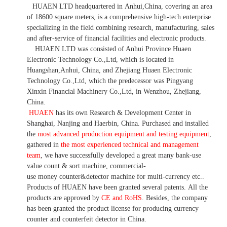
HUAEN LTD
headquartered in
Anhui
,China
, covering an area
of 18600 square meters, is
a comprehensive high-tech enterprise
specializing in the field combining research, manufacturing, sales
and after-service of financial facilities and electronic products
.
HUAEN LTD was consisted of Anhui Province Huaen
Electronic Technology Co.,Ltd, which is located in
Huangshan,Anhui, China, and Zhejiang Huaen Electronic
Technology Co.,Ltd, which the predecessor was Pingyang
Xinxin Financial Machinery Co.,Ltd, in Wenzhou, Zhejiang,
China.
HUAEN
has its own Research & Development Center in
Shanghai, Nanjing and Haerbin, China. P
urchased and installed
the
most advanced production equipment and testing equipment
,
gathered in
the most experienced technical and management
team
,
we have
successfully developed a
great many bank-use
value count
& sort machine,
commercial
-
use money
counter&detector
machine for mult
i
-currency etc.
.
Products of HUAEN have been granted several patents.
All the
products are approved by
CE and RoHS
. Besides, the company
has been granted the product license for producing currency
counter and counterfeit detector in China.