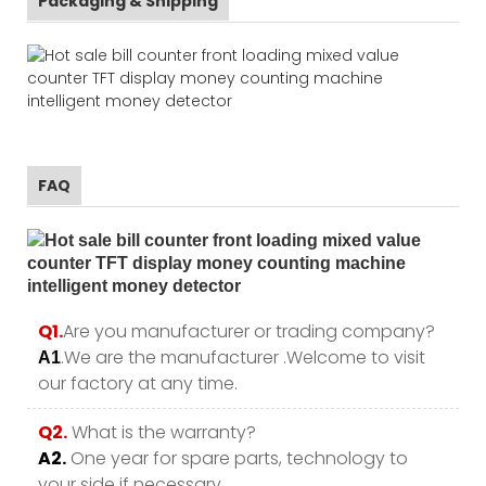
Packaging & Shipping
FAQ
Q1.
Are you manufacturer or trading company?
.We are the manufacturer .Welcome to visit
A1
our factory at any time.
Q2.
What is the warranty?
A2.
One year for spare parts, technology to
your side if necessary .