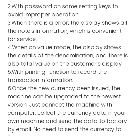
2.With password on some setting keys to
avoid improper operation.
3.When there is a error, the display shows all
the note’s information, which is convenient
for service.
4.When on value mode, the display shows
the details of the denomination, and there is
also total value on the customer’s display.
5.With printing function to record the
transaction information.
6.Once the new currency been issued, the
machine can be upgraded to the newest
version. Just connect the machine with
computer, collect the currency data in your
own machine and send the data to factory
by email. No need to send the currency to