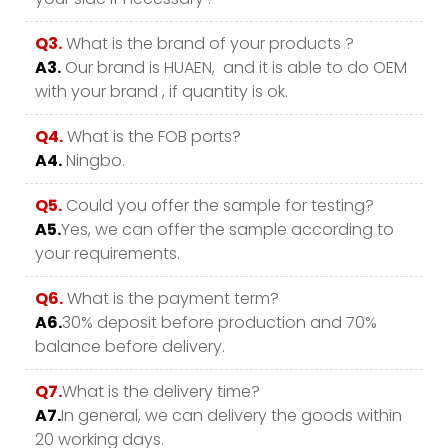
Q3.
What is the brand of your products ?
A3.
Our brand is HUAEN, and it is able to do OEM
with your brand , if quantity is ok.
Q4.
What is the FOB ports?
A4.
Ningbo.
Q5.
Could you offer the sample for testing?
A5.
Yes, we can offer the sample according to
your requirements.
Q6.
What is the payment term?
A6.
30% deposit before production and 70%
balance before delivery.
Q7.
What is the delivery time?
A7.
In general, we can delivery the goods within
20 working days.