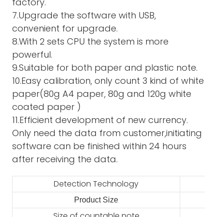
factory.
7.Upgrade the software with USB,
convenient for upgrade.
8.With 2 sets CPU the system is more
powerful.
9.Suitable for both paper and plastic note.
10.Easy calibration, only count 3 kind of white
paper(80g A4 paper, 80g and 120g white
coated paper )
11.Efficient development of new currency.
Only need the data from customer,initiating
software can be finished within 24 hours
after receiving the data.
Detection Technology
Product Size
2
Size of countable note