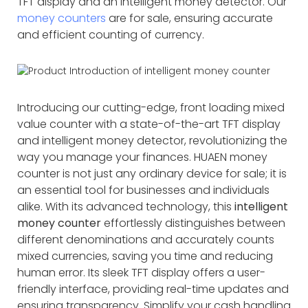
TFT display and an intelligent money detector. Our
money counters
are for sale, ensuring accurate
and efficient counting of currency.
Introducing our cutting-edge, front loading mixed
value counter with a state-of-the-art TFT display
and intelligent money detector, revolutionizing the
way you manage your finances. HUAEN money
counter is not just any ordinary device for sale; it is
an essential tool for businesses and individuals
alike. With its advanced technology, this
intelligent
money counter
effortlessly distinguishes between
different denominations and accurately counts
mixed currencies, saving you time and reducing
human error. Its sleek TFT display offers a user-
friendly interface, providing real-time updates and
ensuring transparency. Simplify your cash handling