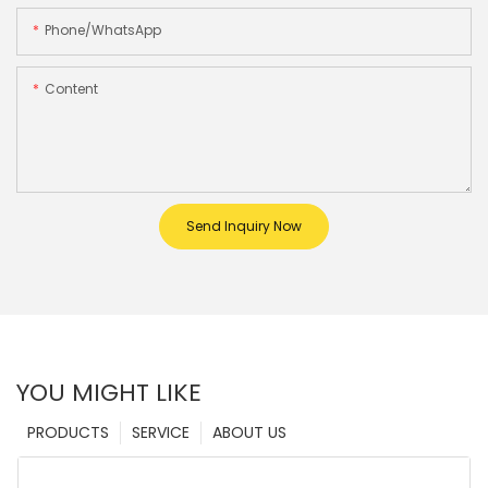
Phone/whatsApp
Content
Send Inquiry Now
YOU MIGHT LIKE
PRODUCTS
SERVICE
ABOUT US