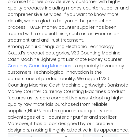
promise that we provide every customer with high-
quality products including money counter supplier and
comprehensive services. If you want to know more
details, we are glad to tell you.In the production
process, HUAEN money counter supplier has been
treated with a special finish, such as anti-corrosion
treatment and anti-rust treatment.
Among Anhui Chenguang Electronic Technology
Co.,Ltd's product categories, V30 Counting Machine
Cash Machine Lightweight Banknote Money Counter
Currency Counting Machines
is especially favored by
customers. Technological innovation is the
cornerstone of product quality. We regard V30
Counting Machine Cash Machine Lightweight Banknote
Money Counter Currency Counting Machines product
features as its core competitiveness. Adopting high-
quality raw materials purchased from reliable
suppliers,HUAEN has the guaranteed quality and
advantages of bill counter,air purifier and sterilizer.
Moreover, it has a look designed by our creative
designers, making it highly attractive in its appearance.