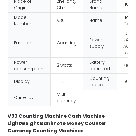
Place of
Zhejiang,
Brand
HUAE
Origin:
China
Name:
Model
Hand
V30
Name:
Number:
Count
100-
Power
240V,
Function:
Counting
supply:
AC/D
adap
Power
Battery
2 watts
Yes
consumption:
operated:
Counting
Display:
LED
600p
speed:
Multi
Currency:
currency
V30 Counting Machine Cash Machine
Lightweight Banknote Money Counter
Currency Counting Machines