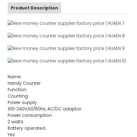
Product Description
Name
Handy Counter
Function
Counting
Power supply
100-240V,50/60Hz, AC/DC adaptor
Power consumption
2 watts
Battery operated
Yes