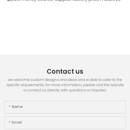
Contact us
we welcome custom designs and ideas and is able to cater to the
specific requirements. for more information, please visit the website
or contact us directly with questions or inquiries.
Name
Email