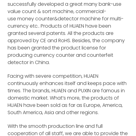
successfully developed a great many bank-use
value count & sort machine, commercial-
use money counter&detector machine for multi-
currency etc.. Products of HUAEN have been
granted several patents. All the products are
approved by CE and RoHS. Besides, the company
has been granted the product license for
producing currency counter and counterfeit
detector in China.
Facing with severe competition, HUAEN
continuously enhances itself and keeps pace with
times. The brands, HUAEN and PUXIN are famous in
domestic market. What’s more, the products of
HUAEN have been sold as far as Europe, America,
South America, Asia and other regions.
With the smooth production line and full
cooperation of all staff, we are able to provide the