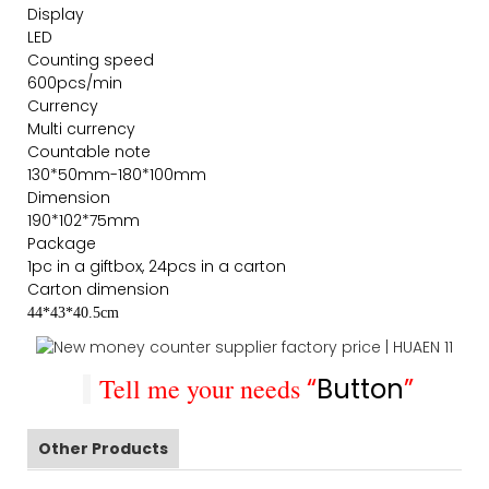
Display
LED
Counting speed
600pcs/min
Currency
Multi currency
Countable note
130*50mm-180*100mm
Dimension
190*102*75mm
Package
1pc in a giftbox, 24pcs in a carton
Carton dimension
44*43*40.5cm
Tell me your needs
“
Button
”
Other Products