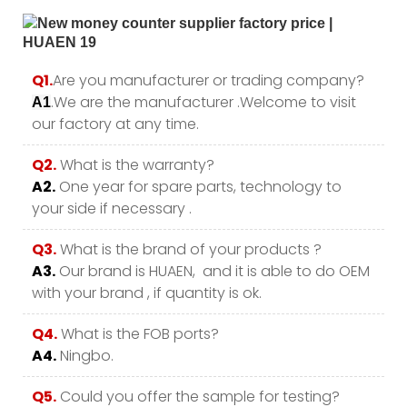
Q1.
Are you manufacturer or trading company?
.We are the manufacturer .Welcome to visit
A1
our factory at any time.
Q2.
What is the warranty?
A2.
One year for spare parts, technology to
your side if necessary .
Q3.
What is the brand of your products ?
A3.
Our brand is HUAEN, and it is able to do OEM
with your brand , if quantity is ok.
Q4.
What is the FOB ports?
A4.
Ningbo.
Q5.
Could you offer the sample for testing?