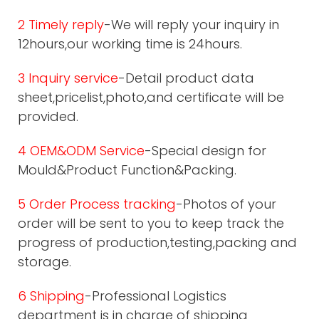
2 Timely reply
-We will reply your inquiry in
12hours,our working time is 24hours.
3 Inquiry service
-Detail product data
sheet,pricelist,photo,and certificate will be
provided.
4 OEM&ODM Service
-Special design for
Mould&Product Function&Packing.
5 Order Process tracking
-Photos of your
order will be sent to you to keep track the
progress of production,testing,packing and
storage.
6 Shipping
-Professional Logistics
department is in charge of shipping