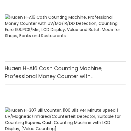
Huaen H-A16 Cash Counting Machine,
Professional Money Counter with
UV/MG/IR/DD Detection, Counting Euro
1100PCS/Min, LCD Display, Value and Batch
Mode for Shops, Banks and Restaurants