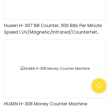
Huaen H-307 Bill Counter, 1100 Bills Per Minute
Speed | UV/Magnetic/Infrared/Counterfeit
Detector, Suitable for Counting Rupees, Cash
Counting Machine with LCD Display, [Value
Counting]
HUAEN H-308 Money Counter Machine