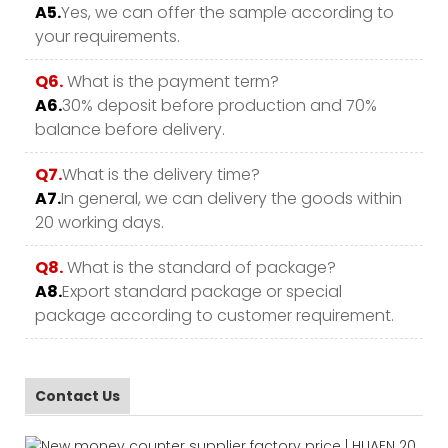
A5.
Yes, we can offer the sample according to
your requirements.
Q6.
What is the payment term?
A6.
30% deposit before production and 70%
balance before delivery.
Q7.
What is the delivery time?
A7.
In general, we can delivery the goods within
20 working days.
Q8.
What is the standard of package?
A8.
Export standard package or special
package according to customer requirement.
Contact Us