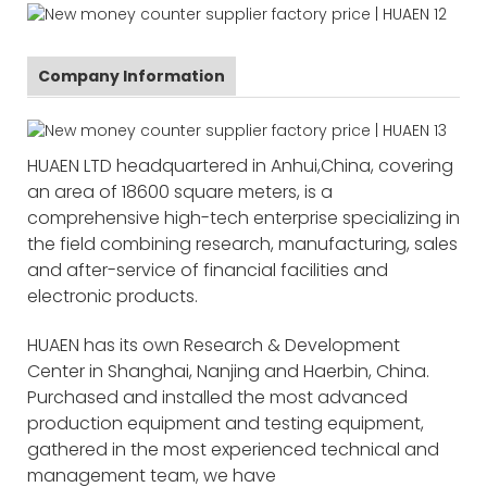
Company Information
HUAEN LTD headquartered in Anhui,China, covering
an area of 18600 square meters, is a
comprehensive high-tech enterprise specializing in
the field combining research, manufacturing, sales
and after-service of financial facilities and
electronic products.
HUAEN has its own Research & Development
Center in Shanghai, Nanjing and Haerbin, China.
Purchased and installed the most advanced
production equipment and testing equipment,
gathered in the most experienced technical and
management team, we have