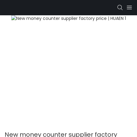
New money counter supplier factory