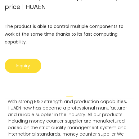
price | HUAEN
The product is able to control multiple components to
work at the same time thanks to its fast computing
capability.
Inquiry
With strong R&D strength and production capabilities,
HUAEN now has become a professional manufacturer
and reliable supplier in the industry. All our products
including money counter supplier are manufactured
based on the strict quality management system and
international standards. money counter supplier We