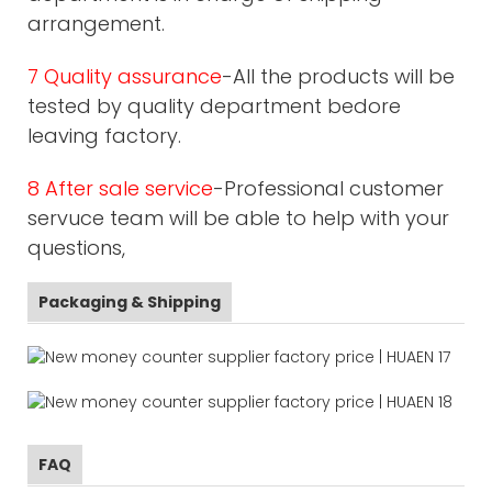
arrangement.
7 Quality assurance
-All the products will be
tested by quality department bedore
leaving factory.
8 After sale service
-Professional customer
servuce team will be able to help with your
questions,
Packaging & Shipping
FAQ