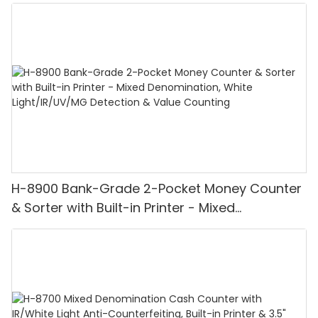
H-8900 Bank-Grade 2-Pocket Money Counter
& Sorter with Built-in Printer - Mixed
Denomination, White Light/IR/UV/MG
Detection & Value Counting