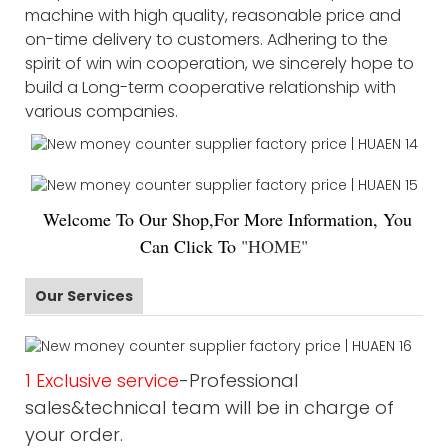
machine with high quality, reasonable price and
on-time delivery to customers. Adhering to the
spirit of win win cooperation, we sincerely hope to
build a Long-term cooperative relationship with
various companies.
Welco
me To Our Shop,For More Information, You
Can Click To
"
HOME
"
Our Services
1 Exclusive service
-Professional
sales&technical team will be in charge of
your order.