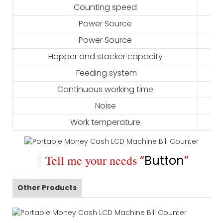
Counting speed
Power Source
Power Source
Hopper and stacker capacity
Feeding system
Continuous working time
Noise
Work temperature
Tell me your needs
“
Button
”
Other Products