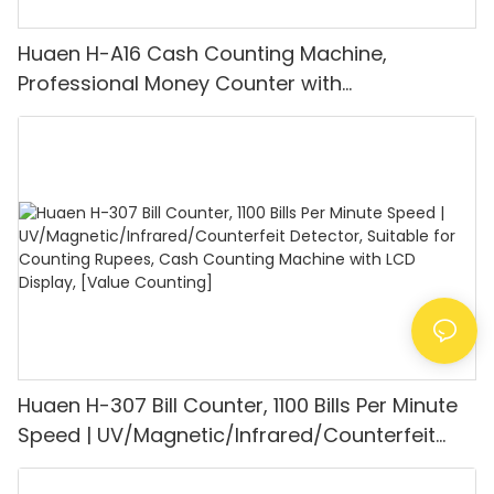
Huaen H-A16 Cash Counting Machine,
Professional Money Counter with
UV/MG/IR/DD Detection, Counting Euro
1100PCS/Min, LCD Display, Value and Batch
Mode for Shops, Banks and Restaurants
Huaen H-307 Bill Counter, 1100 Bills Per Minute
Speed | UV/Magnetic/Infrared/Counterfeit
Detector, Suitable for Counting Rupees, Cash