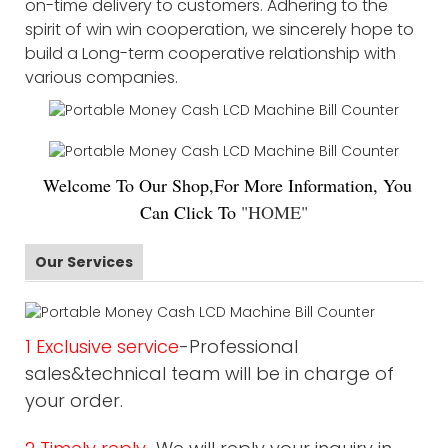
on-time delivery to customers. Adhering to the
spirit of win win cooperation, we sincerely hope to
build a Long-term cooperative relationship with
various companies.
Welco
me To Our Shop,For More Information, You
Can Click To
"
HOME
"
Our Services
1 Exclusive service
-Professional
sales&technical team will be in charge of
your order.