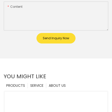
Content
Send Inquiry Now
YOU MIGHT LIKE
PRODUCTS
SERVICE
ABOUT US