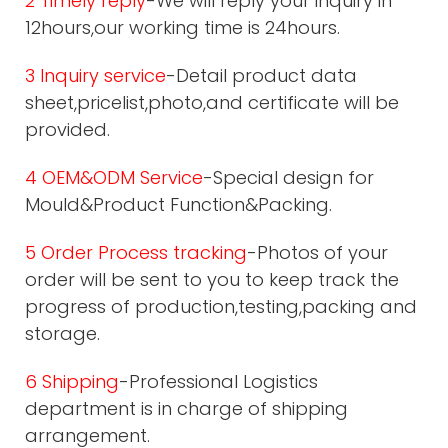
2 Timely reply
-We will reply your inquiry in
12hours,our working time is 24hours.
3 Inquiry service
-Detail product data
sheet,pricelist,photo,and certificate will be
provided.
4 OEM&ODM Service
-Special design for
Mould&Product Function&Packing.
5 Order Process tracking
-Photos of your
order will be sent to you to keep track the
progress of production,testing,packing and
storage.
6 Shipping
-Professional Logistics
department is in charge of shipping
arrangement.