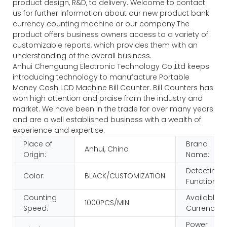
product design, R&D, to delivery. Welcome to contact
us for further information about our new product bank
currency counting machine or our company.The
product offers business owners access to a variety of
customizable reports, which provides them with an
understanding of the overall business.
Anhui Chenguang Electronic Technology Co.,Ltd keeps
introducing technology to manufacture Portable
Money Cash LCD Machine Bill Counter. Bill Counters has
won high attention and praise from the industry and
market. We have been in the trade for over many years
and are a well established business with a wealth of
experience and expertise.
Place of
Brand
Anhui, China
Origin:
Name:
Detecting
Color:
BLACK/CUSTOMIZATION
Function:
Counting
Available
1000PCS/MIN
Speed:
Currency:
Power