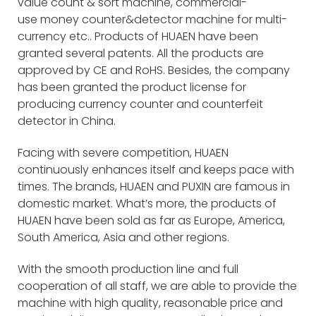
value count & sort machine, commercial-
use money counter&detector machine for multi-
currency etc.. Products of HUAEN have been
granted several patents. All the products are
approved by CE and RoHS. Besides, the company
has been granted the product license for
producing currency counter and counterfeit
detector in China.
Facing with severe competition, HUAEN
continuously enhances itself and keeps pace with
times. The brands, HUAEN and PUXIN are famous in
domestic market. What’s more, the products of
HUAEN have been sold as far as Europe, America,
South America, Asia and other regions.
With the smooth production line and full
cooperation of all staff, we are able to provide the
machine with high quality, reasonable price and