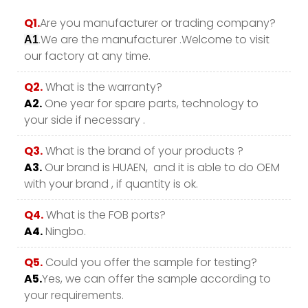
Q1.
Are you manufacturer or trading company?
.We are the manufacturer .Welcome to visit
A1
our factory at any time.
Q2.
What is the warranty?
A2.
One year for spare parts, technology to
your side if necessary .
Q3.
What is the brand of your products ?
A3.
Our brand is HUAEN, and it is able to do OEM
with your brand , if quantity is ok.
Q4.
What is the FOB ports?
A4.
Ningbo.
Q5.
Could you offer the sample for testing?
A5.
Yes, we can offer the sample according to
your requirements.