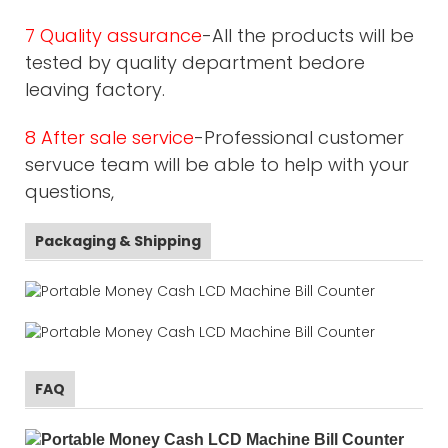
7 Quality assurance
-All the products will be
tested by quality department bedore
leaving factory.
8 After sale service
-Professional customer
servuce team will be able to help with your
questions,
Packaging & Shipping
FAQ