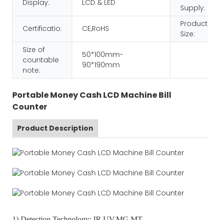
Display:
LCD & LED
Supply:
Product
Certificatio:
CE,RoHS
Size:
Size of
50*100mm-
countable
90*190mm
note:
Portable Money Cash LCD Machine Bill
Counter
Product Description
1) Detection Technology: IR,UV,MG,MT