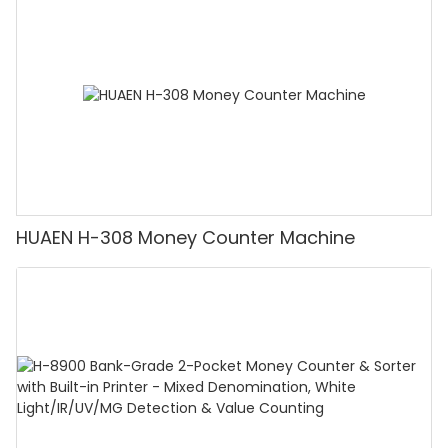
Counting Machine with LCD Display, [Value
Counting]
HUAEN H-308 Money Counter Machine