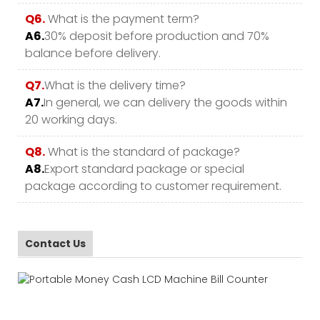
Q6.
What is the payment term?
A6.
30% deposit before production and 70%
balance before delivery.
Q7.
What is the delivery time?
A7.
In general, we can delivery the goods within
20 working days.
Q8.
What is the standard of package?
A8.
Export standard package or special
package according to customer requirement.
Contact Us