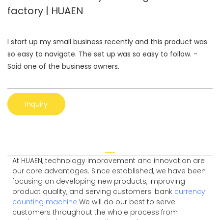
factory | HUAEN
I start up my small business recently and this product was
so easy to navigate. The set up was so easy to follow. -
Said one of the business owners.
Inquiry
At HUAEN, technology improvement and innovation are
our core advantages. Since established, we have been
focusing on developing new products, improving
product quality, and serving customers. bank
currency
counting machine
We will do our best to serve
customers throughout the whole process from