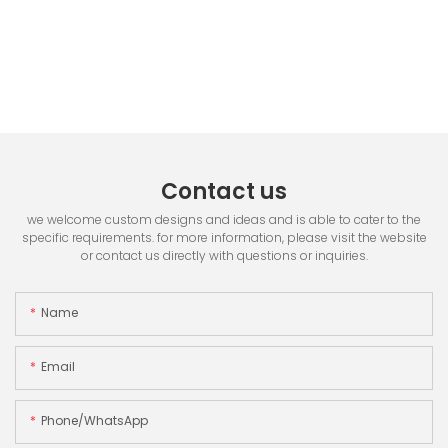
Contact us
we welcome custom designs and ideas and is able to cater to the
specific requirements. for more information, please visit the website
or contact us directly with questions or inquiries.
Name
Email
Phone/whatsApp