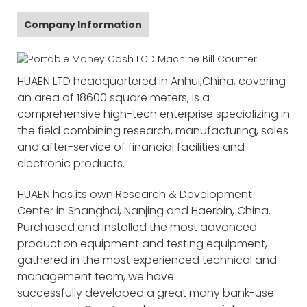
Company Information
HUAEN LTD headquartered in Anhui,China, covering
an area of 18600 square meters, is a
comprehensive high-tech enterprise specializing in
the field combining research, manufacturing, sales
and after-service of financial facilities and
electronic products.
HUAEN has its own Research & Development
Center in Shanghai, Nanjing and Haerbin, China.
Purchased and installed the most advanced
production equipment and testing equipment,
gathered in the most experienced technical and
management team, we have
successfully developed a great many bank-use