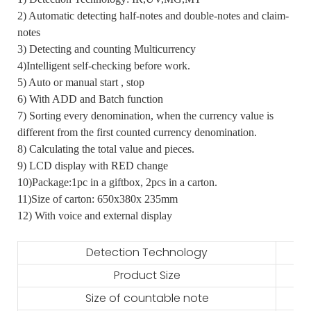
2) Automatic detecting half-notes and double-notes and claim-
notes
3) Detecting and counting Multicurrency
4)Intelligent self-checking before work.
5) Auto or manual start , stop
6) With ADD and Batch function
7) Sorting every denomination, when the currency value is
different from the first counted currency denomination.
8) Calculating the total value and pieces.
9) LCD display with RED change
10)Package:1pc in a giftbox, 2pcs in a carton.
11)Size of carton: 650x380x 235mm
12) With voice and external display
Detection Technology
Product Size
Size of countable note