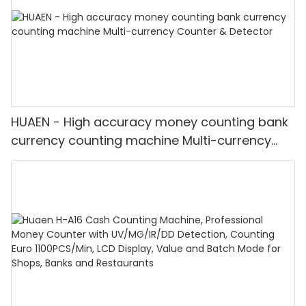
HUAEN - High accuracy money counting bank
currency counting machine Multi-currency
Counter & Detector