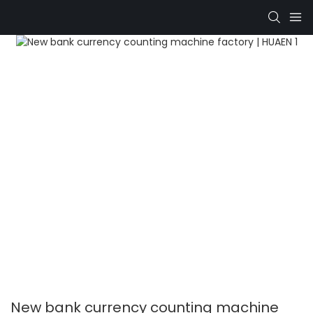
New bank currency counting machine