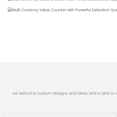
we welcome custom designs and ideas and is able to cate