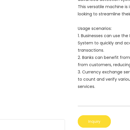
This versatile machine is
looking to streamline the
Usage scenarios:
1. Businesses can use the
System to quickly and ac
transactions.
2. Banks can benefit from 
from customers, reducing t
3. Currency exchange ser
to count and verify vario
services.
Inquiry