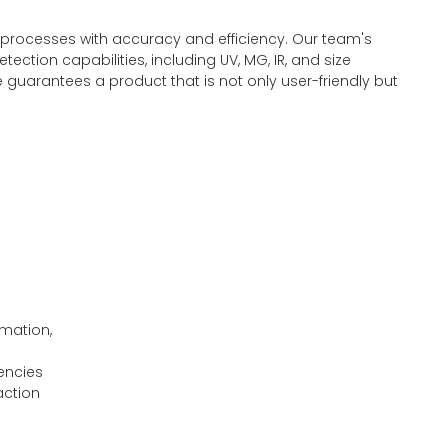
 processes with accuracy and efficiency. Our team's
ction capabilities, including UV, MG, IR, and size
 guarantees a product that is not only user-friendly but
rmation,
rencies
action