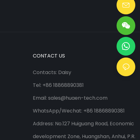
Lang@huaen-tech.com
CONTACT US
Contacts: Daisy
Tel: +86 18868890381
Email:
sales@huaen-tech.com
WhatsApp/
Wechat
: +86 18868890381
Address: No.127 Huiguang Road, Economic
development Zone, Huangshan, Anhui, P.R.