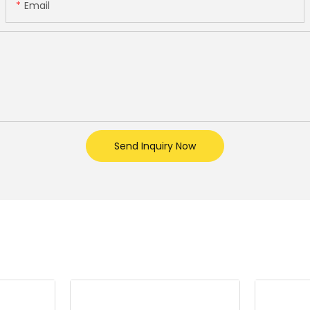
Email
Send Inquiry Now