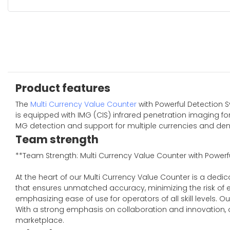
Product features
The
Multi Currency Value Counter
with Powerful Detection S
is equipped with IMG (CIS) infrared penetration imaging for
MG detection and support for multiple currencies and denom
Team strength
**Team Strength: Multi Currency Value Counter with Powerf
At the heart of our Multi Currency Value Counter is a ded
that ensures unmatched accuracy, minimizing the risk of er
emphasizing ease of use for operators of all skill level
With a strong emphasis on collaboration and innovation, ou
marketplace.