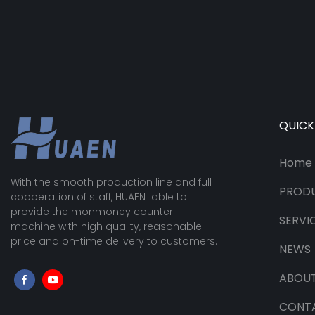
QUICK
Home
With the smooth production line and full
PROD
cooperation of staff, HUAEN able to
provide the monmoney counter
SERVI
machine with high quality, reasonable
price and on-time delivery to customers.
NEWS
ABOUT
CONT