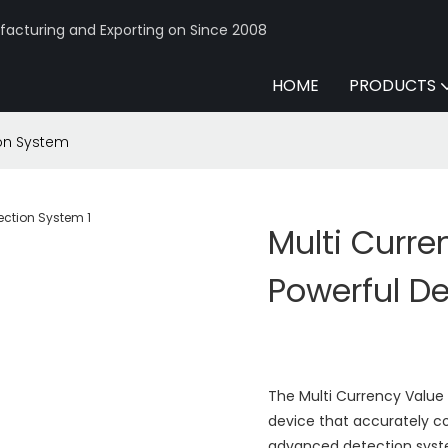
acturing and Exporting on Since 2008
HOME
PRODUCTS
ion System
Multi Curre
Powerful D
The Multi Currency Value
device that accurately cou
advanced detection syst