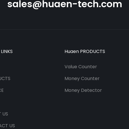
sales@huaen-tech.com
 LINKS
Huaen PRODUCTS
Value Counter
UCTS
Money Counter
CE
Money Detector
 US
ACT US