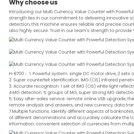
Why choose us
Introducing our Multi Currency Value Counter with Powerfu
strength lies in our commitment to delivering innovative so
detection, this machine ensures reliable and precise count
also highly secure. Trust in our team's strength to provide
H-8700： 1. Powerful system: single DC motor drive, 2 sets o
2. Super counterfeit identification: IMG (CIS) infrared pene
3. Accurate recognition: 1 set of IMG (CIS) white light refle
4.MG detection: 5 groups of MG, super strong MG detecti
5. Easy after-sales service: remote online USB upgrade, t
remote analysis and answers, and new currency data tra
7.Multiple functions: identify different aspects of bankno
of different denominations and accurately calculate the to
information; convenient selection of currencies from multip