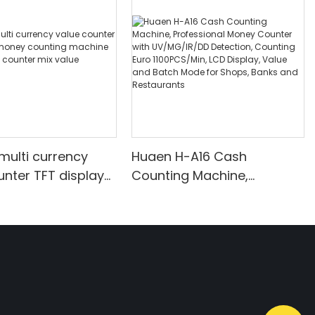
multi currency
Huaen H-A16 Cash
unter TFT display
Counting Machine,
ounting machine
Professional Money
nt bill counter mix
Counter with UV/MG/IR/DD
unting
Detection, Counting Euro
1100PCS/Min, LCD Display,
Value and Batch Mode for
Shops, Banks and
Restaurants