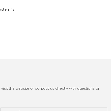
sit the website or contact us directly with questions or