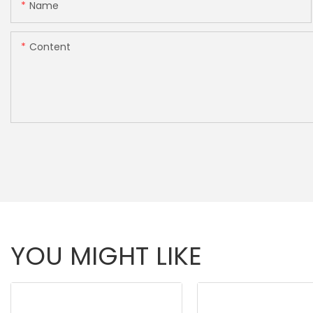
Name
Content
YOU MIGHT LIKE