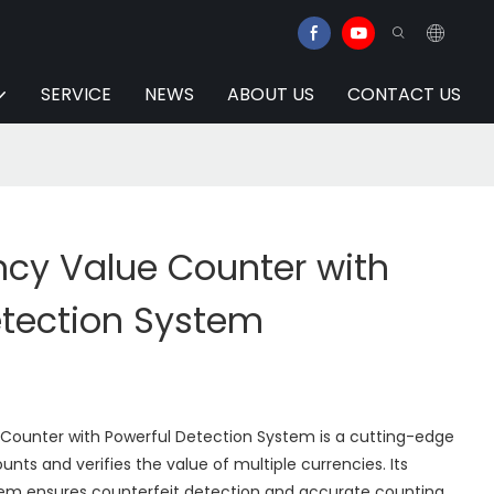
SERVICE
NEWS
ABOUT US
CONTACT US
ncy Value Counter with
etection System
 Counter with Powerful Detection System is a cutting-edge
nts and verifies the value of multiple currencies. Its
em ensures counterfeit detection and accurate counting.