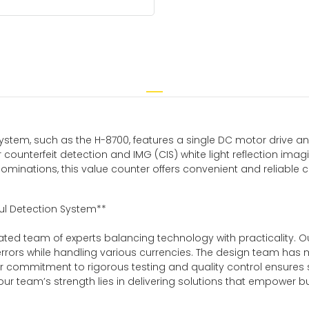
ystem, such as the H-8700, features a single DC motor drive and 
 counterfeit detection and IMG (CIS) white light reflection imag
inations, this value counter offers convenient and reliable cou
ul Detection System**
icated team of experts balancing technology with practicality
rors while handling various currencies. The design team has met
s. Our commitment to rigorous testing and quality control ens
r team’s strength lies in delivering solutions that empower bus