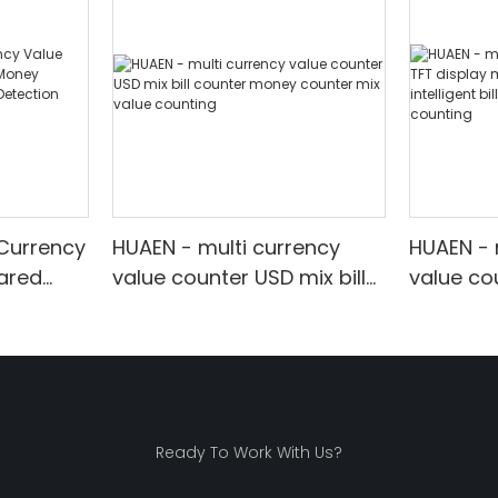
 Currency
HUAEN - multi currency
HUAEN - 
rared
value counter USD mix bill
value co
ounter
counter money counter
money c
mix value counting
intellige
 Display
value co
Ready To Work With Us?