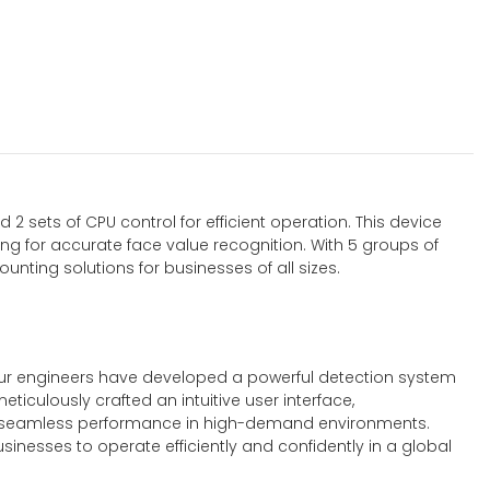
2 sets of CPU control for efficient operation. This device
ing for accurate face value recognition. With 5 groups of
nting solutions for businesses of all sizes.
. Our engineers have developed a powerful detection system
iculously crafted an intuitive user interface,
ures seamless performance in high-demand environments.
inesses to operate efficiently and confidently in a global