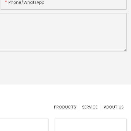
Phone/whatsApp
PRODUCTS
SERVICE
ABOUT US