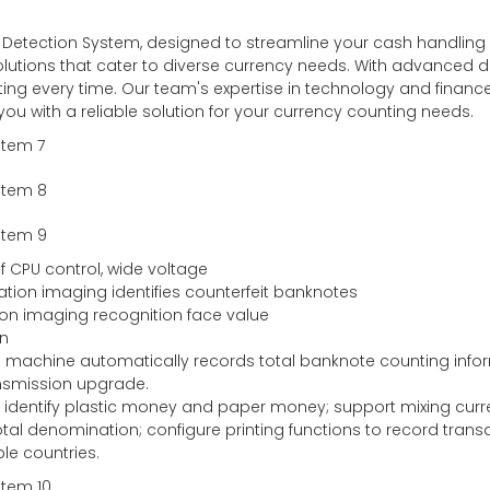
l Detection System, designed to streamline your cash handling
lutions that cater to diverse currency needs. With advanced dete
ing every time. Our team's expertise in technology and finance
 you with a reliable solution for your currency counting needs.
f CPU control, wide voltage
tration imaging identifies counterfeit banknotes
ction imaging recognition face value
on
he machine automatically records total banknote counting info
nsmission upgrade.
tes, identify plastic money and paper money; support mixing cur
tal denomination; configure printing functions to record trans
le countries.