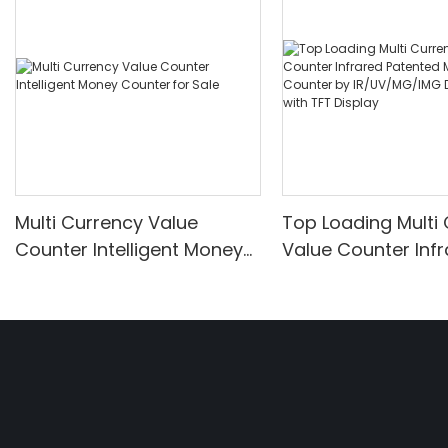
Multi Currency Value
Top Loading Multi
Counter Intelligent Money
Value Counter Inf
Counter for Sale
Patented Money C
by IR/UV/MG/IMG
Detection with TFT