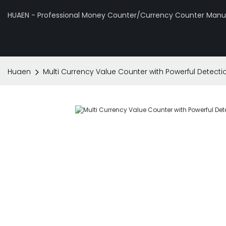
HUAEN - Professional Money Counter/Currency Counter Manuf
Huaen
Multi Currency Value Counter with Powerful Detect