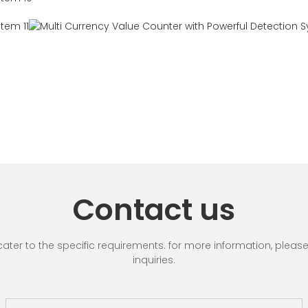
Contact us
r to the specific requirements. for more information, please vi
inquiries.