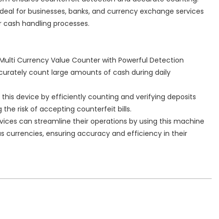
 ideal for businesses, banks, and currency exchange services
ir cash handling processes.
 Multi Currency Value Counter with Powerful Detection
curately count large amounts of cash during daily
this device by efficiently counting and verifying deposits
he risk of accepting counterfeit bills.
vices can streamline their operations by using this machine
us currencies, ensuring accuracy and efficiency in their