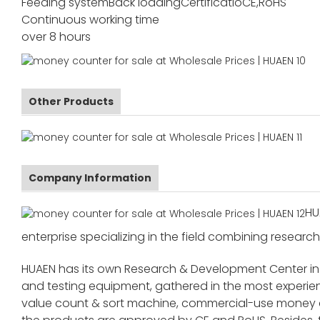
Feeding system
Back loading
Certificatio
CE,RoHS
Continuous working time
over 8 hours
Other Products
Company Information
HU
enterprise specializing in the field combining research
HUAEN has its own Research & Development Center in
and testing equipment, gathered in the most exper
value count & sort machine, commercial-use money co