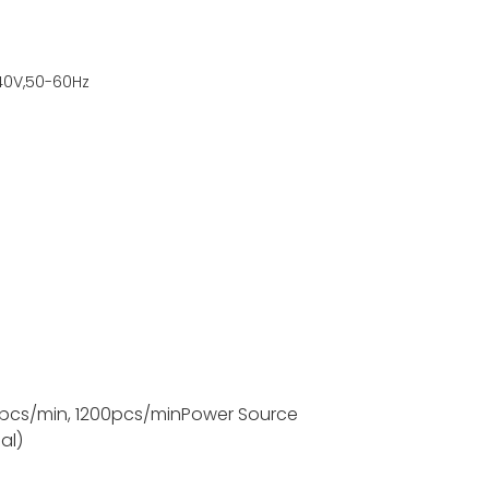
40V,50-60Hz
pcs/min, 1200pcs/min
Power Source
al)