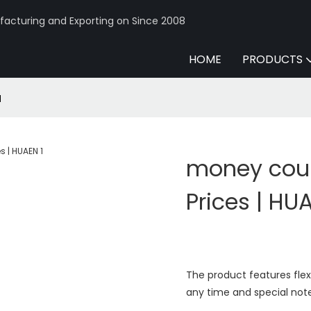
acturing and Exporting on Since 2008
HOME
PRODUCTS
N
money coun
Prices | HU
The product features fle
any time and special not