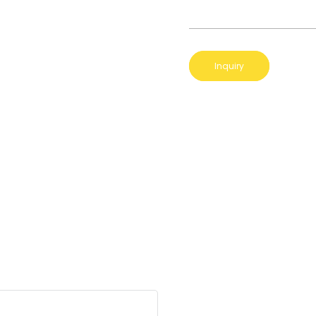
Inquiry