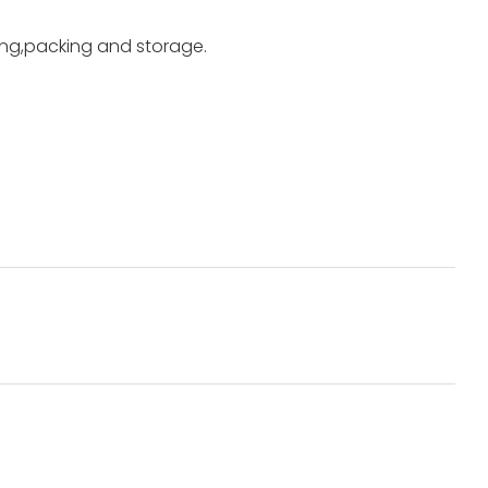
ting,packing and storage.