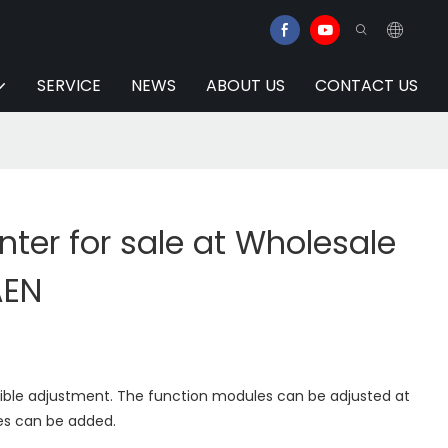
SERVICE
NEWS
ABOUT US
CONTACT US
ter for sale at Wholesale
AEN
xible adjustment. The function modules can be adjusted at
es can be added.