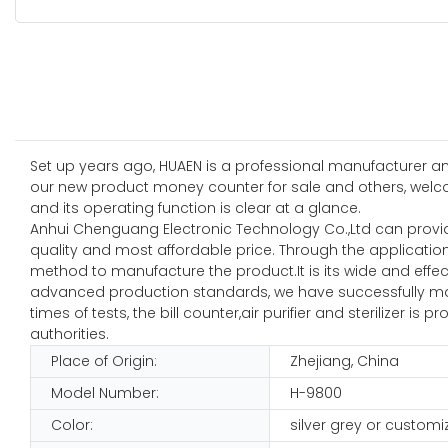
Set up years ago, HUAEN is a professional manufacturer and
our new product money counter for sale and others, welco
and its operating function is clear at a glance.
Anhui Chenguang Electronic Technology Co.,Ltd can provid
quality and most affordable price. Through the applicati
method to manufacture the product.It is its wide and effecti
advanced production standards, we have successfully mad
times of tests, the bill counter,air purifier and sterilizer i
authorities.
Place of Origin:
Zhejiang, China
Model Number:
H-9800
Color:
silver grey or customi