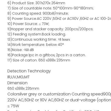
6) Product Size
:
307
x
270
x
264
mm
7)
Size of countable note:
50*100mm-90*18
0
mm;
8)
Counting speed
: 900
bill/minute;
9)
Power
Source
:AC
220V ,50HZ
or
AC110V
,60HZ
or AC 100-2
10) Power Source:
≤
75W;
11)
Hopper and stacker capa
city
:
2
00pcs/200pcs;
12)
Feeding system:
Back
loading.
13)Continuous working time: >
8 hours
14)Work temperature: below 40°
15)Noise: <
60 dB
16)Package
:
1pc in a giftbox, 2pcs in a carton.
17)
Size of
carton
:
650
x
388
x
235
mm
Detection Technology
IR,UV,MG,MT
Dimension
650
x
388
x
235
mm
Color
silver grey or customization
Counting speed
900
220V AC,50HZ or 110V AC,60HZ or dual-voltage (option
≤ 75W