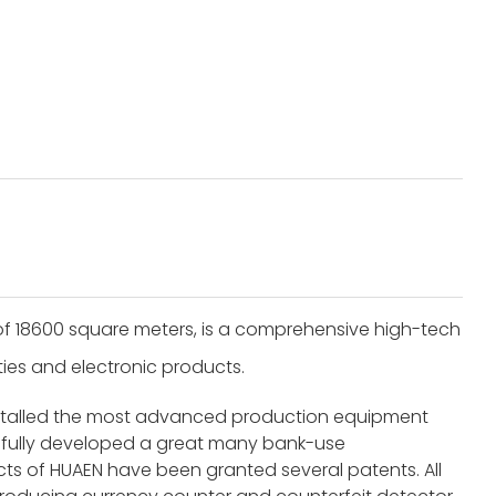
of 18600 square meters, is a comprehensive high-tech
ities and electronic products.
nstalled the most advanced production equipment
fully developed a great many bank-use
s of HUAEN have been granted several patents. All