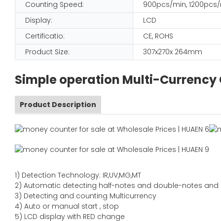
Counting Speed:
900pcs/min, 1200pcs
Display:
LCD
Certificatio:
CE, ROHS
Product Size:
307x270x 264mm
Simple operation Multi-Currency
Product Description
1)
Detection Technology:
IR,
UV,MG
,MT
2)
Automatic detecting half-notes and double-notes and
3)
Detecting and counting Multicurrency
4)
Auto or manual start , stop
5) LCD display with RED change