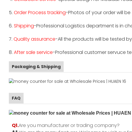
5.
Order Process tracking
-Photos of your order will b
6.
Shipping
-Professional Logistics department is in c
7.
Quality assurance
-All the products will be tested 
8.
After sale service
-Professional customer servuce tea
Packaging & Shipping
FAQ
Q1.
Are you manufacturer or trading company?