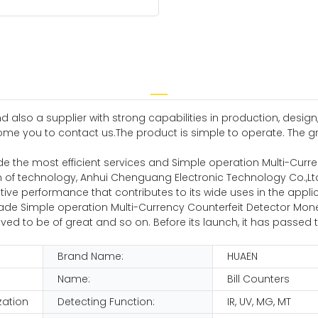
 also a supplier with strong capabilities in production, design,
me you to contact us.The product is simple to operate. The gr
e the most efficient services and Simple operation Multi-Curr
on of technology, Anhui Chenguang Electronic Technology Co.,L
ve performance that contributes to its wide uses in the applicat
e Simple operation Multi-Currency Counterfeit Detector Money 
s proved to be of great and so on. Before its launch, it has passed
Brand Name:
HUAEN
Name:
Bill Counters
zation
Detecting Function:
IR, UV, MG, MT