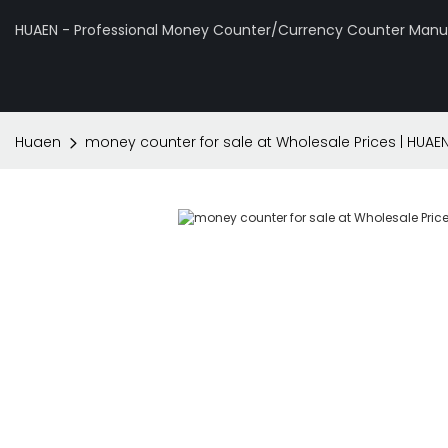
HUAEN - Professional Money Counter/Currency Counter Manuf
Huaen
money counter for sale at Wholesale Prices | HUAE