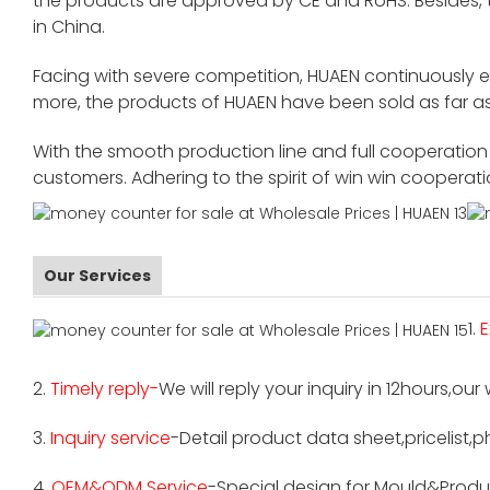
the products are approved by CE and RoHS. Besides,
in China.
Facing with severe competition, HUAEN continuously 
more, the products of HUAEN have been sold as far as
With the smooth production line and full cooperation o
customers. Adhering to the spirit of win win cooperat
Our Services
1.
E
2.
Timely reply-
We will reply your inquiry in 12hours,our
3.
Inquiry service
-Detail product data sheet,pricelist,p
4.
OEM&ODM Service
-Special design for Mould&Produ