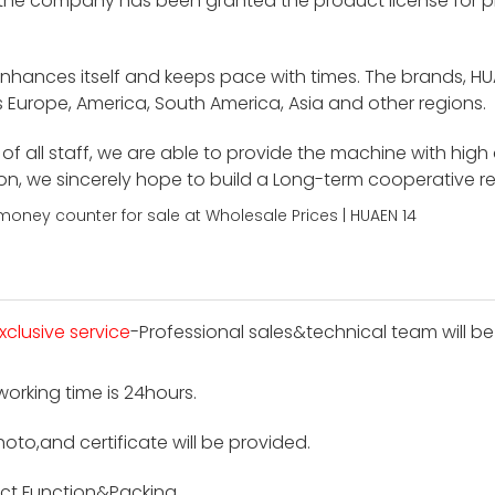
 the company has been granted the product license for p
enhances itself and keeps pace with times. The brands, H
 Europe, America, South America, Asia and other regions.
f all staff, we are able to provide the machine with high
ion, we sincerely hope to build a Long-term cooperative r
xclusive service
-Professional sales&technical team will be
 working time is 24hours.
hoto,and certificate will be provided.
ct Function&Packing.