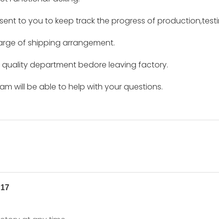
e sent to you to keep track the progress of production,tes
harge of shipping arrangement.
by quality department bedore leaving factory.
m will be able to help with your questions.