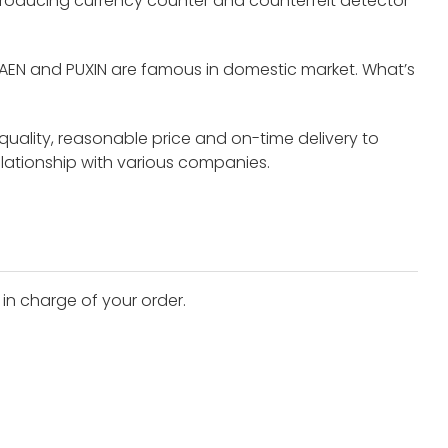
roducing currency counter and counterfeit detector
UAEN and PUXIN are famous in domestic market. What’s
 quality, reasonable price and on-time delivery to
elationship with various companies.
 in charge of your order.