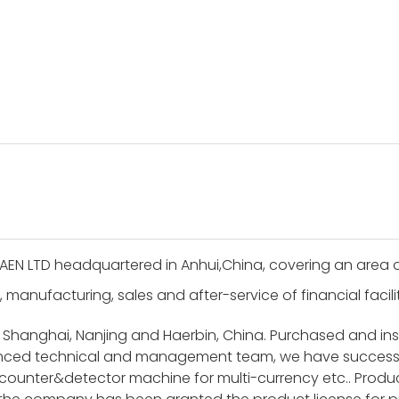
AEN LTD headquartered in Anhui,China, covering an area 
, manufacturing, sales and after-service of financial facil
 Shanghai, Nanjing and Haerbin, China. Purchased and i
ienced technical and management team, we have success
unter&detector machine for multi-currency etc.. Product