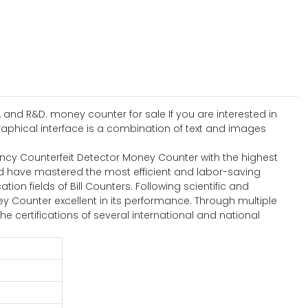
 and R&D. money counter for sale If you are interested in
aphical interface is a combination of text and images
ency Counterfeit Detector Money Counter with the highest
td have mastered the most efficient and labor-saving
ion fields of Bill Counters. Following scientific and
Counter excellent in its performance. Through multiple
 the certifications of several international and national