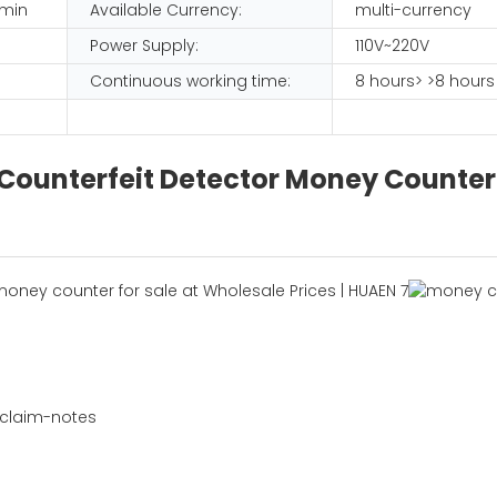
/min
Available Currency:
multi-currency
Power Supply:
110V~220V
Continuous working time:
8 hours> >8 hours
 Counterfeit Detector Money Counter
 claim-notes