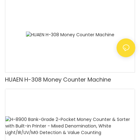
Counting Machine with LCD Display, [Value
Counting]
HUAEN H-308 Money Counter Machine