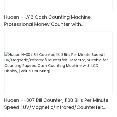
Huaen H-A16 Cash Counting Machine,
Professional Money Counter with
UV/MG/IR/DD Detection, Counting Euro
1100PCS/Min, LCD Display, Value and Batch
Mode for Shops, Banks and Restaurants
Huaen H-307 Bill Counter, 1100 Bills Per Minute
Speed | UV/Magnetic/Infrared/Counterfeit
Detector, Suitable for Counting Rupees, Cash