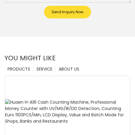
Send Inquiry Now
YOU MIGHT LIKE
PRODUCTS
SERVICE
ABOUT US