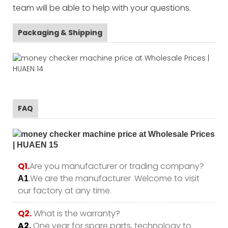
team will be able to help with your questions.
Packaging & Shipping
FAQ
Q1.
Are you manufacturer or trading company?
.We are the manufacturer .Welcome to visit
A1
our factory at any time.
Q2.
What is the warranty?
A2.
One year for spare parts, technology to