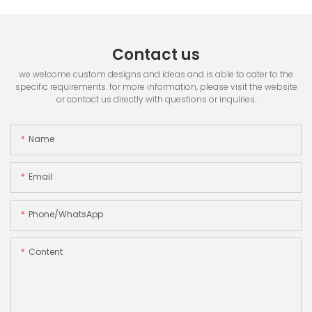
Contact us
we welcome custom designs and ideas and is able to cater to the
specific requirements. for more information, please visit the website
or contact us directly with questions or inquiries.
Name
Email
Phone/whatsApp
Content