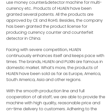
use money counter&detector machine for multi-
currency etc.. Products of HUAEN have been
granted several patents. All the products are
approved by CE and RoHS. Besides, the company
has been granted the product license for
producing currency counter and counterfeit
detector in China.
Facing with severe competition, HUAEN
continuously enhances itself and keeps pace with
times. The brands, HUAEN and PUXIN are famous in
domestic market. What’s more, the products of
HUAEN have been sold as far as Europe, America,
South America, Asia and other regions.
With the smooth production line and full
cooperation of all staff, we are able to provide the
machine with high quality, reasonable price and
on-time delivery to customers. Adhering to the