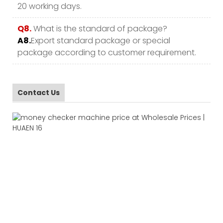
20 working days.
Q8.
What is the standard of package?
A8.
Export standard package or special
package according to customer requirement.
Contact Us