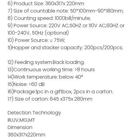
6) Product Size: 360x317x 220mm
7) Size of countable note: 50*100mm-90*180mm;
8) Counting speed: 1000bill/minute;
9) Power Source: 220V AC,50HZ or 110V AC,60HZ or
100-240V, 50Hz (optional)
10) Power Source: ≤ 75W;
11)Hopper and stacker capacity: 200pcs/200pcs;
12) Feeding system:Back loading.
13)Continuous working time: >8 hours
14)Work temperature: below 40°
15)Noise: <60 dB
16)Package:1pc in a giftbox, 2pcs in a carton.
17) Size of carton: 645 x375x 280mm
Detection Technology
IR,UV,MG,MT
Dimension
360x317x220mm