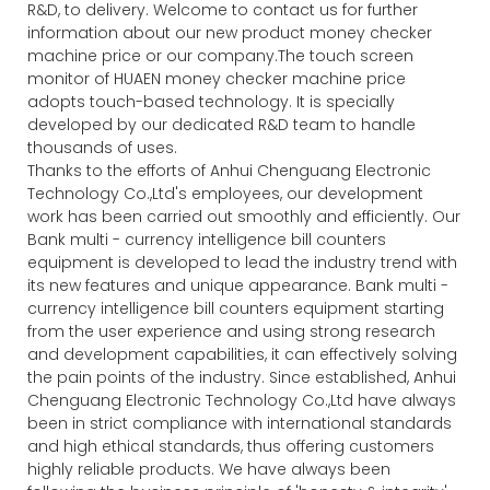
R&D, to delivery. Welcome to contact us for further
information about our new product money checker
machine price or our company.The touch screen
monitor of HUAEN money checker machine price
adopts touch-based technology. It is specially
developed by our dedicated R&D team to handle
thousands of uses.
Thanks to the efforts of Anhui Chenguang Electronic
Technology Co.,Ltd's employees, our development
work has been carried out smoothly and efficiently. Our
Bank multi - currency intelligence bill counters
equipment is developed to lead the industry trend with
its new features and unique appearance. Bank multi -
currency intelligence bill counters equipment starting
from the user experience and using strong research
and development capabilities, it can effectively solving
the pain points of the industry. Since established, Anhui
Chenguang Electronic Technology Co.,Ltd have always
been in strict compliance with international standards
and high ethical standards, thus offering customers
highly reliable products. We have always been