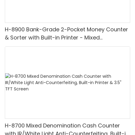
H-8900 Bank-Grade 2-Pocket Money Counter
& Sorter with Built-in Printer - Mixed
Denomination, White Light/IR/UV/MG
Detection & Value Counting
H-8700 Mixed Denomination Cash Counter
with IR/White Light Anti-Counterfeiting, Built-in