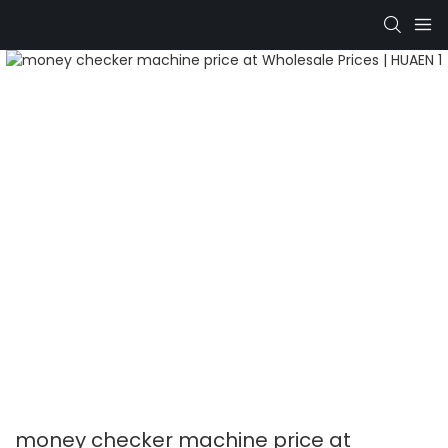
money checker machine price at