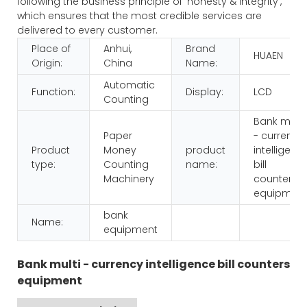
following the business principle of 'honesty & integrity',
which ensures that the most credible services are
delivered to every customer.
Place of
Anhui,
Brand
HUAEN
Origin:
China
Name:
Automatic
Function:
Display:
LCD
Counting
Bank multi
Paper
- currency
Product
Money
product
intelligenc
type:
Counting
name:
bill
Machinery
counters
equipmen
bank
Name:
equipment
Bank multi - currency intelligence bill counters
equipment