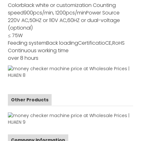
Color
black white or customization
Counting
speed
900pcs/min, 1200pcs/min
Power Source
220V AC,50HZ or 110V AC,60HZ or dual-voltage
(optional)
≤ 75W
Feeding system
Back loading
Certificatio
CE,RoHS
Continuous working time
over 8 hours
Other Products
Company Information