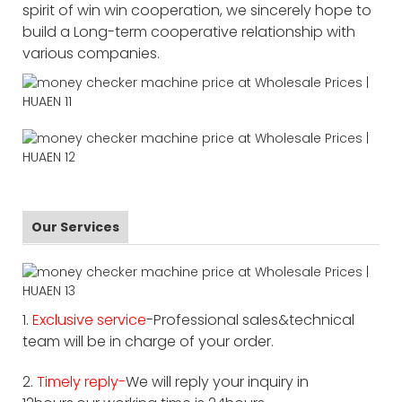
spirit of win win cooperation, we sincerely hope to
build a Long-term cooperative relationship with
various companies.
Our Services
1.
Exclusive service
-Professional sales&technical
team will be in charge of your order.
2.
Timely reply-
We will reply your inquiry in