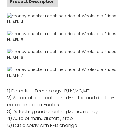
Product Description
1) Detection Technology: IR,UV,MG,MT
2) Automatic detecting half-notes and double-
notes and claim-notes
3) Detecting and counting Multicurrency
4) Auto or manual start , stop
5) LCD display with RED change