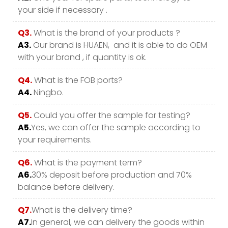
your side if necessary .
Q3.
What is the brand of your products ?
A3.
Our brand is HUAEN, and it is able to do OEM
with your brand , if quantity is ok.
Q4.
What is the FOB ports?
A4.
Ningbo.
Q5.
Could you offer the sample for testing?
A5.
Yes, we can offer the sample according to
your requirements.
Q6.
What is the payment term?
A6.
30% deposit before production and 70%
balance before delivery.
Q7.
What is the delivery time?
A7.
In general, we can delivery the goods within