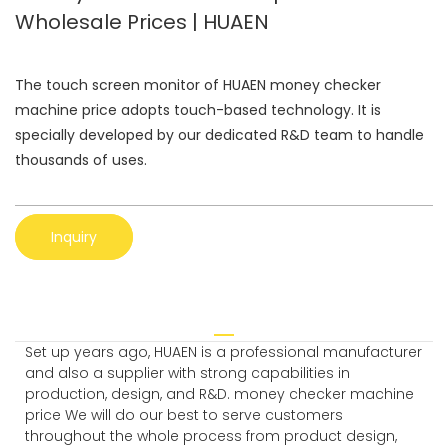
Wholesale Prices | HUAEN
The touch screen monitor of HUAEN money checker
machine price adopts touch-based technology. It is
specially developed by our dedicated R&D team to handle
thousands of uses.
Inquiry
Set up years ago, HUAEN is a professional manufacturer
and also a supplier with strong capabilities in
production, design, and R&D. money checker machine
price We will do our best to serve customers
throughout the whole process from product design,