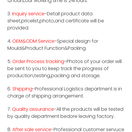
12hours,our working time is 24hours.
3.
Inquiry service
-Detail product data
sheet,pricelist,photo,and certificate will be
provided.
4.
OEM&ODM Service
-Special design for
Mould&Product Function&Packing.
5.
Order Process tracking
-Photos of your order will
be sent to you to keep track the progress of
production,testing,packing and storage.
6.
Shipping
-Professional Logistics department is in
charge of shipping arrangement.
7.
Quality assurance
-All the products will be tested
by quality department bedore leaving factory.
8.
After sale service
-Professional customer servuce