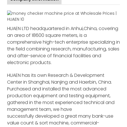
HUAEN LTD headquartered in Anhui,China, covering
an area of 18600 square meters, is a
comprehensive high-tech enterprise specializing in
the field combining research, manufacturing, sales
and after-service of financial facilities and
electronic products.
HUAEN has its own Research & Development
Center in Shanghai, Nanjing and Haerbin, China.
Purchased and installed the most advanced
production equipment and testing equipment,
gathered in the most experienced technical and
management team, we have
successfully developed a great many bank-use
value count & sort machine, commercial-