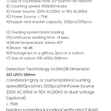
7)
Size of countable note:
50*100mm-90*18
0
mm;
8)
Counting speed
: 900
bill/minute;
9)
Power
Source
:
220V AC,50HZ
or
110V
AC,60HZ
10) Power Source:
≤
75W;
11)
Hopper and stacker capa
city
:
2
00pcs/200pcs;
12)
Feeding system:
Back
loading.
13)Continuous working time: >
8 hours
14)Work temperature: below 40°
15)Noise: <
60 dB
16)Package
:
1pc in a giftbox, 2pcs in a carton.
17)
Size of
carton
:
616
x
393
x 2
58
mm
Detection Technology
UV/MG/IR
Dimension
322
x
257
x
180
mm
Color
black+gray or customization
Counting
speed
900pcs/min, 1200pcs/min
Power Source
220V AC,50HZ or 110V AC,60HZ or dual-voltage
(optional)
≤ 75W
Feeding system
Back loading
Certificatio
CE,RoHS