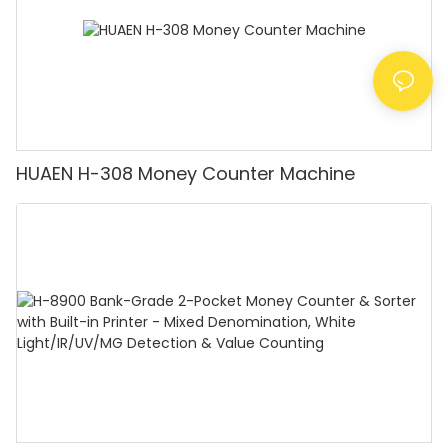
HUAEN H-308 Money Counter Machine