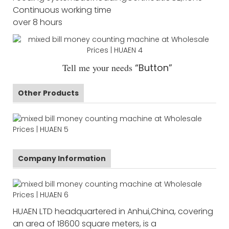
Continuous working time
over 8 hours
Tell me your needs
“Button”
Other Products
Company Information
HUAEN LTD headquartered in Anhui,China, covering
an area of 18600 square meters, is a