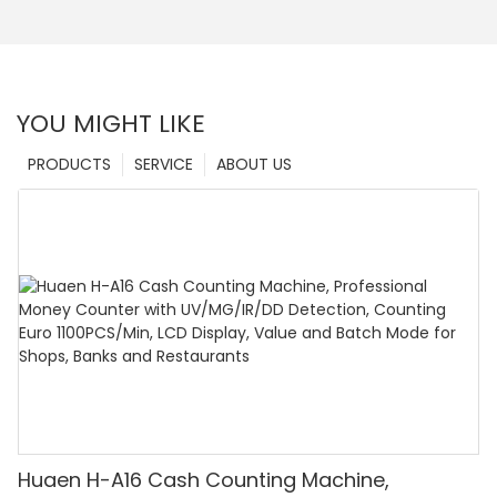
YOU MIGHT LIKE
PRODUCTS
SERVICE
ABOUT US
Huaen H-A16 Cash Counting Machine,