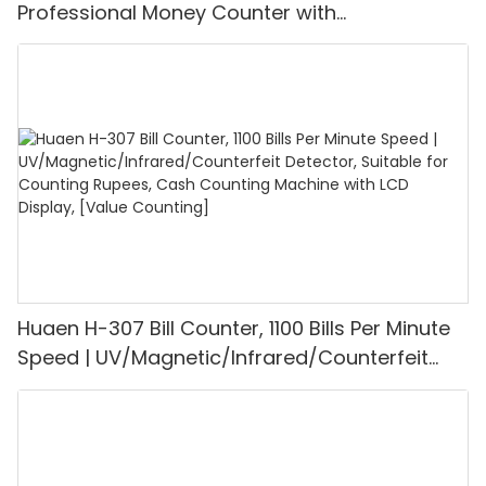
Professional Money Counter with
UV/MG/IR/DD Detection, Counting Euro
1100PCS/Min, LCD Display, Value and Batch
Mode for Shops, Banks and Restaurants
Huaen H-307 Bill Counter, 1100 Bills Per Minute
Speed | UV/Magnetic/Infrared/Counterfeit
Detector, Suitable for Counting Rupees, Cash
Counting Machine with LCD Display, [Value
Counting]