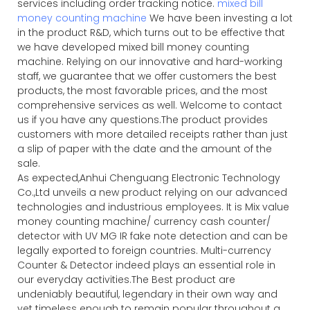
services including order tracking notice.
mixed bill
money counting machine
We have been investing a lot
in the product R&D, which turns out to be effective that
we have developed mixed bill money counting
machine. Relying on our innovative and hard-working
staff, we guarantee that we offer customers the best
products, the most favorable prices, and the most
comprehensive services as well. Welcome to contact
us if you have any questions.The product provides
customers with more detailed receipts rather than just
a slip of paper with the date and the amount of the
sale.
As expected,Anhui Chenguang Electronic Technology
Co.,Ltd unveils a new product relying on our advanced
technologies and industrious employees. It is Mix value
money counting machine/ currency cash counter/
detector with UV MG IR fake note detection and can be
legally exported to foreign countries. Multi-currency
Counter & Detector indeed plays an essential role in
our everyday activities.The Best product are
undeniably beautiful, legendary in their own way and
yet timeless enough to remain popular throughout a