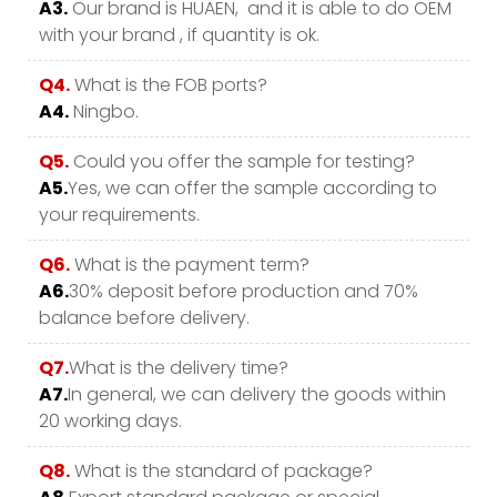
A3.
Our brand is HUAEN, and it is able to do OEM
with your brand , if quantity is ok.
Q4.
What is the FOB ports?
A4.
Ningbo.
Q5.
Could you offer the sample for testing?
A5.
Yes, we can offer the sample according to
your requirements.
Q6.
What is the payment term?
A6.
30% deposit before production and 70%
balance before delivery.
Q7.
What is the delivery time?
A7.
In general, we can delivery the goods within
20 working days.
Q8.
What is the standard of package?