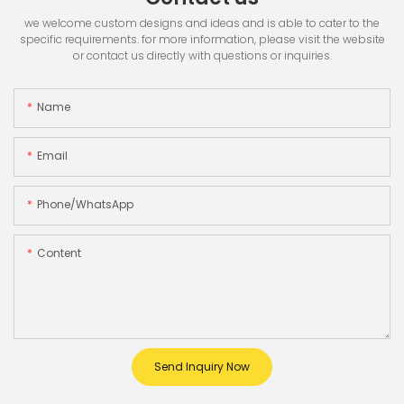
we welcome custom designs and ideas and is able to cater to the
specific requirements. for more information, please visit the website
or contact us directly with questions or inquiries.
Name
Email
Phone/whatsApp
Content
Send Inquiry Now