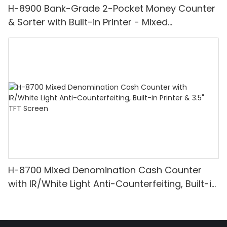
H-8900 Bank-Grade 2-Pocket Money Counter
& Sorter with Built-in Printer - Mixed
Denomination, White Light/IR/UV/MG
Detection & Value Counting
H-8700 Mixed Denomination Cash Counter
with IR/White Light Anti-Counterfeiting, Built-in
Printer & 3.5" TFT Screen