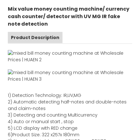
Mix value money counting machine/ currency
cash counter/ detector with UV MG IR fake
note detection
Product Description
1)
Detection Technology:
IR,
UV,MG
2)
Automatic detecting half-notes and double-notes
and claim-notes
3)
Detecting and counting Multicurrency
4)
Auto or manual start , stop
5) LCD display with RED change
6)Product Size
:
322
x
257
x
180
mm