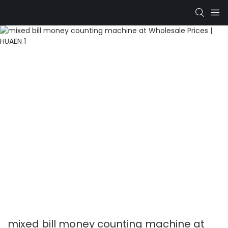
mixed bill money counting machine at