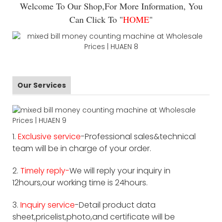
Welcome To Our Shop,For More Information, You
Can Click To "
HOME
"
Our Services
1.
Exclusive service
-Professional sales&technical
team will be in charge of your order.
2.
Timely reply-
We will reply your inquiry in
12hours,our working time is 24hours.
3.
Inquiry service
-Detail product data
sheet,pricelist,photo,and certificate will be