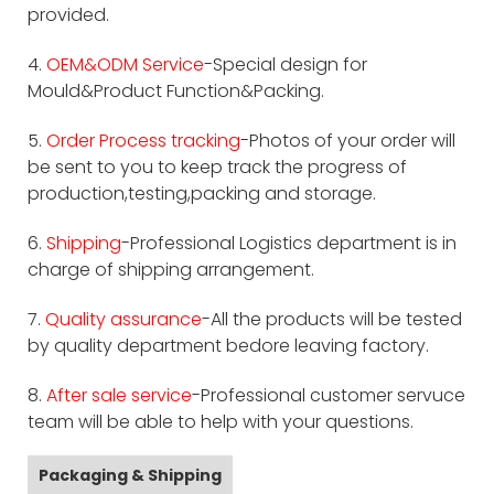
provided.
4.
OEM&ODM Service
-Special design for
Mould&Product Function&Packing.
5.
Order Process tracking
-Photos of your order will
be sent to you to keep track the progress of
production,testing,packing and storage.
6.
Shipping
-Professional Logistics department is in
charge of shipping arrangement.
7.
Quality assurance
-All the products will be tested
by quality department bedore leaving factory.
8.
After sale service
-Professional customer servuce
team will be able to help with your questions.
Packaging & Shipping