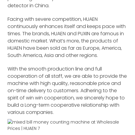
detector in China.
Facing with severe competition, HUAEN
continuously enhances itself and keeps pace with
times. The brands, HUAEN and PUXIN are famous in
domestic market. What’s more, the products of
HUAEN have been sold as far as Europe, America,
South America, Asia and other regions.
With the smooth production line and full
cooperation of all staff, we are able to provide the
machine with high quality, reasonable price and
on-time delivery to customers. Adhering to the
spirit of win win cooperation, we sincerely hope to
build a Long-term cooperative relationship with
various companies.