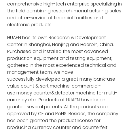
comprehensive high-tech enterprise specializing in
the field combining research, manufacturing, sales
and after-service of financial facilities and
electronic products.
HUAEN has its own Research & Development
Center in Shanghai, Nanjing and Haerbin, China.
Purchased and installed the most advanced
production equipment and testing equipment,
gathered in the most experienced technical and
management team, we have
successfully developed a great many bank-use
value count & sort machine, commercial-
use money counter&detector machine for multi-
currency etc.. Products of HUAEN have been
granted several patents. All the products are
approved by CE and RoHS. Besides, the company
has been granted the product license for
producing currency counter and counterfeit