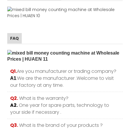
FAQ
Q1.
Are you manufacturer or trading company?
.We are the manufacturer .Welcome to visit
A1
our factory at any time.
Q2.
What is the warranty?
A2.
One year for spare parts, technology to
your side if necessary .
Q3.
What is the brand of your products ?