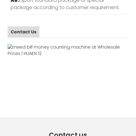
A8.
Export standard package or special
package according to customer requirement.
Contact Us
Contact us