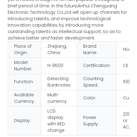
brief period of time. In the future,Anhui Chenguang
Electronic Technology Co.,Ltd will open up channels for
introducing talents, and improve technological
innovation capabilities by introducing more
outstanding talents as intellectual support, so as to
achieve better and faster development.
Place of
Zhejiang,
Brand
HUAEN
Origin:
China
Name:
Model
H-9500
Certification:
CE RO
Number:
Detecting
Counting
Function:
1000p
Banknotes
Speed:
Available
Multi-
Color:
Custo
Currency:
currency
LCD
220V 
display
Power
Display:
or 110V
with RED
Supply:
AC,60
change