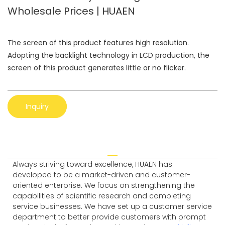
Wholesale Prices | HUAEN
The screen of this product features high resolution.
Adopting the backlight technology in LCD production, the
screen of this product generates little or no flicker.
Inquiry
Always striving toward excellence, HUAEN has
developed to be a market-driven and customer-
oriented enterprise. We focus on strengthening the
capabilities of scientific research and completing
service businesses. We have set up a customer service
department to better provide customers with prompt