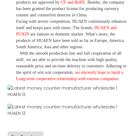
products are approved by
CE and RoHS
. Besides, the company
has been granted the product license for producing currency
counter and counterfeit detector in China.
Facing with severe competition, HUAEN continuously enhances
itself and keeps pace with times. The brands,
HUAEN and
PUXIN
are famous in domestic market. What
’
s more, the
products of HUAEN have been sold as far as Europe, America,
South America, Asia and other regions.
With the smooth production line and full cooperation of all
staff, we are able to provide the machine with high quality,
reasonable price and on-time delivery to customers. A
dhering to
the spirit of win win cooperation,
we sincerely hope to build a
L
ong-term cooperative relationship with various companies.