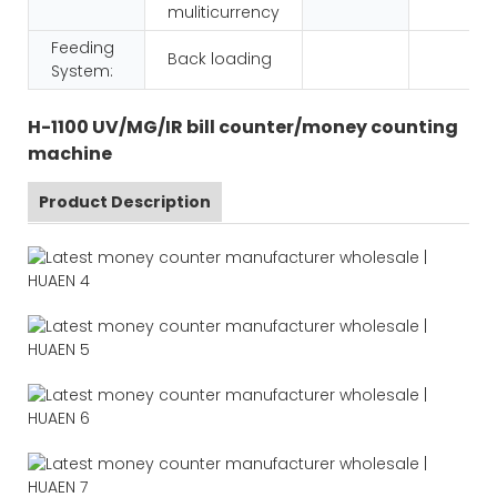
muliticurrency
Feeding
Back loading
System:
H-1100 UV/MG/IR bill counter/money counting
machine
Product Description