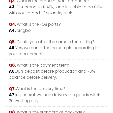
Q3.
What is the brand of your products ?
A3.
Our brand is HUAEN, and it is able to do OEM
with your brand , if quantity is ok.
Q4.
What is the FOB ports?
A4.
Ningbo.
Q5.
Could you offer the sample for testing?
A5.
Yes, we can offer the sample according to
your requirements.
Q6.
What is the payment term?
A6.
30% deposit before production and 70%
balance before delivery.
Q7.
What is the delivery time?
A7.
In general, we can delivery the goods within
20 working days.
Q8.
What is the standard of package?