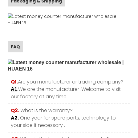
Packaging & Shipping
FAQ
Q1.
Are you manufacturer or trading company?
.We are the manufacturer .Welcome to visit
A1
our factory at any time.
Q2.
What is the warranty?
A2.
One year for spare parts, technology to
your side if necessary .