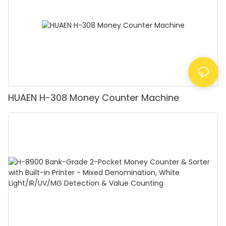
HUAEN H-308 Money Counter Machine