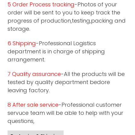
5 Order Process tracking
-Photos of your
order will be sent to you to keep track the
progress of production,testing,packing and
storage.
6 Shipping
-Professional Logistics
department is in charge of shipping
arrangement.
7 Quality assurance
-All the products will be
tested by quality department bedore
leaving factory.
8 After sale service
-Professional customer
servuce team will be able to help with your
questions,