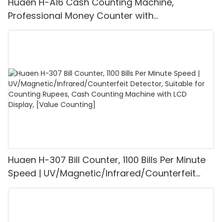
Huaen H-A16 Cash Counting Machine,
Professional Money Counter with
UV/MG/IR/DD Detection, Counting Euro
1100PCS/Min, LCD Display, Value and Batch
Mode for Shops, Banks and Restaurants
Huaen H-307 Bill Counter, 1100 Bills Per Minute
Speed | UV/Magnetic/Infrared/Counterfeit
Detector, Suitable for Counting Rupees, Cash
Counting Machine with LCD Display, [Value
Counting]