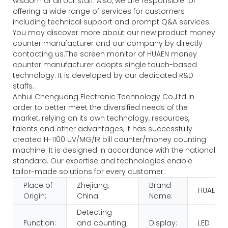
wisdom of all our staff. Also, we are responsible for
offering a wide range of services for customers
including technical support and prompt Q&A services.
You may discover more about our new product money
counter manufacturer and our company by directly
contacting us.The screen monitor of HUAEN money
counter manufacturer adopts single touch-based
technology. It is developed by our dedicated R&D
staffs.
Anhui Chenguang Electronic Technology Co.,Ltd In
order to better meet the diversified needs of the
market, relying on its own technology, resources,
talents and other advantages, it has successfully
created H-1100 UV/MG/IR bill counter/money counting
machine. It is designed in accordance with the national
standard. Our expertise and technologies enable
tailor-made solutions for every customer.
Place of
Zhejiang,
Brand
HUAEN
Origin:
China
Name:
Detecting
Function:
and counting
Display:
LED