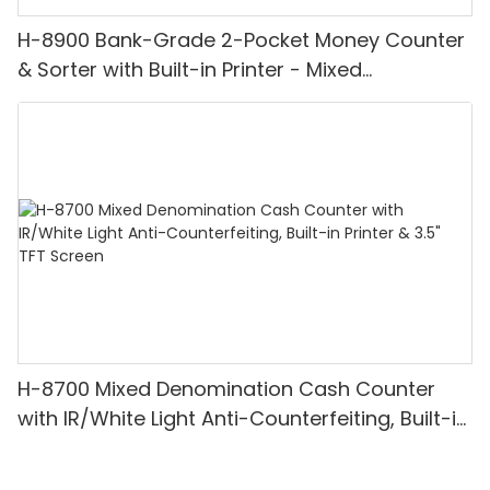
H-8900 Bank-Grade 2-Pocket Money Counter
& Sorter with Built-in Printer - Mixed
Denomination, White Light/IR/UV/MG
Detection & Value Counting
H-8700 Mixed Denomination Cash Counter
with IR/White Light Anti-Counterfeiting, Built-in
Printer & 3.5" TFT Screen