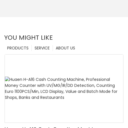
YOU MIGHT LIKE
PRODUCTS
SERVICE
ABOUT US