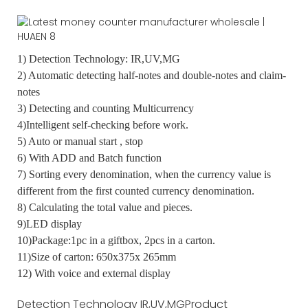
1) Detection Technology: IR,UV,MG
2) Automatic detecting half-notes and double-notes and claim-
notes
3) Detecting and counting Multicurrency
4)Intelligent self-checking before work.
5) Auto or manual start , stop
6) With ADD and Batch function
7) Sorting every denomination, when the currency value is
different from the first counted currency denomination.
8) Calculating the total value and pieces.
9)LED display
10)Package:1pc in a giftbox, 2pcs in a carton.
11)Size of carton: 650x375x 265mm
12) With voice and external display
Detection Technology
IR,UV,MG
Product