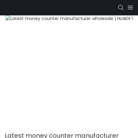
Latest money counter manufacturer