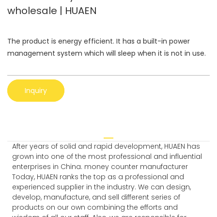
wholesale | HUAEN
The product is energy efficient. It has a built-in power
management system which will sleep when it is not in use.
Inquiry
After years of solid and rapid development, HUAEN has
grown into one of the most professional and influential
enterprises in China. money counter manufacturer
Today, HUAEN ranks the top as a professional and
experienced supplier in the industry. We can design,
develop, manufacture, and sell different series of
products on our own combining the efforts and