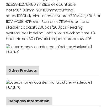
Size
294x278x180mm
Size of countable
note
50*100mm-90*180mm
Counting
speed
900bill/minute
Power Source
220V AC,50HZ or
110V AC,60HZ
Power Source
≤ 75W
Hopper and
stacker capacity
200pcs/200pcs
Feeding
system
Back loading
Continuous working time
>8
hours
Noise
<60 dB
Work temperature
below 40°
Other Products
Company Information