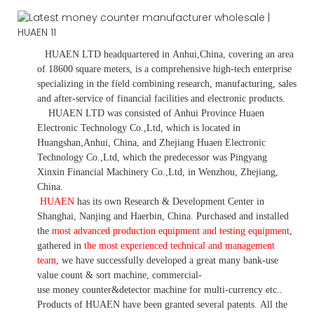
HUAEN LTD
headquartered in
Anhui
,China
, covering an area
of 18600 square meters, is
a comprehensive high-tech enterprise
specializing in the field combining research, manufacturing, sales
and after-service of financial facilities and electronic products
.
HUAEN LTD was consisted of Anhui Province Huaen
Electronic Technology Co.,Ltd, which is located in
Huangshan,Anhui, China, and Zhejiang Huaen Electronic
Technology Co.,Ltd, which the predecessor was Pingyang
Xinxin Financial Machinery Co.,Ltd, in Wenzhou, Zhejiang,
China.
HUAEN
has its own Research & Development Center in
Shanghai, Nanjing and Haerbin, China. P
urchased and installed
the
most advanced production equipment and testing equipment
,
gathered in
the most experienced technical and management
team
,
we have
successfully developed a
great many bank-use
value count
& sort machine,
commercial
-
use money
counter&detector
machine for mult
i
-currency etc.
.
Products of HUAEN have been granted several patents.
All the