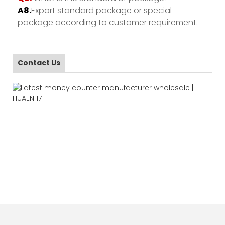
A8.
Export standard package or special
package according to customer requirement.
Contact Us