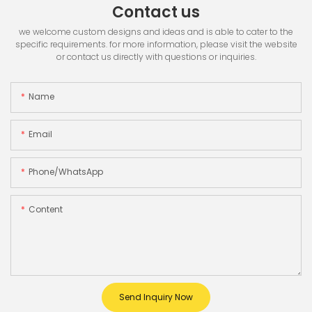
Contact us
we welcome custom designs and ideas and is able to cater to the
specific requirements. for more information, please visit the website
or contact us directly with questions or inquiries.
Name
Email
Phone/whatsApp
Content
Send Inquiry Now