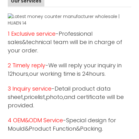
Our Services
1 Exclusive service
-Professional
sales&technical team will be in charge of
your order.
2 Timely reply
-We will reply your inquiry in
12hours,our working time is 24hours.
3 Inquiry service
-Detail product data
sheet,pricelist,photo,and certificate will be
provided.
4 OEM&ODM Service
-Special design for
Mould&Product Function&Packing.