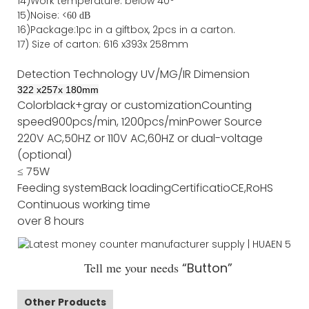
14)Work temperature: below 40°
15)Noise: <
60 dB
16)Package
:
1pc in a giftbox, 2pcs in a carton.
17)
Size of
carton
:
616
x
393
x 2
58
mm
Detection Technology
UV/MG/IR
Dimension
322
x
257
x
180
mm
Color
black+gray or customization
Counting
speed
900pcs/min, 1200pcs/min
Power Source
220V AC,50HZ or 110V AC,60HZ or dual-voltage
(optional)
≤ 75W
Feeding system
Back loading
Certificatio
CE,RoHS
Continuous working time
over 8 hours
Tell me your needs
“Button”
Other Products