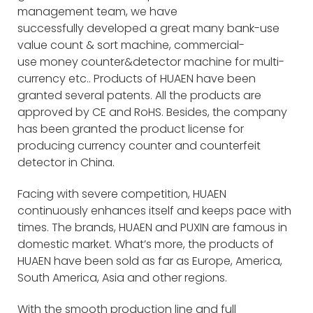
management team, we have
successfully developed a great many bank-use
value count & sort machine, commercial-
use money counter&detector machine for multi-
currency etc.. Products of HUAEN have been
granted several patents. All the products are
approved by CE and RoHS. Besides, the company
has been granted the product license for
producing currency counter and counterfeit
detector in China.
Facing with severe competition, HUAEN
continuously enhances itself and keeps pace with
times. The brands, HUAEN and PUXIN are famous in
domestic market. What’s more, the products of
HUAEN have been sold as far as Europe, America,
South America, Asia and other regions.
With the smooth production line and full