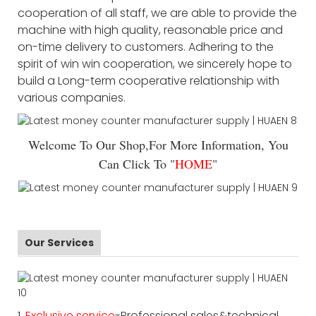
cooperation of all staff, we are able to provide the
machine with high quality, reasonable price and
on-time delivery to customers. Adhering to the
spirit of win win cooperation, we sincerely hope to
build a Long-term cooperative relationship with
various companies.
Welcome To Our Shop,For More Information, You
Can Click To "
HOME
"
Our Services
1.
Exclusive service
-Professional sales&technical