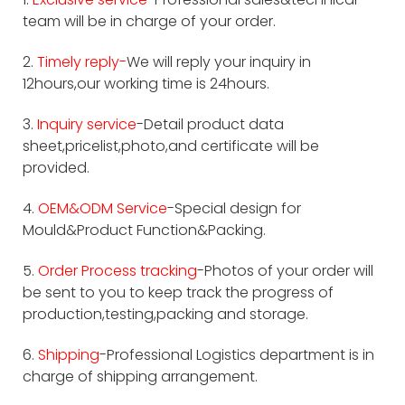
team will be in charge of your order.
2.
Timely reply-
We will reply your inquiry in
12hours,our working time is 24hours.
3.
Inquiry service
-Detail product data
sheet,pricelist,photo,and certificate will be
provided.
4.
OEM&ODM Service
-Special design for
Mould&Product Function&Packing.
5.
Order Process tracking
-Photos of your order will
be sent to you to keep track the progress of
production,testing,packing and storage.
6.
Shipping
-Professional Logistics department is in
charge of shipping arrangement.