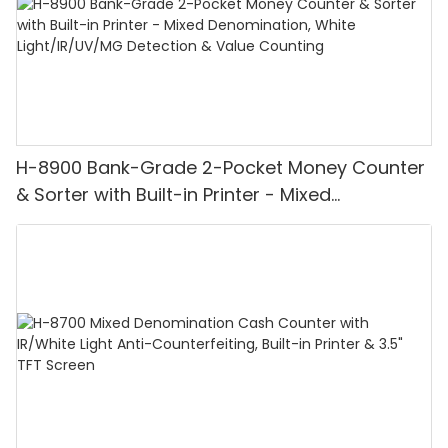
H-8900 Bank-Grade 2-Pocket Money Counter
& Sorter with Built-in Printer - Mixed
Denomination, White Light/IR/UV/MG
Detection & Value Counting