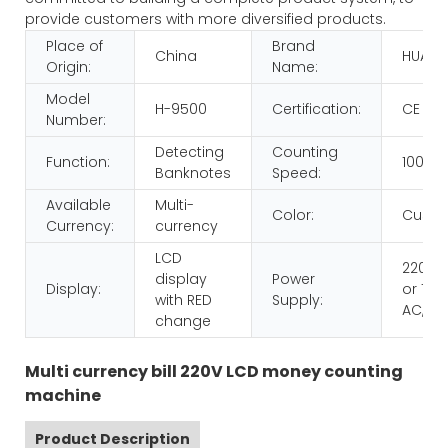
provide customers with more diversified products.
Place of
Brand
China
HUAEN
Origin:
Name:
Model
H-9500
Certification:
CE RO
Number:
Detecting
Counting
Function:
1000p
Banknotes
Speed:
Available
Multi-
Color:
Custo
Currency:
currency
LCD
220V 
display
Power
Display:
or 110V
with RED
Supply:
AC,60
change
Multi currency bill 220V LCD money counting
machine
Product Description