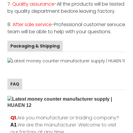
7.
Quality assurance
-All the products will be tested
by quality department bedore leaving factory.
8.
After sale service
-Professional customer servuce
team will be able to help with your questions.
Packaging & Shipping
FAQ
Q1.
Are you manufacturer or trading company?
.We are the manufacturer .Welcome to visit
A1
our factory at any time.