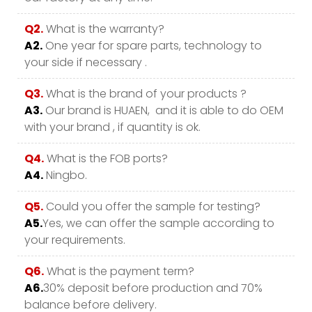
Q2.
What is the warranty?
A2.
One year for spare parts, technology to
your side if necessary .
Q3.
What is the brand of your products ?
A3.
Our brand is HUAEN, and it is able to do OEM
with your brand , if quantity is ok.
Q4.
What is the FOB ports?
A4.
Ningbo.
Q5.
Could you offer the sample for testing?
A5.
Yes, we can offer the sample according to
your requirements.
Q6.
What is the payment term?
A6.
30% deposit before production and 70%
balance before delivery.