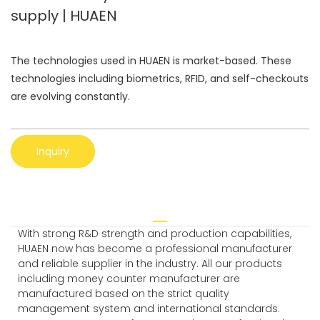
supply | HUAEN
The technologies used in HUAEN is market-based. These
technologies including biometrics, RFID, and self-checkouts
are evolving constantly.
Inquiry
With strong R&D strength and production capabilities,
HUAEN now has become a professional manufacturer
and reliable supplier in the industry. All our products
including money counter manufacturer are
manufactured based on the strict quality
management system and international standards.