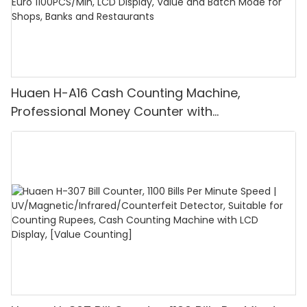
Huaen H-A16 Cash Counting Machine,
Professional Money Counter with
UV/MG/IR/DD Detection, Counting Euro
1100PCS/Min, LCD Display, Value and Batch
Mode for Shops, Banks and Restaurants