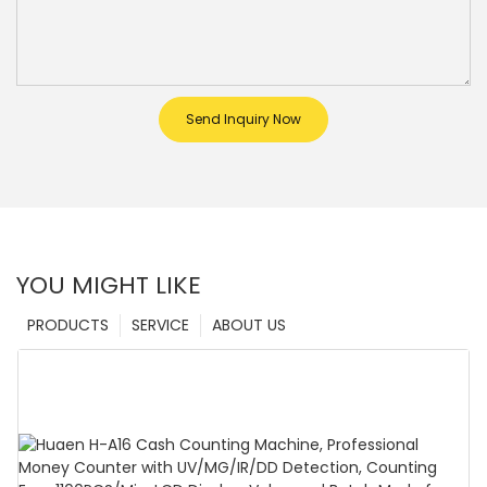
Send Inquiry Now
YOU MIGHT LIKE
PRODUCTS
SERVICE
ABOUT US