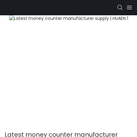
Latest money counter manufacturer