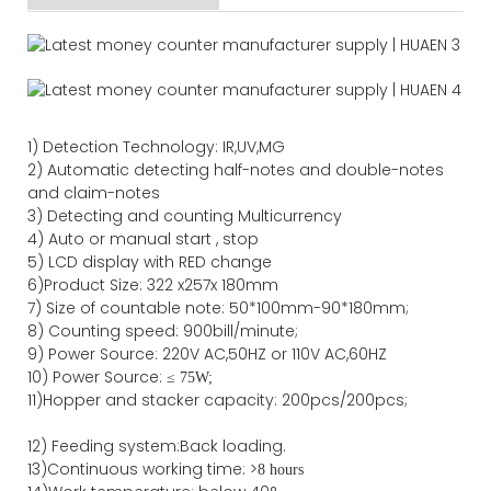
1)
Detection Technology:
IR,
UV,MG
2)
Automatic detecting half-notes and double-notes
and claim-notes
3)
Detecting and counting Multicurrency
4)
Auto or manual start , stop
5) LCD display with RED change
6)Product Size
:
322
x
257
x
180
mm
7)
Size of countable note:
50*100mm-90*18
0
mm;
8)
Counting speed
: 900
bill/minute;
9)
Power
Source
:
220V AC,50HZ
or
110V
AC,60HZ
10) Power Source:
≤
75W;
11)
Hopper and stacker capa
city
:
2
00pcs/200pcs;
12)
Feeding system:
Back
loading.
13)Continuous working time: >
8 hours