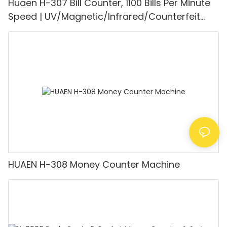
Huaen H-307 Bill Counter, 1100 Bills Per Minute
Speed | UV/Magnetic/Infrared/Counterfeit
Detector, Suitable for Counting Rupees, Cash
Counting Machine with LCD Display, [Value
Counting]
HUAEN H-308 Money Counter Machine