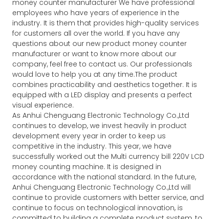
money counter manufacturer We have professional
employees who have years of experience in the
industry. It is them that provides high-quality services
for customers all over the world. If you have any
questions about our new product money counter
manufacturer or want to know more about our
company, feel free to contact us. Our professionals
would love to help you at any time.The product
combines practicability and aesthetics together. It is
equipped with a LED display and presents a perfect
visual experience.
As Anhui Chenguang Electronic Technology Co.,Ltd
continues to develop, we invest heavily in product
development every year in order to keep us
competitive in the industry. This year, we have
successfully worked out the Multi currency bill 220V LCD
money counting machine. It is designed in
accordance with the national standard. In the future,
Anhui Chenguang Electronic Technology Co.,Ltd will
continue to provide customers with better service, and
continue to focus on technological innovation, is
committed to building a complete product system, to