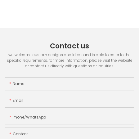
Contact us
we welcome custom designs and ideas and is able to cater to the
specific requirements. for more information, please visit the website
or contact us directly with questions or inquiries.
Name
Email
Phone/whatsApp
Content