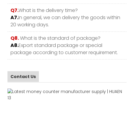
Q7.
What is the delivery time?
A7.
In general, we can delivery the goods within
20 working days.
Q8.
What is the standard of package?
A8.
Export standard package or special
package according to customer requirement.
Contact Us