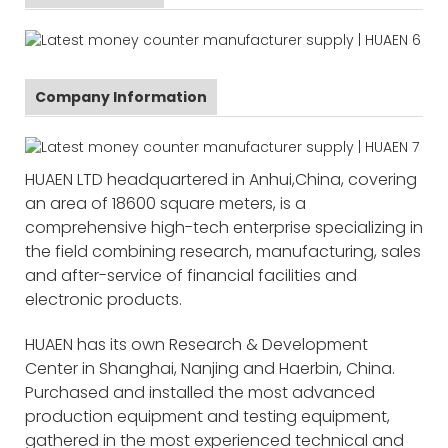
Company Information
HUAEN LTD headquartered in Anhui,China, covering
an area of 18600 square meters, is a
comprehensive high-tech enterprise specializing in
the field combining research, manufacturing, sales
and after-service of financial facilities and
electronic products.
HUAEN has its own Research & Development
Center in Shanghai, Nanjing and Haerbin, China.
Purchased and installed the most advanced
production equipment and testing equipment,
gathered in the most experienced technical and