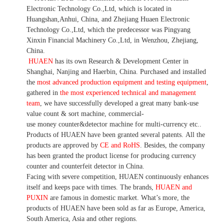
Electronic Technology Co.,Ltd, which is located in
Huangshan,Anhui, China, and Zhejiang Huaen Electronic
Technology Co.,Ltd, which the predecessor was Pingyang
Xinxin Financial Machinery Co.,Ltd, in Wenzhou, Zhejiang,
China.
HUAEN
has its own Research & Development Center in
Shanghai, Nanjing and Haerbin, China. P
urchased and installed
the
most advanced production equipment and testing equipment
,
gathered in
the most experienced technical and management
team
,
we have
successfully developed a
great many bank-use
value count
& sort machine,
commercial
-
use money
counter&detector
machine for mult
i
-currency etc.
.
Products of HUAEN have been granted several patents.
All the
products are approved by
CE and RoHS
. Besides, the company
has been granted the product license for producing currency
counter and counterfeit detector in China.
Facing with severe competition, HUAEN continuously enhances
itself and keeps pace with times. The brands,
HUAEN and
PUXIN
are famous in domestic market. What
’
s more, the
products of HUAEN have been sold as far as Europe, America,
South America, Asia and other regions.