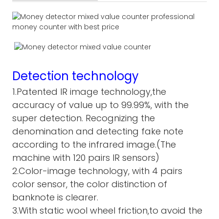
Detection technology
1.Patented IR image technology,the
accuracy of value up to 99.99%, with the
super detection. Recognizing the
denomination and detecting fake note
according to the infrared image.(The
machine with 120 pairs IR sensors)
2.Color-image technology, with 4 pairs
color sensor, the color distinction of
banknote is clearer.
3.With static wool wheel friction,to avoid the