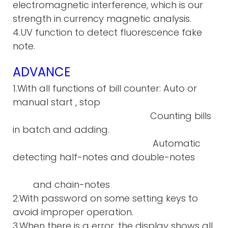
electromagnetic interference, which is our
strength in currency magnetic analysis.
4.UV function to detect fluorescence fake
note.
ADVANCE
1.With all functions of bill counter: Auto or
manual start , stop
Counting bills
in batch and adding.
Automatic
detecting half-notes and double-notes
and chain-notes
2.With password on some setting keys to
avoid improper operation.
3.When there is a error, the display shows all