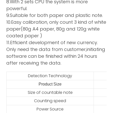
8.With 2 sets CPU the system is more
powerful.
9.Suitable for both paper and plastic note.
10.Easy calibration, only count 3 kind of white
paper(80g A4 paper, 80g and 120g white
coated paper )
11.Efficient development of new currency.
Only need the data from customer,initiating
software can be finished within 24 hours
after receiving the data.
Detection Technology
Product Size
2
Size of countable note
Counting speed
Power Source