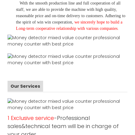
With the smooth production line and full cooperation of all
staff, we are able to provide the machine with high quality,
reasonable price and on-time delivery to customers. A
dhering to
the spirit of win win cooperation,
we sincerely hope to build a
L
ong-term cooperative relationship with various companies.
Our Services
1 Exclusive service
-Professional
sales&technical team will be in charge of
your order.