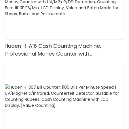
Huaen H-A16 Cash Counting Machine,
Professional Money Counter with
UV/MG/IR/DD Detection, Counting Euro
1100PCS/Min, LCD Display, Value and Batch
Mode for Shops, Banks and Restaurants