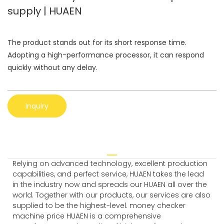
supply | HUAEN
The product stands out for its short response time.
Adopting a high-performance processor, it can respond
quickly without any delay.
Inquiry
Relying on advanced technology, excellent production
capabilities, and perfect service, HUAEN takes the lead
in the industry now and spreads our HUAEN all over the
world. Together with our products, our services are also
supplied to be the highest-level. money checker
machine price HUAEN is a comprehensive