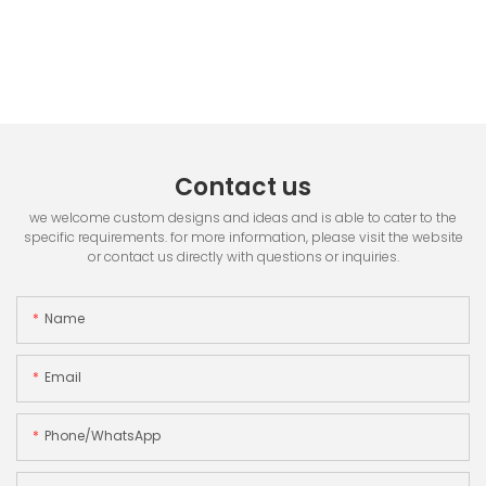
Contact us
we welcome custom designs and ideas and is able to cater to the
specific requirements. for more information, please visit the website
or contact us directly with questions or inquiries.
Name
Email
Phone/whatsApp