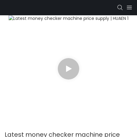
Latest money checker machine price