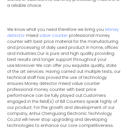
a reliable choice.
We know what you need therefore we bring you
Money
detector
mixed
value counter
professional money
counter with best price material for the manufacturing
and processing of daily used product in home, offices
and industries.Our is pure and high quality providing
best results and longer support throughout your
use.Moreover We can offer you exquisite quality, state
of the art services. Having carried out multiple tests, our
technical staff has proved the use of technology
ensures Money detector mixed value counter
professional money counter with best price
performance can be fully played out.Customers
engaged in the field(s) of Bill Counters speak highly of
our product. For the growth and development of our
company, Anhui Chenguang Electronic Technology
Co.,Ltd will never stop upgrading and developing
technologies to enhance our core competitiveness.