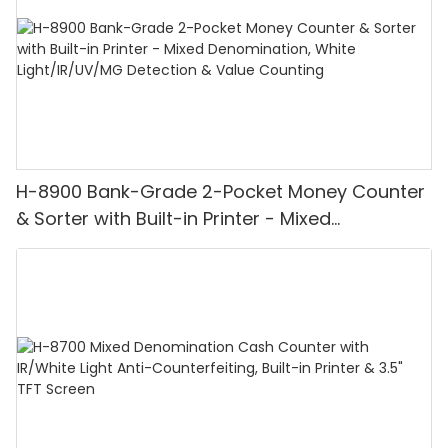
H-8900 Bank-Grade 2-Pocket Money Counter
& Sorter with Built-in Printer - Mixed
Denomination, White Light/IR/UV/MG
Detection & Value Counting