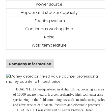
Power Source
Hopper and stacker capacity
Feeding system
Continuous working time
Noise
Work temperature
Company Information
HUAEN LTD
headquartered in
Anhui
,China
, covering an area
of 18600 square meters, is
a comprehensive high-tech enterprise
specializing in the field combining research, manufacturing, sales
and after-service of financial facilities and electronic products
.
HUAEN LTD was consisted of Anhui Province Huaen