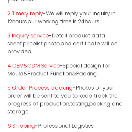
2 Timely reply
-We will reply your inquiry in
12hours,our working time is 24hours.
3 Inquiry service
-Detail product data
sheet,pricelist,photo,and certificate will be
provided.
4 OEM&ODM Service
-Special design for
Mould&Product Function&Packing.
5 Order Process tracking
-Photos of your
order will be sent to you to keep track the
progress of production,testing,packing and
storage.
6 Shipping
-Professional Logistics