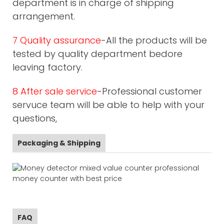
department is in charge of shipping
arrangement.
7 Quality assurance
-All the products will be
tested by quality department bedore
leaving factory.
8 After sale service
-Professional customer
servuce team will be able to help with your
questions,
Packaging & Shipping
FAQ