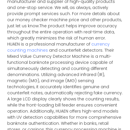
manufacturer and supplier of high-quality products
and one-stop service. We will, as always, actively
provide prompt services such. For more details about
our money checker machine price and other products,
just let us know.The product helps improve accuracy
throughout the entire operation with real-time data,
which greatly minimizes the risk of human error.
HUAEN is a professional manufacturer of
currency
counting machines
and counterfeit detectors. Their
Mixed Value Currency Detector Machine is a multi-
functional banknote processing device capable of
simultaneously detecting and counting different
denominations. Utilizing advanced infrared (IR),
magnetic (MG), and image (IMG) sensing
technologies, it accurately identifies genuine and
counterfeit notes, automatically rejecting fake currency.
A large LCD display clearly shows the counting results,
while the front-loading bill feeder ensures convenient
operation. Additionally, HUAEN offers high-end models
with UV detection capabilities for more comprehensive
banknote authentication. Whether in banks, retail
stores, or casinos, this currency processing machine is