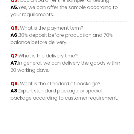
Q5.
Could you offer the sample for testing?
A5.
Yes, we can offer the sample according to
your requirements.
Q6.
What is the payment term?
A6.
30% deposit before production and 70%
balance before delivery.
Q7.
What is the delivery time?
A7.
In general, we can delivery the goods within
20 working days.
Q8.
What is the standard of package?
A8.
Export standard package or special
package according to customer requirement.