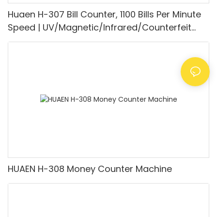
Huaen H-307 Bill Counter, 1100 Bills Per Minute
Speed | UV/Magnetic/Infrared/Counterfeit
Detector, Suitable for Counting Rupees, Cash
Counting Machine with LCD Display, [Value
Counting]
HUAEN H-308 Money Counter Machine