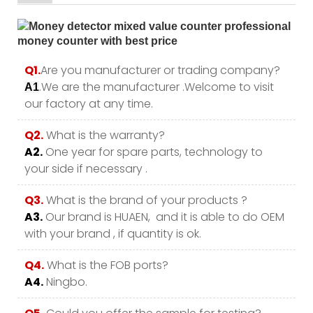
Q1.
Are you manufacturer or trading company?
.We are the manufacturer .Welcome to visit
A1
our factory at any time.
Q2.
What is the warranty?
A2.
One year for spare parts, technology to
your side if necessary .
Q3.
What is the brand of your products ?
A3.
Our brand is HUAEN, and it is able to do OEM
with your brand , if quantity is ok.
Q4.
What is the FOB ports?
A4.
Ningbo.