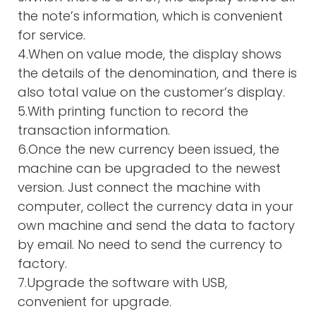
the note’s information, which is convenient
for service.
4.When on value mode, the display shows
the details of the denomination, and there is
also total value on the customer’s display.
5.With printing function to record the
transaction information.
6.Once the new currency been issued, the
machine can be upgraded to the newest
version. Just connect the machine with
computer, collect the currency data in your
own machine and send the data to factory
by email. No need to send the currency to
factory.
7.Upgrade the software with USB,
convenient for upgrade.