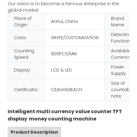
Our vision is to become a famous enterprise in the
global market.
Place of
Brand
Anhui, China
Origin:
Name:
Detecting
Color:
WHITE/CUSTOMIZATION
Function:
Counting
Available
800PCS/MIN
Speed:
Currency:
Power
Display:
LCD & LED
Supply:
Size of
Certificatio:
CE,RoHS,REACH
countable
note:
Intelligent multi currency value counter TFT
display money counting machine
Product Description