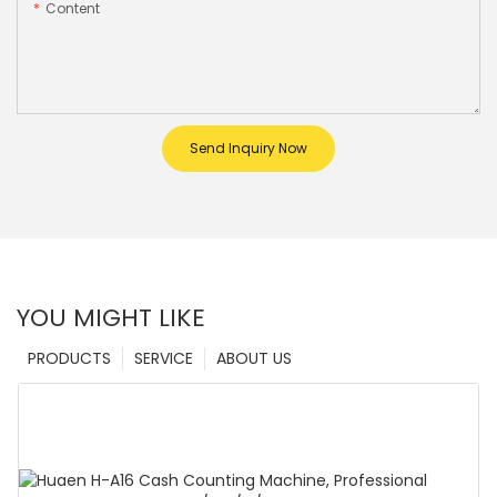
Content
Send Inquiry Now
YOU MIGHT LIKE
PRODUCTS
SERVICE
ABOUT US