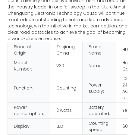
out in a fiercely competitive environment and become
the industry leader in one fell swoop. In the future,Anhui
Chenguang Electronic Technology Co.,Ltd will continue
to introduce outstanding talents and learn advanced
technology, win the initiative in market competition, and
clear road obstacles to achieve the goal of becoming
a world-class enterprise.
Place of
Zhejiang,
Brand
HUAE
Origin:
China
Name:
Model
Hand
V30
Name:
Number:
Count
100-
Power
240V,
Function:
Counting
supply:
AC/D
adap
Power
Battery
2 watts
Yes
consumption:
operated:
Counting
Display:
LED
600p
speed: