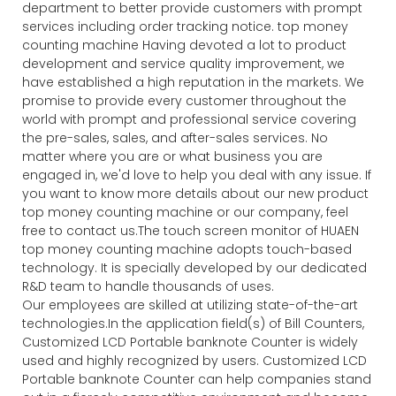
department to better provide customers with prompt
services including order tracking notice. top money
counting machine Having devoted a lot to product
development and service quality improvement, we
have established a high reputation in the markets. We
promise to provide every customer throughout the
world with prompt and professional service covering
the pre-sales, sales, and after-sales services. No
matter where you are or what business you are
engaged in, we'd love to help you deal with any issue. If
you want to know more details about our new product
top money counting machine or our company, feel
free to contact us.The touch screen monitor of HUAEN
top money counting machine adopts touch-based
technology. It is specially developed by our dedicated
R&D team to handle thousands of uses.
Our employees are skilled at utilizing state-of-the-art
technologies.In the application field(s) of Bill Counters,
Customized LCD Portable banknote Counter is widely
used and highly recognized by users. Customized LCD
Portable banknote Counter can help companies stand