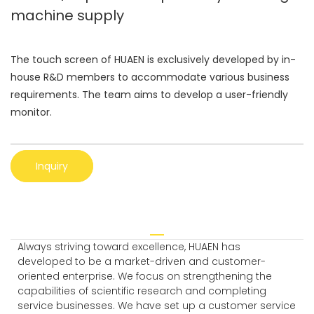
machine supply
The touch screen of HUAEN is exclusively developed by in-
house R&D members to accommodate various business
requirements. The team aims to develop a user-friendly
monitor.
Inquiry
Always striving toward excellence, HUAEN has
developed to be a market-driven and customer-
oriented enterprise. We focus on strengthening the
capabilities of scientific research and completing
service businesses. We have set up a customer service