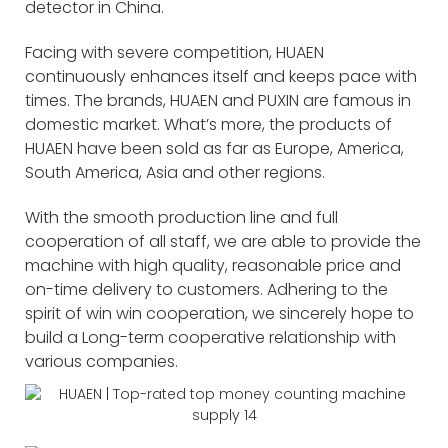
detector in China.
Facing with severe competition, HUAEN
continuously enhances itself and keeps pace with
times. The brands, HUAEN and PUXIN are famous in
domestic market. What’s more, the products of
HUAEN have been sold as far as Europe, America,
South America, Asia and other regions.
With the smooth production line and full
cooperation of all staff, we are able to provide the
machine with high quality, reasonable price and
on-time delivery to customers. Adhering to the
spirit of win win cooperation, we sincerely hope to
build a Long-term cooperative relationship with
various companies.