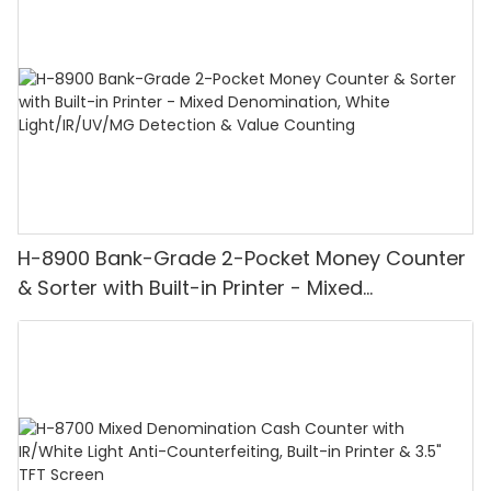
H-8900 Bank-Grade 2-Pocket Money Counter
& Sorter with Built-in Printer - Mixed
Denomination, White Light/IR/UV/MG
Detection & Value Counting