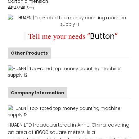
Carton dimension
44*43*40.5cm
Tell me your needs
“
Button
”
Other Products
Company Information
HUAEN LTD headquartered in Anhui,China, covering
an area of 18600 square meters, is a