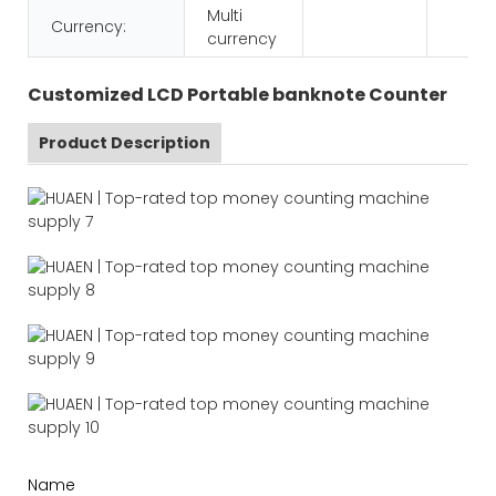
Multi
Currency:
currency
Customized LCD Portable banknote Counter
Product Description
Name