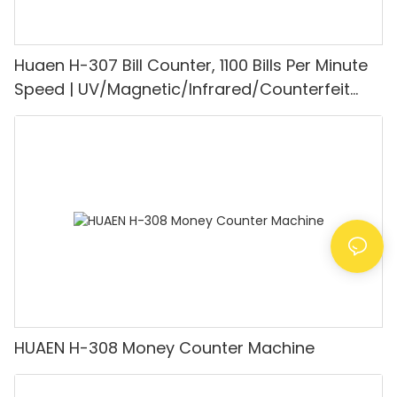
Huaen H-307 Bill Counter, 1100 Bills Per Minute
Speed | UV/Magnetic/Infrared/Counterfeit
Detector, Suitable for Counting Rupees, Cash
Counting Machine with LCD Display, [Value
Counting]
HUAEN H-308 Money Counter Machine