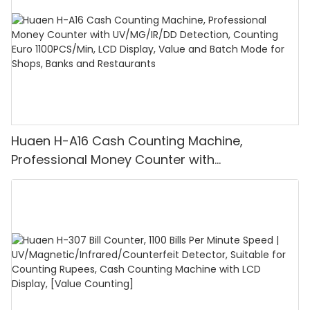
Huaen H-A16 Cash Counting Machine,
Professional Money Counter with
UV/MG/IR/DD Detection, Counting Euro
1100PCS/Min, LCD Display, Value and Batch
Mode for Shops, Banks and Restaurants