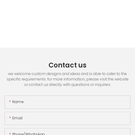
Contact us
we welcome custom designs and ideas and is able to cater to the
specific requirements. for more information, please visit the website
or contact us directly with questions or inquiries.
Name
Email
Phone/whatsApp