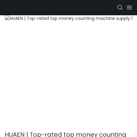
HUAEN | Top-rated top money counting