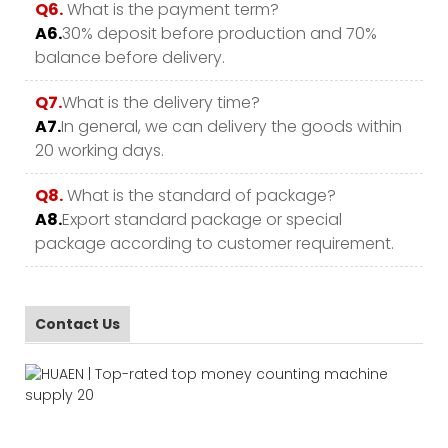
Q6.
What is the payment term?
A6.
30% deposit before production and 70%
balance before delivery.
Q7.
What is the delivery time?
A7.
In general, we can delivery the goods within
20 working days.
Q8.
What is the standard of package?
A8.
Export standard package or special
package according to customer requirement.
Contact Us