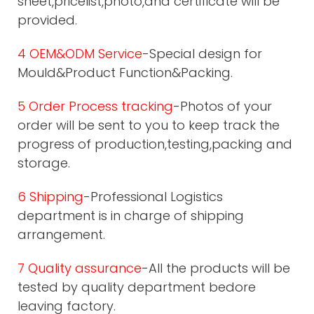
sheet,pricelist,photo,and certificate will be
provided.
4 OEM&ODM Service
-Special design for
Mould&Product Function&Packing.
5 Order Process tracking
-Photos of your
order will be sent to you to keep track the
progress of production,testing,packing and
storage.
6 Shipping
-Professional Logistics
department is in charge of shipping
arrangement.
7 Quality assurance
-All the products will be
tested by quality department bedore
leaving factory.