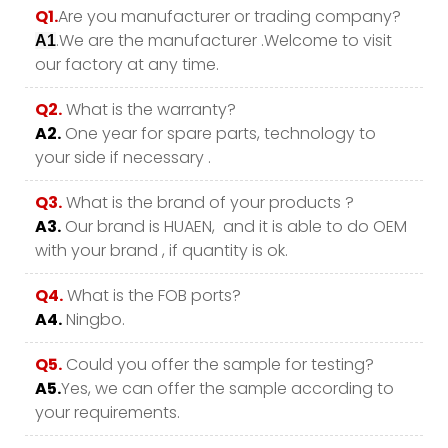
Q1.
Are you manufacturer or trading company?
.We are the manufacturer .Welcome to visit
A1
our factory at any time.
Q2.
What is the warranty?
A2.
One year for spare parts, technology to
your side if necessary .
Q3.
What is the brand of your products ?
A3.
Our brand is HUAEN, and it is able to do OEM
with your brand , if quantity is ok.
Q4.
What is the FOB ports?
A4.
Ningbo.
Q5.
Could you offer the sample for testing?
A5.
Yes, we can offer the sample according to
your requirements.