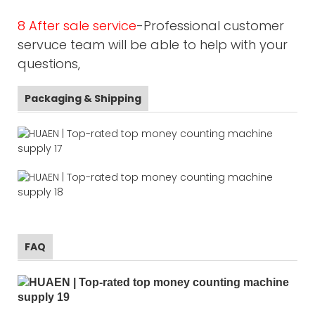
8 After sale service
-Professional customer
servuce team will be able to help with your
questions,
Packaging & Shipping
FAQ