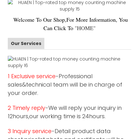
Welco
me To Our Shop,For More Information, You
Can Click To
"
HOME
"
Our Services
1 Exclusive service
-Professional
sales&technical team will be in charge of
your order.
2 Timely reply
-We will reply your inquiry in
12hours,our working time is 24hours.
3 Inquiry service
-Detail product data