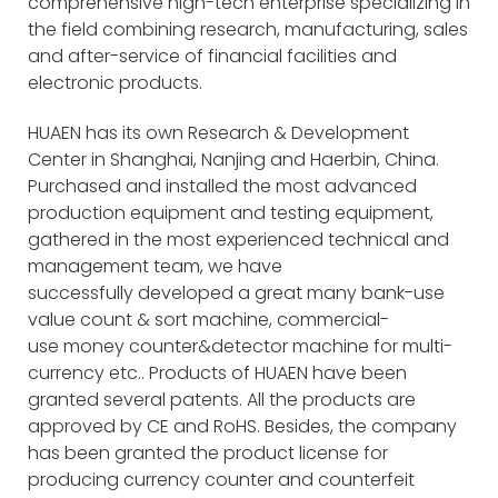
comprehensive high-tech enterprise specializing in
the field combining research, manufacturing, sales
and after-service of financial facilities and
electronic products.
HUAEN has its own Research & Development
Center in Shanghai, Nanjing and Haerbin, China.
Purchased and installed the most advanced
production equipment and testing equipment,
gathered in the most experienced technical and
management team, we have
successfully developed a great many bank-use
value count & sort machine, commercial-
use money counter&detector machine for multi-
currency etc.. Products of HUAEN have been
granted several patents. All the products are
approved by CE and RoHS. Besides, the company
has been granted the product license for
producing currency counter and counterfeit