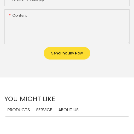
Content
Send Inquiry Now
YOU MIGHT LIKE
PRODUCTS
SERVICE
ABOUT US