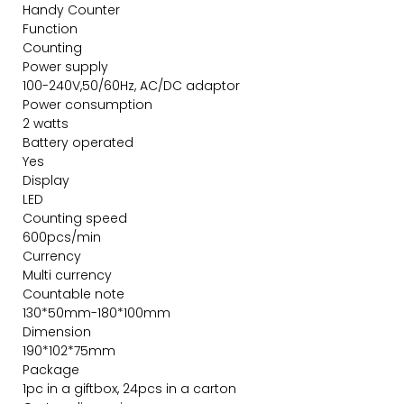
Handy Counter
Function
Counting
Power supply
100-240V,50/60Hz, AC/DC adaptor
Power consumption
2 watts
Battery operated
Yes
Display
LED
Counting speed
600pcs/min
Currency
Multi currency
Countable note
130*50mm-180*100mm
Dimension
190*102*75mm
Package
1pc in a giftbox, 24pcs in a carton