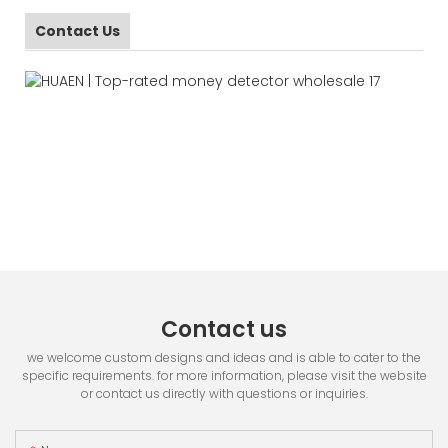
Contact Us
Contact us
we welcome custom designs and ideas and is able to cater to the
specific requirements. for more information, please visit the website
or contact us directly with questions or inquiries.