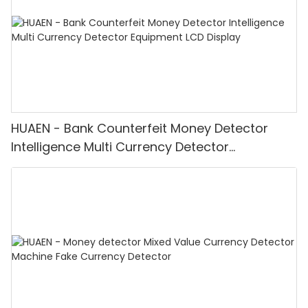
HUAEN - Bank Counterfeit Money Detector
Intelligence Multi Currency Detector
Equipment LCD Display