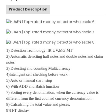
Product Description
1) Detection Technology: IR,UV,MG,MT
2) Automatic detecting half-notes and double-notes and claim-
notes
3) Detecting and counting Multicurrency
4)Intelligent self-checking before work.
5) Auto or manual start , stop
6) With ADD and Batch function
7) Sorting every denomination, when the currency value is
different from the first counted currency denomination.
8) Calculating the total value and pieces.
9)TFT display