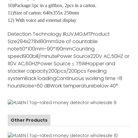
10)Package:1pc in a giftbox, 2pcs in a carton.
11)Size of carton: 640x355x 250mm
12) With voice and external display
Detection Technology
IR,UV,MG,MT
Product
Size
294x278x180mm
Size of countable
note
50*100mm-90*190mm
Counting
speed
900bill/minute
Power Source
220V AC,50HZ or
110V AC,60HZ
Power Source
≤ 75W
Hopper and
stacker capacity
200pcs/200pcs
Feeding
system
Back loading
Continuous working time
>8
hours
Noise
<60 dB
Work temperature
below 40°
Other Products