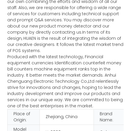
our own combining the efforts and wisdom of all our
staff. Also, we are responsible for offering a wide range
of services for customers including technical support
and prompt Q&A services. You may discover more
about our new product money detector and our
company by directly contacting us.In terms of its
design, HUAEN is the result of integrating the wisdom of
our creative designers. It follows the latest market trend
of POS systems.
Produced with the latest technology, Financial
equipment currencies Identification counterfeit money
bill counters machine equipment ranks top in the
industry. It better meets the market demands. Anhui
Chenguang Electronic Technology Co.,Ltd relentlessly
strive for innovations and changes, hoping to lead the
industry development and improve our products and
services in our unique way. We are committed to being
one of the best enterprises in the market.
Place of
Brand
Zhejiang, China
Origin:
Name:
Model