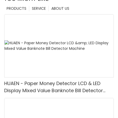
PRODUCTS
SERVICE
ABOUT US
HUAEN - Paper Money Detector LCD & LED
Display Mixed Value Banknote Bill Detector
Machine