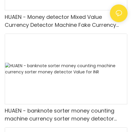
HUAEN - Money detector Mixed Value
Currency Detector Machine Fake Currency
Detector
HUAEN - banknote sorter money counting
machine currency sorter money detector
Value for INR