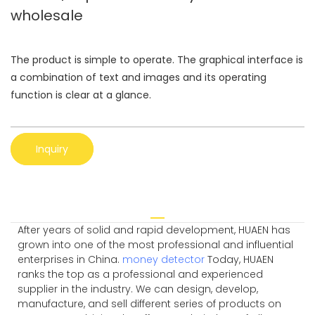
wholesale
The product is simple to operate. The graphical interface is
a combination of text and images and its operating
function is clear at a glance.
Inquiry
After years of solid and rapid development, HUAEN has
grown into one of the most professional and influential
enterprises in China.
money detector
Today, HUAEN
ranks the top as a professional and experienced
supplier in the industry. We can design, develop,
manufacture, and sell different series of products on