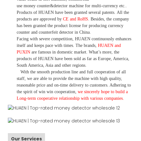
use money
counter&detector
machine for mult
i
-currency etc.
.
Products of HUAEN have been granted several patents.
All the
products are approved by
CE and RoHS
. Besides, the company
has been granted the product license for producing currency
counter and counterfeit detector in China.
Facing with severe competition, HUAEN continuously enhances
itself and keeps pace with times. The brands,
HUAEN and
PUXIN
are famous in domestic market. What
’
s more, the
products of HUAEN have been sold as far as Europe, America,
South America, Asia and other regions.
With the smooth production line and full cooperation of all
staff, we are able to provide the machine with high quality,
reasonable price and on-time delivery to customers. A
dhering to
the spirit of win win cooperation,
we sincerely hope to build a
L
ong-term cooperative relationship with various companies.
Our Services