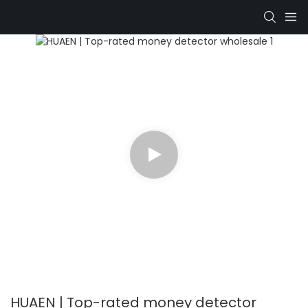
HUAEN | Top-rated money detector