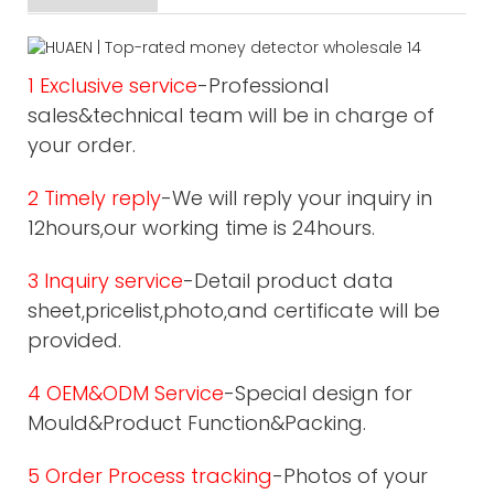
1 Exclusive service
-Professional
sales&technical team will be in charge of
your order.
2 Timely reply
-We will reply your inquiry in
12hours,our working time is 24hours.
3 Inquiry service
-Detail product data
sheet,pricelist,photo,and certificate will be
provided.
4 OEM&ODM Service
-Special design for
Mould&Product Function&Packing.
5 Order Process tracking
-Photos of your