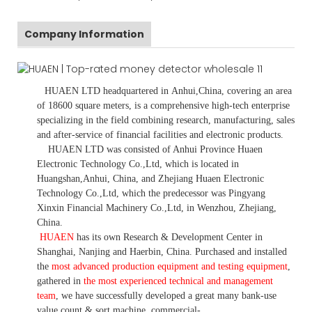
Company Information
HUAEN LTD
headquartered in
Anhui
,China
, covering an area
of 18600 square meters, is
a comprehensive high-tech enterprise
specializing in the field combining research, manufacturing, sales
and after-service of financial facilities and electronic products
.
HUAEN LTD was consisted of Anhui Province Huaen
Electronic Technology Co.,Ltd, which is located in
Huangshan,Anhui, China, and Zhejiang Huaen Electronic
Technology Co.,Ltd, which the predecessor was Pingyang
Xinxin Financial Machinery Co.,Ltd, in Wenzhou, Zhejiang,
China.
HUAEN
has its own Research & Development Center in
Shanghai, Nanjing and Haerbin, China. P
urchased and installed
the
most advanced production equipment and testing equipment
,
gathered in
the most experienced technical and management
team
,
we have
successfully developed a
great many bank-use
value count
& sort machine,
commercial
-