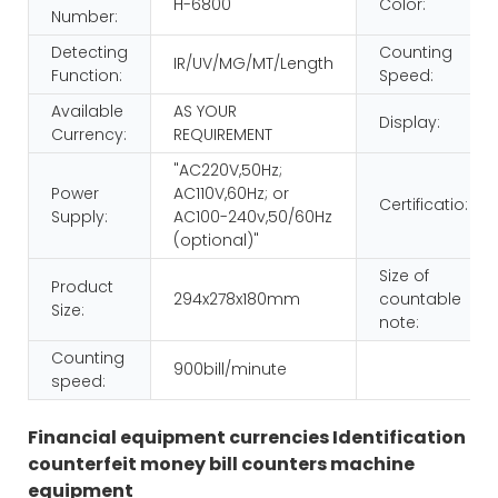
H-6800
Color:
Number:
Detecting
Counting
IR/UV/MG/MT/Length
Function:
Speed:
Available
AS YOUR
Display:
Currency:
REQUIREMENT
"AC220V,50Hz;
Power
AC110V,60Hz; or
Certificatio:
Supply:
AC100-240v,50/60Hz
(optional)"
Size of
Product
294x278x180mm
countable
Size:
note:
Counting
900bill/minute
speed:
Financial equipment currencies Identification
counterfeit money bill counters machine
equipment