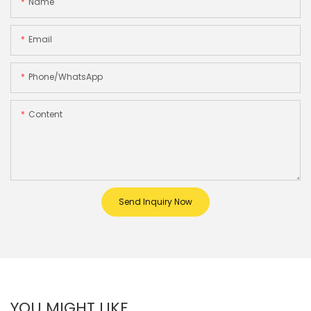
Name
Email
Phone/whatsApp
Content
Send Inquiry Now
YOU MIGHT LIKE