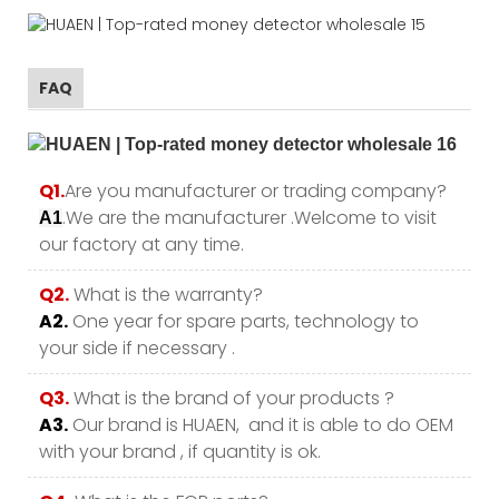
FAQ
Q1.
Are you manufacturer or trading company?
.We are the manufacturer .Welcome to visit
A1
our factory at any time.
Q2.
What is the warranty?
A2.
One year for spare parts, technology to
your side if necessary .
Q3.
What is the brand of your products ?
A3.
Our brand is HUAEN, and it is able to do OEM
with your brand , if quantity is ok.