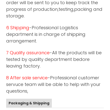
order will be sent to you to keep track the
progress of production,testing,packing and
storage.
6 Shipping
-Professional Logistics
department is in charge of shipping
arrangement.
7 Quality assurance
-All the products will be
tested by quality department bedore
leaving factory.
8 After sale service
-Professional customer
servuce team will be able to help with your
questions,
Packaging & Shipping