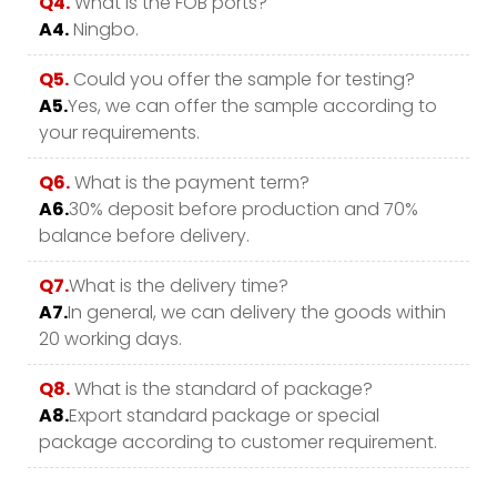
Q4.
What is the FOB ports?
A4.
Ningbo.
Q5.
Could you offer the sample for testing?
A5.
Yes, we can offer the sample according to
your requirements.
Q6.
What is the payment term?
A6.
30% deposit before production and 70%
balance before delivery.
Q7.
What is the delivery time?
A7.
In general, we can delivery the goods within
20 working days.
Q8.
What is the standard of package?
A8.
Export standard package or special
package according to customer requirement.