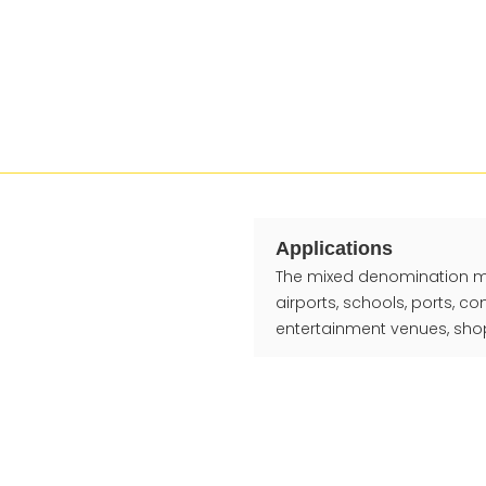
Applications
The mixed denomination mone
airports, schools, ports, c
entertainment venues, shop