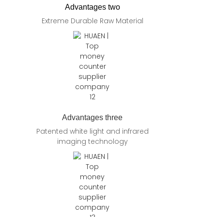
Advantages two
Extreme Durable Raw Material
Advantages three
Patented white light and infrared
imaging technology