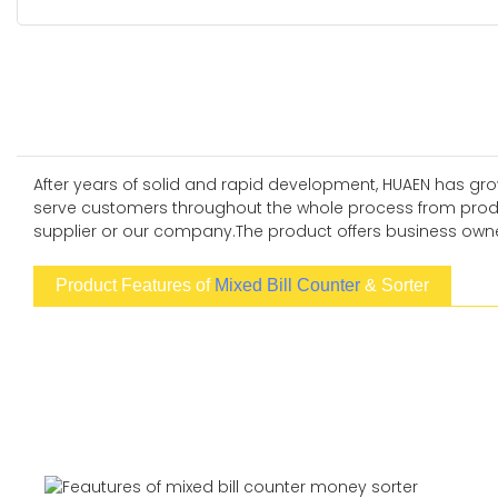
After years of solid and rapid development, HUAEN has grow
serve customers throughout the whole process from produc
supplier or our company.The product offers business owner
Product Features of
Mixed Bill Counter
& Sorter