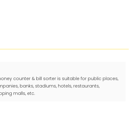
y counter & bill sorter is suitable for public places,
ompanies, banks, stadiums, hotels, restaurants,
ping malls, etc.