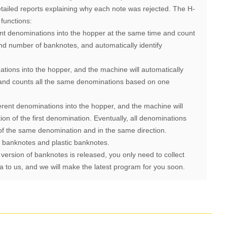
detailed reports explaining why each note was rejected.
The H-
functions:
ent denominations into the hopper at the same time and count
nd number of banknotes, and automatically identify
ations into the hopper, and the machine will automatically
n and counts all the same denominations based on one
erent denominations into the hopper, and the machine will
tion of the first denomination. Eventually, all denominations
of the same denomination and in the same direction.
f banknotes and plastic banknotes.
 version of banknotes is released, you only need to collect
 to us, and we will make the latest program for you soon.