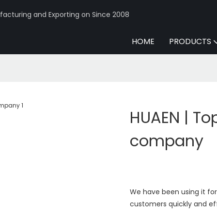
acturing and Exporting on Since 2008
HOME
PRODUCTS
HUAEN | To
company
We have been using it for 
customers quickly and eff