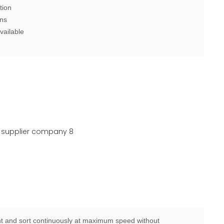
tion
ons
vailable
 and sort continuously at maximum speed without