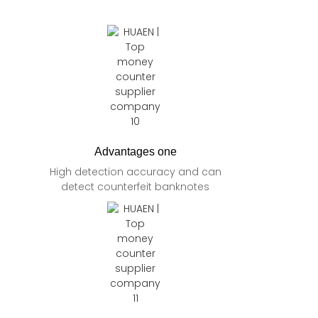
Advantages one
High detection accuracy and can
detect counterfeit banknotes