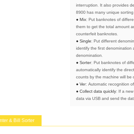
interruption. It also provides 
8900 has many unique sorting 
● Mix:
Put banknotes of differ
them to get the total amount a
counterfeit banknotes.
● Single:
Put different denomin
identify the first denominatio
denomination.
● Sorter:
Put banknotes of diff
automatically identify the direc
counts by the machine will be 
● Ver:
Automatic recognition o
● Collect data quickly:
If a new
data via USB and send the data
er & Bill Sorter