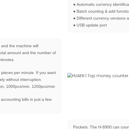
● Automatic currency identifica
● Batch counting & add functi
● Different currency versions a
● USB update port
 and the machine will
e total amount and the number of
anknotes.
pieces per minute. If you want
ly without interruption.
min, 1000pcs/min, 1200pcs/min
 accounting bills in just a few
Pockets:
The H-8900 can count