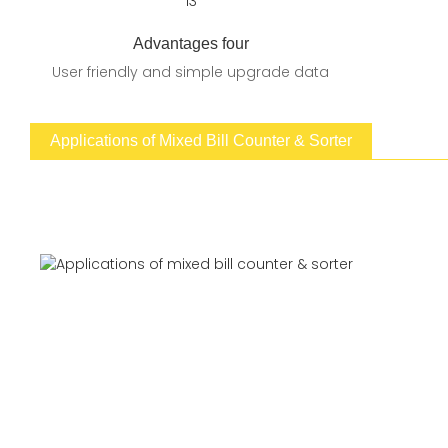
Advantages four
User friendly and simple upgrade data
Applications of Mixed Bill Counter & Sorter