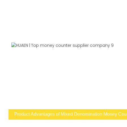
Product Advantages of Mixed Denomination Money Count