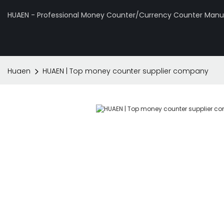
HUAEN - Professional Money Counter/Currency Counter Manuf
Huaen
HUAEN | Top money counter supplier company