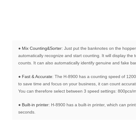
●
Mix Counting&Sorter:
Just put the banknotes on the hopper
automatically recognize and start counting. It will display th
counts. It can also automatically identify genuine and fake b
●
Fast & Accurate:
The H-8900 has a counting speed of 1200 
to save time and focus on your business, it can count accurate
You can therefore select between 3 speed settings: 800pcs/
●
Built-in printer:
H-8900 has a built-in printer, which can print
seconds.