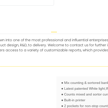
n into one of the most professional and influential enterprises
t design, R&D, to delivery. Welcome to contact us for furthe
s access to a variety of customizable reports, which provides
● Mix counting & sortored ban
● Latest patented White light,
● Counts mixed and sortor cur
● Built-in printer
● 2 pockets for non-stop count