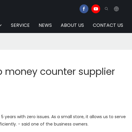
SERVICE
NEWS
ABOUT US
CONTACT US
p money counter supplier
5 years with zero issues. As a small store, it allows us to serve
iciently. - said one of the business owners.