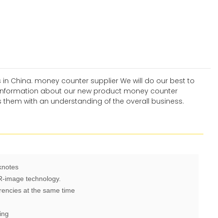
 in China. money counter supplier We will do our best to
r information about our new product money counter
 them with an understanding of the overall business.
knotes
IR-image technology.
rencies at the same time
ing