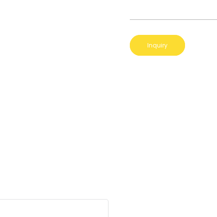
Inquiry