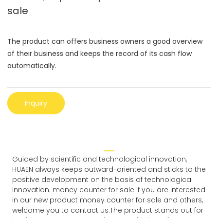
sale
The product can offers business owners a good overview
of their business and keeps the record of its cash flow
automatically.
Inquiry
Guided by scientific and technological innovation,
HUAEN always keeps outward-oriented and sticks to the
positive development on the basis of technological
innovation. money counter for sale If you are interested
in our new product money counter for sale and others,
welcome you to contact us.The product stands out for