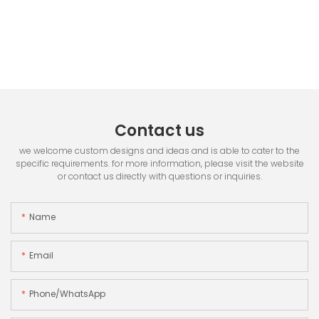
Contact us
we welcome custom designs and ideas and is able to cater to the
specific requirements. for more information, please visit the website
or contact us directly with questions or inquiries.
Name
Email
Phone/whatsApp