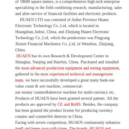
of 18600 square meters, is
a comprehensive high-tech enterprise
specializing in the field combining research, manufacturing, sales
and after-service of financial facilities and electronic products
.
HUAEN LTD was consisted of Anhui Province Huaen
Electronic Technology Co.,Ltd, which is located in
Huangshan,Anhui, China, and Zhejiang Huaen Electronic
Technology Co.,Ltd, which the predecessor was Pingyang
Xinxin Financial Machinery Co.,Ltd, in Wenzhou, Zhejiang,
China.
HUAEN
has its own Research & Development Center in
Shanghai, Nanjing and Haerbin, China. P
urchased and installed
the
most advanced production equipment and testing equipment
,
gathered in
the most experienced technical and management
team
,
we have
successfully developed a
great many bank-use
value count
& sort machine,
commercial
-
use money
counter&detector
machine for mult
i
-currency etc.
.
Products of HUAEN have been granted several patents.
All the
products are approved by
CE and RoHS
. Besides, the company
has been granted the product license for producing currency
counter and counterfeit detector in China.
Facing with severe competition, HUAEN continuously enhances
itself and keeps pace with times. The brands,
HUAEN and