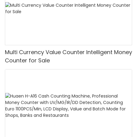
Multi Currency Value Counter Intelligent Money
Counter for Sale