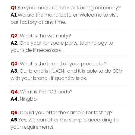
Q1.
Are you manufacturer or trading company?
.We are the manufacturer .Welcome to visit
A1
our factory at any time.
Q2.
What is the warranty?
A2.
One year for spare parts, technology to
your side if necessary .
Q3.
What is the brand of your products ?
A3.
Our brand is HUAEN, and it is able to do OEM
with your brand , if quantity is ok.
Q4.
What is the FOB ports?
A4.
Ningbo.
Q5.
Could you offer the sample for testing?
A5.
Yes, we can offer the sample according to
your requirements.