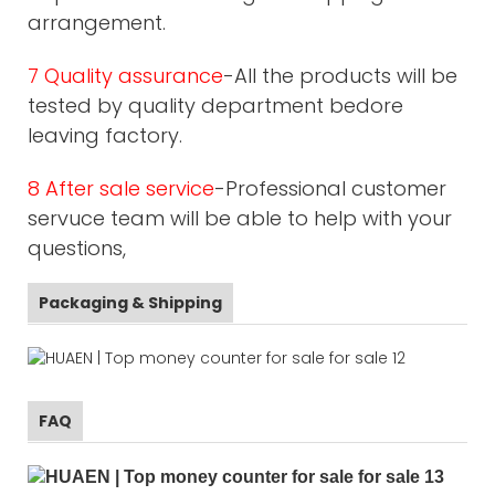
arrangement.
7 Quality assurance
-All the products will be
tested by quality department bedore
leaving factory.
8 After sale service
-Professional customer
servuce team will be able to help with your
questions,
Packaging & Shipping
FAQ