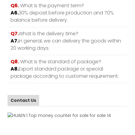
Q6.
What is the payment term?
A6.
30% deposit before production and 70%
balance before delivery.
Q7.
What is the delivery time?
A7.
In general, we can delivery the goods within
20 working days.
Q8.
What is the standard of package?
A8.
Export standard package or special
package according to customer requirement.
Contact Us