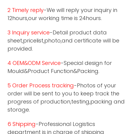
2 Timely reply
-We will reply your inquiry in
12hours,our working time is 24hours.
3 Inquiry service
-Detail product data
sheet,pricelist,photo,and certificate will be
provided.
4 OEM&ODM Service
-Special design for
Mould&Product Function&Packing.
5 Order Process tracking
-Photos of your
order will be sent to you to keep track the
progress of production,testing,packing and
storage.
6 Shipping
-Professional Logistics
department is in charge of shipping