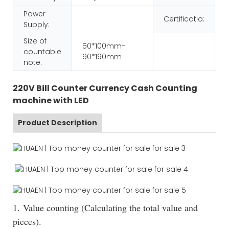
Power
Certificatio:
Supply:
Size of
50*100mm-
countable
90*190mm
note:
220V Bill Counter Currency Cash Counting
machine with LED
Product Description
1. Value counting (Calculating the total value and
pieces).