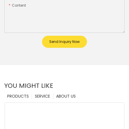
Content
Send Inquiry Now
YOU MIGHT LIKE
PRODUCTS
SERVICE
ABOUT US