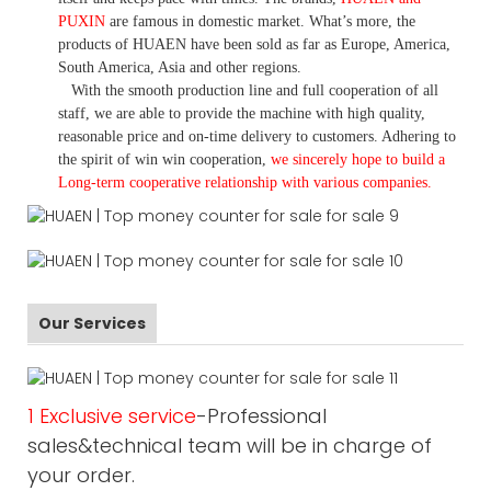
PUXIN
are famous in domestic market. What
’
s more, the
products of HUAEN have been sold as far as Europe, America,
South America, Asia and other regions.
With the smooth production line and full cooperation of all
staff, we are able to provide the machine with high quality,
reasonable price and on-time delivery to customers. A
dhering to
the spirit of win win cooperation,
we sincerely hope to build a
L
ong-term cooperative relationship with various companies.
Our Services
1 Exclusive service
-Professional
sales&technical team will be in charge of
your order.