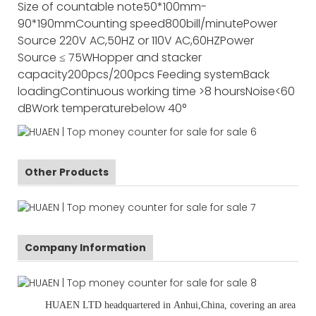
Size of countable note
50*100mm-
90*190mm
Counting speed
800bill/minute
Power
Source
220V AC,50HZ or 110V AC,60HZ
Power
Source
≤ 75W
Hopper and stacker
capacity
200pcs/200pcs
Feeding system
Back
loading
Continuous working time
>8 hours
Noise
<60
dB
Work temperature
below 40°
Other Products
Company Information
HUAEN LTD
headquartered in
Anhui
,China
, covering an area