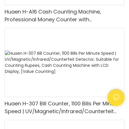
Huaen H-A16 Cash Counting Machine,
Professional Money Counter with
UV/MG/IR/DD Detection, Counting Euro
1100PCS/Min, LCD Display, Value and Batch
Mode for Shops, Banks and Restaurants
Huaen H-307 Bill Counter, 1100 Bills Per Minute
Speed | UV/Magnetic/Infrared/Counterfeit
Detector, Suitable for Counting Rupees, Cash
Counting Machine with LCD Display, [Value