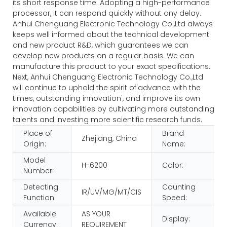
its short response time. Adopting a high-performance
processor, it can respond quickly without any delay.
Anhui Chenguang Electronic Technology Co.,Ltd always
keeps well informed about the technical development
and new product R&D, which guarantees we can
develop new products on a regular basis. We can
manufacture this product to your exact specifications.
Next, Anhui Chenguang Electronic Technology Co.,Ltd
will continue to uphold the spirit of'advance with the
times, outstanding innovation', and improve its own
innovation capabilities by cultivating more outstanding
talents and investing more scientific research funds.
Place of
Brand
Zhejiang, China
Origin:
Name:
Model
H-6200
Color:
Number:
Detecting
Counting
IR/UV/MG/MT/CIS
Function:
Speed:
Available
AS YOUR
Display:
Currency:
REQUIREMENT