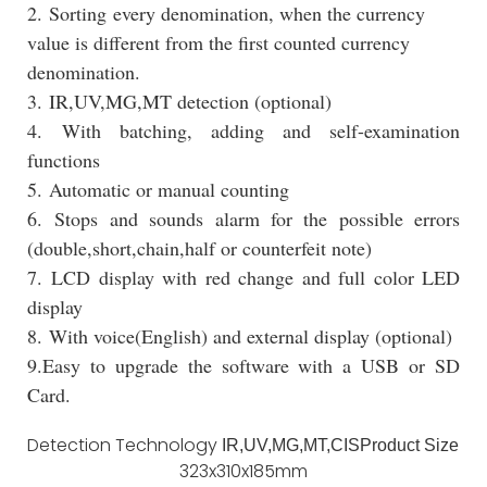
2. Sorting every denomination, when the currency
value is different from the first counted currency
denomination.
3. IR,UV,MG,MT detection (optional)
4. With batching, adding and self-examination
functions
5. Automatic or manual counting
6. Stops and sounds alarm for the possible errors
(double,short,chain,half or counterfeit note)
7. LCD display with red change and full color LED
display
8. With voice(English) and external display (optional)
9.Easy to upgrade the software with a USB or SD
Card.
Detection Technology
IR,UV,MG,MT,CIS
Product Size
323x310x185mm