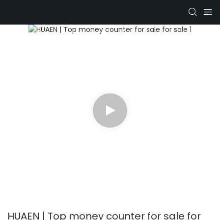
HUAEN | Top money counter for sale for