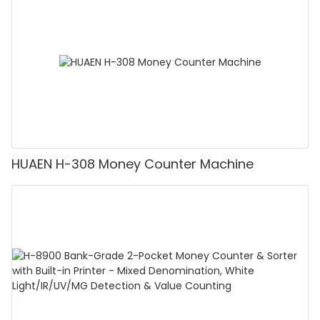
Counting]
HUAEN H-308 Money Counter Machine