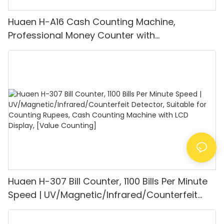
Huaen H-A16 Cash Counting Machine,
Professional Money Counter with
UV/MG/IR/DD Detection, Counting Euro
1100PCS/Min, LCD Display, Value and Batch
Mode for Shops, Banks and Restaurants
Huaen H-307 Bill Counter, 1100 Bills Per Minute
Speed | UV/Magnetic/Infrared/Counterfeit
Detector, Suitable for Counting Rupees, Cash
Counting Machine with LCD Display, [Value