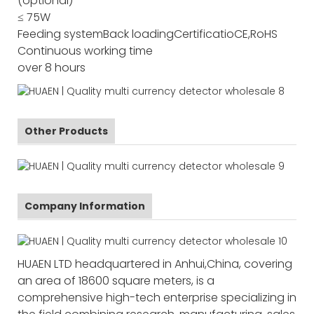
(optional)
≤ 75W
Feeding system
Back loading
Certificatio
CE,RoHS
Continuous working time
over 8 hours
Other Products
Company Information
HUAEN LTD headquartered in Anhui,China, covering
an area of 18600 square meters, is a
comprehensive high-tech enterprise specializing in