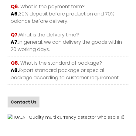
Q6.
What is the payment term?
A6.
30% deposit before production and 70%
balance before delivery.
Q7.
What is the delivery time?
A7.
In general, we can delivery the goods within
20 working days.
Q8.
What is the standard of package?
A8.
Export standard package or special
package according to customer requirement.
Contact Us