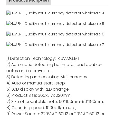
Product Description
1) Detection Technology: IR,UV,MG,MT
2) Automatic detecting half-notes and double-
notes and claim-notes
3) Detecting and counting Multicurrency
4) Auto or manual start , stop
5) LCD display with RED change
6) Product Size: 360x317x 220mm
7) Size of countable note: 50*100mm-90*180mm;
8) Counting speed: 1000bill/minute;
9) Power Source: 220V AC,50HZ or 110V AC,60HZ or