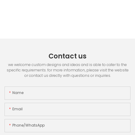
Contact us
we welcome custom designs and ideas and is able to cater to the
specific requirements. for more information, please visit the website
or contact us directly with questions or inquiries.
Name
Email
Phone/whatsApp