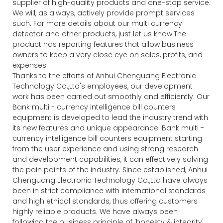
supplier of high-quality products and one-stop service.
We will, as always, actively provide prompt services
such. For more details about our multi currency
detector and other products, just let us know.The
product has reporting features that allow business
owners to keep a very close eye on sales, profits, and
expenses.
Thanks to the efforts of Anhui Chenguang Electronic
Technology Co.,Ltd's employees, our development
work has been carried out smoothly and efficiently. Our
Bank multi - currency intelligence bill counters
equipment is developed to lead the industry trend with
its new features and unique appearance. Bank multi -
currency intelligence bill counters equipment starting
from the user experience and using strong research
and development capabilities, it can effectively solving
the pain points of the industry. Since established, Anhui
Chenguang Electronic Technology Co.,Ltd have always
been in strict compliance with international standards
and high ethical standards, thus offering customers
highly reliable products. We have always been
following the business principle of 'honesty & integrity',