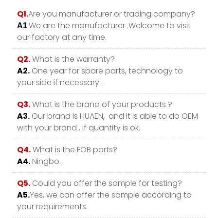
Q1.
Are you manufacturer or trading company?
.We are the manufacturer .Welcome to visit
A1
our factory at any time.
Q2.
What is the warranty?
A2.
One year for spare parts, technology to
your side if necessary .
Q3.
What is the brand of your products ?
A3.
Our brand is HUAEN, and it is able to do OEM
with your brand , if quantity is ok.
Q4.
What is the FOB ports?
A4.
Ningbo.
Q5.
Could you offer the sample for testing?
A5.
Yes, we can offer the sample according to
your requirements.