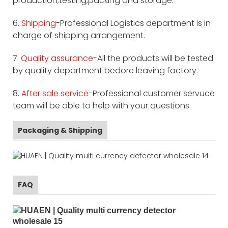
production,testing,packing and storage.
6.
Shipping
-Professional Logistics department is in
charge of shipping arrangement.
7.
Quality assurance
-All the products will be tested
by quality department bedore leaving factory.
8.
After sale service
-Professional customer servuce
team will be able to help with your questions.
Packaging & Shipping
FAQ