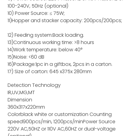
100-240V, 50Hz (optional)
10) Power Source: ≤ 75W;
11)Hopper and stacker capacity: 200pcs/200pcs;
12) Feeding system:Back loading.
13)Continuous working time: >8 hours
14)Work temperature: below 40°
15)Noise: <60 dB
16)Package:1pc in a giftbox, 2pcs in a carton.
17) Size of carton: 645 x375x 280mm
Detection Technology
IR,UV,MG,MT
Dimension
360x317x220mm
Color
black white or customization
Counting
speed
900pcs/min, 1200pcs/min
Power Source
220V AC,50HZ or 110V AC,60HZ or dual-voltage