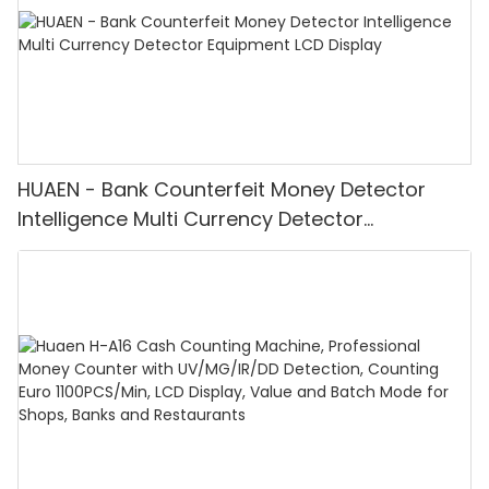
HUAEN - Bank Counterfeit Money Detector
Intelligence Multi Currency Detector
Equipment LCD Display