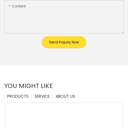
Content
Send Inquiry Now
YOU MIGHT LIKE
PRODUCTS
SERVICE
ABOUT US