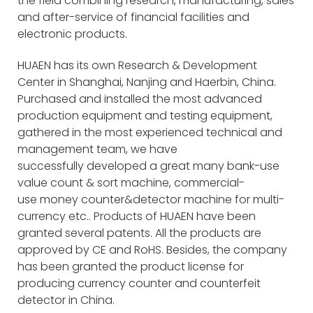
the field combining research, manufacturing, sales
and after-service of financial facilities and
electronic products.
HUAEN has its own Research & Development
Center in Shanghai, Nanjing and Haerbin, China.
Purchased and installed the most advanced
production equipment and testing equipment,
gathered in the most experienced technical and
management team, we have
successfully developed a great many bank-use
value count & sort machine, commercial-
use money counter&detector machine for multi-
currency etc.. Products of HUAEN have been
granted several patents. All the products are
approved by CE and RoHS. Besides, the company
has been granted the product license for
producing currency counter and counterfeit
detector in China.