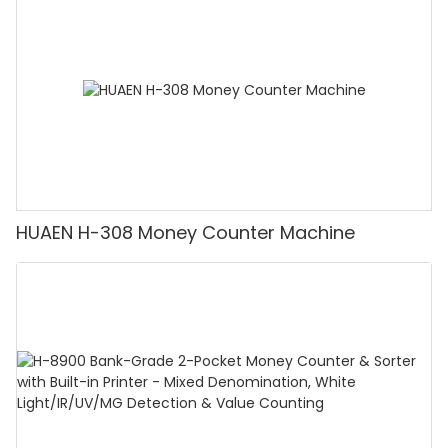
Counting]
HUAEN H-308 Money Counter Machine