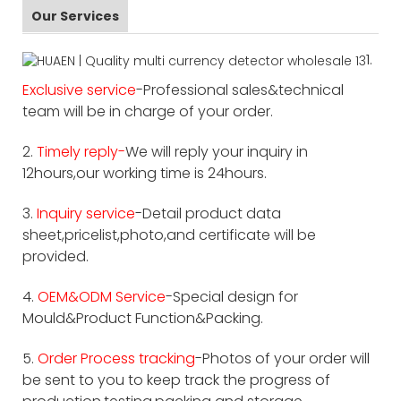
Our Services
1.
Exclusive service
-Professional sales&technical
team will be in charge of your order.
2.
Timely reply-
We will reply your inquiry in
12hours,our working time is 24hours.
3.
Inquiry service
-Detail product data
sheet,pricelist,photo,and certificate will be
provided.
4.
OEM&ODM Service
-Special design for
Mould&Product Function&Packing.
5.
Order Process tracking
-Photos of your order will
be sent to you to keep track the progress of