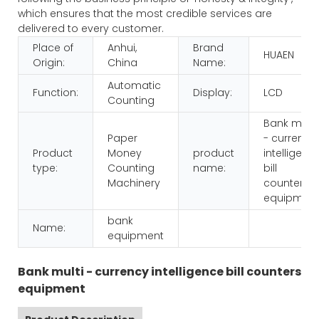
which ensures that the most credible services are
delivered to every customer.
Place of
Anhui,
Brand
HUAEN
Origin:
China
Name:
Automatic
Function:
Display:
LCD
Counting
Bank multi
Paper
- currency
Product
Money
product
intelligenc
type:
Counting
name:
bill
Machinery
counters
equipmen
bank
Name:
equipment
Bank multi - currency intelligence bill counters
equipment