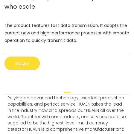
wholesale
The product features fast data transmission. It adopts the
current new and high-performance processor with smooth
operation to quickly transmit data.
Inquiry
Relying on advanced technology, excellent production
capabilities, and perfect service, HUAEN takes the lead
in the industry now and spreads our HUAEN all over the
world. Together with our products, our services are also
supplied to be the highest-level. multi currency
detector HUAEN is a comprehensive manufacturer and