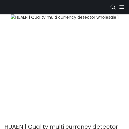
HUAEN | Quality multi currency detector