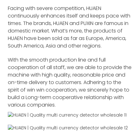
Facing with severe competition, HUAEN
continuously enhances itself and keeps pace with
times. The brands, HUAEN and PUXIN are famous in
domestic market. What’s more, the products of
HUAEN have been sold as far as Europe, America,
South America, Asia and other regions.
With the smooth production line and full
cooperation of all staff, we are able to provide the
machine with high quality, reasonable price and
on-time delivery to customers. Adhering to the
spirit of win win cooperation, we sincerely hope to
build a Long-term cooperative relationship with
various companies.