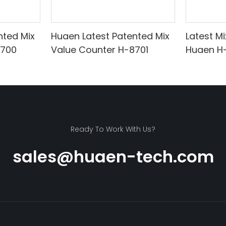
nted Mix
Huaen Latest Patented Mix
Latest M
8700
Value Counter H-8701
Huaen H
Ready To Work With Us?
sales@huaen-tech.com