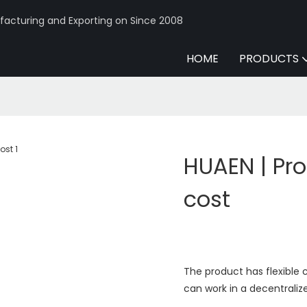
acturing and Exporting on Since 2008
HOME
PRODUCTS
HUAEN | Pro
cost
The product has flexible c
can work in a decentrali