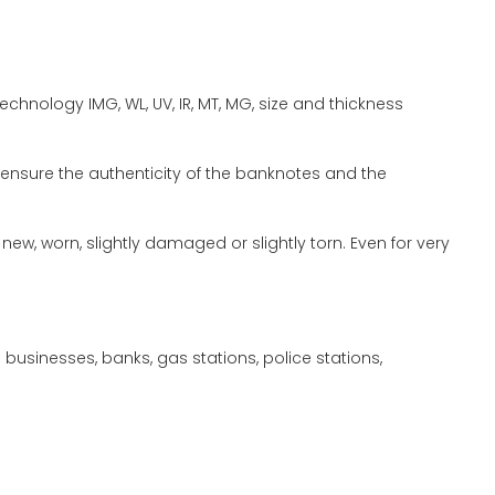
chnology IMG, WL, UV, IR, MT, MG, size and thickness
ensure the authenticity of the banknotes and the
w, worn, slightly damaged or slightly torn. Even for very
usinesses, banks, gas stations, police stations,