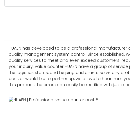
HUAEN has developed to be a professional manufacturer and
quality management system control. Since established, w
quality services to meet and even exceed customers' re
your inquiry. value counter HUAEN have a group of service
the logistics status, and helping customers solve any pro
cost, or would like to partner up, we'd love to hear from
this product, the errors can easily be rectified with just a c