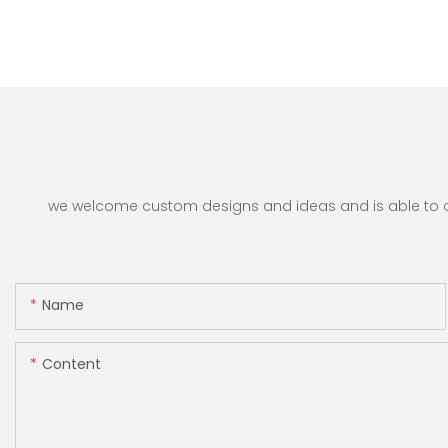
we welcome custom designs and ideas and is able to cate
Name
Content