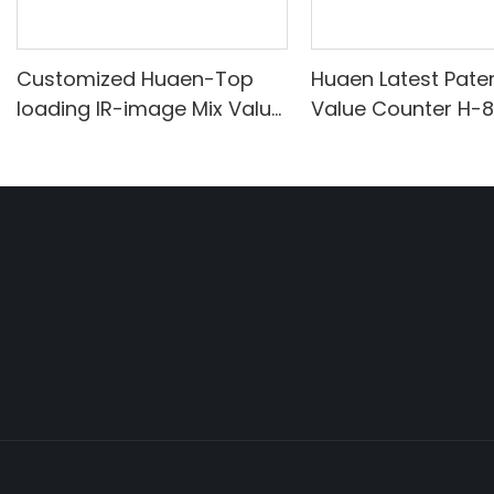
Customized Huaen-Top
Huaen Latest Pate
loading IR-image Mix Value
Value Counter H-
Counter manufacturers
From China | HUAEN