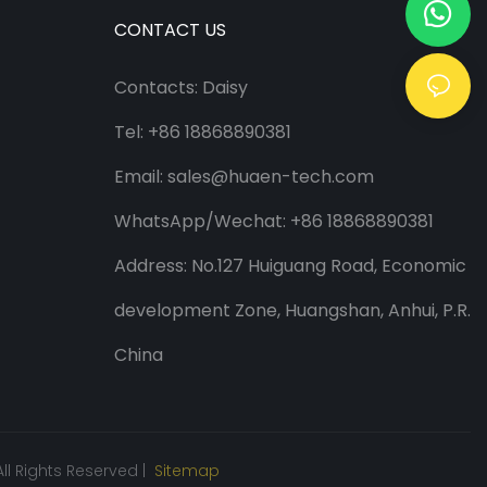
CONTACT US
Contacts: Daisy
Tel: +86 18868890381
Email:
sales@huaen-tech.com
WhatsApp/
Wechat
: +86 18868890381
Address: No.127 Huiguang Road, Economic
development Zone, Huangshan, Anhui, P.R.
China
ll Rights Reserved |
Sitemap