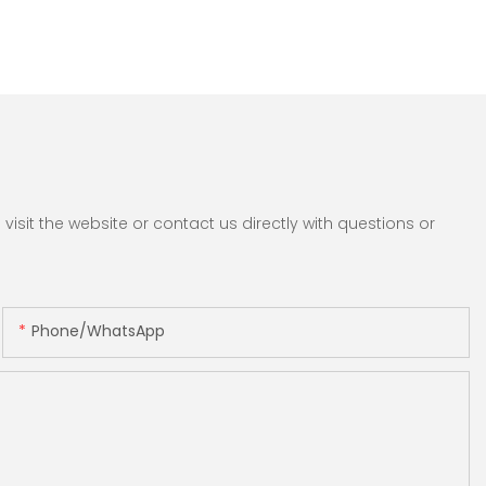
sit the website or contact us directly with questions or
Phone/whatsApp