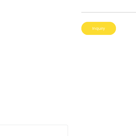
Inquiry