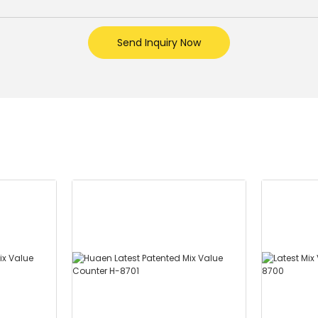
Send Inquiry Now