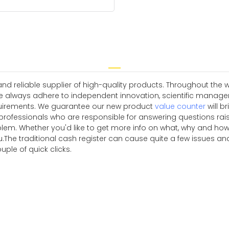
 reliable supplier of high-quality products. Throughout the w
e always adhere to independent innovation, scientific manag
quirements. We guarantee our new product
value counter
will b
 professionals who are responsible for answering questions rai
blem. Whether you'd like to get more info on what, why and how
 you.The traditional cash register can cause quite a few issue
ouple of quick clicks.