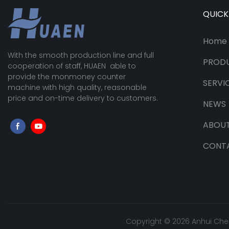
QUICK
Home
With the smooth production line and full
PROD
cooperation of staff, HUAEN able to
provide the monmoney counter
SERVI
machine with high quality, reasonable
price and on-time delivery to customers.
NEWS
ABOUT
CONT
Copyright © 2026 Anhui Che