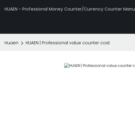
HUAEN - Professional Money Counter/Currency Counter Manuf
Huaen
HUAEN | Professional value counter cost