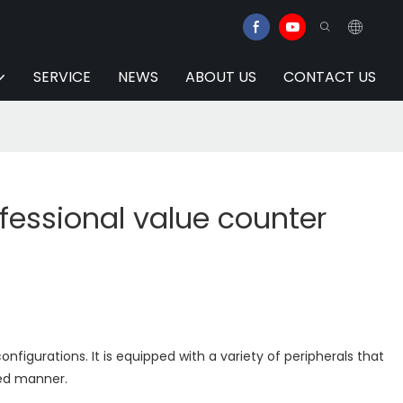
SERVICE
NEWS
ABOUT US
CONTACT US
fessional value counter
onfigurations. It is equipped with a variety of peripherals that
zed manner.