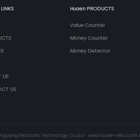
 LINKS
Huaen PRODUCTS
Value Counter
UCTS
Money Counter
CE
Money Detector
 US
ACT US
nguang Electronic Technology Co.,Ltd -
www.huaen-elec.com
A