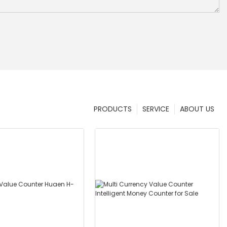
PRODUCTS
SERVICE
ABOUT US