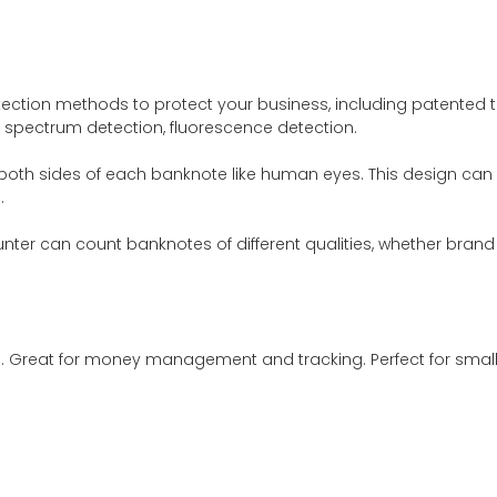
etection methods to protect your business, including patented te
n, spectrum detection, fluorescence detection.
oth sides of each banknote like human eyes. This design can 
.
er can count banknotes of different qualities, whether brand ne
 Great for money management and tracking. Perfect for small b