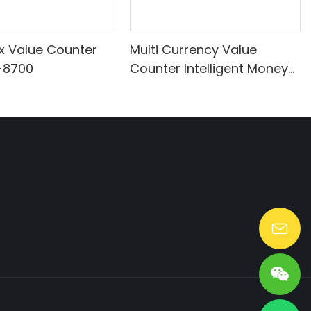
ix Value Counter
Multi Currency Value
-8700
Counter Intelligent Money
Counter for Sale
Lang@huaen-tech.com