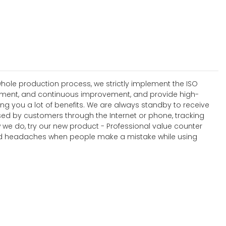
hole production process, we strictly implement the ISO
ement, and continuous improvement, and provide high-
ring you a lot of benefits. We are always standby to receive
sed by customers through the Internet or phone, tracking
 we do, try our new product - Professional value counter
s and headaches when people make a mistake while using