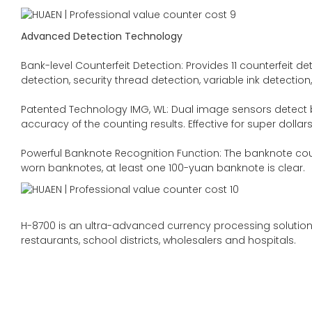
Advanced Detection Technology
Bank-level Counterfeit Detection: Provides 11 counterfeit d
detection, security thread detection, variable ink detectio
Patented Technology IMG, WL: Dual image sensors detect b
accuracy of the counting results. Effective for super dollars
Powerful Banknote Recognition Function: The banknote count
worn banknotes, at least one 100-yuan banknote is clear.
H-8700 is an ultra-advanced currency processing solution.
restaurants, school districts, wholesalers and hospitals.