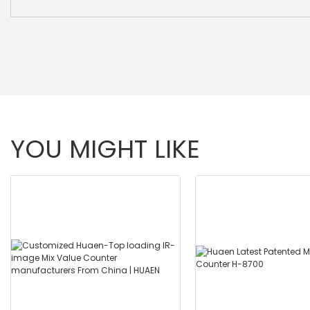
YOU MIGHT LIKE