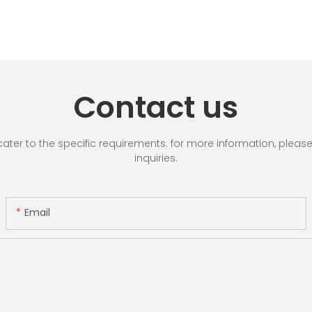
Contact us
r to the specific requirements. for more information, please vi
inquiries.
Email