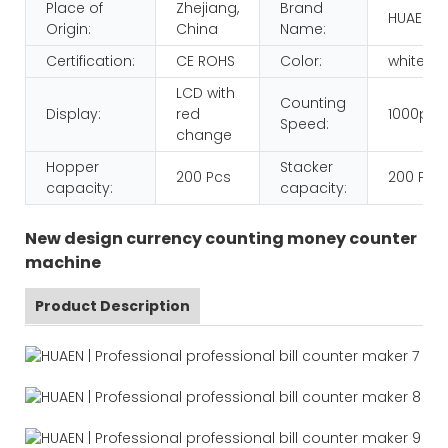
Place of
Zhejiang,
Brand
HUAEN
Origin:
China
Name:
Certification:
CE ROHS
Color:
white+b
LCD with
Counting
Display:
red
1000pcs
Speed:
change
Hopper
Stacker
200 Pcs
200 Pcs
capacity:
capacity:
New design currency counting money counter
machine
Product Description