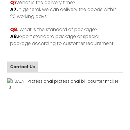
Q7.
What is the delivery time?
A7.
In general, we can delivery the goods within
20 working days.
Q8.
What is the standard of package?
A8.
Export standard package or special
package according to customer requirement.
Contact Us