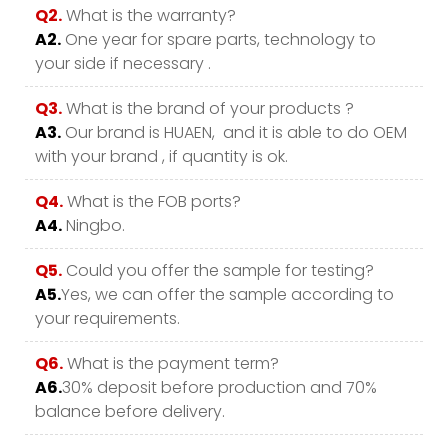
Q2.
What is the warranty?
A2.
One year for spare parts, technology to
your side if necessary .
Q3.
What is the brand of your products ?
A3.
Our brand is HUAEN, and it is able to do OEM
with your brand , if quantity is ok.
Q4.
What is the FOB ports?
A4.
Ningbo.
Q5.
Could you offer the sample for testing?
A5.
Yes, we can offer the sample according to
your requirements.
Q6.
What is the payment term?
A6.
30% deposit before production and 70%
balance before delivery.