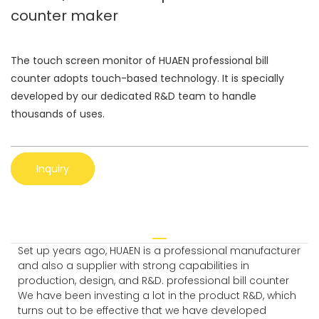
counter maker
The touch screen monitor of HUAEN professional bill
counter adopts touch-based technology. It is specially
developed by our dedicated R&D team to handle
thousands of uses.
Inquiry
Set up years ago, HUAEN is a professional manufacturer
and also a supplier with strong capabilities in
production, design, and R&D. professional bill counter
We have been investing a lot in the product R&D, which
turns out to be effective that we have developed