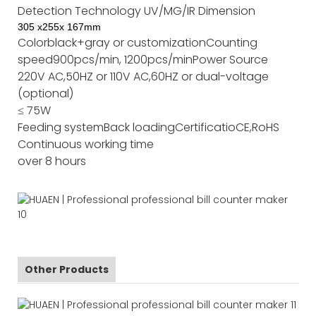
Detection Technology
UV/MG/IR
Dimension
305
x
255
x
167
mm
Color
black+gray or customization
Counting
speed
900pcs/min, 1200pcs/min
Power Source
220V AC,50HZ or 110V AC,60HZ or dual-voltage
(optional)
≤ 75W
Feeding system
Back loading
Certificatio
CE,RoHS
Continuous working time
over 8 hours
Other Products