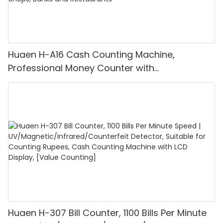
Huaen H-A16 Cash Counting Machine,
Professional Money Counter with
UV/MG/IR/DD Detection, Counting Euro
1100PCS/Min, LCD Display, Value and Batch
Mode for Shops, Banks and Restaurants
Huaen H-307 Bill Counter, 1100 Bills Per Minute