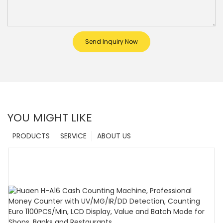
Send Inquiry Now
YOU MIGHT LIKE
PRODUCTS
SERVICE
ABOUT US