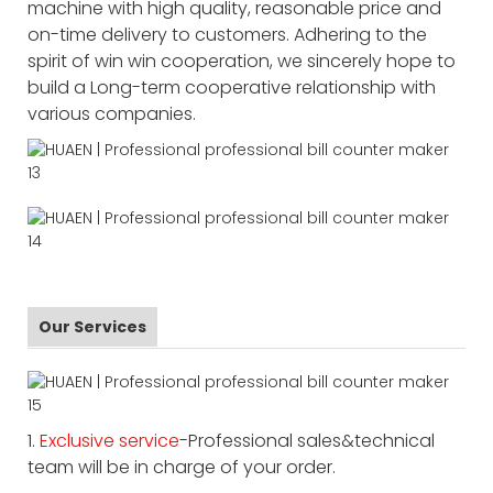
machine with high quality, reasonable price and
on-time delivery to customers. Adhering to the
spirit of win win cooperation, we sincerely hope to
build a Long-term cooperative relationship with
various companies.
Our Services
1.
Exclusive service
-Professional sales&technical
team will be in charge of your order.