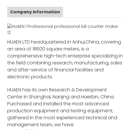
Company Information
HUAEN LTD headquartered in Anhui,China, covering
an area of 18600 square meters, is a
comprehensive high-tech enterprise specializing in
the field combining research, manufacturing, sales
and after-service of financial facilities and
electronic products.
HUAEN has its own Research & Development
Center in Shanghai, Nanjing and Haerbin, China.
Purchased and installed the most advanced
production equipment and testing equipment,
gathered in the most experienced technical and
management team, we have