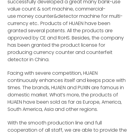
successfully developed a great many bank-use
value count & sort machine, commercial-
use money counter&detector machine for multi-
currency etc.. Products of HUAEN have been
granted several patents. All the products are
approved by CE and RoHS. Besides, the company
has been granted the product license for
producing currency counter and counterfeit
detector in China.
Facing with severe competition, HUAEN
continuously enhances itself and keeps pace with
times. The brands, HUAEN and PUXIN are famous in
domestic market. What’s more, the products of
HUAEN have been sold as far as Europe, America,
South America, Asia and other regions.
With the smooth production line and full
cooperation of all staff, we are able to provide the