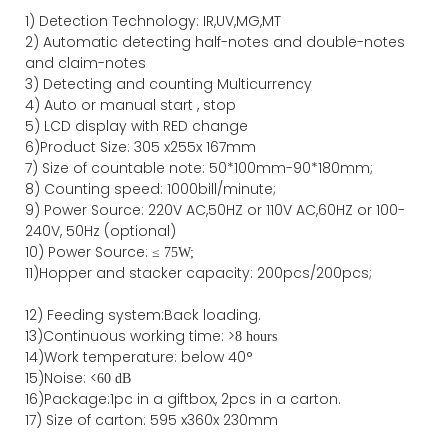
1)
Detection Technology:
IR,
UV,MG
,MT
2)
Automatic detecting half-notes and double-notes
and claim-notes
3)
Detecting and counting Multicurrency
4)
Auto or manual start , stop
5) LCD display with RED change
6)Product Size
:
305
x
255
x
167
mm
7)
Size of countable note:
50*100mm-90*18
0
mm;
8)
Counting speed
: 1000
bill/minute;
9)
Power
Source
:
220V AC,50HZ
or
110V
AC,60HZ
or 100-
240V, 50Hz
(optional)
10) Power Source:
≤
75W;
11)
Hopper and stacker capa
city
:
2
00pcs/200pcs;
12)
Feeding system:
Back
loading.
13)Continuous working time: >
8 hours
14)Work temperature: below 40°
15)Noise: <
60 dB
16)Package
:
1pc in a giftbox, 2pcs in a carton.
17)
Size of
carton
:
595
x
360
x 2
3
0
mm