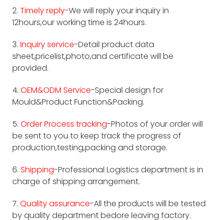
2.
Timely reply-
We will reply your inquiry in
12hours,our working time is 24hours.
3.
Inquiry service
-Detail product data
sheet,pricelist,photo,and certificate will be
provided.
4.
OEM&ODM Service
-Special design for
Mould&Product Function&Packing.
5.
Order Process tracking
-Photos of your order will
be sent to you to keep track the progress of
production,testing,packing and storage.
6.
Shipping
-Professional Logistics department is in
charge of shipping arrangement.
7.
Quality assurance
-All the products will be tested
by quality department bedore leaving factory.