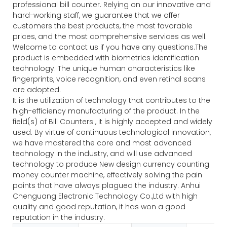
professional bill counter. Relying on our innovative and
hard-working staff, we guarantee that we offer
customers the best products, the most favorable
prices, and the most comprehensive services as well.
Welcome to contact us if you have any questions.The
product is embedded with biometrics identification
technology. The unique human characteristics like
fingerprints, voice recognition, and even retinal scans
are adopted.
It is the utilization of technology that contributes to the
high-efficiency manufacturing of the product. In the
field(s) of Bill Counters , it is highly accepted and widely
used. By virtue of continuous technological innovation,
we have mastered the core and most advanced
technology in the industry, and will use advanced
technology to produce New design currency counting
money counter machine, effectively solving the pain
points that have always plagued the industry. Anhui
Chenguang Electronic Technology Co.,Ltd with high
quality and good reputation, it has won a good
reputation in the industry.