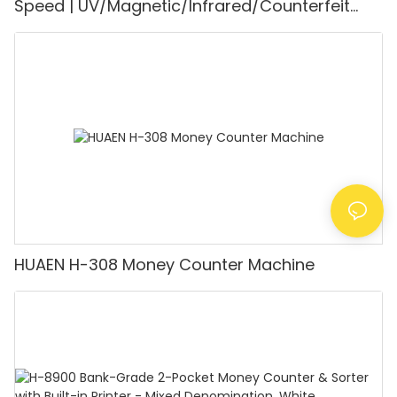
Speed | UV/Magnetic/Infrared/Counterfeit
Detector, Suitable for Counting Rupees, Cash
Counting Machine with LCD Display, [Value
Counting]
HUAEN H-308 Money Counter Machine