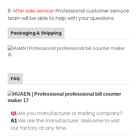
8.
After sale service
-Professional customer servuce
team will be able to help with your questions.
Packaging & Shipping
FAQ
Q1.
Are you manufacturer or trading company?
.We are the manufacturer .Welcome to visit
A1
our factory at any time.