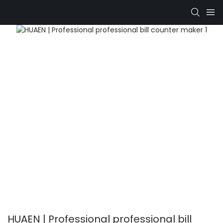
HUAEN | Professional professional bill