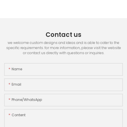
Contact us
we welcome custom designs and ideas and is able to cater to the
specific requirements. for more information, please visit the website
or contact us directly with questions or inquiries.
Name
Email
Phone/whatsApp
Content