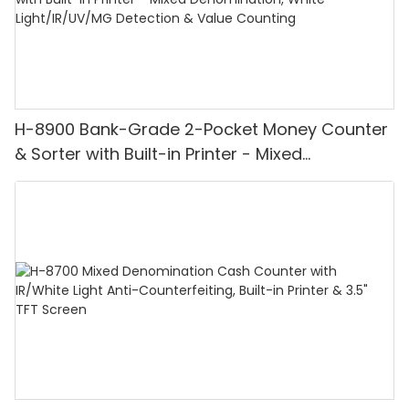
H-8900 Bank-Grade 2-Pocket Money Counter
& Sorter with Built-in Printer - Mixed
Denomination, White Light/IR/UV/MG
Detection & Value Counting