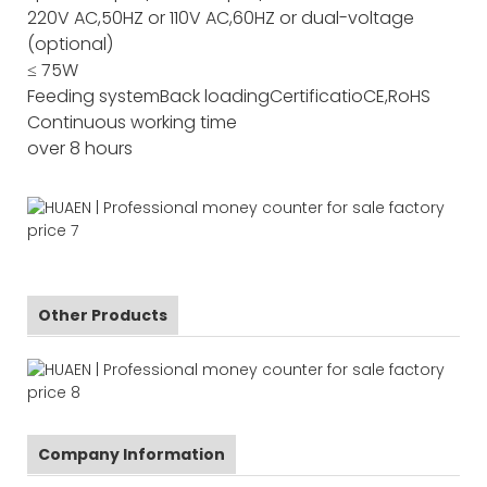
220V AC,50HZ or 110V AC,60HZ or dual-voltage
(optional)
≤ 75W
Feeding system
Back loading
Certificatio
CE,RoHS
Continuous working time
over 8 hours
Other Products
Company Information