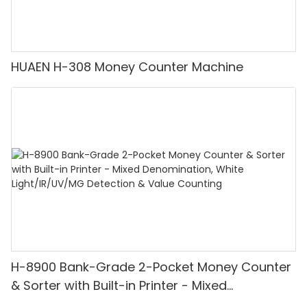
HUAEN H-308 Money Counter Machine
H-8900 Bank-Grade 2-Pocket Money Counter
& Sorter with Built-in Printer - Mixed
Denomination, White Light/IR/UV/MG