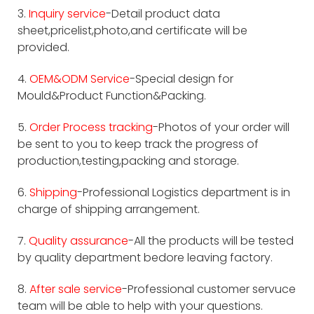
3.
Inquiry service
-Detail product data
sheet,pricelist,photo,and certificate will be
provided.
4.
OEM&ODM Service
-Special design for
Mould&Product Function&Packing.
5.
Order Process tracking
-Photos of your order will
be sent to you to keep track the progress of
production,testing,packing and storage.
6.
Shipping
-Professional Logistics department is in
charge of shipping arrangement.
7.
Quality assurance
-All the products will be tested
by quality department bedore leaving factory.
8.
After sale service
-Professional customer servuce
team will be able to help with your questions.