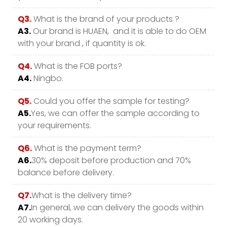
Q3.
What is the brand of your products ?
A3.
Our brand is HUAEN, and it is able to do OEM
with your brand , if quantity is ok.
Q4.
What is the FOB ports?
A4.
Ningbo.
Q5.
Could you offer the sample for testing?
A5.
Yes, we can offer the sample according to
your requirements.
Q6.
What is the payment term?
A6.
30% deposit before production and 70%
balance before delivery.
Q7.
What is the delivery time?
A7.
In general, we can delivery the goods within
20 working days.