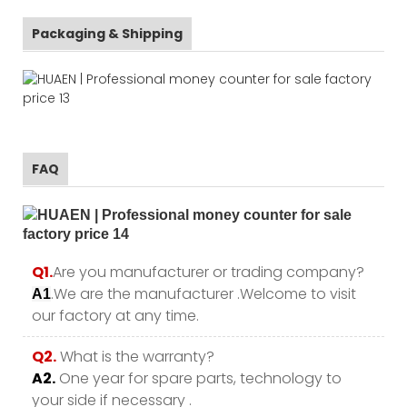
Packaging & Shipping
FAQ
Q1.
Are you manufacturer or trading company?
.We are the manufacturer .Welcome to visit
A1
our factory at any time.
Q2.
What is the warranty?
A2.
One year for spare parts, technology to
your side if necessary .