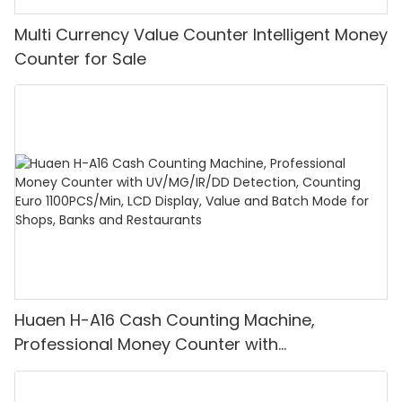
Multi Currency Value Counter Intelligent Money
Counter for Sale
Huaen H-A16 Cash Counting Machine,
Professional Money Counter with
UV/MG/IR/DD Detection, Counting Euro
1100PCS/Min, LCD Display, Value and Batch