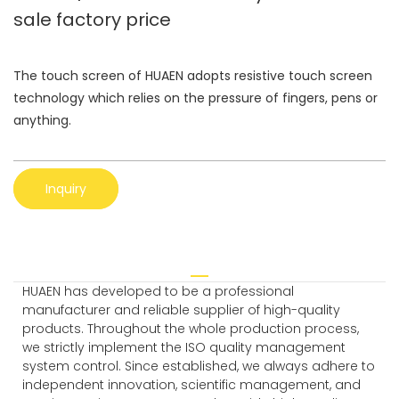
sale factory price
The touch screen of HUAEN adopts resistive touch screen
technology which relies on the pressure of fingers, pens or
anything.
Inquiry
HUAEN has developed to be a professional
manufacturer and reliable supplier of high-quality
products. Throughout the whole production process,
we strictly implement the ISO quality management
system control. Since established, we always adhere to
independent innovation, scientific management, and