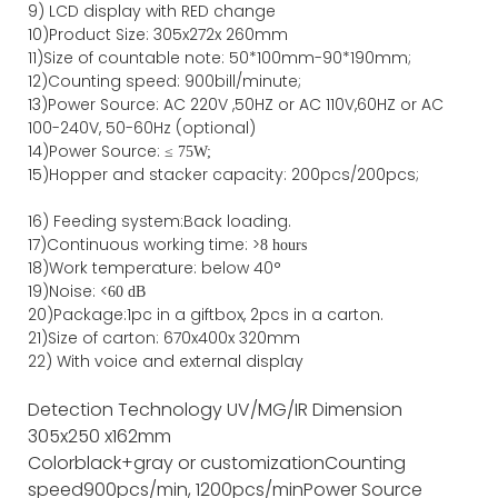
9) LCD display with RED change
10)Product Size: 305x272x 260mm
11)Size of countable note: 50*100mm-90*190mm;
12)Counting speed: 900bill/minute;
13)Power Source: AC 220V ,50HZ or AC 110V,60HZ or AC
100-240V, 50-60Hz (optional)
14)Power Source: ≤
75W;
15)
Hopper and stacker capa
city
:
2
00pcs/200pcs;
16)
Feeding system:
Back
loading.
17)Continuous working time: >
8 hours
18)Work temperature: below 40°
19)Noise: <
60 dB
20)Package
:
1pc in a giftbox, 2pcs in a carton.
21)
Size of
carton
:
670
x
400
x
320
mm
22) With voice and external display
Detection Technology
UV/MG/IR
Dimension
305x250 x162mm
Color
black+gray or customization
Counting
speed
900pcs/min, 1200pcs/min
Power Source