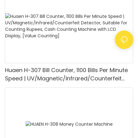
Mode for Shops, Banks and Restaurants
Huaen H-307 Bill Counter, 1100 Bills Per Minute
Speed | UV/Magnetic/Infrared/Counterfeit
Detector, Suitable for Counting Rupees, Cash
Counting Machine with LCD Display, [Value
Counting]