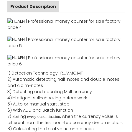
Product Description
1) Detection Technology: IR,UV,MG,MT
2) Automatic detecting half-notes and double-notes
and claim-notes
3) Detecting and counting Multicurrency
4)Intelligent self-checking before work.
5) Auto or manual start , stop
6) With ADD and Batch function
7)
ing
, when the currency value is
Sort
every denomination
different from the first counted currency denomination.
8) Calculating the total value and pieces.