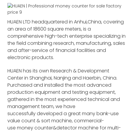
HUAEN LTD headquartered in Anhui,China, covering
an area of 18600 square meters, is a
comprehensive high-tech enterprise specializing in
the field combining research, manufacturing, sales
and after-service of financial facilities and
electronic products.
HUAEN has its own Research & Development
Center in Shanghai, Nanjing and Haerbin, China.
Purchased and installed the most advanced
production equipment and testing equipment,
gathered in the most experienced technical and
management team, we have
successfully developed a great many bank-use
value count & sort machine, commercial-
use money counter&detector machine for multi-