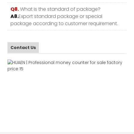
Q8.
What is the standard of package?
A8.
Export standard package or special
package according to customer requirement.
Contact Us