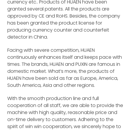
currency etc.. Products of HUAEN have been
granted several patents. All the products are
approved by CE and RoHS. Besides, the company
has been granted the product license for
producing currency counter and counterfeit
detector in China.
Facing with severe competition, HUAEN
continuously enhances itself and keeps pace with
times. The brands, HUAEN and PUXIN are famous in
domestic market. What’s more, the products of
HUAEN have been sold as far as Europe, America,
South America, Asia and other regions.
With the smooth production line and full
cooperation of all staff, we are able to provide the
machine with high quality, reasonable price and
on-time delivery to customers. Adhering to the
spirit of win win cooperation, we sincerely hope to