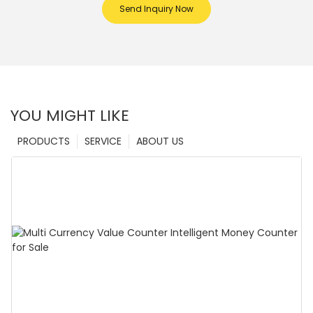
Send Inquiry Now
YOU MIGHT LIKE
PRODUCTS
SERVICE
ABOUT US