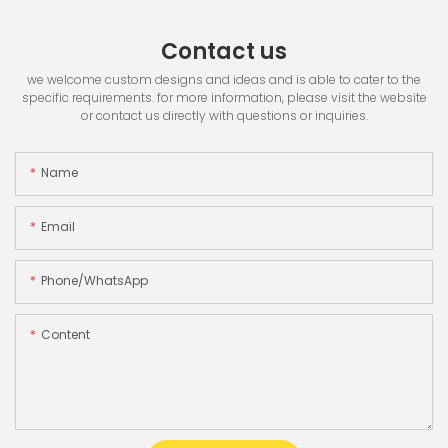
Contact us
we welcome custom designs and ideas and is able to cater to the
specific requirements. for more information, please visit the website
or contact us directly with questions or inquiries.
Name
Email
Phone/whatsApp
Content