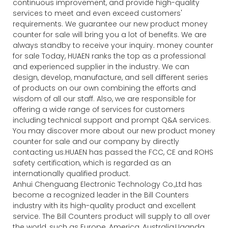
continuous improvement, and provide high-quality
services to meet and even exceed customers'
requirements. We guarantee our new product money
counter for sale will bring you a lot of benefits. We are
always standby to receive your inquiry. money counter
for sale Today, HUAEN ranks the top as a professional
and experienced supplier in the industry. We can
design, develop, manufacture, and sell different series
of products on our own combining the efforts and
wisdom of all our staff. Also, we are responsible for
offering a wide range of services for customers
including technical support and prompt Q&A services.
You may discover more about our new product money
counter for sale and our company by directly
contacting us.HUAEN has passed the FCC, CE and ROHS
safety certification, which is regarded as an
internationally qualified product.
Anhui Chenguang Electronic Technology Co.,Ltd has
become a recognized leader in the Bill Counters
industry with its high-quality product and excellent
service. The Bill Counters product will supply to all over
the world, such as Europe, America, Australia,Uganda ,