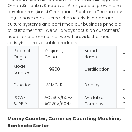
Oman ,Sri Lanka , Surabaya . After years of growth and
development,Anhui Chenguang Electronic Technology
Co.,Ltd have constructed characteristic corporate
culture systems and confirmed our business principle
of 'customer first'. We will always focus on customers'
needs and promise that we will provide the most
satisfying and valuable products.
Place of
Zhejiang,
Brand
HUA
Origin:
China
Name:
Model
H-9900
Certification:
CE 
Number:
LCD
Function:
UV MG IR
Display:
Disp
POWER
AC230V/50Hz
Available
MULT
SUPPLY:
AC120V/60Hz
Currency:
CUR
Money Counter, Currency Counting Machine,
Banknote Sorter