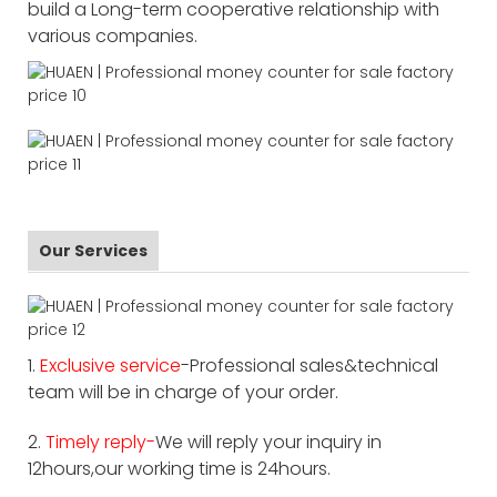
build a Long-term cooperative relationship with
various companies.
Our Services
1.
Exclusive service
-Professional sales&technical
team will be in charge of your order.
2.
Timely reply-
We will reply your inquiry in
12hours,our working time is 24hours.