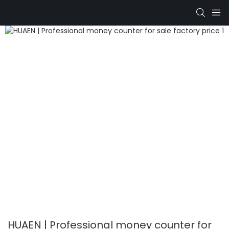
HUAEN | Professional money counter for