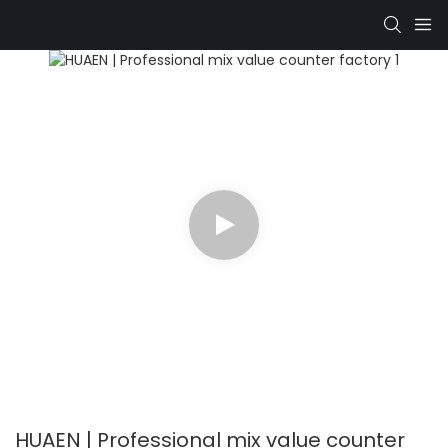
HUAEN | Professional mix value counter