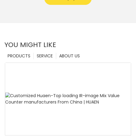
YOU MIGHT LIKE
PRODUCTS
SERVICE
ABOUT US