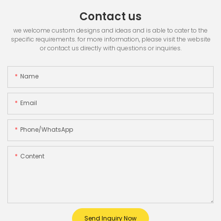
Contact us
we welcome custom designs and ideas and is able to cater to the
specific requirements. for more information, please visit the website
or contact us directly with questions or inquiries.
Name
Email
Phone/whatsApp
Content
Send Inquiry Now