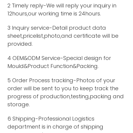
2 Timely reply-We will reply your inquiry in
12hours,our working time is 24hours.
3 Inquiry service-Detail product data
sheet,pricelist,photo,and certificate will be
provided.
4 OEM&ODM Service-Special design for
Mould&Product Function&Packing.
5 Order Process tracking-Photos of your
order will be sent to you to keep track the
progress of production,testing,packing and
storage.
6 Shipping-Professional Logistics
department is in charge of shipping