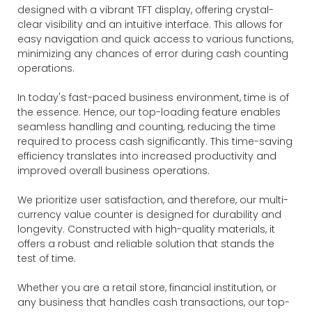
designed with a vibrant TFT display, offering crystal-
clear visibility and an intuitive interface. This allows for
easy navigation and quick access to various functions,
minimizing any chances of error during cash counting
operations.
In today's fast-paced business environment, time is of
the essence. Hence, our top-loading feature enables
seamless handling and counting, reducing the time
required to process cash significantly. This time-saving
efficiency translates into increased productivity and
improved overall business operations.
We prioritize user satisfaction, and therefore, our multi-
currency value counter is designed for durability and
longevity. Constructed with high-quality materials, it
offers a robust and reliable solution that stands the
test of time.
Whether you are a retail store, financial institution, or
any business that handles cash transactions, our top-