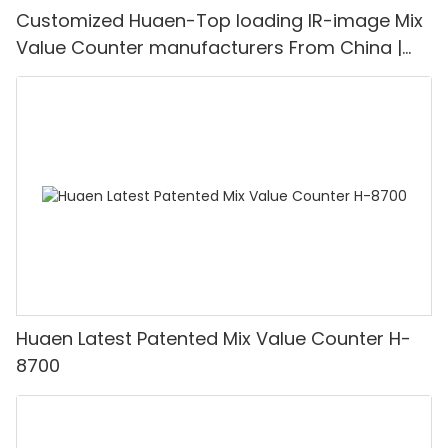
Customized Huaen-Top loading IR-image Mix
Value Counter manufacturers From China |
HUAEN
Huaen Latest Patented Mix Value Counter H-
8700