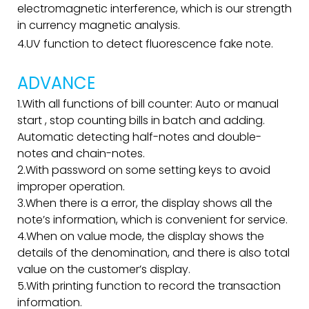
electromagnetic interference, which is our strength
in currency magnetic analysis.
4.UV function to detect fluorescence fake note.
ADVANCE
1.With all functions of bill counter: Auto or manual
start , stop counting bills in batch and adding.
Automatic detecting half-notes and double-
notes and chain-notes.
2.With password on some setting keys to avoid
improper operation.
3.When there is a error, the display shows all the
note’s information, which is convenient for service.
4.When on value mode, the display shows the
details of the denomination, and there is also total
value on the customer’s display.
5.With printing function to record the transaction
information.