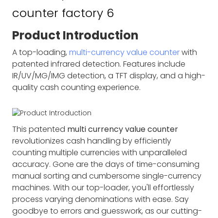
Product Introduction
A top-loading,
multi-currency value counter
with
patented infrared detection. Features include
IR/UV/MG/IMG detection, a TFT display, and a high-
quality cash counting experience.
This patented
multi currency value counter
revolutionizes cash handling by efficiently
counting multiple currencies with unparalleled
accuracy. Gone are the days of time-consuming
manual sorting and cumbersome single-currency
machines. With our top-loader, you'll effortlessly
process varying denominations with ease. Say
goodbye to errors and guesswork, as our cutting-