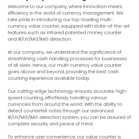
Welcome to our company, where innovation meets
efficiency in the world of currency management. We
take pride in introducing our top-loading multi-
currency value counter, equipped with state-of-the-art
features, such as infrared patented money counter
and IR/UV/MG/IMG detection.
At our company, we understand the significance of
streamlining cash handling processes for businesses
of all sizes. Hence, our multi-currency value counter
goes above and beyond, providing the best cash
counting experience available today.
Our cutting-edge technology ensures accurate, high-
speed counting, effortlessly handling various
currencies from around the world. With the ability to
detect counterfeit notes through our advanced
IR/UV/MG/IMG detection system, you can be assured of
complete security and peace of mind.
To enhance user convenience, our value counter is