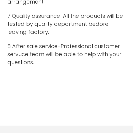
arrangement.
7 Quality assurance-All the products will be
tested by quality department bedore
leaving factory.
8 After sale service-Professional customer
servuce team will be able to help with your
questions.