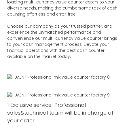
loading multi-currency value counter caters to your
diverse needs, making the cumbersome task of cash
counting effortless and error-free.
Choose our company as your trusted partner, and
experience the unmatched performance and
convenience our multi-currency value counter brings
to your cash management process. Elevate your
financial operations with the best cash counter
available on the market today.
1 Exclusive service-Professional
sales&technical team will be in charge of
your order.