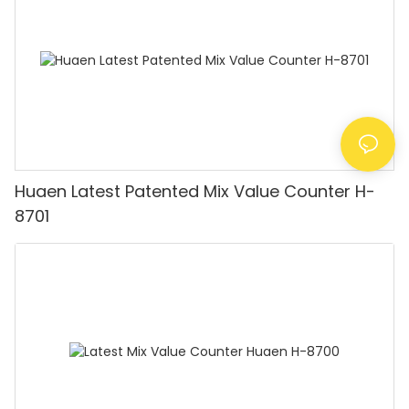
Huaen Latest Patented Mix Value Counter H-
8701