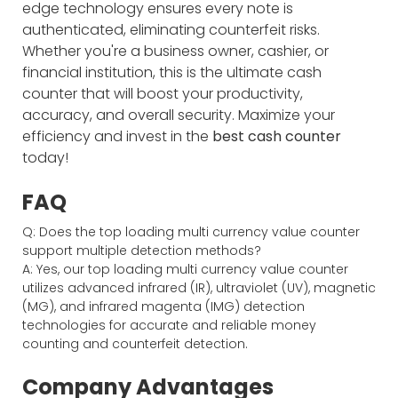
edge technology ensures every note is
authenticated, eliminating counterfeit risks.
Whether you're a business owner, cashier, or
financial institution, this is the ultimate cash
counter that will boost your productivity,
accuracy, and overall security. Maximize your
efficiency and invest in the
best cash counter
today!
FAQ
Q: Does the top loading multi currency value counter
support multiple detection methods?
A: Yes, our top loading multi currency value counter
utilizes advanced infrared (IR), ultraviolet (UV), magnetic
(MG), and infrared magenta (IMG) detection
technologies for accurate and reliable money
counting and counterfeit detection.
Company Advantages