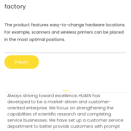
factory
The product features easy-to-change hardware locations.
For example, scanners and wireless printers can be placed
in the most optimal positions.
Inquiry
Always striving toward excellence, HUAEN has
developed to be a market-driven and customer-
oriented enterprise. We focus on strengthening the
capabilities of scientific research and completing
service businesses. We have set up a customer service
department to better provide customers with prompt