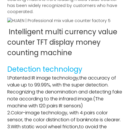
has been widely recognized by customers who have
cooperated.
Intelligent multi currency value
counter TFT display money
counting machine
Detection technology
1.Patented IR image technology,the accuracy of
value up to 99.99%, with the super detection.
Recognizing the denomination and detecting fake
note according to the infrared image.(The
machine with 120 pairs IR sensors)
2.Color-image technology, with 4 pairs color
sensor, the color distinction of banknote is clearer.
3.With static wool wheel friction,to avoid the