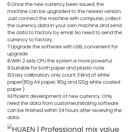
6.Once the new currency been issued, the
machine can be upgraded to the newest version.
Just connect the machine with computer, collect
the currency data in your own machine and send
the data to factory by email. No need to send the
currency to factory.
7.Upgrade the software with USB, convenient for
upgrade.
8.With 2 sets CPU the system is more powerful.
9.Suitable for both paper and plastic note.
10.Easy calibration, only count 3 kind of white
paper(80g A4 paper, 80g and 120g white coated
paper )
11.Efficient development of new currency. Only
need the data from customer,initiating software
can be finished within 24 hours after receiving the
data.