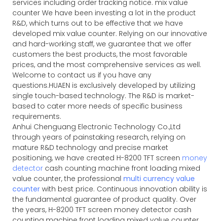
services including order tracking notice. mix value
counter We have been investing a lot in the product
R&D, which turns out to be effective that we have
developed mix value counter. Relying on our innovative
and hard-working staff, we guarantee that we offer
customers the best products, the most favorable
prices, and the most comprehensive services as well.
Welcome to contact us if you have any
questions.HUAEN is exclusively developed by utilizing
single touch-based technology. The R&D is market-
based to cater more needs of specific business
requirements.
Anhui Chenguang Electronic Technology Co.,Ltd
through years of painstaking research, relying on
mature R&D technology and precise market
positioning, we have created H-8200 TFT screen
money
detector
cash counting machine front loading mixed
value counter, the professional
multi currency value
counter
with best price. Continuous innovation ability is
the fundamental guarantee of product quality. Over
the years, H-8200 TFT screen money detector cash
counting machine front loading mixed value counter