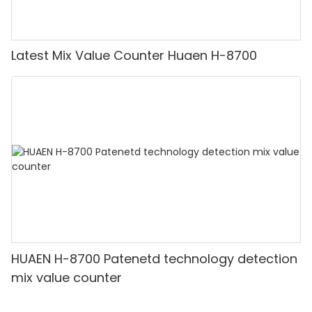
Latest Mix Value Counter Huaen H-8700
HUAEN H-8700 Patenetd technology detection
mix value counter