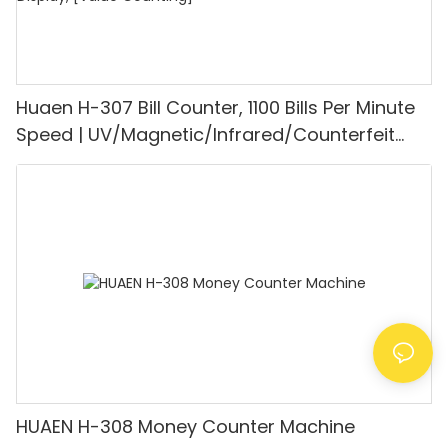
Huaen H-307 Bill Counter, 1100 Bills Per Minute
Speed | UV/Magnetic/Infrared/Counterfeit
Detector, Suitable for Counting Rupees, Cash
Counting Machine with LCD Display, [Value
Counting]
HUAEN H-308 Money Counter Machine