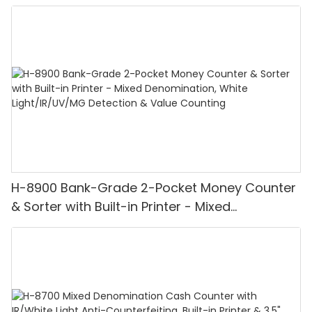
H-8900 Bank-Grade 2-Pocket Money Counter
& Sorter with Built-in Printer - Mixed
Denomination, White Light/IR/UV/MG
Detection & Value Counting