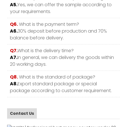
A5.
Yes, we can offer the sample according to
your requirements.
Q6.
What is the payment term?
A6.
30% deposit before production and 70%
balance before delivery.
Q7.
What is the delivery time?
A7.
In general, we can delivery the goods within
20 working days.
Q8.
What is the standard of package?
A8.
Export standard package or special
package according to customer requirement.
Contact Us