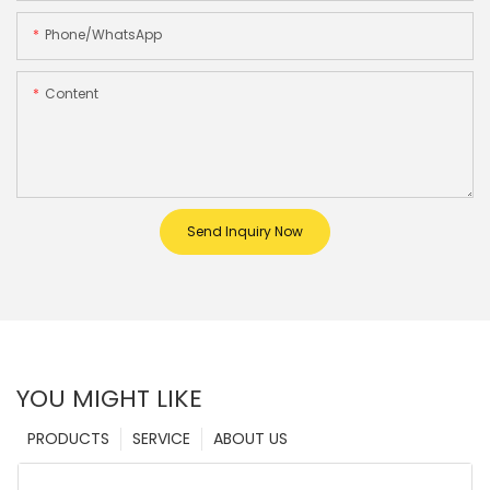
Phone/whatsApp
Content
Send Inquiry Now
YOU MIGHT LIKE
PRODUCTS
SERVICE
ABOUT US