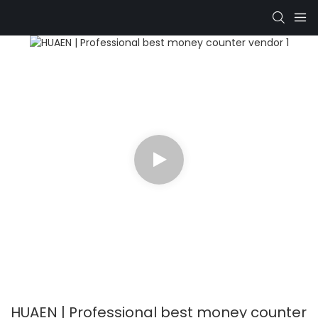
HUAEN | Professional best money counter