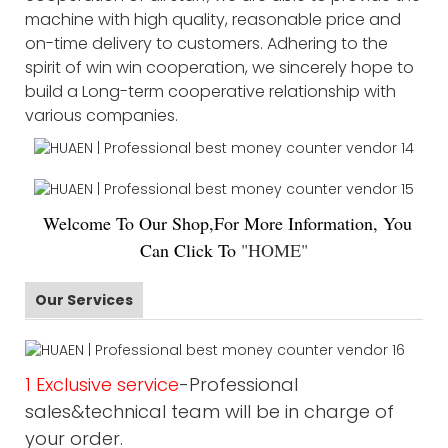
machine with high quality, reasonable price and
on-time delivery to customers. Adhering to the
spirit of win win cooperation, we sincerely hope to
build a Long-term cooperative relationship with
various companies.
Welco
me To Our Shop,For More Information, You
Can Click To
"
HOME
"
Our Services
1 Exclusive service
-Professional
sales&technical team will be in charge of
your order.