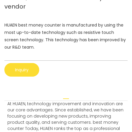
vendor
HUAEN best money counter is manufactured by using the
most up-to-date technology such as resistive touch
screen technology. This technology has been improved by
our R&D team.
Inquiry
At HUAEN, technology improvement and innovation are
our core advantages. Since established, we have been
focusing on developing new products, improving
product quality, and serving customers. best money
counter Today, HUAEN ranks the top as a professional