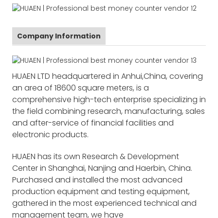
Company Information
HUAEN LTD headquartered in Anhui,China, covering
an area of 18600 square meters, is a
comprehensive high-tech enterprise specializing in
the field combining research, manufacturing, sales
and after-service of financial facilities and
electronic products.
HUAEN has its own Research & Development
Center in Shanghai, Nanjing and Haerbin, China.
Purchased and installed the most advanced
production equipment and testing equipment,
gathered in the most experienced technical and
management team, we have