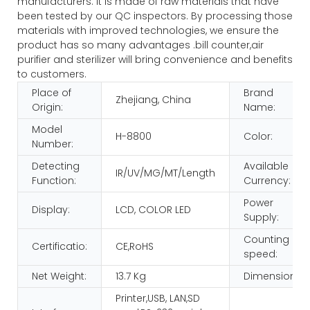
manufacturers. It is made of raw materials that have
been tested by our QC inspectors. By processing those
materials with improved technologies, we ensure the
product has so many advantages .bill counter,air
purifier and sterilizer will bring convenience and benefits
to customers.
Place of
Brand
Zhejiang, China
Origin:
Name:
Model
H-8800
Color:
Number:
Detecting
Available
IR/UV/MG/MT/Length
Function:
Currency:
Power
Display:
LCD, COLOR LED
Supply:
Counting
Certificatio:
CE,RoHS
speed:
Net Weight:
13.7 Kg
Dimension:
Printer,USB, LAN,SD