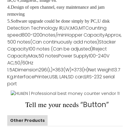
IR,UV,magnetic, image etc
4.Design of open channel, easy maintenance and jam
removing
5.Software upgrade could be done simply by PC,U disk
Detection Technology
IR,UV,MG,MT
Counting
speed
800-1200notes/min
Hopper Capacity
Approx,
500 notes(Can continuously add notes)
Stacker
Capacity
100 notes (Can be adjusted)
Reject
Capacity
Max,50 notes
Power Supply
100-240V
AC,50/60Hz
1.5A
Dimension
296(L)×363(W)×373(H)
Net Weight
13.7
Kg
.Interface
Printer,USB, LAN,SD card,RS-232 serial
port
Tell me your needs
“Button”
Other Products