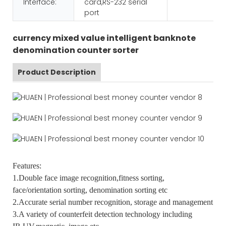
Interface:
card,RS-232 serial
port
currency mixed value intelligent banknote
denomination counter sorter
Product Description
Features:
1.Double face image recognition,fitness sorting,
face/orientation sorting, denomination sorting etc
2.Accurate serial number recognition, storage and management
3.A variety of counterfeit detection technology including