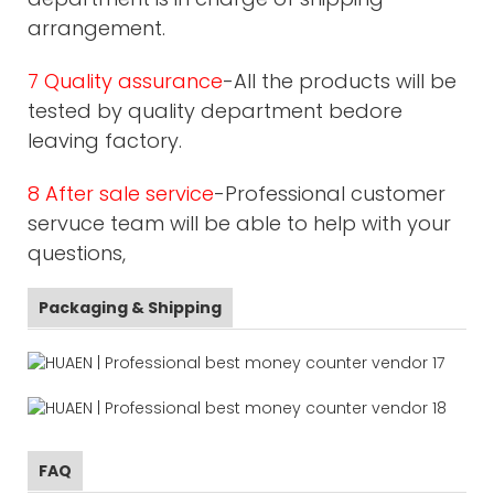
arrangement.
7 Quality assurance
-All the products will be
tested by quality department bedore
leaving factory.
8 After sale service
-Professional customer
servuce team will be able to help with your
questions,
Packaging & Shipping
FAQ