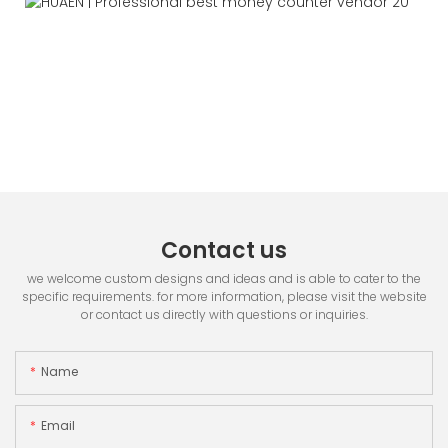
Contact us
we welcome custom designs and ideas and is able to cater to the
specific requirements. for more information, please visit the website
or contact us directly with questions or inquiries.
Name
Email