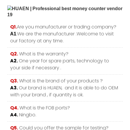
Q1.
Are you manufacturer or trading company?
.We are the manufacturer .Welcome to visit
A1
our factory at any time.
Q2.
What is the warranty?
A2.
One year for spare parts, technology to
your side if necessary .
Q3.
What is the brand of your products ?
A3.
Our brand is HUAEN, and it is able to do OEM
with your brand , if quantity is ok.
Q4.
What is the FOB ports?
A4.
Ningbo.
Q5.
Could you offer the sample for testing?