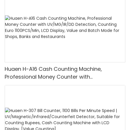
Huaen H-A16 Cash Counting Machine,
Professional Money Counter with
UV/MG/IR/DD Detection, Counting Euro
1100PCS/Min, LCD Display, Value and Batch
Mode for Shops, Banks and Restaurants