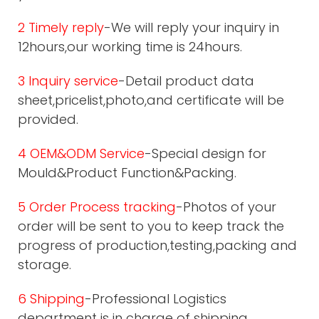
2 Timely reply
-We will reply your inquiry in
12hours,our working time is 24hours.
3 Inquiry service
-Detail product data
sheet,pricelist,photo,and certificate will be
provided.
4 OEM&ODM Service
-Special design for
Mould&Product Function&Packing.
5 Order Process tracking
-Photos of your
order will be sent to you to keep track the
progress of production,testing,packing and
storage.
6 Shipping
-Professional Logistics
department is in charge of shipping