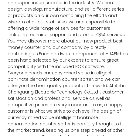
and experienced supplier in the industry. We can
design, develop, manufacture, and sell different series
of products on our own combining the efforts and
wisdom of all our staff. Also, we are responsible for
offering a wide range of services for customers
including technical support and prompt Q&A services.
You may discover more about our new product best
money counter and our company by directly
contacting us.Each hardware component of HUAEN has
been hand selected by our experts to ensure great
compatibility with the included POS software.
Everyone needs currency mixed value intelligent
banknote denomination counter sorter, and we can
offer you the best quality product of the world. At Anhui
Chenguang Electronic Technology Co.,Ltd，customer
satisfaction and professional service as well as
competitive prices are very important to us, a happy
customer is what we strive to achieve. The design of
currency mixed value intelligent banknote
denomination counter sorter is carefully thought to fit
the market trend, keeping us one step ahead of other