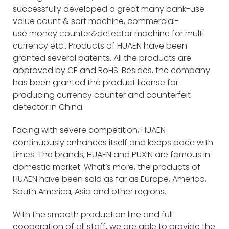
successfully developed a great many bank-use
value count & sort machine, commercial-
use money counter&detector machine for multi-
currency etc.. Products of HUAEN have been
granted several patents. All the products are
approved by CE and RoHS. Besides, the company
has been granted the product license for
producing currency counter and counterfeit
detector in China.
Facing with severe competition, HUAEN
continuously enhances itself and keeps pace with
times. The brands, HUAEN and PUXIN are famous in
domestic market. What’s more, the products of
HUAEN have been sold as far as Europe, America,
South America, Asia and other regions.
With the smooth production line and full
cooperation of all staff, we are able to provide the