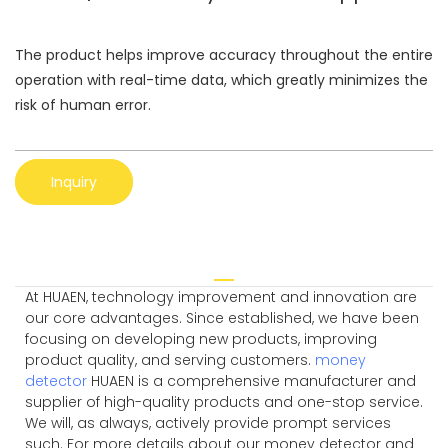
The product helps improve accuracy throughout the entire
operation with real-time data, which greatly minimizes the
risk of human error.
Inquiry
At HUAEN, technology improvement and innovation are
our core advantages. Since established, we have been
focusing on developing new products, improving
product quality, and serving customers.
money
detector
HUAEN is a comprehensive manufacturer and
supplier of high-quality products and one-stop service.
We will, as always, actively provide prompt services
such. For more details about our money detector and