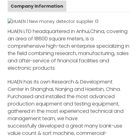
Company Information
HUAEN LTD headquartered in Anhui,China, covering
an area of 18600 square meters, is a
comprehensive high-tech enterprise specializing in
the field combining research, manufacturing, sales
and after-service of financial facilities and
electronic products.
HUAEN has its own Research & Development
Center in Shanghai, Nanjing and Haerbin, China.
Purchased and installed the most advanced
production equipment and testing equipment,
gathered in the most experienced technical and
management team, we have
successfully developed a great many bank-use
value count & sort machine, commercial-