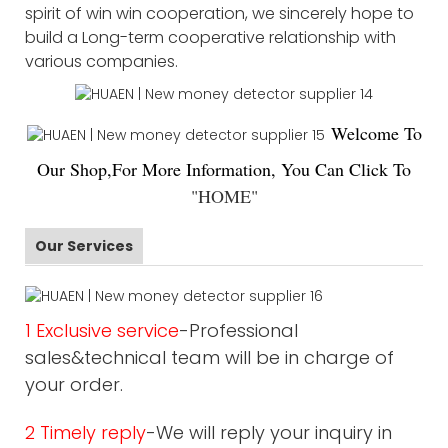
spirit of win win cooperation, we sincerely hope to
build a Long-term cooperative relationship with
various companies.
Welco
me To
Our Shop,For More Information, You Can Click To
"
HOME
"
Our Services
1 Exclusive service
-Professional
sales&technical team will be in charge of
your order.
2 Timely reply
-We will reply your inquiry in