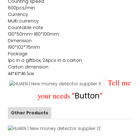
Counting speed
600pcs/min
Currency
Multi currency
Countable note
130*50mm-180*100mm
Dimension
190*102*75mm
Package
1pc in a giftbox, 24pcs in a carton
Carton dimension
44*43*40.5cm
Tell me
your needs
“
Button
”
Other Products