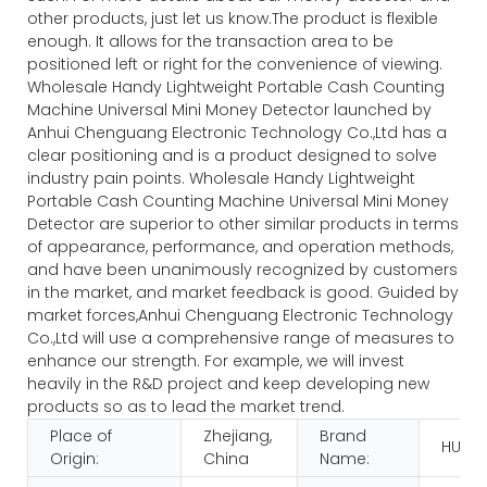
other products, just let us know.The product is flexible
enough. It allows for the transaction area to be
positioned left or right for the convenience of viewing.
Wholesale Handy Lightweight Portable Cash Counting
Machine Universal Mini Money Detector launched by
Anhui Chenguang Electronic Technology Co.,Ltd has a
clear positioning and is a product designed to solve
industry pain points. Wholesale Handy Lightweight
Portable Cash Counting Machine Universal Mini Money
Detector are superior to other similar products in terms
of appearance, performance, and operation methods,
and have been unanimously recognized by customers
in the market, and market feedback is good. Guided by
market forces,Anhui Chenguang Electronic Technology
Co.,Ltd will use a comprehensive range of measures to
enhance our strength. For example, we will invest
heavily in the R&D project and keep developing new
products so as to lead the market trend.
Place of
Zhejiang,
Brand
HUAE
Origin:
China
Name: