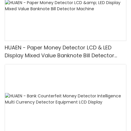
HUAEN - Paper Money Detector LCD & LED
Display Mixed Value Banknote Bill Detector
Machine