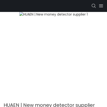
HUAEN | New money detector supplier