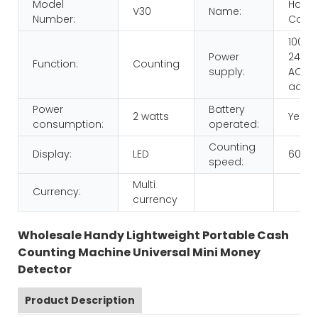
Model
Hand
V30
Name:
Number:
Count
100-
Power
240V,
Function:
Counting
supply:
AC/D
adap
Power
Battery
2 watts
Yes
consumption:
operated:
Counting
Display:
LED
600p
speed:
Multi
Currency:
currency
Wholesale Handy Lightweight Portable Cash
Counting Machine Universal Mini Money
Detector
Product Description