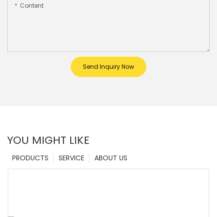
Content
Send Inquiry Now
YOU MIGHT LIKE
PRODUCTS
SERVICE
ABOUT US