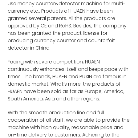
use money counter&detector machine for multi-
currency etc.. Products of HUAEN have been
granted several patents. All the products are
approved by CE and RoHS. Besides, the company
has been granted the product license for
producing currency counter and counterfeit
detector in China.
Facing with severe competition, HUAEN
continuously enhances itself and keeps pace with
times. The brands, HUAEN and PUXIN are famous in
domestic market. What’s more, the products of
HUAEN have been sold as far as Europe, America,
South America, Asia and other regions.
With the smooth production line and full
cooperation of all staff, we are able to provide the
machine with high quality, reasonable price and
on-time delivery to customers. Adhering to the