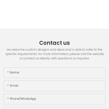
Contact us
we welcome custom designs and ideas and is able to cater to the
specific requirements. for more information, please visit the website
or contact us directly with questions or inquiries.
Name
Email
Phone/whatsApp