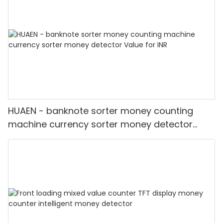
HUAEN - banknote sorter money counting
machine currency sorter money detector
Value for INR