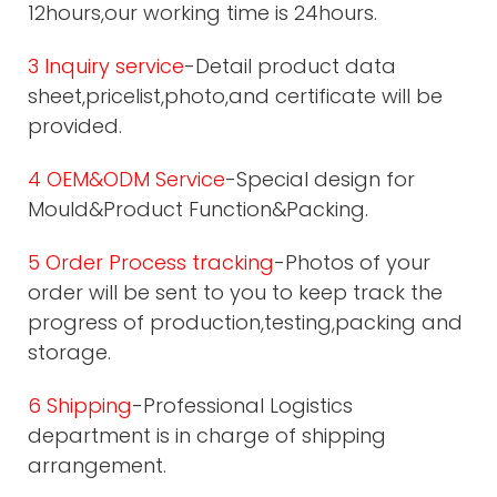
12hours,our working time is 24hours.
3 Inquiry service
-Detail product data
sheet,pricelist,photo,and certificate will be
provided.
4 OEM&ODM Service
-Special design for
Mould&Product Function&Packing.
5 Order Process tracking
-Photos of your
order will be sent to you to keep track the
progress of production,testing,packing and
storage.
6 Shipping
-Professional Logistics
department is in charge of shipping
arrangement.