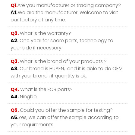
Q1.
Are you manufacturer or trading company?
.We are the manufacturer .Welcome to visit
A1
our factory at any time.
Q2.
What is the warranty?
A2.
One year for spare parts, technology to
your side if necessary .
Q3.
What is the brand of your products ?
A3.
Our brand is HUAEN, and it is able to do OEM
with your brand , if quantity is ok.
Q4.
What is the FOB ports?
A4.
Ningbo.
Q5.
Could you offer the sample for testing?
A5.
Yes, we can offer the sample according to
your requirements.