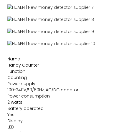
Name
Handy Counter
Function
Counting
Power supply
100-240V,50/60Hz, AC/DC adaptor
Power consumption
2 watts
Battery operated
Yes
Display
LED