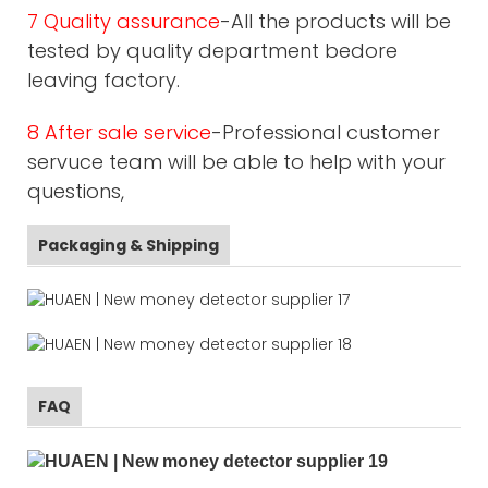
7 Quality assurance
-All the products will be
tested by quality department bedore
leaving factory.
8 After sale service
-Professional customer
servuce team will be able to help with your
questions,
Packaging & Shipping
FAQ