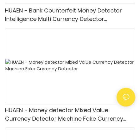
HUAEN - Bank Counterfeit Money Detector
Intelligence Multi Currency Detector
Equipment LCD Display
HUAEN - Money detector Mixed Value
Currency Detector Machine Fake Currency
Detector