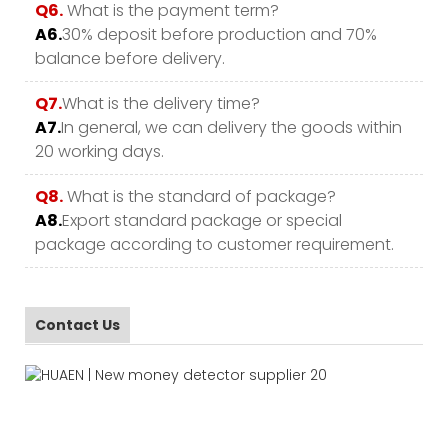
Q6.
What is the payment term?
A6.
30% deposit before production and 70%
balance before delivery.
Q7.
What is the delivery time?
A7.
In general, we can delivery the goods within
20 working days.
Q8.
What is the standard of package?
A8.
Export standard package or special
package according to customer requirement.
Contact Us