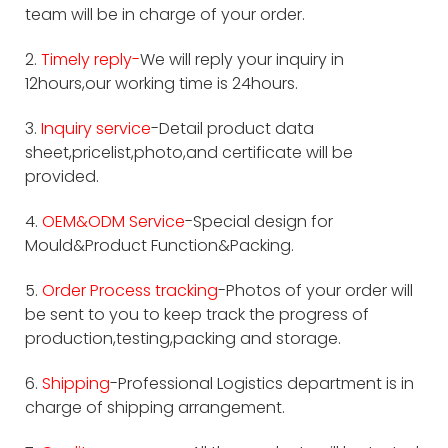
team will be in charge of your order.
2.
Timely reply-
We will reply your inquiry in
12hours,our working time is 24hours.
3.
Inquiry service
-Detail product data
sheet,pricelist,photo,and certificate will be
provided.
4.
OEM&ODM Service
-Special design for
Mould&Product Function&Packing.
5.
Order Process tracking
-Photos of your order will
be sent to you to keep track the progress of
production,testing,packing and storage.
6.
Shipping
-Professional Logistics department is in
charge of shipping arrangement.