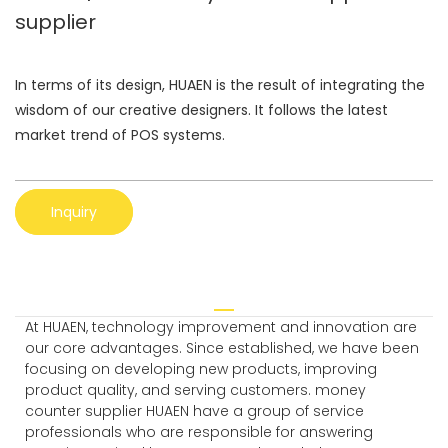
supplier
In terms of its design, HUAEN is the result of integrating the
wisdom of our creative designers. It follows the latest
market trend of POS systems.
Inquiry
At HUAEN, technology improvement and innovation are
our core advantages. Since established, we have been
focusing on developing new products, improving
product quality, and serving customers. money
counter supplier HUAEN have a group of service
professionals who are responsible for answering