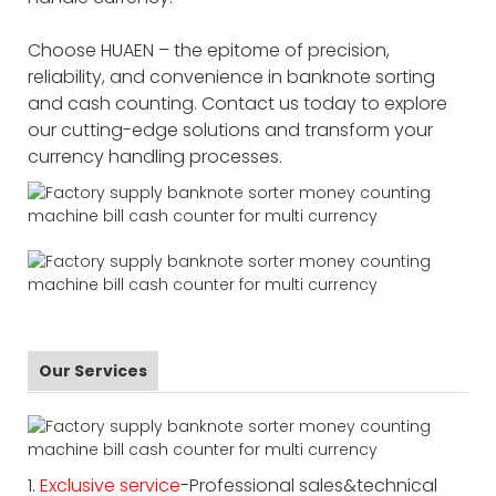
Choose HUAEN – the epitome of precision,
reliability, and convenience in banknote sorting
and cash counting. Contact us today to explore
our cutting-edge solutions and transform your
currency handling processes.
Our Services
1.
Exclusive service
-Professional sales&technical