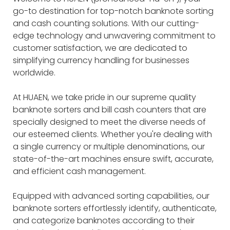
go-to destination for top-notch banknote sorting
and cash counting solutions. With our cutting-
edge technology and unwavering commitment to
customer satisfaction, we are dedicated to
simplifying currency handling for businesses
worldwide.
At HUAEN, we take pride in our supreme quality
banknote sorters and bill cash counters that are
specially designed to meet the diverse needs of
our esteemed clients. Whether you're dealing with
a single currency or multiple denominations, our
state-of-the-art machines ensure swift, accurate,
and efficient cash management.
Equipped with advanced sorting capabilities, our
banknote sorters effortlessly identify, authenticate,
and categorize banknotes according to their