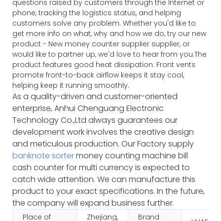
questions raised by customers through the Internet or
phone, tracking the logistics status, and helping
customers solve any problem. Whether you'd like to
get more info on what, why and how we do, try our new
product - New money counter supplier supplier, or
would like to partner up, we'd love to hear from you.The
product features good heat dissipation. Front vents
promote front-to-back airflow keeps it stay cool,
helping keep it running smoothly.
As a quality-driven and customer-oriented
enterprise, Anhui Chenguang Electronic
Technology Co.,Ltd always guarantees our
development work involves the creative design
and meticulous production. Our Factory supply
banknote sorter
money counting machine bill
cash counter for multi currency is expected to
catch wide attention. We can manufacture this
product to your exact specifications. In the future,
the company will expand business further.
Place of
Zhejiang,
Brand