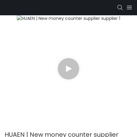
HUAEN | New money counter supplier