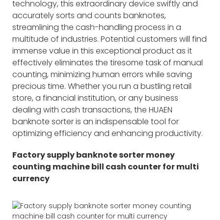
technology, this extraordinary device swiftly and
accurately sorts and counts banknotes,
streamlining the cash-handling process in a
multitude of industries. Potential customers will find
immense value in this exceptional product as it
effectively eliminates the tiresome task of manual
counting, minimizing human errors while saving
precious time. Whether you run a bustling retail
store, a financial institution, or any business
dealing with cash transactions, the HUAEN
banknote sorter is an indispensable tool for
optimizing efficiency and enhancing productivity.
Factory supply banknote sorter money
counting machine bill cash counter for multi
currency