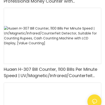
Professional Money Counter with
UV/MG/IR/DD Detection, Counting Euro
1100PCS/Min, LCD Display, Value and Batch
Mode for Shops, Banks and Restaurants
Huaen H-307 Bill Counter, 1100 Bills Per Minute
Speed | UV/Magnetic/Infrared/Counterfeit
Detector, Suitable for Counting Rupees, Cash
Counting Machine with LCD Display, [Value
Counting]