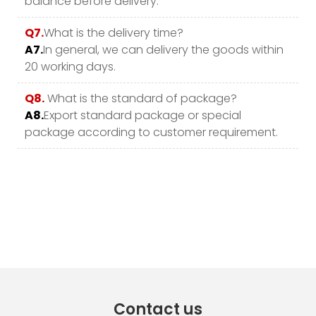
balance before delivery.
Q7.
What is the delivery time?
A7.
In general, we can delivery the goods within
20 working days.
Q8.
What is the standard of package?
A8.
Export standard package or special
package according to customer requirement.
Contact us