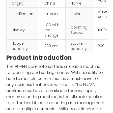
HUAEN
Origin:
China
Name:
white+b
Certification:
CE ROHS
Color:
customi
LCD with
Counting
Display:
red
1000pcs
Speed:
change
Hopper
Stacker
200 Pcs
200 Pcs
capacity:
capacity:
Product Introduction
The HUAEN banknote sorter is a reliable machine
for counting and sorting money. With its ability to
handle multiple currencies, it is a must-have for
any business that deals with cash.
The HUAEN
banknote sorter
, a remarkable factory supply
money counting machine, is the ultimate solution
for effortless bill cash counting and management
across multiple currencies. With its cutting-edge