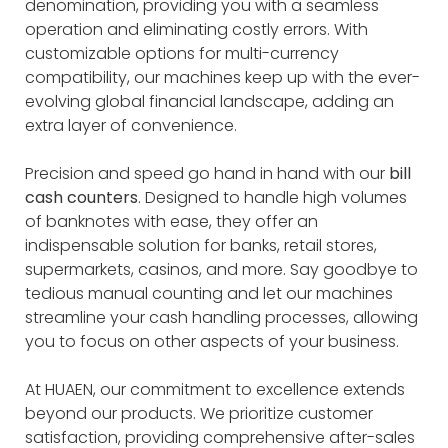
denomination, providing you with a seamless
operation and eliminating costly errors. With
customizable options for multi-currency
compatibility, our machines keep up with the ever-
evolving global financial landscape, adding an
extra layer of convenience.
Precision and speed go hand in hand with our
bill
cash counters
. Designed to handle high volumes
of banknotes with ease, they offer an
indispensable solution for banks, retail stores,
supermarkets, casinos, and more. Say goodbye to
tedious manual counting and let our machines
streamline your cash handling processes, allowing
you to focus on other aspects of your business.
At HUAEN, our commitment to excellence extends
beyond our products. We prioritize customer
satisfaction, providing comprehensive after-sales