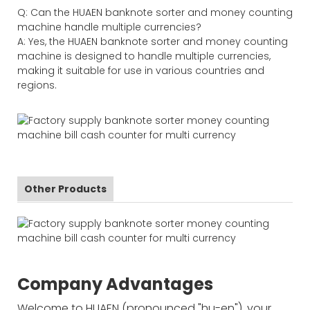
Q: Can the HUAEN banknote sorter and money counting
machine handle multiple currencies?
A: Yes, the HUAEN banknote sorter and money counting
machine is designed to handle multiple currencies,
making it suitable for use in various countries and
regions.
Other Products
Company Advantages
Welcome to HUAEN (pronounced "hu-en"), your