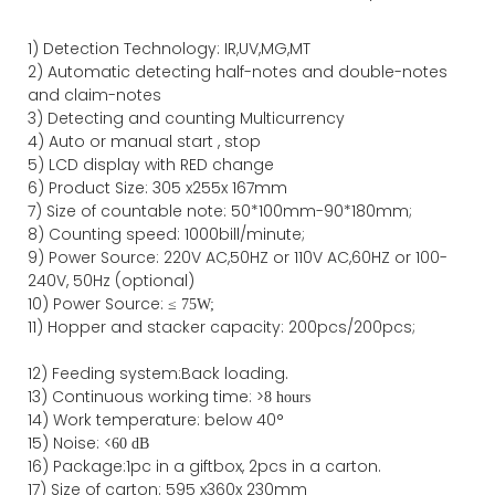
1)
Detection Technology:
IR,
UV,MG
,MT
2)
Automatic detecting half-notes and double-notes
and claim-notes
3)
Detecting and counting Multicurrency
4)
Auto or manual start , stop
5) LCD display with RED change
6) Product Size
:
305
x
255
x
167
mm
7)
Size of countable note:
50*100mm-90*18
0
mm;
8)
Counting speed
: 1000
bill/minute;
9)
Power
Source
:
220V AC,50HZ
or
110V
AC,60HZ
or 100-
240V, 50Hz
(optional)
10) Power Source:
≤
75W;
11)
Hopper and stacker capa
city
:
2
00pcs/200pcs;
12)
Feeding system:
Back
loading.
13) Continuous working time: >
8 hours
14) Work temperature: below 40°
15) Noise: <
60 dB
16) Package
:
1pc in a giftbox, 2pcs in a carton.
17)
Size of
carton
:
595
x
360
x 2
3
0
mm