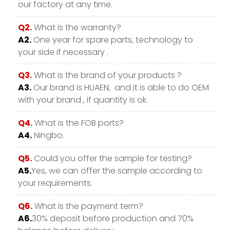
our factory at any time.
Q2.
What is the warranty?
A2.
One year for spare parts, technology to
your side if necessary .
Q3.
What is the brand of your products ?
A3.
Our brand is HUAEN, and it is able to do OEM
with your brand , if quantity is ok.
Q4.
What is the FOB ports?
A4.
Ningbo.
Q5.
Could you offer the sample for testing?
A5.
Yes, we can offer the sample according to
your requirements.
Q6.
What is the payment term?
A6.
30% deposit before production and 70%