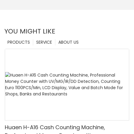
YOU MIGHT LIKE
PRODUCTS
SERVICE
ABOUT US
Huaen H-A16 Cash Counting Machine,