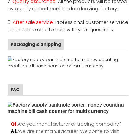
7.
Quality assurance
-All the products will be tested
by quality department bedore leaving factory.
8.
After sale service
-Professional customer servuce
team will be able to help with your questions.
Packaging & Shipping
FAQ
Q1.
Are you manufacturer or trading company?
.We are the manufacturer .Welcome to visit
A1