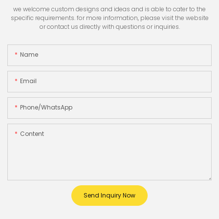
we welcome custom designs and ideas and is able to cater to the
specific requirements. for more information, please visit the website
or contact us directly with questions or inquiries.
Name
Email
Phone/whatsApp
Content
Send Inquiry Now