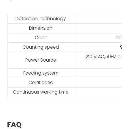
Detection Technology
Dimension
Color
black
Counting speed
900
220V AC,50HZ or 11
Power Source
Feeding system
Certificatio
Continuous working time
FAQ