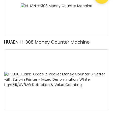
HUAEN H-308 Money Counter Machine