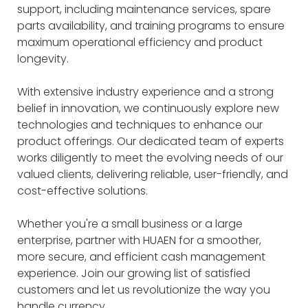
support, including maintenance services, spare
parts availability, and training programs to ensure
maximum operational efficiency and product
longevity.
With extensive industry experience and a strong
belief in innovation, we continuously explore new
technologies and techniques to enhance our
product offerings. Our dedicated team of experts
works diligently to meet the evolving needs of our
valued clients, delivering reliable, user-friendly, and
cost-effective solutions.
Whether you're a small business or a large
enterprise, partner with HUAEN for a smoother,
more secure, and efficient cash management
experience. Join our growing list of satisfied
customers and let us revolutionize the way you
handle currency.