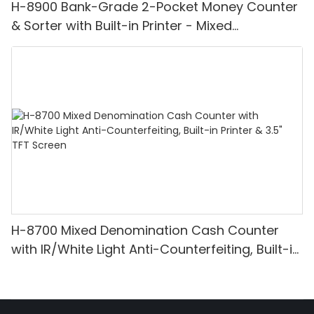
H-8900 Bank-Grade 2-Pocket Money Counter
& Sorter with Built-in Printer - Mixed
Denomination, White Light/IR/UV/MG
Detection & Value Counting
H-8700 Mixed Denomination Cash Counter
with IR/White Light Anti-Counterfeiting, Built-in
Printer & 3.5" TFT Screen